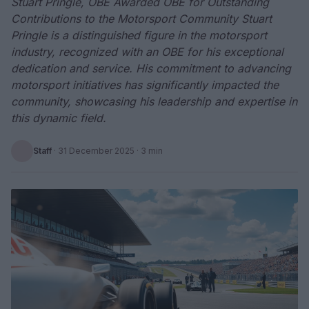
Stuart Pringle, OBE Awarded OBE for Outstanding
Contributions to the Motorsport Community Stuart
Pringle is a distinguished figure in the motorsport
industry, recognized with an OBE for his exceptional
dedication and service. His commitment to advancing
motorsport initiatives has significantly impacted the
community, showcasing his leadership and expertise in
this dynamic field.
Staff
·
31 December 2025
· 3 min