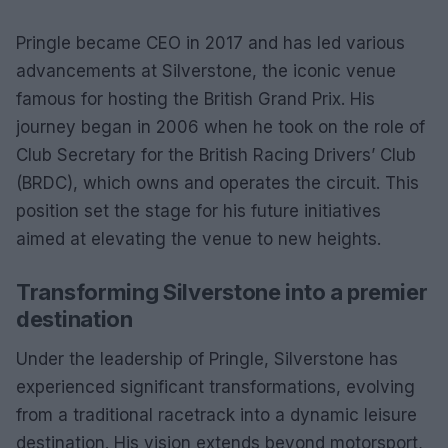
Pringle became CEO in 2017 and has led various
advancements at Silverstone, the iconic venue
famous for hosting the British Grand Prix. His
journey began in 2006 when he took on the role of
Club Secretary for the British Racing Drivers’ Club
(BRDC), which owns and operates the circuit. This
position set the stage for his future initiatives
aimed at elevating the venue to new heights.
Transforming Silverstone into a premier
destination
Under the leadership of Pringle, Silverstone has
experienced significant transformations, evolving
from a traditional racetrack into a dynamic leisure
destination. His vision extends beyond motorsport,