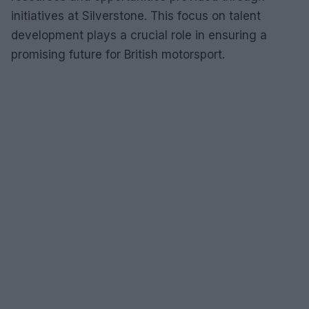
initiatives at Silverstone. This focus on talent
development plays a crucial role in ensuring a
promising future for British motorsport.