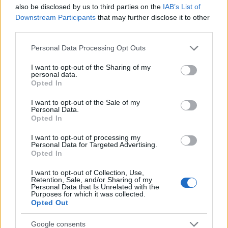
also be disclosed by us to third parties on the
IAB’s List of
AUTHOR
Downstream Participants
that may further disclose it to other
Staff
third parties.
Please note that this website/app uses one or more Google
Personal Data Processing Opt Outs
services and may gather and store information including but
not limited to your visit or usage behaviour. You may click to
I want to opt-out of the Sharing of my
personal data.
grant or deny consent to Google and its third-party tags to
Opted In
use your data for below specified purposes in below Google
consent section.
I want to opt-out of the Sale of my
Personal Data.
Opted In
I want to opt-out of processing my
Personal Data for Targeted Advertising.
Opted In
I want to opt-out of Collection, Use,
Retention, Sale, and/or Sharing of my
Personal Data that Is Unrelated with the
Purposes for which it was collected.
Opted Out
Google consents