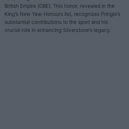
British Empire (OBE). This honor, revealed in the
King’s New Year Honours list, recognizes Pringle’s
substantial contributions to the sport and his
crucial role in enhancing Silverstone’s legacy.