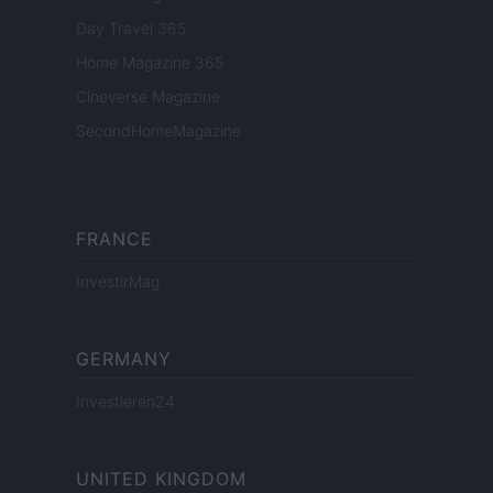
Day Travel 365
Home Magazine 365
Cineverse Magazine
SecondHomeMagazine
FRANCE
InvestirMag
GERMANY
Investieren24
UNITED KINGDOM