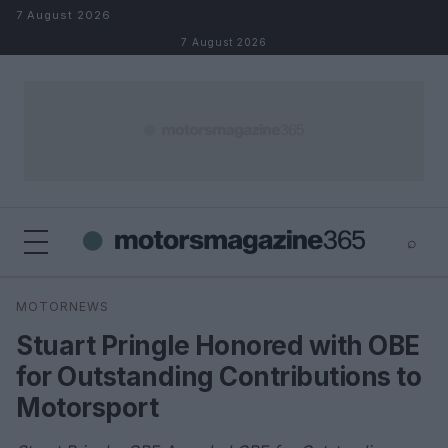
Skip to content
7 August 2026
7 August 2026
⌕
×
⌕
MOTORNEWS
Search
Stuart Pringle Honored with OBE
for Outstanding Contributions to
Motorsport