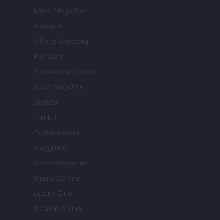
Motor Magazine
Notizie.it
Offerte Shopping
Pet Story
Professione Lavoro
Sport Magazine
Style24
Think.it
Tuobenessere
Viaggiamo
Nonne Magazine
Milano Cortina
Luxury Club
Il Calcio Online