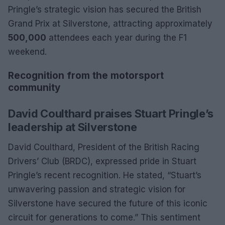
Pringle’s strategic vision has secured the British
Grand Prix at Silverstone, attracting approximately
500,000
attendees each year during the F1
weekend.
Recognition from the motorsport
community
David Coulthard praises Stuart Pringle’s
leadership at Silverstone
David Coulthard, President of the British Racing
Drivers’ Club (BRDC), expressed pride in Stuart
Pringle’s recent recognition. He stated, “Stuart’s
unwavering passion and strategic vision for
Silverstone have secured the future of this iconic
circuit for generations to come.” This sentiment