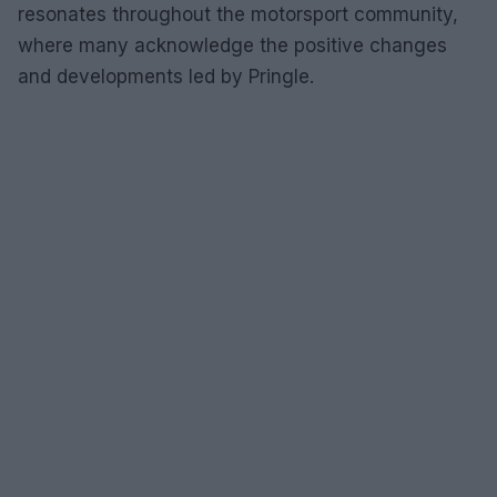
resonates throughout the motorsport community,
where many acknowledge the positive changes
and developments led by Pringle.