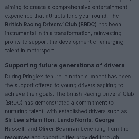
aiming to create a comprehensive entertainment
experience that attracts fans year-round. The
British Racing Drivers’ Club (BRDC)
has been
instrumental in this transformation, reinvesting
profits to support the development of emerging
talent in motorsport.
Supporting future generations of drivers
During Pringle’s tenure, a notable impact has been
the support offered to young drivers aspiring to
achieve their goals. The British Racing Drivers’ Club
(BRDC) has demonstrated a commitment to
nurturing talent, with established drivers such as
Sir Lewis Hamilton
,
Lando Norris
,
George
Russell
, and
Oliver Bearman
benefiting from the
resources and opportunities provided through