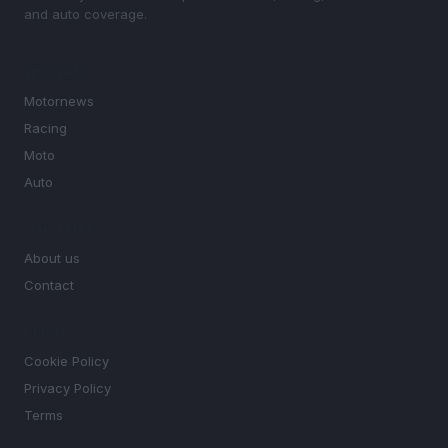
and auto coverage.
SECTIONS
Motornews
Racing
Moto
Auto
MAGAZINE
About us
Contact
LEGAL
Cookie Policy
Privacy Policy
Terms