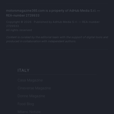
motorsmagazine365.com is a property of AdHub Media S.r.l. —
REA-number 2729933
Copyright © 2026 · Published by AdHub Media S.r.l. — REA-number
2729933
All rights reserved
Content is curated by the editorial team with the support of digital tools and
produced in collaboration with independent authors.
ITALY
Casa Magazine
Cineverse Magazine
Donne Magazine
Food Blog
Milano Notizie