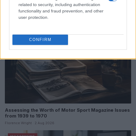
related to security, including authentication
Hidden Settings
functionality and fraud prevention, and other
James Whitfield · 6 Aug 2026
user protection.
MOTORNEWS
CONFIRM
Assessing the Worth of Motor Sport Magazine Issues
from 1939 to 1970
Florence Wright · 2 Aug 2026