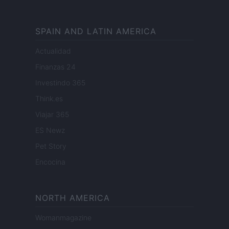
SPAIN AND LATIN AMERICA
Actualidad
Finanzas 24
Investindo 365
Think.es
Viajar 365
ES Newz
Pet Story
Encocina
NORTH AMERICA
Womanmagazine