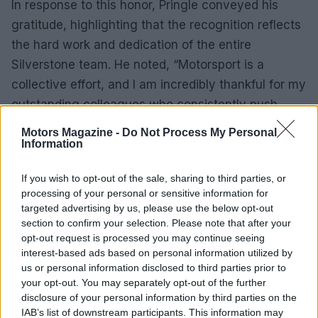
In response to this honor, Pringle conveyed his
gratitude, highlighting that the recognition reflects
the hard work and dedication of the entire
Silverstone team. He noted, “Motorsport is a
collective effort, and I am incredibly thankful for my
outstanding colleagues who consistently push
boundaries and set new standards within the
Motors Magazine -
Do Not Process My Personal
sport.”
Information
As Silverstone continues to evolve under Pringle’s
If you wish to opt-out of the sale, sharing to third parties, or
processing of your personal or sensitive information for
guidance, the venue is poised to remain a
targeted advertising by us, please use the below opt-out
cornerstone of British motorsport. It successfully
section to confirm your selection. Please note that after your
blends tradition with modernity, creating an
opt-out request is processed you may continue seeing
interest-based ads based on personal information utilized by
unparalleled experience for fans and participants
us or personal information disclosed to third parties prior to
alike.
your opt-out. You may separately opt-out of the further
disclosure of your personal information by third parties on the
IAB’s list of downstream participants. This information may