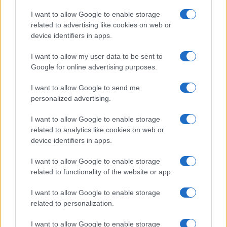
I want to allow Google to enable storage
related to advertising like cookies on web or
device identifiers in apps.
Read more
I want to allow my user data to be sent to
Google for online advertising purposes.
MOTORNEWS
I want to allow Google to send me
personalized advertising.
I want to allow Google to enable storage
related to analytics like cookies on web or
device identifiers in apps.
I want to allow Google to enable storage
related to functionality of the website or app.
I want to allow Google to enable storage
related to personalization.
I want to allow Google to enable storage
Optimize Android Auto Performance with These