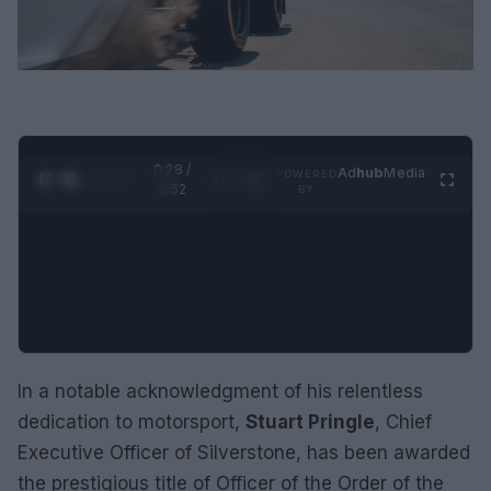
0:29 /
Ad
hub
Media
POWERED
1
/
2
0:52
BY
In a notable acknowledgment of his relentless
dedication to motorsport,
Stuart Pringle
, Chief
Executive Officer of Silverstone, has been awarded
the prestigious title of Officer of the Order of the