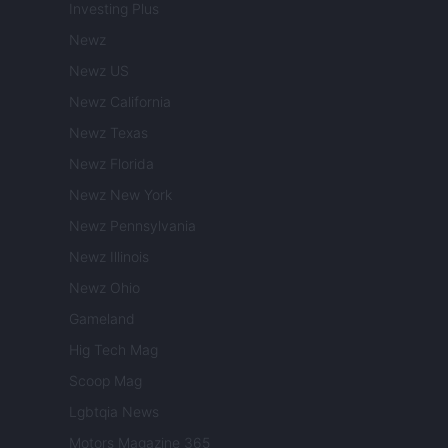
Investing Plus
Newz
Newz US
Newz California
Newz Texas
Newz Florida
Newz New York
Newz Pennsylvania
Newz Illinois
Newz Ohio
Gameland
Hig Tech Mag
Scoop Mag
Lgbtqia News
Motors Magazine 365