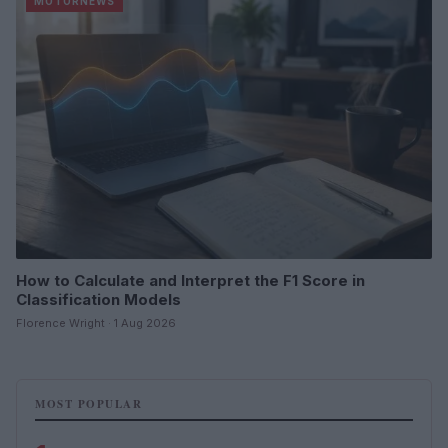
MOTORNEWS
How to Calculate and Interpret the F1 Score in
Classification Models
Florence Wright · 1 Aug 2026
MOST POPULAR