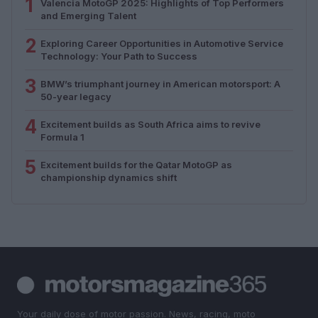
1
Valencia MotoGP 2025: Highlights of Top Performers
and Emerging Talent
2
Exploring Career Opportunities in Automotive Service
Technology: Your Path to Success
3
BMW’s triumphant journey in American motorsport: A
50-year legacy
4
Excitement builds as South Africa aims to revive
Formula 1
5
Excitement builds for the Qatar MotoGP as
championship dynamics shift
Your daily dose of motor passion. News, racing, moto