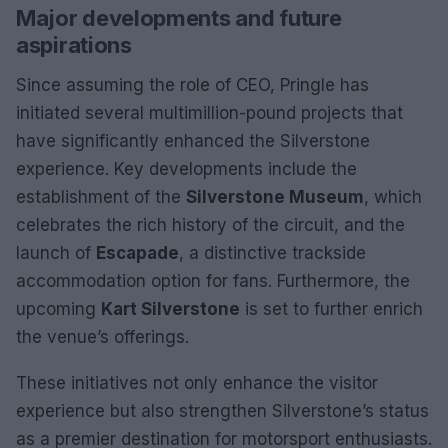
Major developments and future
aspirations
Since assuming the role of CEO, Pringle has
initiated several multimillion-pound projects that
have significantly enhanced the Silverstone
experience. Key developments include the
establishment of the
Silverstone Museum
, which
celebrates the rich history of the circuit, and the
launch of
Escapade
, a distinctive trackside
accommodation option for fans. Furthermore, the
upcoming
Kart Silverstone
is set to further enrich
the venue’s offerings.
These initiatives not only enhance the visitor
experience but also strengthen Silverstone’s status
as a premier destination for motorsport enthusiasts.