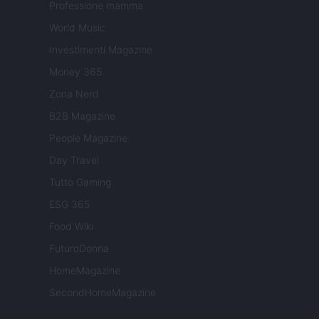
Professione mamma
World Music
Investimenti Magazine
Money 365
Zona Nerd
B2B Magazine
People Magazine
Day Travel
Tutto Gaming
ESG 365
Food Wiki
FuturoDonna
HomeMagazine
SecondHomeMagazine