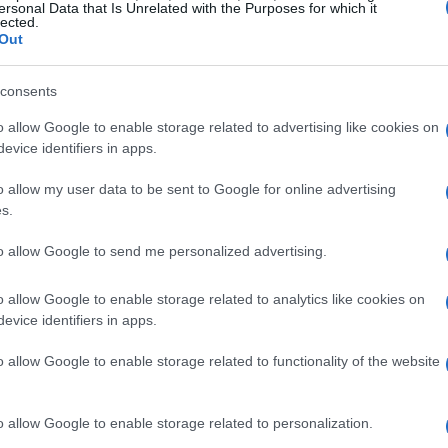
same teams of engineers are developing
ersonal Data that Is Unrelated with the Purposes for which it
lected.
ing rapid
technology transfer
from track to
Out
 diverges depending on the application: a
consents
olutions tuned for maximum peak
 WSBK engines require formulations that favour
o allow Google to enable storage related to advertising like cookies on
evice identifiers in apps.
 mechanical tolerances. Even so, the shared
rograms with a common decarbonization
o allow my user data to be sent to Google for online advertising
s.
 where learnings from each category inform
ation and emissions reduction strategies.
to allow Google to send me personalized advertising.
o allow Google to enable storage related to analytics like cookies on
and competitive stakes
evice identifiers in apps.
stantial reconfiguration, with numerous rider
o allow Google to enable storage related to functionality of the website
anging the competitive balance.
Nicolo Bulega
,
ns, is a clear title contender aboard the
Ducati
o allow Google to enable storage related to personalization.
ineup by bringing in MotoGP winners Danilo