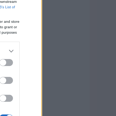
 downstream
B’s List of
er and store
to grant or
ed purposes