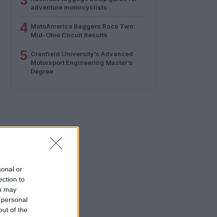
3
adventure motorcyclists
4
MotoAmerica Baggers Race Two:
Mid-Ohio Circuit Results
5
Cranfield University’s Advanced
Motorsport Engineering Master’s
Degree
sonal or
ection to
ou may
 personal
out of the