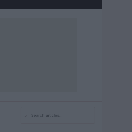
⌕
Search