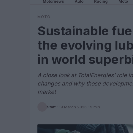
Motornews
Auto
Racing
Moto
MOTO
Sustainable fue
the evolving lu
in world superb
A close look at TotalEnergies’ role 
changes and why those developments
market
Staff
·
19 March 2026
· 5 min