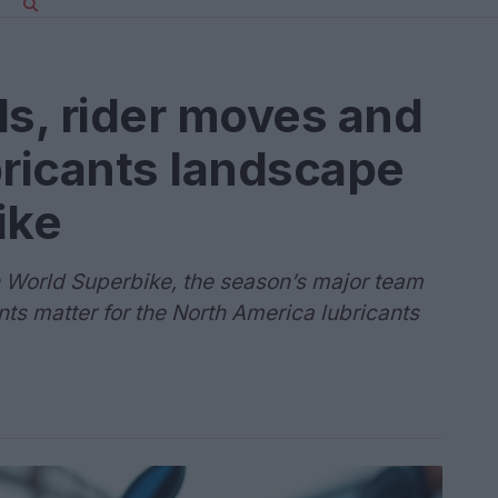
ls, rider moves and
bricants landscape
ike
in World Superbike, the season’s major team
 matter for the North America lubricants