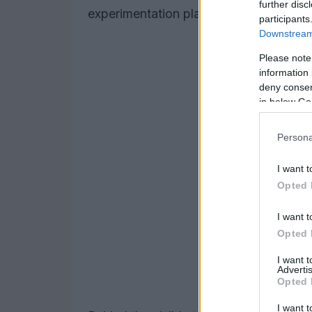
further disc
experimentation platform for greener mo
participants
Downstream 
Please note
information 
deny consent
in below Go
Persona
I want t
Opted 
I want t
Opted 
I want 
Advertis
Opted 
I want t