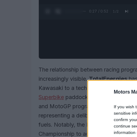
0:28 / 0:52
1
/
2
The relationship between racing progra
increasingly visible.
TotalEnergies
has
Kawasaki to a technical partnership w
Motors Ma
Superbike
paddock and the
FIM R3 B
and MotoGP programs contains
40% 
If you wish 
sensitive in
representing a deliberate industry mov
confirm you
fuels. Notably, the FIM R3 BLU CRU Wo
continue se
information 
Championship to adopt such sustainable 