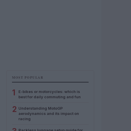
MOST POPULAR
1
E-bikes or motorcycles: which is
best for daily commuting and fun
2
Understanding MotoGP
aerodynamics and its impact on
racing
Rackless luggage setup guide for