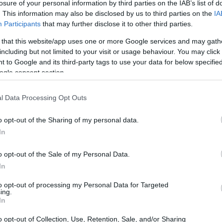
losure of your personal information by third parties on the IAB’s list of
bility solutions.
. This information may also be disclosed by us to third parties on the
IA
Participants
that may further disclose it to other third parties.
 that this website/app uses one or more Google services and may gath
including but not limited to your visit or usage behaviour. You may click 
 to Google and its third-party tags to use your data for below specifi
ogle consent section.
l Data Processing Opt Outs
o opt-out of the Sharing of my personal data.
In
o opt-out of the Sale of my Personal Data.
In
to opt-out of processing my Personal Data for Targeted
ing.
In
o opt-out of Collection, Use, Retention, Sale, and/or Sharing