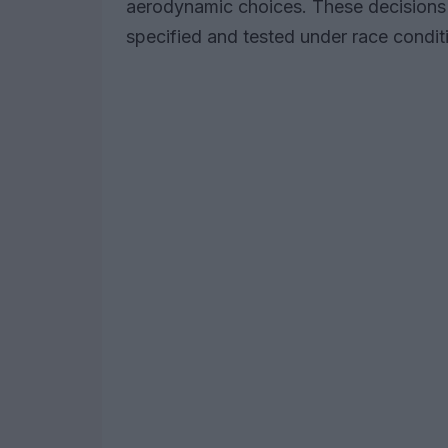
aerodynamic choices. These decisions r
specified and tested under race condit