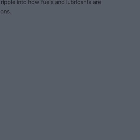
ipple into how fuels and lubricants are
ions.