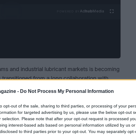
Ad
hub
Media
POWERED BY
ms and industrial lubricant markets is becoming
 transitioned from a long collaboration with
ith
Yamaha
, supplying fuel across the
World
gazine -
Do Not Process My Personal Information
LU CRU
World Cup
. The fuel used in both WSBK
renewable
components of
non-fossil
origin,
to opt-out of the sale, sharing to third parties, or processing of your per
formation for targeted advertising by us, please use the below opt-out s
e toward lower carbon intensity in competition
r selection. Please note that after your opt-out request is processed y
rld Cup is recognized as the first FIM World
eing interest-based ads based on personal information utilized by us or
disclosed to third parties prior to your opt-out. You may separately opt-
fuel, underlining the sport’s role as an