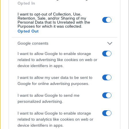
Opted In
I want to opt-out of Collection, Use,
Retention, Sale, and/or Sharing of my
Personal Data that Is Unrelated with the
Purposes for which it was collected.
Opted Out
Google consents
I want to allow Google to enable storage
related to advertising like cookies on web or
device identifiers in apps.
Optimize Android Auto Performance with These
Hidden Settings
I want to allow my user data to be sent to
James Whitfield · 6 Aug 2026
Google for online advertising purposes.
MOTORNEWS
I want to allow Google to send me
personalized advertising.
I want to allow Google to enable storage
related to analytics like cookies on web or
device identifiers in apps.