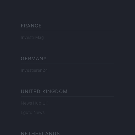
FRANCE
InvestirMag
GERMANY
Investieren24
UNITED KINGDOM
News Hub UK
Lgbtq News
NETHERLANDS