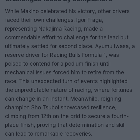
While Makino celebrated his victory, other drivers
faced their own challenges. Igor Fraga,
representing Nakajima Racing, made a
commendable effort to challenge for the lead but
ultimately settled for second place. Ayumu Iwasa, a
reserve driver for Racing Bulls Formula 1, was
poised to contend for a podium finish until
mechanical issues forced him to retire from the
race. This unexpected turn of events highlighted
the unpredictable nature of racing, where fortunes
can change in an instant. Meanwhile, reigning
champion Sho Tsuboi showcased resilience,
climbing from 12th on the grid to secure a fourth-
place finish, proving that determination and skill
can lead to remarkable recoveries.