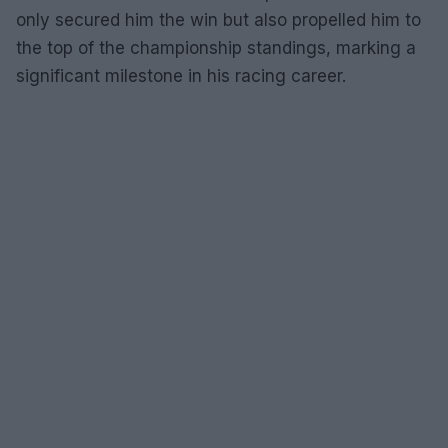
only secured him the win but also propelled him to
the top of the championship standings, marking a
significant milestone in his racing career.