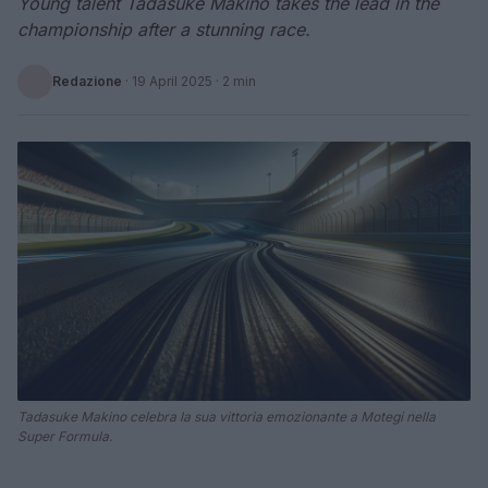
Young talent Tadasuke Makino takes the lead in the
championship after a stunning race.
Redazione
·
19 April 2025
· 2 min
Tadasuke Makino celebra la sua vittoria emozionante a Motegi nella
Super Formula.