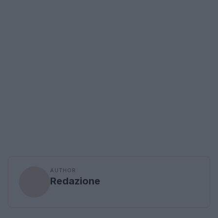
AUTHOR
Redazione