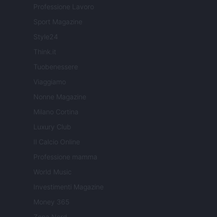
Professione Lavoro
Sport Magazine
Style24
Think.it
Tuobenessere
Viaggiamo
Nonne Magazine
Milano Cortina
Luxury Club
Il Calcio Online
Professione mamma
World Music
Investimenti Magazine
Money 365
Zona Nerd