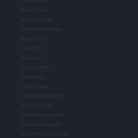
Newz Texas
Newz Florida
Newz New York
Newz Pennsylvania
Newz Illinois
Newz Ohio
Gameland
Hig Tech Mag
Scoop Mag
Lgbtqia News
Motors Magazine 365
Day Travel 365
Home Magazine 365
Cineverse Magazine
SecondHomeMagazine