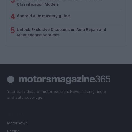
Classification Models
4
Android auto mastery guide
5
Unlock Exclusive Discounts on Auto Repair and
Maintenance Services
Your daily dose of motor passion. News, racing, moto
and auto coverage.
SECTIONS
Motornews
Racing