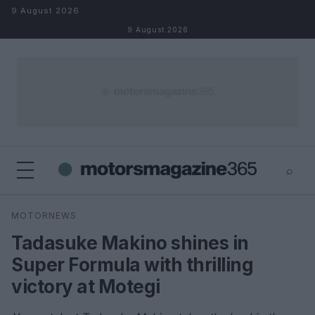
Skip to content
9 August 2026
9 August 2026
⌕
×
⌕
MOTORNEWS
Search
Tadasuke Makino shines in
Super Formula with thrilling
victory at Motegi