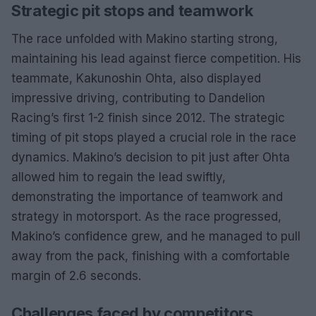
Strategic pit stops and teamwork
The race unfolded with Makino starting strong,
maintaining his lead against fierce competition. His
teammate, Kakunoshin Ohta, also displayed
impressive driving, contributing to Dandelion
Racing’s first 1-2 finish since 2012. The strategic
timing of pit stops played a crucial role in the race
dynamics. Makino’s decision to pit just after Ohta
allowed him to regain the lead swiftly,
demonstrating the importance of teamwork and
strategy in motorsport. As the race progressed,
Makino’s confidence grew, and he managed to pull
away from the pack, finishing with a comfortable
margin of 2.6 seconds.
Challenges faced by competitors