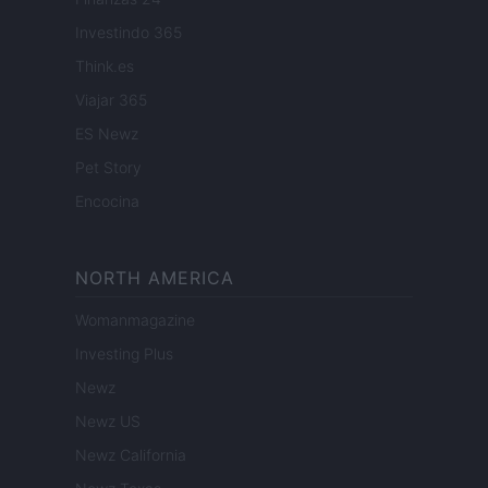
Investindo 365
Think.es
Viajar 365
ES Newz
Pet Story
Encocina
NORTH AMERICA
Womanmagazine
Investing Plus
Newz
Newz US
Newz California