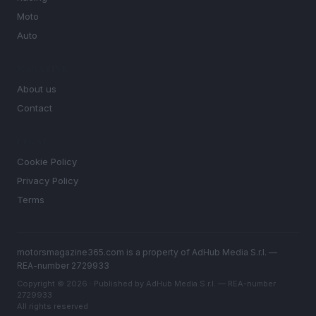
Moto
Auto
MAGAZINE
About us
Contact
LEGAL
Cookie Policy
Privacy Policy
Terms
motorsmagazine365.com is a property of AdHub Media S.r.l. —
REA-number 2729933
Copyright © 2026 · Published by AdHub Media S.r.l. — REA-number
2729933
All rights reserved