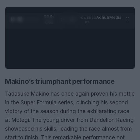
0:29 /
Ad
hub
Media
POWERED
1
/
2
0:52
BY
Makino’s triumphant performance
Tadasuke Makino has once again proven his mettle
in the Super Formula series, clinching his second
victory of the season during the exhilarating race
at Motegi. The young driver from Dandelion Racing
showcased his skills, leading the race almost from
start to finish. This remarkable performance not