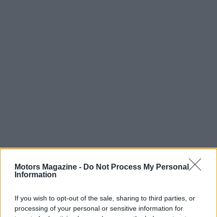
Motors Magazine -
Do Not Process My Personal
Information
If you wish to opt-out of the sale, sharing to third parties, or
processing of your personal or sensitive information for
Read more