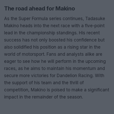
The road ahead for Makino
As the Super Formula series continues, Tadasuke
Makino heads into the next race with a five-point
lead in the championship standings. His recent
success has not only boosted his confidence but
also solidified his position as a rising star in the
world of motorsport. Fans and analysts alike are
eager to see how he will perform in the upcoming
races, as he aims to maintain his momentum and
secure more victories for Dandelion Racing. With
the support of his team and the thrill of
competition, Makino is poised to make a significant
impact in the remainder of the season.