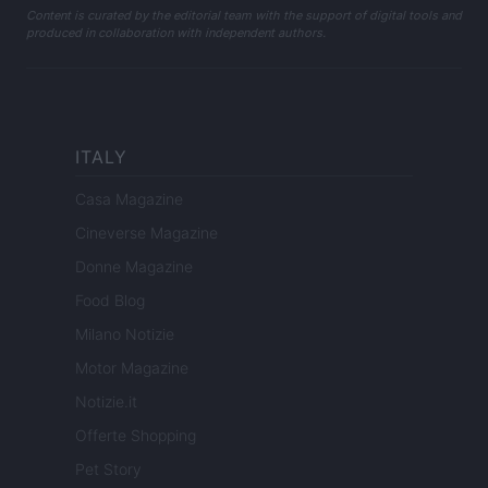
Content is curated by the editorial team with the support of digital tools and
produced in collaboration with independent authors.
ITALY
Casa Magazine
Cineverse Magazine
Donne Magazine
Food Blog
Milano Notizie
Motor Magazine
Notizie.it
Offerte Shopping
Pet Story