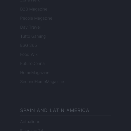
B2B Magazine
People Magazine
Day Travel
Tutto Gaming
ESG 365
Food Wiki
FuturoDonna
HomeMagazine
SecondHomeMagazine
SPAIN AND LATIN AMERICA
Actualidad
Finanzas 24