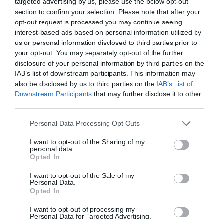
targeted advertising by us, please use the below opt-out
section to confirm your selection. Please note that after your
opt-out request is processed you may continue seeing
MOTORNEWS
interest-based ads based on personal information utilized by
us or personal information disclosed to third parties prior to
your opt-out. You may separately opt-out of the further
disclosure of your personal information by third parties on the
IAB’s list of downstream participants. This information may
also be disclosed by us to third parties on the
IAB’s List of
Downstream Participants
that may further disclose it to other
third parties.
Please note that this website/app uses one or more Google
Personal Data Processing Opt Outs
services and may gather and store information including but
not limited to your visit or usage behaviour. You may click to
I want to opt-out of the Sharing of my
personal data.
grant or deny consent to Google and its third-party tags to
Opted In
2026-26 Topps Chrome Updates Basketball Release:
use your data for below specified purposes in below Google
Dates, Checklist, and Where to Buy
consent section.
I want to opt-out of the Sale of my
James Whitfield · 7 Aug 2026
Personal Data.
Opted In
MOTORNEWS
I want to opt-out of processing my
Personal Data for Targeted Advertising.