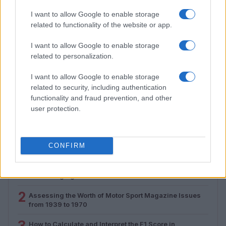
I want to allow Google to enable storage
related to functionality of the website or app.
I want to allow Google to enable storage
related to personalization.
I want to allow Google to enable storage
Assessing the Worth of Motor Sport Magazine Issues
related to security, including authentication
from 1939 to 1970
functionality and fraud prevention, and other
Florence Wright · 2 Aug 2026
user protection.
MOST POPULAR
CONFIRM
1
Valencia MotoGP 2025: Highlights of Top Performers
and Emerging Talent
2
Assessing the Worth of Motor Sport Magazine Issues
from 1939 to 1970
3
How to Calculate and Interpret the F1 Score in