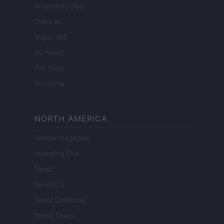
Investindo 365
Think.es
Viajar 365
ES Newz
Pet Story
Encocina
NORTH AMERICA
Womanmagazine
Investing Plus
Newz
Newz US
Newz California
Newz Texas