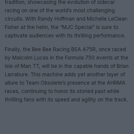
tradition, showcasing the evolution of sidecar
racing on one of the world’s most challenging
circuits. With Randy Hoffman and Michelle LeClear-
Fisher at the helm, the “MJC Special” is sure to
captivate audiences with its thrilling performance.
Finally, the Bee Bee Racing BSA A75R, once raced
by Malcolm Lucas in the Formula 750 events at the
Isle of Man TT, will be in the capable hands of Brian
Larrabure. This machine adds yet another layer of
allure to Team Obsolete’s presence at the AHRMA
races, continuing to honor its storied past while
thrilling fans with its speed and agility on the track.