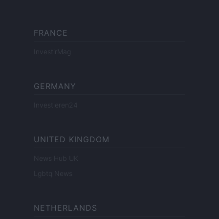
FRANCE
InvestirMag
GERMANY
Investieren24
UNITED KINGDOM
News Hub UK
Lgbtq News
NETHERLANDS