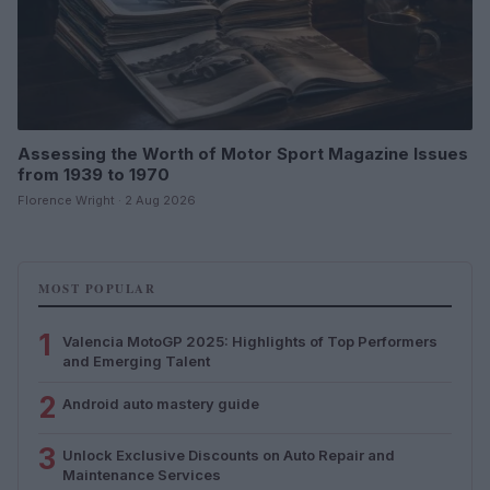
Assessing the Worth of Motor Sport Magazine Issues
from 1939 to 1970
Florence Wright · 2 Aug 2026
MOST POPULAR
1
Valencia MotoGP 2025: Highlights of Top Performers
and Emerging Talent
2
Android auto mastery guide
3
Unlock Exclusive Discounts on Auto Repair and
Maintenance Services