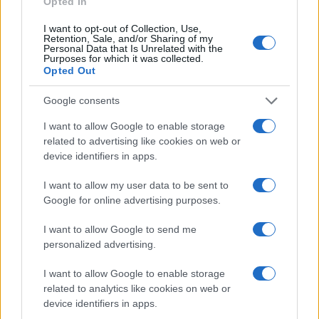
Opted In
MOTORNEWS
I want to opt-out of Collection, Use,
Retention, Sale, and/or Sharing of my
Personal Data that Is Unrelated with the
Purposes for which it was collected.
Opted Out
Google consents
I want to allow Google to enable storage
related to advertising like cookies on web or
device identifiers in apps.
I want to allow my user data to be sent to
Google for online advertising purposes.
2026-26 Topps Chrome Updates Basketball Release:
I want to allow Google to send me
Dates, Checklist, and Where to Buy
personalized advertising.
James Whitfield · 7 Aug 2026
I want to allow Google to enable storage
MOTORNEWS
related to analytics like cookies on web or
device identifiers in apps.