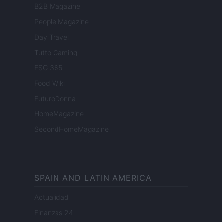
B2B Magazine
People Magazine
Day Travel
Tutto Gaming
ESG 365
Food Wiki
FuturoDonna
HomeMagazine
SecondHomeMagazine
SPAIN AND LATIN AMERICA
Actualidad
Finanzas 24