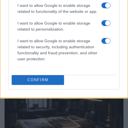
I want to allow Google to enable storage
related to functionality of the website or app.
I want to allow Google to enable storage
related to personalization.
I want to allow Google to enable storage
related to security, including authentication
functionality and fraud prevention, and other
user protection.
Optimize Android Auto Performance with These
Hidden Settings
James Whitfield · 6 Aug 2026
CONFIRM
MOTORNEWS