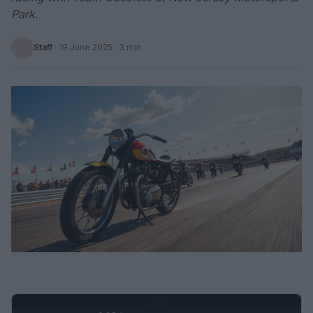
Park.
Staff
·
19 June 2025
· 3 min