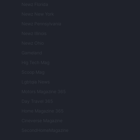
Newz Florida
Newz New York
Newz Pennsylvania
Newz Illinois
Newz Ohio
Gameland
Hig Tech Mag
Scoop Mag
Lgbtqia News
Motors Magazine 365
Day Travel 365
Home Magazine 365
Cineverse Magazine
SecondHomeMagazine