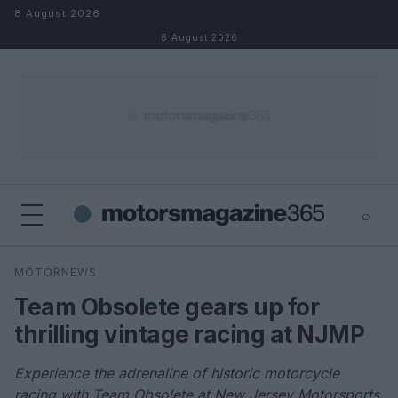
Skip to content
8 August 2026
8 August 2026
⌕
×
⌕
MOTORNEWS
Search
Team Obsolete gears up for
thrilling vintage racing at NJMP
Experience the adrenaline of historic motorcycle
racing with Team Obsolete at New Jersey Motorsports