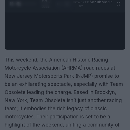
0:29 /
Ad
hub
Media
POWERED
1
/
2
0:52
BY
This weekend, the American Historic Racing
Motorcycle Association (AHRMA) road races at
New Jersey Motorsports Park (NJMP) promise to
be an exhilarating spectacle, especially with Team
Obsolete leading the charge. Based in Brooklyn,
New York, Team Obsolete isn’t just another racing
team; it embodies the rich legacy of classic
motorcycles. Their participation is set to be a
highlight of the weekend, uniting a community of