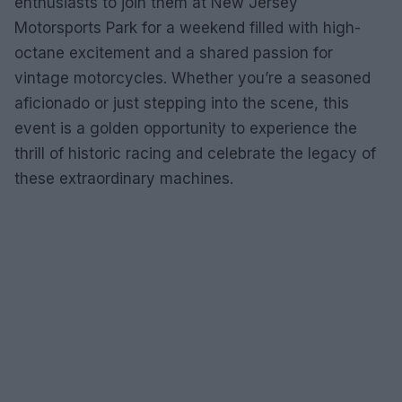
enthusiasts to join them at New Jersey
Motorsports Park for a weekend filled with high-
octane excitement and a shared passion for
vintage motorcycles. Whether you’re a seasoned
aficionado or just stepping into the scene, this
event is a golden opportunity to experience the
thrill of historic racing and celebrate the legacy of
these extraordinary machines.