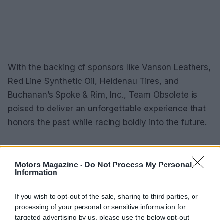
With the backing of sponsors like Vanson Leathers,
Red Line Synthetic Oil, Heidenau Tires, and
Buchanan’s Spoke & Rim, Inc., Team Obsolete is
poised to deliver an unforgettable experience that
honors the past while racing boldly into the future.
AUTHOR
Motors Magazine -
Do Not Process My Personal
Staff
Information
If you wish to opt-out of the sale, sharing to third parties, or
processing of your personal or sensitive information for
targeted advertising by us, please use the below opt-out