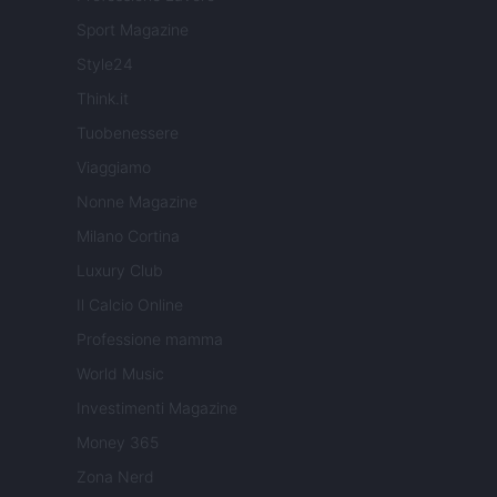
Sport Magazine
Style24
Think.it
Tuobenessere
Viaggiamo
Nonne Magazine
Milano Cortina
Luxury Club
Il Calcio Online
Professione mamma
World Music
Investimenti Magazine
Money 365
Zona Nerd