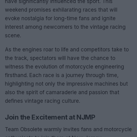
have significantly influenced the sport. This
weekend promises exhilarating races that will
evoke nostalgia for long-time fans and ignite
interest among newcomers to the vintage racing
scene.
As the engines roar to life and competitors take to
the track, spectators will have the chance to
witness the evolution of motorcycle engineering
firsthand. Each race is a journey through time,
highlighting not only the impressive machines but
also the spirit of camaraderie and passion that
defines vintage racing culture.
Join the Excitement at NJMP
Team Obsolete warmly invites fans and motorcycle