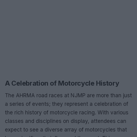
A Celebration of Motorcycle History
The AHRMA road races at NJMP are more than just
a series of events; they represent a celebration of
the rich history of motorcycle racing. With various
classes and disciplines on display, attendees can
expect to see a diverse array of motorcycles that