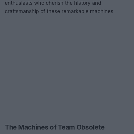
enthusiasts who cherish the history and
craftsmanship of these remarkable machines.
The Machines of Team Obsolete