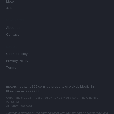
Moto
Auto
MAGAZINE
About us
Contact
LEGAL
Cookie Policy
Privacy Policy
Terms
motorsmagazine365.com is a property of AdHub Media S.r.l. —
REA-number 2729933
Copyright © 2026 · Published by AdHub Media S.r.l. — REA-number
2729933
All rights reserved
Content is curated by the editorial team with the support of digital tools and