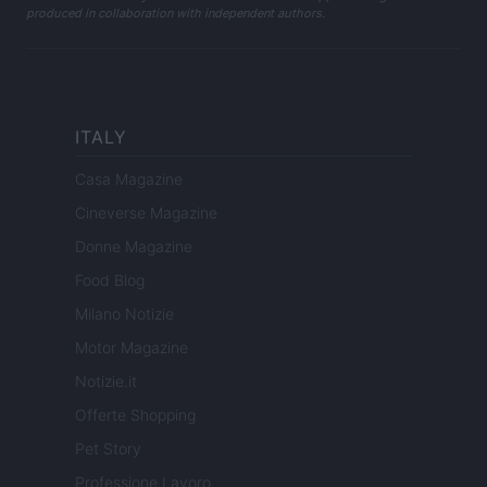
produced in collaboration with independent authors.
ITALY
Casa Magazine
Cineverse Magazine
Donne Magazine
Food Blog
Milano Notizie
Motor Magazine
Notizie.it
Offerte Shopping
Pet Story
Professione Lavoro