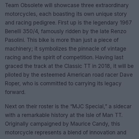
Team Obsolete will showcase three extraordinary
motorcycles, each boasting its own unique story
and racing pedigree. First up is the legendary 1967
Benelli 350/4, famously ridden by the late Renzo
Pasolini. This bike is more than just a piece of
machinery; it symbolizes the pinnacle of vintage
racing and the spirit of competition. Having last
graced the track at the Classic TT in 2018, it will be
piloted by the esteemed American road racer Dave
Roper, who is committed to carrying its legacy
forward.
Next on their roster is the “MJC Special,” a sidecar
with a remarkable history at the Isle of Man TT.
Originally campaigned by Maurice Candy, this
motorcycle represents a blend of innovation and