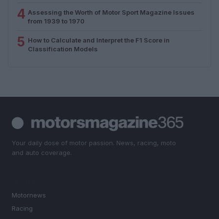
4
Assessing the Worth of Motor Sport Magazine Issues
from 1939 to 1970
5
How to Calculate and Interpret the F1 Score in
Classification Models
Your daily dose of motor passion. News, racing, moto
and auto coverage.
SECTIONS
Motornews
Racing