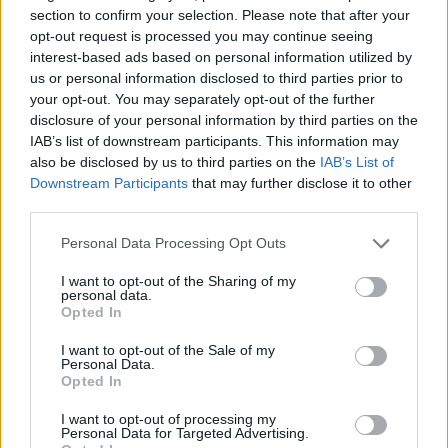
section to confirm your selection. Please note that after your
opt-out request is processed you may continue seeing
interest-based ads based on personal information utilized by
us or personal information disclosed to third parties prior to
your opt-out. You may separately opt-out of the further
disclosure of your personal information by third parties on the
IAB’s list of downstream participants. This information may
also be disclosed by us to third parties on the
IAB’s List of
Downstream Participants
that may further disclose it to other
third parties.
Please note that this website/app uses one or more Google
Personal Data Processing Opt Outs
services and may gather and store information including but
not limited to your visit or usage behaviour. You may click to
I want to opt-out of the Sharing of my
personal data.
grant or deny consent to Google and its third-party tags to
Opted In
use your data for below specified purposes in below Google
consent section.
I want to opt-out of the Sale of my
Personal Data.
Opted In
Read more
I want to opt-out of processing my
Personal Data for Targeted Advertising.