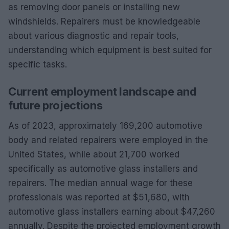
as removing door panels or installing new
windshields. Repairers must be knowledgeable
about various diagnostic and repair tools,
understanding which equipment is best suited for
specific tasks.
Current employment landscape and
future projections
As of 2023, approximately 169,200 automotive
body and related repairers were employed in the
United States, while about 21,700 worked
specifically as automotive glass installers and
repairers. The median annual wage for these
professionals was reported at $51,680, with
automotive glass installers earning about $47,260
annually. Despite the projected employment growth