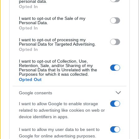
automotive body and glass repair can find it
personal data.
grant or deny consent to Google and its third-party tags to
Opted In
rewarding, not only in terms of job satisfaction but
use your data for below specified purposes in below Google
consent section.
also through opportunities for advancement into
I want to opt-out of the Sale of my
Personal Data.
management positions, especially for those with
Opted In
formal degrees.
I want to opt-out of processing my
Personal Data for Targeted Advertising.
Opted In
I want to opt-out of Collection, Use,
AUTHOR
Retention, Sale, and/or Sharing of my
Staff
Personal Data that Is Unrelated with the
Purposes for which it was collected.
Opted Out
Google consents
I want to allow Google to enable storage
related to advertising like cookies on web or
device identifiers in apps.
I want to allow my user data to be sent to
Google for online advertising purposes.