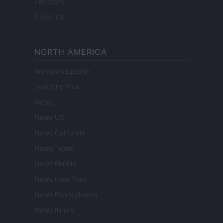
Pet Story
Encocina
NORTH AMERICA
Womanmagazine
Investing Plus
Newz
Newz US
Newz California
Newz Texas
Newz Florida
Newz New York
Newz Pennsylvania
Newz Illinois