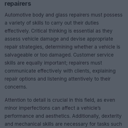
repairers
Automotive body and glass repairers must possess
a variety of skills to carry out their duties
effectively. Critical thinking is essential as they
assess vehicle damage and devise appropriate
repair strategies, determining whether a vehicle is
salvageable or too damaged. Customer service
skills are equally important; repairers must
communicate effectively with clients, explaining
repair options and listening attentively to their
concerns.
Attention to detail is crucial in this field, as even
minor imperfections can affect a vehicle’s
performance and aesthetics. Additionally, dexterity
and mechanical skills are necessary for tasks such