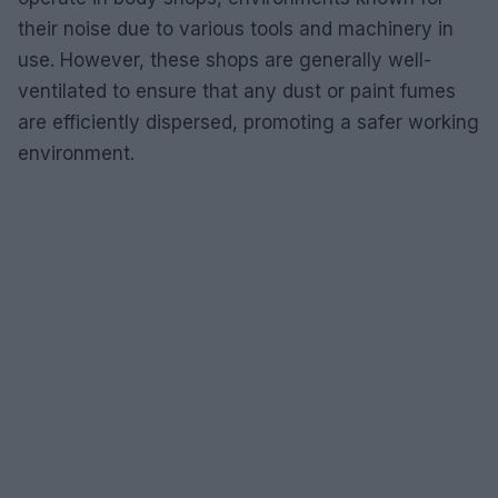
their noise due to various tools and machinery in
use. However, these shops are generally well-
ventilated to ensure that any dust or paint fumes
are efficiently dispersed, promoting a safer working
environment.