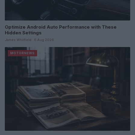
Optimize Android Auto Performance with These
Hidden Settings
James Whitfield · 6 Aug 2026
MOTORNEWS