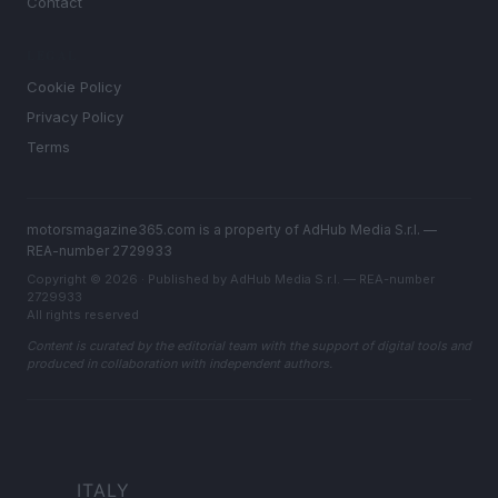
Contact
LEGAL
Cookie Policy
Privacy Policy
Terms
motorsmagazine365.com is a property of AdHub Media S.r.l. —
REA-number 2729933
Copyright © 2026 · Published by AdHub Media S.r.l. — REA-number
2729933
All rights reserved
Content is curated by the editorial team with the support of digital tools and
produced in collaboration with independent authors.
ITALY