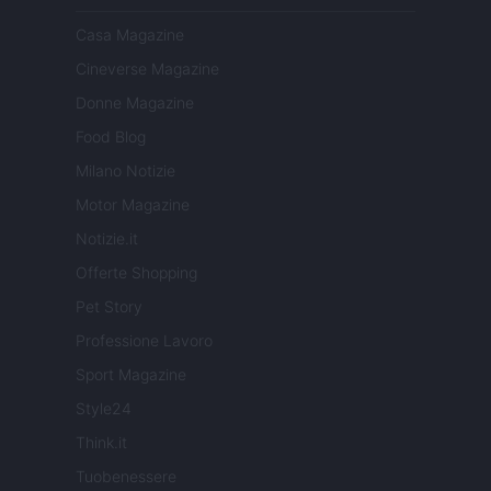
Casa Magazine
Cineverse Magazine
Donne Magazine
Food Blog
Milano Notizie
Motor Magazine
Notizie.it
Offerte Shopping
Pet Story
Professione Lavoro
Sport Magazine
Style24
Think.it
Tuobenessere