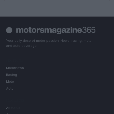
Your daily dose of motor passion. News, racing, moto
and auto coverage.
SECTIONS
Motornews
Racing
Moto
Auto
MAGAZINE
About us