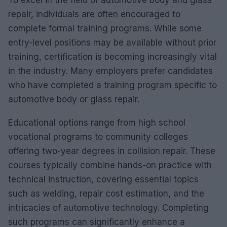
repair, individuals are often encouraged to
complete formal training programs. While some
entry-level positions may be available without prior
training, certification is becoming increasingly vital
in the industry. Many employers prefer candidates
who have completed a training program specific to
automotive body or glass repair.
Educational options range from high school
vocational programs to community colleges
offering two-year degrees in collision repair. These
courses typically combine hands-on practice with
technical instruction, covering essential topics
such as welding, repair cost estimation, and the
intricacies of automotive technology. Completing
such programs can significantly enhance a