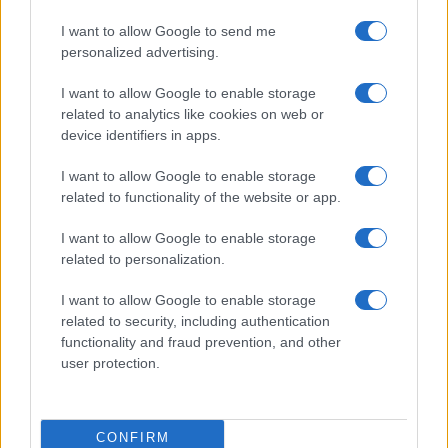
I want to allow Google to send me
personalized advertising.
I want to allow Google to enable storage
related to analytics like cookies on web or
device identifiers in apps.
I want to allow Google to enable storage
related to functionality of the website or app.
I want to allow Google to enable storage
related to personalization.
Read more
I want to allow Google to enable storage
related to security, including authentication
functionality and fraud prevention, and other
MOTORNEWS
user protection.
CONFIRM