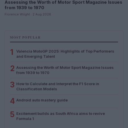
Assessing the Worth of Motor Sport Magazine Issues
from 1939 to 1970
Florence Wright · 2 Aug 2026
MOST POPULAR
1
Valencia MotoGP 2025: Highlights of Top Performers
and Emerging Talent
2
Assessing the Worth of Motor Sport Magazine Issues
from 1939 to 1970
3
How to Calculate and Interpret the F1 Score in
Classification Models
4
Android auto mastery guide
5
Excitement builds as South Africa aims to revive
Formula 1