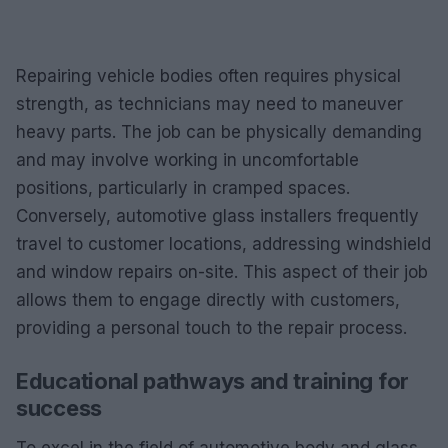
Repairing vehicle bodies often requires physical
strength, as technicians may need to maneuver
heavy parts. The job can be physically demanding
and may involve working in uncomfortable
positions, particularly in cramped spaces.
Conversely, automotive glass installers frequently
travel to customer locations, addressing windshield
and window repairs on-site. This aspect of their job
allows them to engage directly with customers,
providing a personal touch to the repair process.
Educational pathways and training for
success
To excel in the field of automotive body and glass