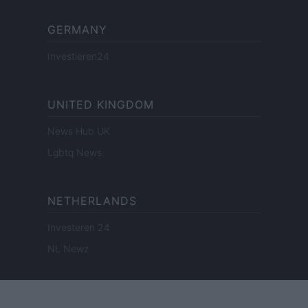
GERMANY
Investieren24
UNITED KINGDOM
News Hub UK
Lgbtq News
NETHERLANDS
Investeren 24
NL Newz