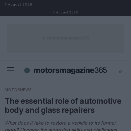
Skip to content
7 August 2026
7 August 2026
⌕
×
⌕
MOTORNEWS
Search
The essential role of automotive
body and glass repairers
What does it take to restore a vehicle to its former
glory? Uncover the surprising skills and challenges