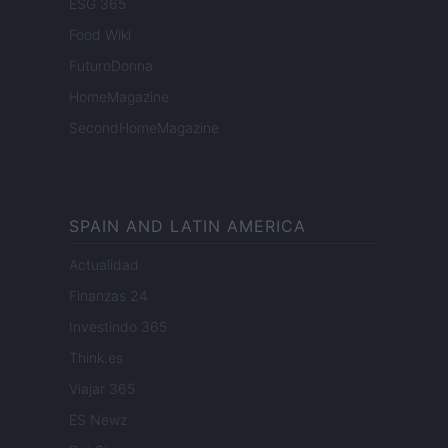
ESG 365
Food Wiki
FuturoDonna
HomeMagazine
SecondHomeMagazine
SPAIN AND LATIN AMERICA
Actualidad
Finanzas 24
Investindo 365
Think.es
Viajar 365
ES Newz