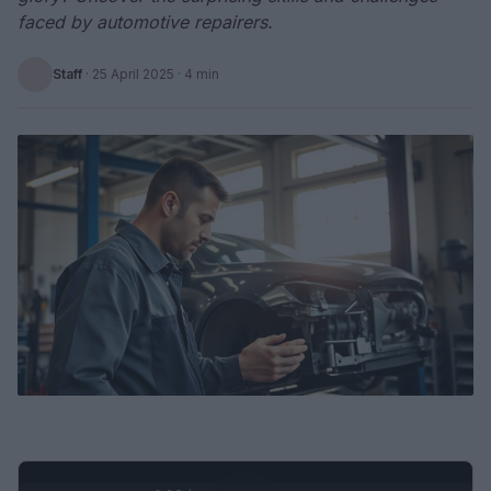
faced by automotive repairers.
Staff
·
25 April 2025
· 4 min