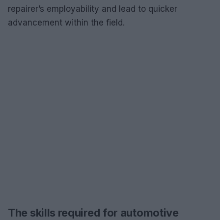
repairer’s employability and lead to quicker
advancement within the field.
The skills required for automotive