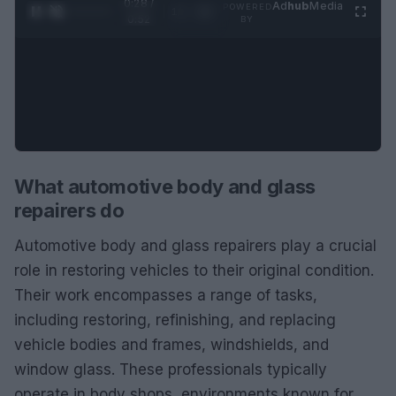
0:29 /
Ad
hub
Media
POWERED
1
/
2
0:52
BY
What automotive body and glass
repairers do
Automotive body and glass repairers play a crucial
role in restoring vehicles to their original condition.
Their work encompasses a range of tasks,
including restoring, refinishing, and replacing
vehicle bodies and frames, windshields, and
window glass. These professionals typically
operate in body shops, environments known for