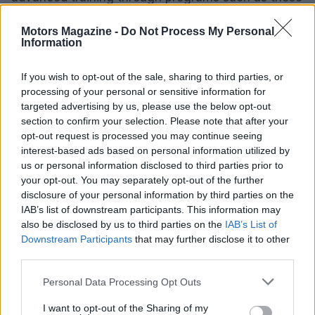
provided by the Inter-Industry Conference on Auto
Motors Magazine -
Do Not Process My Personal
Collision Repair (I-CAR). Certification, although not
Information
mandatory, is highly recommended as it
demonstrates a technician’s competence and can
If you wish to opt-out of the sale, sharing to third parties, or
processing of your personal or sensitive information for
lead to higher wages.
targeted advertising by us, please use the below opt-out
section to confirm your selection. Please note that after your
Various organizations, including the National
opt-out request is processed you may continue seeing
Institute for Automotive Service Excellence (ASE),
interest-based ads based on personal information utilized by
us or personal information disclosed to third parties prior to
offer certification programs that validate the skills
your opt-out. You may separately opt-out of the further
and knowledge of automotive body and glass
disclosure of your personal information by third parties on the
repairers. Some states may also require specific
IAB’s list of downstream participants. This information may
also be disclosed by us to third parties on the
IAB’s List of
licenses for glass installation and repair, so
Downstream Participants
that may further disclose it to other
prospective workers should check local
third parties.
regulations.
Please note that this website/app uses one or more Google
Personal Data Processing Opt Outs
services and may gather and store information including but
Ultimately, those who pursue a career in
not limited to your visit or usage behaviour. You may click to
I want to opt-out of the Sharing of my