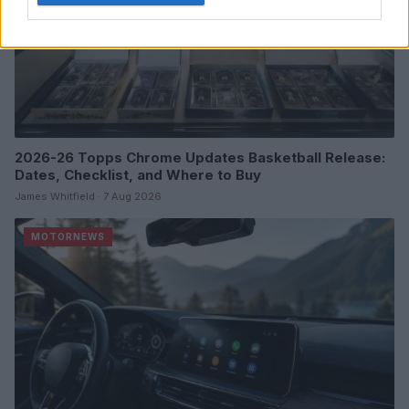
2026-26 Topps Chrome Updates Basketball Release:
Dates, Checklist, and Where to Buy
James Whitfield · 7 Aug 2026
MOTORNEWS