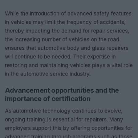
While the introduction of advanced safety features
in vehicles may limit the frequency of accidents,
thereby impacting the demand for repair services,
the increasing number of vehicles on the road
ensures that automotive body and glass repairers
will continue to be needed. Their expertise in
restoring and maintaining vehicles plays a vital role
in the automotive service industry.
Advancement opportunities and the
importance of certification
As automotive technology continues to evolve,
ongoing training is essential for repairers. Many
employers support this by offering opportunities for
advanced training through programs such as those