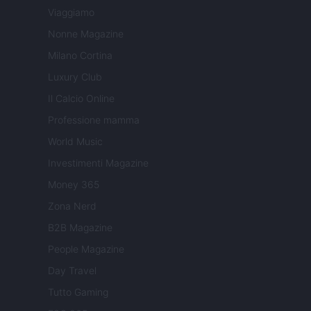
Viaggiamo
Nonne Magazine
Milano Cortina
Luxury Club
Il Calcio Online
Professione mamma
World Music
Investimenti Magazine
Money 365
Zona Nerd
B2B Magazine
People Magazine
Day Travel
Tutto Gaming