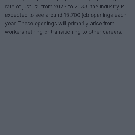
rate of just 1% from 2023 to 2033, the industry is
expected to see around 15,700 job openings each
year. These openings will primarily arise from
workers retiring or transitioning to other careers.