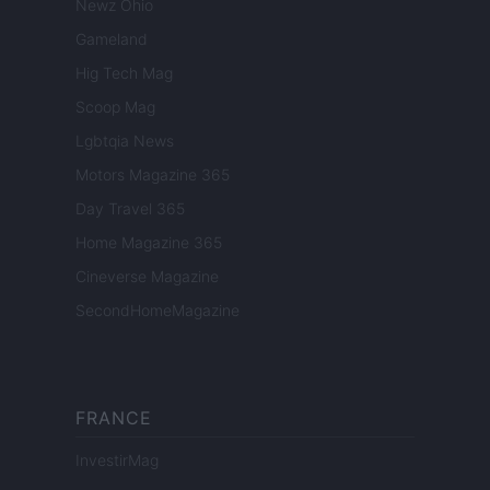
Newz Ohio
Gameland
Hig Tech Mag
Scoop Mag
Lgbtqia News
Motors Magazine 365
Day Travel 365
Home Magazine 365
Cineverse Magazine
SecondHomeMagazine
FRANCE
InvestirMag