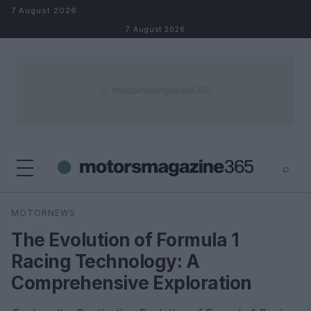
Skip to content
7 August 2026
7 August 2026
⌕
×
⌕
MOTORNEWS
Search
The Evolution of Formula 1
Racing Technology: A
Comprehensive Exploration