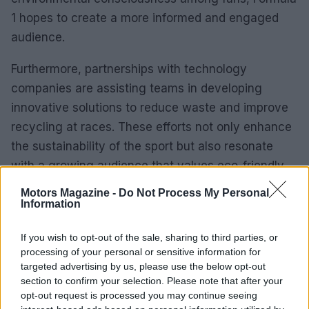
1 hopes to create a more informed and engaged
audience.
Furthermore, partnerships with technology
companies are assisting teams in developing
innovative solutions to reduce waste and improve
recycling at races. These efforts not only enhance
the sustainability of the sport but also resonate
with a growing audience that values eco-friendly
practices.
Motors Magazine -
Do Not Process My Personal
Information
The future of Formula 1
If you wish to opt-out of the sale, sharing to third parties, or
This article examines the evolution of Formula 1,
processing of your personal or sensitive information for
targeted advertising by us, please use the below opt-out
emphasizing the technological advancements that
section to confirm your selection. Please note that after your
have shaped the sport and its recent commitment
opt-out request is processed you may continue seeing
to sustainability.0