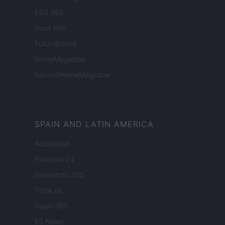
ESG 365
Food Wiki
FuturoDonna
HomeMagazine
SecondHomeMagazine
SPAIN AND LATIN AMERICA
Actualidad
Finanzas 24
Investindo 365
Think.es
Viajar 365
ES Newz