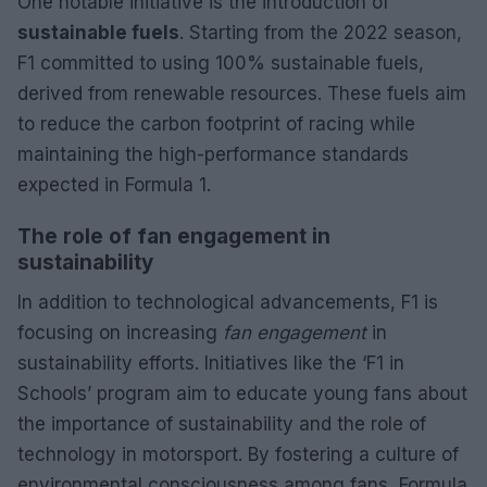
One notable initiative is the introduction of
sustainable fuels
. Starting from the 2022 season,
F1 committed to using 100% sustainable fuels,
derived from renewable resources. These fuels aim
to reduce the carbon footprint of racing while
maintaining the high-performance standards
expected in Formula 1.
The role of fan engagement in
sustainability
In addition to technological advancements, F1 is
focusing on increasing
fan engagement
in
sustainability efforts. Initiatives like the ‘F1 in
Schools’ program aim to educate young fans about
the importance of sustainability and the role of
technology in motorsport. By fostering a culture of
environmental consciousness among fans, Formula