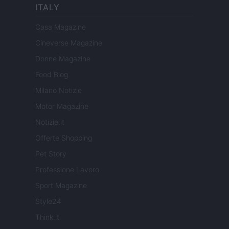
ITALY
Casa Magazine
Cineverse Magazine
Donne Magazine
Food Blog
Milano Notizie
Motor Magazine
Notizie.it
Offerte Shopping
Pet Story
Professione Lavoro
Sport Magazine
Style24
Think.it