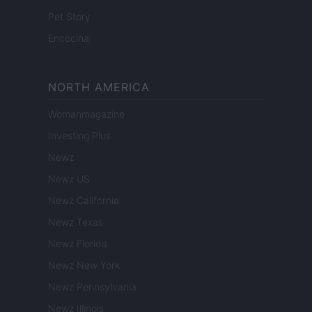
Pet Story
Encocina
NORTH AMERICA
Womanmagazine
Investing Plus
Newz
Newz US
Newz California
Newz Texas
Newz Florida
Newz New York
Newz Pennsylvania
Newz Illinois