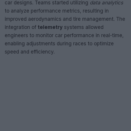
car designs. Teams started utilizing
data analytics
to analyze performance metrics, resulting in
improved aerodynamics and tire management. The
integration of
telemetry
systems allowed
engineers to monitor car performance in real-time,
enabling adjustments during races to optimize
speed and efficiency.