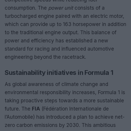
consumption. The
power unit
consists of a
turbocharged engine paired with an electric motor,
which can provide up to 163 horsepower in addition
to the traditional engine output. This balance of
power and efficiency has established a new
standard for racing and influenced automotive
engineering beyond the racetrack.
Sustainability initiatives in Formula 1
As global awareness of climate change and
environmental responsibility increases, Formula 1 is
taking proactive steps towards a more sustainable
future. The
FIA
(Fédération Internationale de
l’Automobile) has introduced a plan to achieve net-
zero carbon emissions by 2030. This ambitious