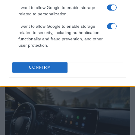
I want to allow Google to enable storage
related to personalization.
I want to allow Google to enable storage
related to security, including authentication
functionality and fraud prevention, and other
user protection.
2026-26 Topps Chrome Updates Basketball Release:
Dates, Checklist, and Where to Buy
CONFIRM
James Whitfield · 7 Aug 2026
MOTORNEWS