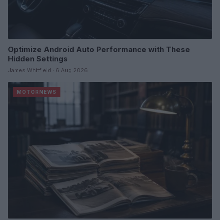
Optimize Android Auto Performance with These
Hidden Settings
James Whitfield · 6 Aug 2026
MOTORNEWS