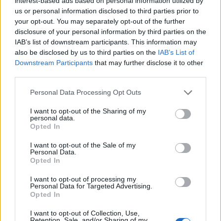
interest-based ads based on personal information utilized by
us or personal information disclosed to third parties prior to
This article examines the evolution of Formula 1,
your opt-out. You may separately opt-out of the further
disclosure of your personal information by third parties on the
emphasizing the technological advancements that
IAB’s list of downstream participants. This information may
have shaped the sport and its recent commitment
also be disclosed by us to third parties on the
IAB’s List of
to sustainability.1
Downstream Participants
that may further disclose it to other
third parties.
Please note that this website/app uses one or more Google
Personal Data Processing Opt Outs
services and may gather and store information including but
AUTHOR
not limited to your visit or usage behaviour. You may click to
I want to opt-out of the Sharing of my
Staff
personal data.
grant or deny consent to Google and its third-party tags to
Opted In
use your data for below specified purposes in below Google
consent section.
I want to opt-out of the Sale of my
Personal Data.
Opted In
I want to opt-out of processing my
Personal Data for Targeted Advertising.
Opted In
I want to opt-out of Collection, Use,
Retention, Sale, and/or Sharing of my