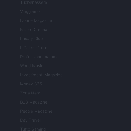
Tuobenessere
Viaggiamo
Nonne Magazine
Milano Cortina
Luxury Club
Il Calcio Online
Professione mamma
World Music
Investimenti Magazine
Money 365
Zona Nerd
B2B Magazine
People Magazine
Day Travel
Tutto Gaming