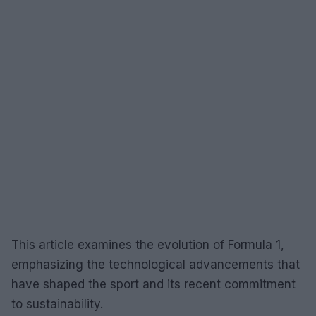
This article examines the evolution of Formula 1,
emphasizing the technological advancements that
have shaped the sport and its recent commitment
to sustainability.