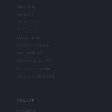
Newz Ohio
Gameland
Hig Tech Mag
Scoop Mag
Lgbtqia News
Motors Magazine 365
Day Travel 365
Home Magazine 365
Cineverse Magazine
SecondHomeMagazine
FRANCE
InvestirMag