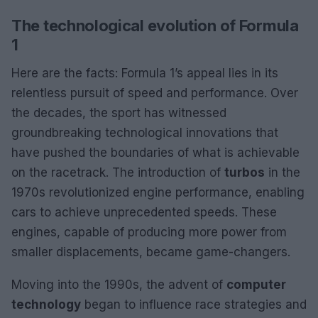
The technological evolution of Formula
1
Here are the facts: Formula 1’s appeal lies in its
relentless pursuit of speed and performance. Over
the decades, the sport has witnessed
groundbreaking technological innovations that
have pushed the boundaries of what is achievable
on the racetrack. The introduction of
turbos
in the
1970s revolutionized engine performance, enabling
cars to achieve unprecedented speeds. These
engines, capable of producing more power from
smaller displacements, became game-changers.
Moving into the 1990s, the advent of
computer
technology
began to influence race strategies and