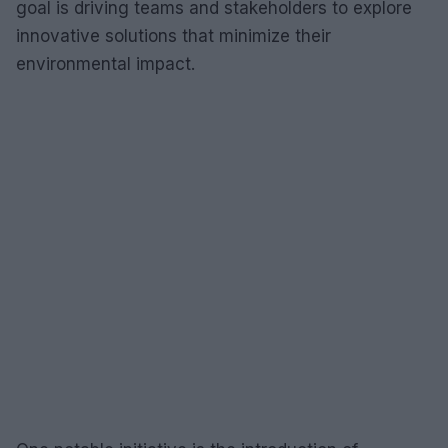
goal is driving teams and stakeholders to explore
innovative solutions that minimize their
environmental impact.