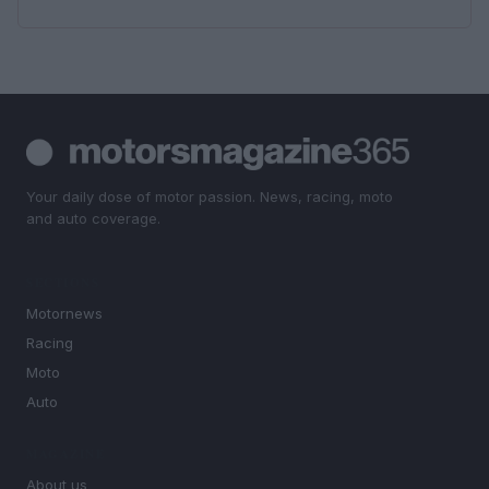
Your daily dose of motor passion. News, racing, moto
and auto coverage.
SECTIONS
Motornews
Racing
Moto
Auto
MAGAZINE
About us