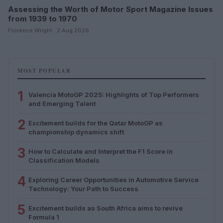
Assessing the Worth of Motor Sport Magazine Issues
from 1939 to 1970
Florence Wright · 2 Aug 2026
MOST POPULAR
1
Valencia MotoGP 2025: Highlights of Top Performers
and Emerging Talent
2
Excitement builds for the Qatar MotoGP as
championship dynamics shift
3
How to Calculate and Interpret the F1 Score in
Classification Models
4
Exploring Career Opportunities in Automotive Service
Technology: Your Path to Success
5
Excitement builds as South Africa aims to revive
Formula 1