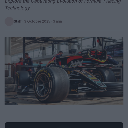
Explore the Captivating Evolution of Formula 1 Racing
Technology
Staff
·
3 October 2025
· 3 min