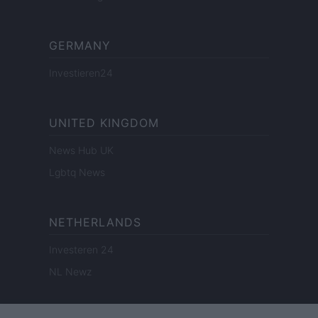
GERMANY
Investieren24
UNITED KINGDOM
News Hub UK
Lgbtq News
NETHERLANDS
Investeren 24
NL Newz