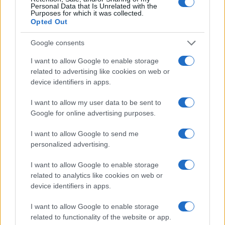
Personal Data that Is Unrelated with the
Purposes for which it was collected.
Opted Out
Google consents
I want to allow Google to enable storage
related to advertising like cookies on web or
device identifiers in apps.
I want to allow my user data to be sent to
Google for online advertising purposes.
I want to allow Google to send me
personalized advertising.
Read more
I want to allow Google to enable storage
related to analytics like cookies on web or
MOTORNEWS
device identifiers in apps.
I want to allow Google to enable storage
related to functionality of the website or app.