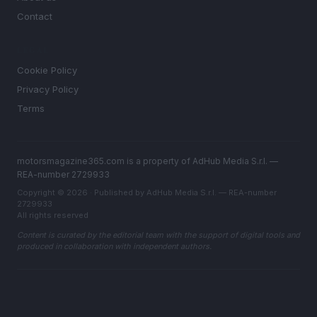
Contact
LEGAL
Cookie Policy
Privacy Policy
Terms
motorsmagazine365.com is a property of AdHub Media S.r.l. —
REA-number 2729933
Copyright © 2026 · Published by AdHub Media S.r.l. — REA-number
2729933
All rights reserved
Content is curated by the editorial team with the support of digital tools and
produced in collaboration with independent authors.