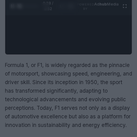
0:29 /
Ad
hub
Media
POWERED
1
/
2
0:52
BY
Formula 1, or F1, is widely regarded as the pinnacle
of motorsport, showcasing speed, engineering, and
driver skill. Since its inception in 1950, the sport
has transformed significantly, adapting to
technological advancements and evolving public
perceptions. Today, F1 serves not only as a display
of automotive excellence but also as a platform for
innovation in sustainability and energy efficiency.