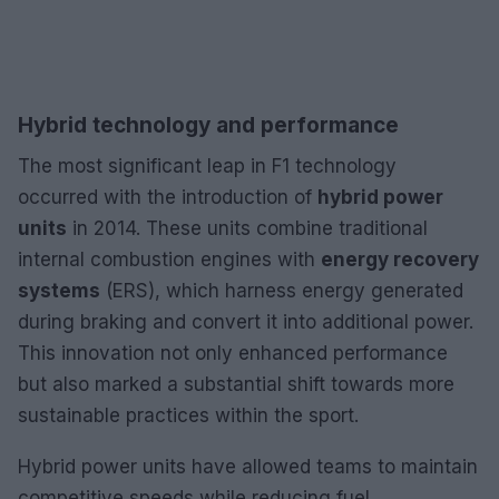
Hybrid technology and performance
The most significant leap in F1 technology
occurred with the introduction of
hybrid power
units
in 2014. These units combine traditional
internal combustion engines with
energy recovery
systems
(ERS), which harness energy generated
during braking and convert it into additional power.
This innovation not only enhanced performance
but also marked a substantial shift towards more
sustainable practices within the sport.
Hybrid power units have allowed teams to maintain
competitive speeds while reducing fuel