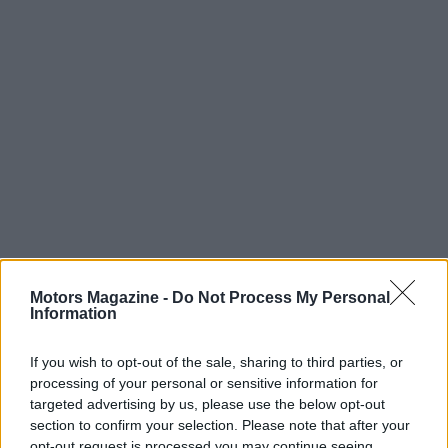
Motors Magazine -
Do Not Process My Personal
Information
Read more
If you wish to opt-out of the sale, sharing to third parties, or
processing of your personal or sensitive information for
MOTORNEWS
targeted advertising by us, please use the below opt-out
section to confirm your selection. Please note that after your
opt-out request is processed you may continue seeing