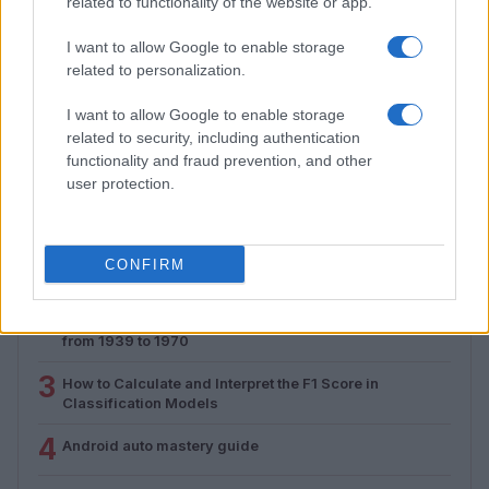
related to functionality of the website or app.
I want to allow Google to enable storage
Assessing the Worth of Motor Sport Magazine Issues
related to personalization.
from 1939 to 1970
I want to allow Google to enable storage
Florence Wright · 2 Aug 2026
related to security, including authentication
functionality and fraud prevention, and other
user protection.
MOST POPULAR
1
Valencia MotoGP 2025: Highlights of Top Performers
CONFIRM
and Emerging Talent
2
Assessing the Worth of Motor Sport Magazine Issues
from 1939 to 1970
3
How to Calculate and Interpret the F1 Score in
Classification Models
4
Android auto mastery guide