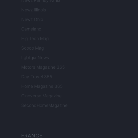
Newz Pennsylvania
Newz Illinois
Newz Ohio
Gameland
Hig Tech Mag
Scoop Mag
Lgbtqia News
Motors Magazine 365
Day Travel 365
Home Magazine 365
Cineverse Magazine
SecondHomeMagazine
FRANCE