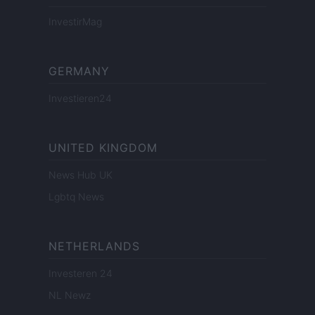
InvestirMag
GERMANY
Investieren24
UNITED KINGDOM
News Hub UK
Lgbtq News
NETHERLANDS
Investeren 24
NL Newz