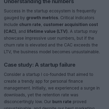
Understanding the numbers
Success in the startup ecosystem is frequently
gauged by
growth metrics
. Critical indicators
include
churn rate
,
customer acquisition cost
(CAC)
, and
lifetime value (LTV)
. A startup may
showcase impressive user numbers, but if the
churn rate is elevated and the CAC exceeds the
LTV, the business model becomes unsustainable.
Case study: A startup failure
Consider a startup I co-founded that aimed to
create a trendy app for personal finance
management. Initially, we experienced a surge in
downloads, yet the retention rate was
disconcertingly low. Our
burn rate
proved
unsustainable, and despite our best marketing