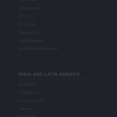
Tutto Gaming
ESG 365
Food Wiki
FuturoDonna
HomeMagazine
SecondHomeMagazine
SPAIN AND LATIN AMERICA
Actualidad
Finanzas 24
Investindo 365
Think.es
Viajar 365