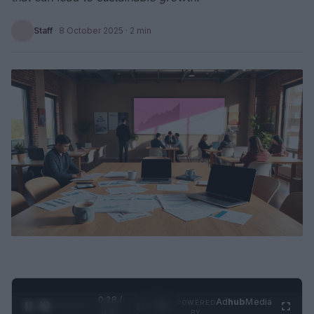
Staff
·
8 October 2025
· 2 min
0:28 /
Ad
hub
Media
POWERED
1
/
2
0:52
BY