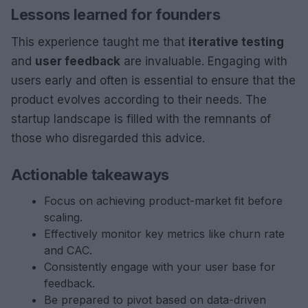
Lessons learned for founders
This experience taught me that
iterative testing
and
user feedback
are invaluable. Engaging with
users early and often is essential to ensure that the
product evolves according to their needs. The
startup landscape is filled with the remnants of
those who disregarded this advice.
Actionable takeaways
Focus on achieving product-market fit before
scaling.
Effectively monitor key metrics like churn rate
and CAC.
Consistently engage with your user base for
feedback.
Be prepared to pivot based on data-driven