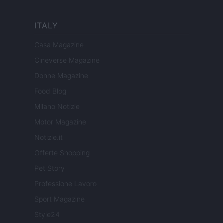
ITALY
Casa Magazine
Cineverse Magazine
Donne Magazine
Food Blog
Milano Notizie
Motor Magazine
Notizie.it
Offerte Shopping
Pet Story
Professione Lavoro
Sport Magazine
Style24