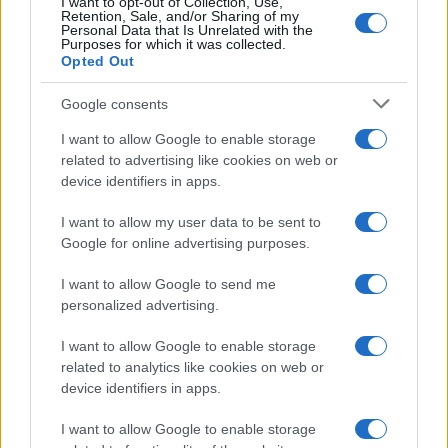
I want to opt-out of Collection, Use,
Retention, Sale, and/or Sharing of my
Personal Data that Is Unrelated with the
Purposes for which it was collected.
Opted Out
Google consents
I want to allow Google to enable storage
Optimize Android Auto Performance with These
related to advertising like cookies on web or
Hidden Settings
device identifiers in apps.
James Whitfield · 6 Aug 2026
I want to allow my user data to be sent to
MOTORNEWS
Google for online advertising purposes.
I want to allow Google to send me
personalized advertising.
I want to allow Google to enable storage
related to analytics like cookies on web or
device identifiers in apps.
I want to allow Google to enable storage