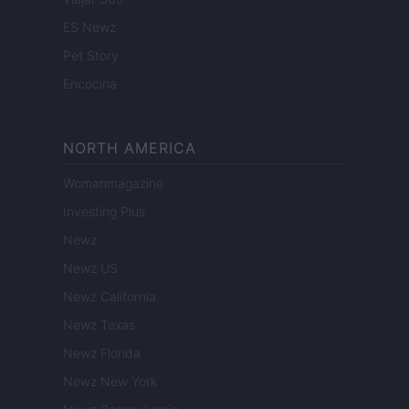
ES Newz
Pet Story
Encocina
NORTH AMERICA
Womanmagazine
Investing Plus
Newz
Newz US
Newz California
Newz Texas
Newz Florida
Newz New York