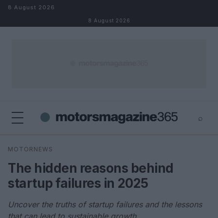
Skip to content
8 August 2026
8 August 2026
⌕
×
⌕
MOTORNEWS
Search
The hidden reasons behind
startup failures in 2025
Uncover the truths of startup failures and the lessons
that can lead to sustainable growth.