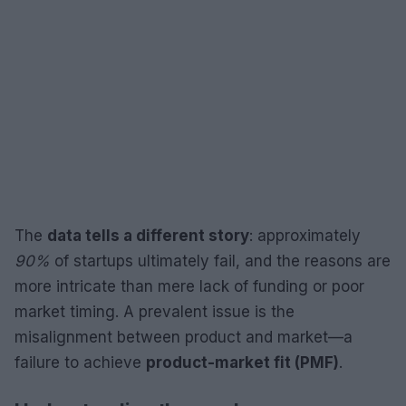
The
data tells a different story
: approximately
90%
of startups ultimately fail, and the reasons are
more intricate than mere lack of funding or poor
market timing. A prevalent issue is the
misalignment between product and market—a
failure to achieve
product-market fit (PMF)
.