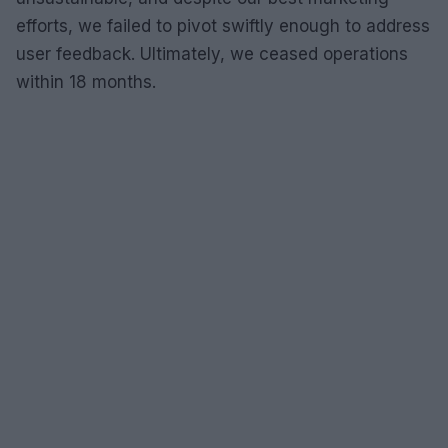
efforts, we failed to pivot swiftly enough to address
user feedback. Ultimately, we ceased operations
within 18 months.