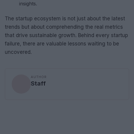
insights.
The startup ecosystem is not just about the latest
trends but about comprehending the real metrics
that drive sustainable growth. Behind every startup
failure, there are valuable lessons waiting to be
uncovered.
AUTHOR
Staff