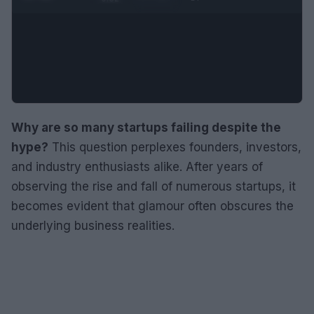
Why are so many startups failing despite the
hype?
This question perplexes founders, investors,
and industry enthusiasts alike. After years of
observing the rise and fall of numerous startups, it
becomes evident that glamour often obscures the
underlying business realities.