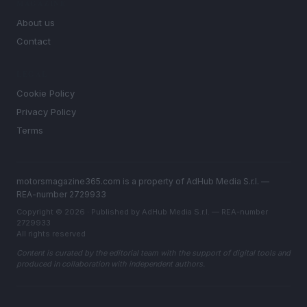
MAGAZINE
About us
Contact
LEGAL
Cookie Policy
Privacy Policy
Terms
motorsmagazine365.com is a property of AdHub Media S.r.l. —
REA-number 2729933
Copyright © 2026 · Published by AdHub Media S.r.l. — REA-number
2729933
All rights reserved
Content is curated by the editorial team with the support of digital tools and
produced in collaboration with independent authors.