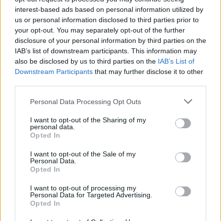
interest-based ads based on personal information utilized by
us or personal information disclosed to third parties prior to
your opt-out. You may separately opt-out of the further
disclosure of your personal information by third parties on the
IAB’s list of downstream participants. This information may
also be disclosed by us to third parties on the
IAB’s List of
Downstream Participants
that may further disclose it to other
third parties.
Please note that this website/app uses one or more Google
Personal Data Processing Opt Outs
services and may gather and store information including but
2026-26 Topps Chrome Updates Basketball Release:
not limited to your visit or usage behaviour. You may click to
I want to opt-out of the Sharing of my
Dates, Checklist, and Where to Buy
personal data.
grant or deny consent to Google and its third-party tags to
Opted In
James Whitfield · 7 Aug 2026
use your data for below specified purposes in below Google
consent section.
I want to opt-out of the Sale of my
MOTORNEWS
Personal Data.
Opted In
I want to opt-out of processing my
Personal Data for Targeted Advertising.
Opted In