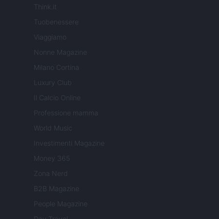
Think.it
Tuobenessere
Viaggiamo
Nonne Magazine
Milano Cortina
Luxury Club
Il Calcio Online
Professione mamma
World Music
Investimenti Magazine
Money 365
Zona Nerd
B2B Magazine
People Magazine
Day Travel