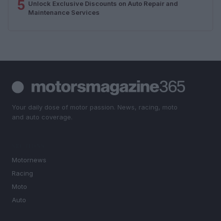
5
Unlock Exclusive Discounts on Auto Repair and
Maintenance Services
Your daily dose of motor passion. News, racing, moto
and auto coverage.
SECTIONS
Motornews
Racing
Moto
Auto