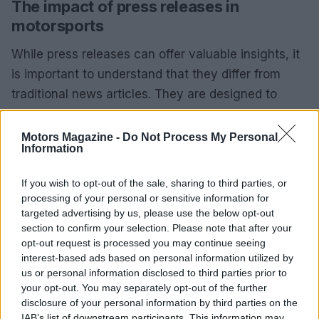
The impact of press releases in
motorsports
While press releases can offer valuable insights, it
is important to understand that they differ from
traditional news articles. They are designed to
reflect the issuer’s viewpoint and, when relevant,
may be featured on platforms like Roadracing
Motors Magazine -
Do Not Process My Personal
Information
World.0
If you wish to opt-out of the sale, sharing to third parties, or
While press releases can offer valuable insights, it
processing of your personal or sensitive information for
is important to understand that they differ from
targeted advertising by us, please use the below opt-out
traditional news articles. They are designed to
section to confirm your selection. Please note that after your
opt-out request is processed you may continue seeing
reflect the issuer’s viewpoint and, when relevant,
interest-based ads based on personal information utilized by
may be featured on platforms like Roadracing
us or personal information disclosed to third parties prior to
World.1
your opt-out. You may separately opt-out of the further
disclosure of your personal information by third parties on the
IAB’s list of downstream participants. This information may