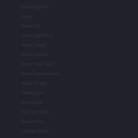
Investing Plus
Newz
Newz US
Newz California
Newz Texas
Newz Florida
Newz New York
Newz Pennsylvania
Newz Illinois
Newz Ohio
Gameland
Hig Tech Mag
Scoop Mag
Lgbtqia News