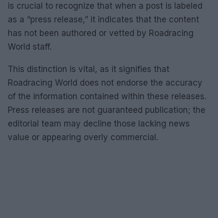
is crucial to recognize that when a post is labeled
as a “press release,” it indicates that the content
has not been authored or vetted by Roadracing
World staff.
This distinction is vital, as it signifies that
Roadracing World does not endorse the accuracy
of the information contained within these releases.
Press releases are not guaranteed publication; the
editorial team may decline those lacking news
value or appearing overly commercial.