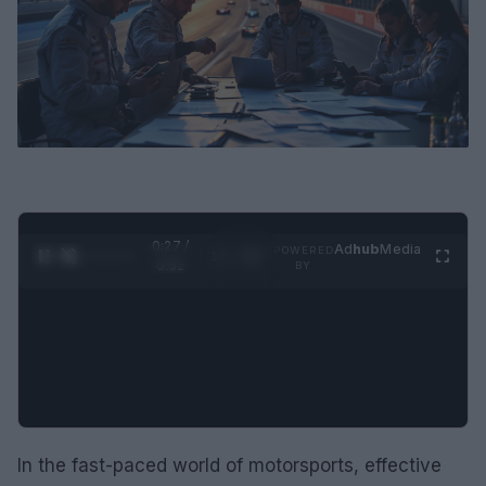
0:28 /
Ad
hub
Media
POWERED
1
/
2
0:52
BY
In the fast-paced world of motorsports, effective