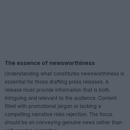
The essence of newsworthiness
Understanding what constitutes newsworthiness is
essential for those drafting press releases. A
release must provide information that is both
intriguing and relevant to the audience. Content
filled with promotional jargon or lacking a
compelling narrative risks rejection. The focus
should be on conveying genuine news rather than