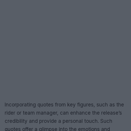
Incorporating quotes from key figures, such as the
rider or team manager, can enhance the release’s
credibility and provide a personal touch. Such
quotes offer a glimpse into the emotions and