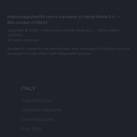
motorsmagazine365.com is a property of AdHub Media S.r.l. —
REA-number 2729933
Copyright © 2026 · Published by AdHub Media S.r.l. — REA-number
2729933
All rights reserved
Content is curated by the editorial team with the support of digital tools and
produced in collaboration with independent authors.
ITALY
Casa Magazine
Cineverse Magazine
Donne Magazine
Food Blog