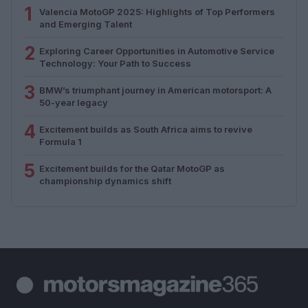
1
Valencia MotoGP 2025: Highlights of Top Performers
and Emerging Talent
2
Exploring Career Opportunities in Automotive Service
Technology: Your Path to Success
3
BMW’s triumphant journey in American motorsport: A
50-year legacy
4
Excitement builds as South Africa aims to revive
Formula 1
5
Excitement builds for the Qatar MotoGP as
championship dynamics shift