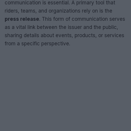
communication is essential. A primary tool that
riders, teams, and organizations rely on is the
press release
. This form of communication serves
as a vital link between the issuer and the public,
sharing details about events, products, or services
from a specific perspective.