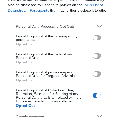
also be disclosed by us to third parties on the
IAB’s List of
AUTHOR
Downstream Participants
that may further disclose it to other
Staff
third parties.
Please note that this website/app uses one or more Google
Personal Data Processing Opt Outs
services and may gather and store information including but
not limited to your visit or usage behaviour. You may click to
I want to opt-out of the Sharing of my
personal data.
grant or deny consent to Google and its third-party tags to
Opted In
use your data for below specified purposes in below Google
consent section.
I want to opt-out of the Sale of my
Personal Data.
Opted In
I want to opt-out of processing my
Personal Data for Targeted Advertising.
Opted In
I want to opt-out of Collection, Use,
Retention, Sale, and/or Sharing of my
Personal Data that Is Unrelated with the
Purposes for which it was collected.
Opted Out
Google consents