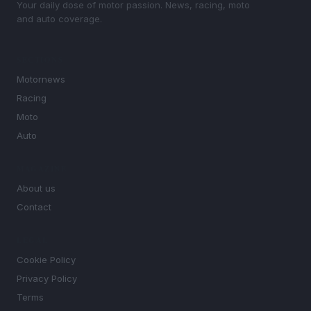
Your daily dose of motor passion. News, racing, moto
and auto coverage.
SECTIONS
Motornews
Racing
Moto
Auto
MAGAZINE
About us
Contact
LEGAL
Cookie Policy
Privacy Policy
Terms