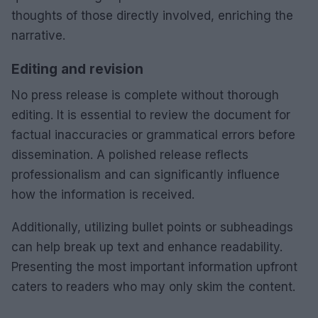
thoughts of those directly involved, enriching the
narrative.
Editing and revision
No press release is complete without thorough
editing. It is essential to review the document for
factual inaccuracies or grammatical errors before
dissemination. A polished release reflects
professionalism and can significantly influence
how the information is received.
Additionally, utilizing bullet points or subheadings
can help break up text and enhance readability.
Presenting the most important information upfront
caters to readers who may only skim the content.