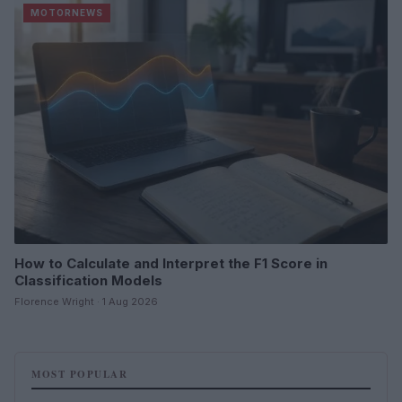
MOTORNEWS
How to Calculate and Interpret the F1 Score in
Classification Models
Florence Wright · 1 Aug 2026
MOST POPULAR