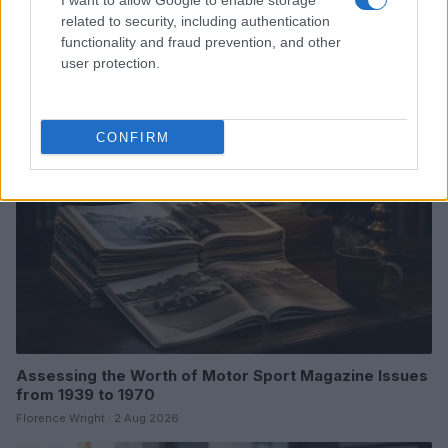
I want to allow Google to enable storage
Optimize Android Auto Performance with These
related to security, including authentication
Hidden Settings
functionality and fraud prevention, and other
James Whitfield · 6 Aug 2026
user protection.
MOTORNEWS
CONFIRM
Assessing the Worth of Motor Sport Magazine Issues
from 1939 to 1970
Florence Wright · 2 Aug 2026