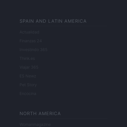
SPAIN AND LATIN AMERICA
Actualidad
Finanzas 24
Investindo 365
Think.es
Viajar 365
ES Newz
Pet Story
Encocina
NORTH AMERICA
Womanmagazine