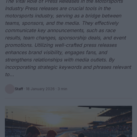
The Vital Role of Press Releases in the Motorsports
Industry Press releases are crucial tools in the
motorsports industry, serving as a bridge between
teams, sponsors, and the media. They effectively
communicate key announcements, such as race
results, team changes, sponsorship deals, and event
promotions. Utilizing well-crafted press releases
enhances brand visibility, engages fans, and
strengthens relationships with media outlets. By
incorporating strategic keywords and phrases relevant
to...
Staff
·
18 January 2026
· 3 min