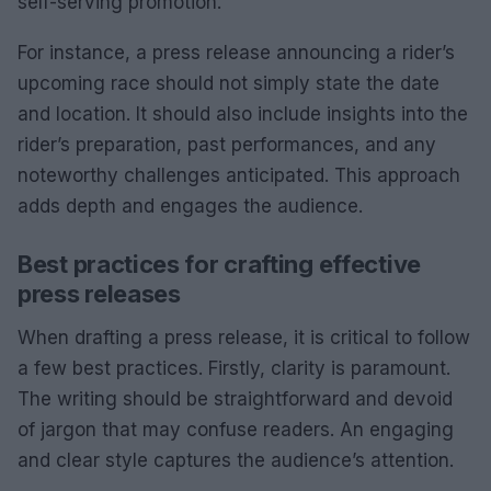
self-serving promotion.
For instance, a press release announcing a rider’s
upcoming race should not simply state the date
and location. It should also include insights into the
rider’s preparation, past performances, and any
noteworthy challenges anticipated. This approach
adds depth and engages the audience.
Best practices for crafting effective
press releases
When drafting a press release, it is critical to follow
a few best practices. Firstly, clarity is paramount.
The writing should be straightforward and devoid
of jargon that may confuse readers. An engaging
and clear style captures the audience’s attention.