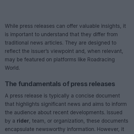
While press releases can offer valuable insights, it
is important to understand that they differ from
traditional news articles. They are designed to
reflect the issuer’s viewpoint and, when relevant,
may be featured on platforms like Roadracing
World.
The fundamentals of press releases
A press release is typically a concise document
that highlights significant news and aims to inform
the audience about recent developments. Issued
by a
rider
, team, or organization, these documents
encapsulate newsworthy information. However, it