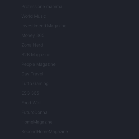
Professione mamma
World Music
Investimenti Magazine
Money 365
Zona Nerd
B2B Magazine
People Magazine
Day Travel
Tutto Gaming
ESG 365
Food Wiki
FuturoDonna
HomeMagazine
SecondHomeMagazine