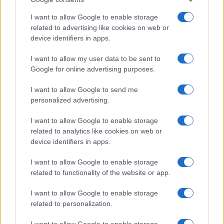
I want to allow Google to enable storage
related to advertising like cookies on web or
device identifiers in apps.
I want to allow my user data to be sent to
Read more
Google for online advertising purposes.
I want to allow Google to send me
MOTORNEWS
personalized advertising.
I want to allow Google to enable storage
related to analytics like cookies on web or
device identifiers in apps.
I want to allow Google to enable storage
related to functionality of the website or app.
I want to allow Google to enable storage
related to personalization.