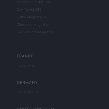
Motors Magazine 365
Day Travel 365
Home Magazine 365
Cineverse Magazine
SecondHomeMagazine
FRANCE
InvestirMag
GERMANY
Investieren24