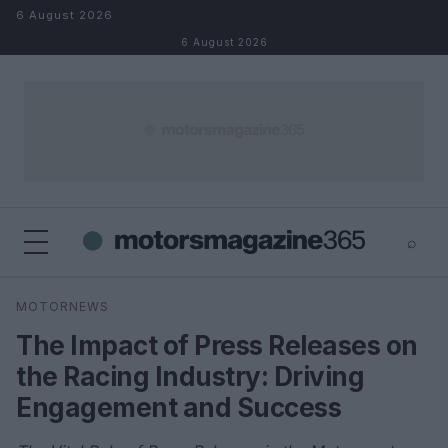
Skip to content
6 August 2026
6 August 2026
⌕
×
⌕
MOTORNEWS
Search
The Impact of Press Releases on
the Racing Industry: Driving
Engagement and Success