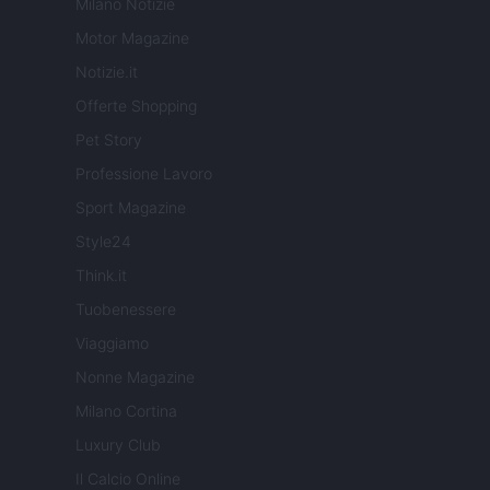
Milano Notizie
Motor Magazine
Notizie.it
Offerte Shopping
Pet Story
Professione Lavoro
Sport Magazine
Style24
Think.it
Tuobenessere
Viaggiamo
Nonne Magazine
Milano Cortina
Luxury Club
Il Calcio Online