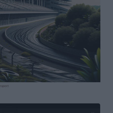
rsport.