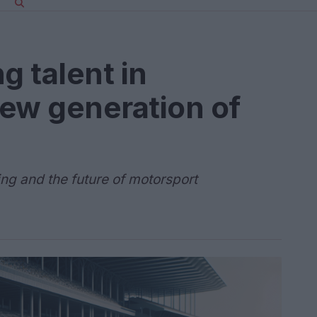
g talent in
ew generation of
ing and the future of motorsport