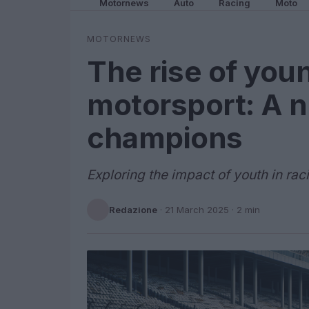
Motornews
Auto
Racing
Moto
MOTORNEWS
The rise of youn
motorsport: A n
champions
Exploring the impact of youth in rac
Redazione
·
21 March 2025
· 2 min