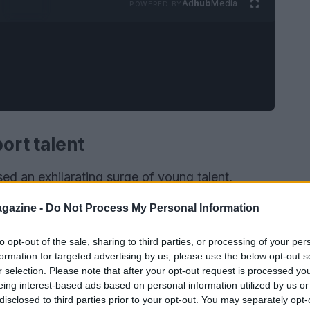
Ad
hub
Media
POWERED BY
ort talent
ed an exhilarating surge of young talent,
th the advent of programs like the F1 Academy,
gazine -
Do Not Process My Personal Information
o showcase their skills and compete at high levels
nly nurtures talent but also emphasizes the
to opt-out of the sale, sharing to third parties, or processing of your per
formation for targeted advertising by us, please use the below opt-out s
, encouraging more young women to participate
r selection. Please note that after your opt-out request is processed y
d. The excitement surrounding these young drivers
eing interest-based ads based on personal information utilized by us or
disclosed to third parties prior to your opt-out. You may separately opt-
ctives and innovative techniques to the track.