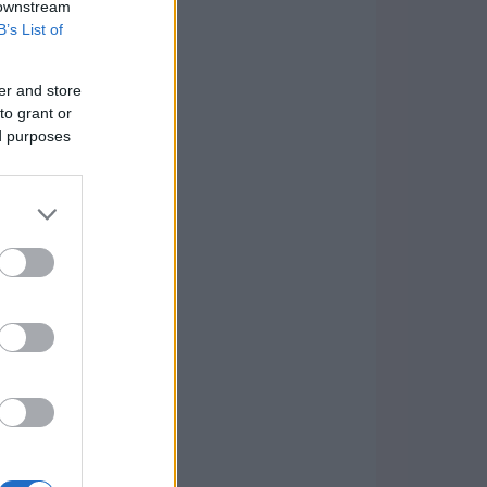
 downstream
B’s List of
er and store
to grant or
ed purposes