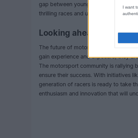
gap between young talent and experien
I want t
thrilling races and unexpected outcom
authenti
Looking ahead: The futur
The future of motorsport looks bright w
gain experience and exposure, they a
The motorsport community is rallying 
ensure their success. With initiatives 
generation of racers is ready to take 
enthusiasm and innovation that will un