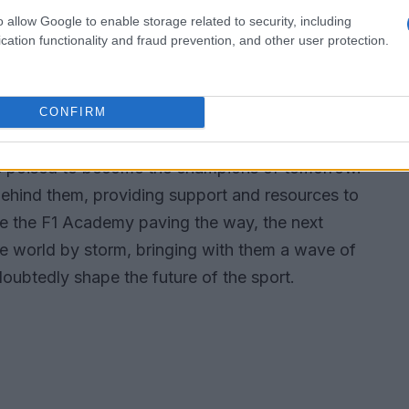
ced drivers continues to narrow, leading to
o allow Google to enable storage related to security, including
es.
cation functionality and fraud prevention, and other user protection.
e of motorsport
CONFIRM
ith the influx of young talent. As these drivers
re poised to become the champions of tomorrow.
behind them, providing support and resources to
like the F1 Academy paving the way, the next
the world by storm, bringing with them a wave of
doubtedly shape the future of the sport.