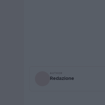
AUTHOR
Redazione