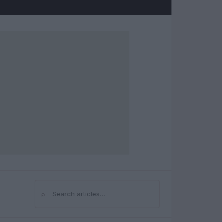
⌕
Search