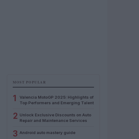
MOST POPULAR
1
Valencia MotoGP 2025: Highlights of
Top Performers and Emerging Talent
2
Unlock Exclusive Discounts on Auto
Repair and Maintenance Services
3
Android auto mastery guide