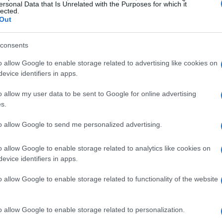
ersonal Data that Is Unrelated with the Purposes for which it
g; they are breaking records and setting new
lected.
Out
 the recent performances of drivers like Alisha
ptured the attention of fans and experts alike.
consents
 professionals demonstrates the rigorous
o allow Google to enable storage related to advertising like cookies on
ng athletes possess. Moreover, their success
evice identifiers in apps.
ers, proving that age is just a number when it
o allow my user data to be sent to Google for online advertising
s.
to allow Google to send me personalized advertising.
 on young racers
o allow Google to enable storage related to analytics like cookies on
 development of young drivers. With
evice identifiers in apps.
lysis, aspiring racers can refine their skills and
o allow Google to enable storage related to functionality of the website
before. This technological edge allows them to
speed racing, making them formidable
o allow Google to enable storage related to personalization.
g-edge technology and training programs, the