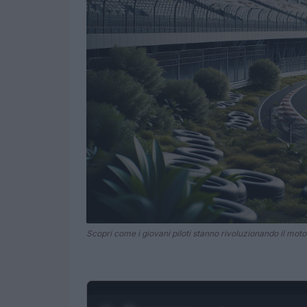
Scopri come i giovani piloti stanno rivoluzionando il moto