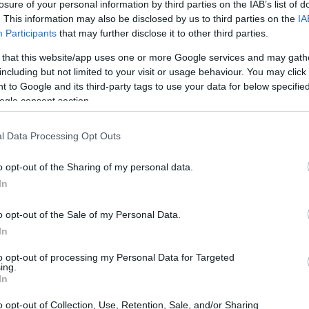
losure of your personal information by third parties on the IAB’s list of
. This information may also be disclosed by us to third parties on the
IA
Participants
that may further disclose it to other third parties.
 that this website/app uses one or more Google services and may gath
including but not limited to your visit or usage behaviour. You may click 
 to Google and its third-party tags to use your data for below specifi
ogle consent section.
l Data Processing Opt Outs
o opt-out of the Sharing of my personal data.
In
o opt-out of the Sale of my Personal Data.
In
to opt-out of processing my Personal Data for Targeted
ing.
In
ting records
o opt-out of Collection, Use, Retention, Sale, and/or Sharing