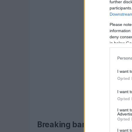
further disc
participants
Downstream 
Please note
information 
deny consent
in below Go
Persona
I want t
Opted 
I want t
Opted 
I want 
Advertis
Opted 
Breaking barriers and set
I want t