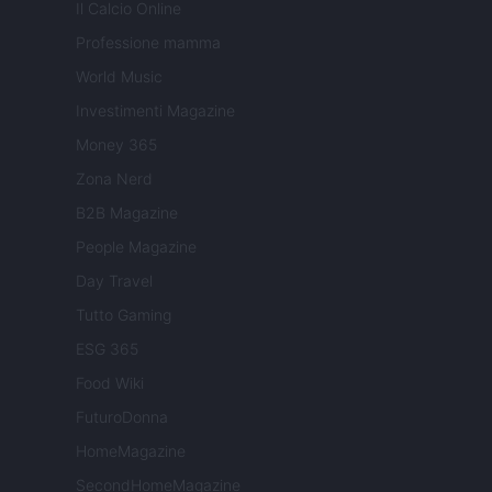
Il Calcio Online
Professione mamma
World Music
Investimenti Magazine
Money 365
Zona Nerd
B2B Magazine
People Magazine
Day Travel
Tutto Gaming
ESG 365
Food Wiki
FuturoDonna
HomeMagazine
SecondHomeMagazine