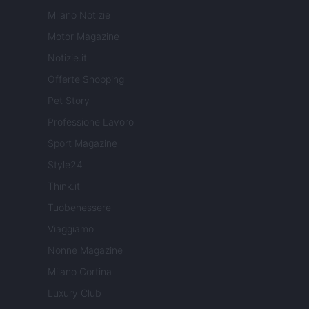
Milano Notizie
Motor Magazine
Notizie.it
Offerte Shopping
Pet Story
Professione Lavoro
Sport Magazine
Style24
Think.it
Tuobenessere
Viaggiamo
Nonne Magazine
Milano Cortina
Luxury Club