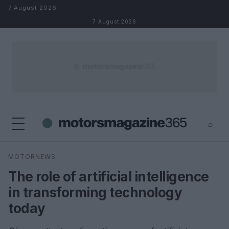
Skip to content
7 August 2026
7 August 2026
⌕
×
⌕
MOTORNEWS
Search
The role of artificial intelligence
in transforming technology
today