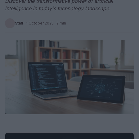
Discover the transformative power of artificial
intelligence in today's technology landscape.
Staff
·
1 October 2025
· 2 min