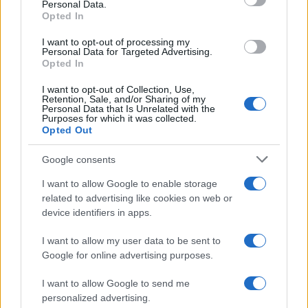
Personal Data.
Opted In
2026-26 Topps Chrome Updates Basketball Release:
Dates, Checklist, and Where to Buy
I want to opt-out of processing my
James Whitfield · 7 Aug 2026
Personal Data for Targeted Advertising.
Opted In
MOTORNEWS
I want to opt-out of Collection, Use,
Retention, Sale, and/or Sharing of my
Personal Data that Is Unrelated with the
Purposes for which it was collected.
Opted Out
Google consents
I want to allow Google to enable storage
related to advertising like cookies on web or
device identifiers in apps.
I want to allow my user data to be sent to
Google for online advertising purposes.
Optimize Android Auto Performance with These
Hidden Settings
I want to allow Google to send me
personalized advertising.
James Whitfield · 6 Aug 2026