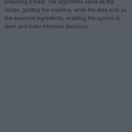
preparing a meal. The algorithms serve as the
recipe, guiding the machine, while the data acts as
the essential ingredients, enabling the system to
learn and make informed decisions.