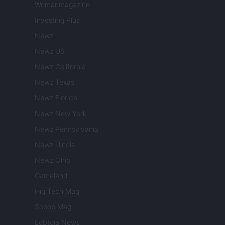
Womanmagazine
Investing Plus
Newz
Newz US
Newz California
Newz Texas
Newz Florida
Newz New York
Newz Pennsylvania
Newz Illinois
Newz Ohio
Gameland
Hig Tech Mag
Scoop Mag
Lgbtqia News