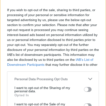
If you wish to opt-out of the sale, sharing to third parties, or
processing of your personal or sensitive information for
targeted advertising by us, please use the below opt-out
section to confirm your selection. Please note that after your
opt-out request is processed you may continue seeing
Read more
interest-based ads based on personal information utilized by
us or personal information disclosed to third parties prior to
your opt-out. You may separately opt-out of the further
MOTORNEWS
disclosure of your personal information by third parties on the
IAB’s list of downstream participants. This information may
also be disclosed by us to third parties on the
IAB’s List of
Downstream Participants
that may further disclose it to other
third parties.
Please note that this website/app uses one or more Google
Personal Data Processing Opt Outs
services and may gather and store information including but
not limited to your visit or usage behaviour. You may click to
I want to opt-out of the Sharing of my
personal data.
grant or deny consent to Google and its third-party tags to
Opted In
use your data for below specified purposes in below Google
consent section.
I want to opt-out of the Sale of my