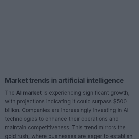
Market trends in artificial intelligence
The
AI market
is experiencing significant growth,
with projections indicating it could surpass $500
billion. Companies are increasingly investing in AI
technologies to enhance their operations and
maintain competitiveness. This trend mirrors the
gold rush, where businesses are eager to establish