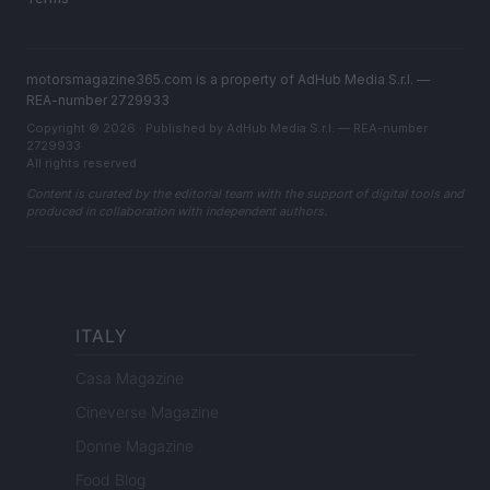
motorsmagazine365.com is a property of AdHub Media S.r.l. —
REA-number 2729933
Copyright © 2026 · Published by AdHub Media S.r.l. — REA-number
2729933
All rights reserved
Content is curated by the editorial team with the support of digital tools and
produced in collaboration with independent authors.
ITALY
Casa Magazine
Cineverse Magazine
Donne Magazine
Food Blog