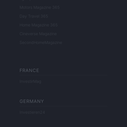
Motors Magazine 365
Day Travel 365
Home Magazine 365
Cineverse Magazine
SecondHomeMagazine
FRANCE
InvestirMag
GERMANY
Investieren24