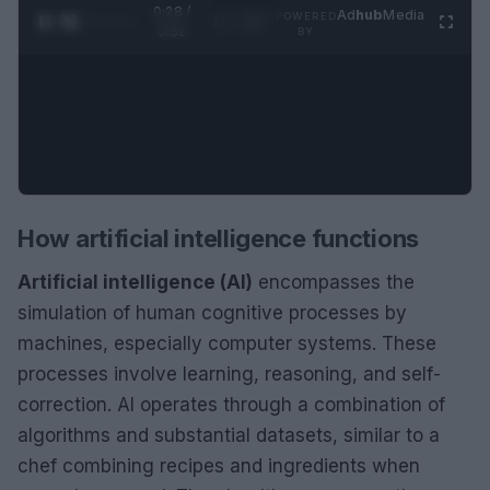
0:29 /
Ad
hub
Media
POWERED
1
/
2
0:52
BY
How artificial intelligence functions
Artificial intelligence (AI)
encompasses the
simulation of human cognitive processes by
machines, especially computer systems. These
processes involve learning, reasoning, and self-
correction. AI operates through a combination of
algorithms and substantial datasets, similar to a
chef combining recipes and ingredients when