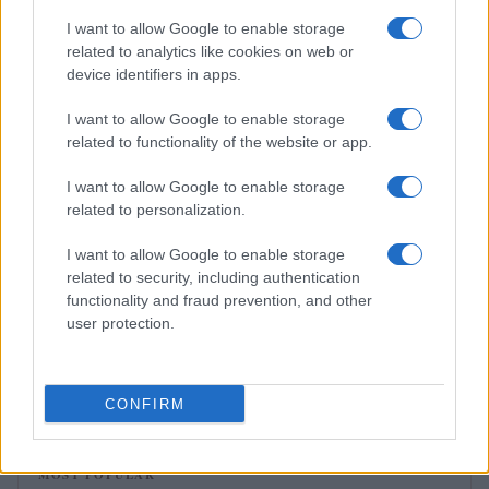
I want to allow Google to enable storage
MOTORNEWS
related to analytics like cookies on web or
device identifiers in apps.
I want to allow Google to enable storage
related to functionality of the website or app.
I want to allow Google to enable storage
related to personalization.
I want to allow Google to enable storage
related to security, including authentication
functionality and fraud prevention, and other
user protection.
Assessing the Worth of Motor Sport Magazine Issues
from 1939 to 1970
Florence Wright · 2 Aug 2026
CONFIRM
MOST POPULAR