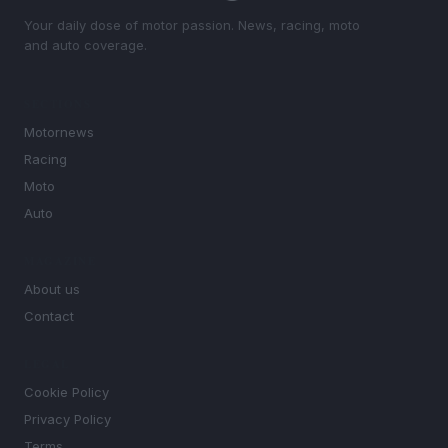
Your daily dose of motor passion. News, racing, moto
and auto coverage.
SECTIONS
Motornews
Racing
Moto
Auto
MAGAZINE
About us
Contact
LEGAL
Cookie Policy
Privacy Policy
Terms