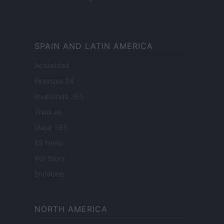
SPAIN AND LATIN AMERICA
Actualidad
Finanzas 24
Investindo 365
Think.es
Viajar 365
ES Newz
Pet Story
Encocina
NORTH AMERICA