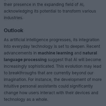
their presence in the expanding field of AI,
acknowledging its potential to transform various
industries.
Outlook
As artificial intelligence progresses, its integration
into everyday technology is set to deepen. Recent
advancements in
machine learning
and
natural
language processing
suggest that AI will become
increasingly sophisticated. This evolution may lead
to breakthroughs that are currently beyond our
imagination. For instance, the development of more
intuitive personal assistants could significantly
change how users interact with their devices and
technology as a whole.