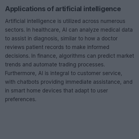
Applications of artificial intelligence
Artificial intelligence is utilized across numerous
sectors. In healthcare, AI can analyze medical data
to assist in diagnosis, similar to how a doctor
reviews patient records to make informed
decisions. In finance, algorithms can predict market
trends and automate trading processes.
Furthermore, AI is integral to customer service,
with chatbots providing immediate assistance, and
in smart home devices that adapt to user
preferences.