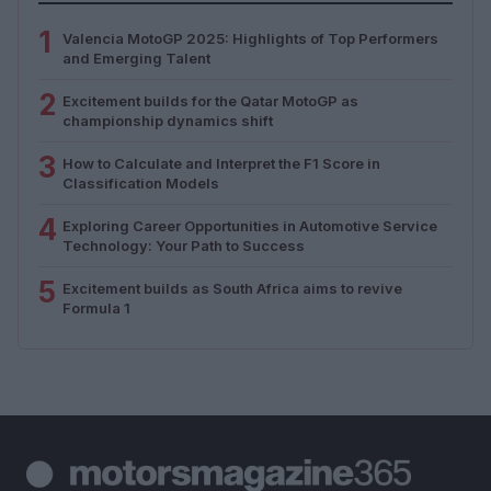
1
Valencia MotoGP 2025: Highlights of Top Performers
and Emerging Talent
2
Excitement builds for the Qatar MotoGP as
championship dynamics shift
3
How to Calculate and Interpret the F1 Score in
Classification Models
4
Exploring Career Opportunities in Automotive Service
Technology: Your Path to Success
5
Excitement builds as South Africa aims to revive
Formula 1