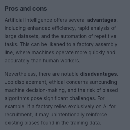
Pros and cons
Artificial intelligence offers several
advantages
,
including enhanced efficiency, rapid analysis of
large datasets, and the automation of repetitive
tasks. This can be likened to a factory assembly
line, where machines operate more quickly and
accurately than human workers.
Nevertheless, there are notable
disadvantages
.
Job displacement, ethical concerns surrounding
machine decision-making, and the risk of biased
algorithms pose significant challenges. For
example, if a factory relies exclusively on AI for
recruitment, it may unintentionally reinforce
existing biases found in the training data.