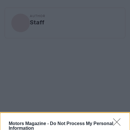
AUTHOR
Staff
Motors Magazine -
Do Not Process My Personal
Information