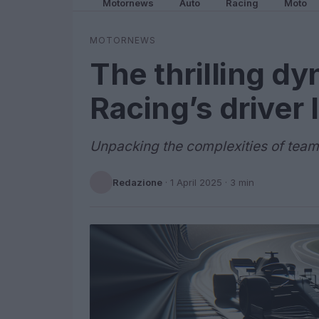
Motornews
Auto
Racing
Moto
MOTORNEWS
The thrilling dy
Racing’s driver 
Unpacking the complexities of team
Redazione
·
1 April 2025
· 3 min