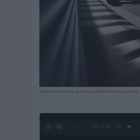
Explore the thrilling dynamics of Red Bull Racing's driver 
0:28 / 0:52
1
/
2