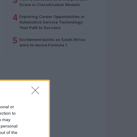
3
Score in Classification Models
4
Exploring Career Opportunities in
Automotive Service Technology:
Your Path to Success
5
Excitement builds as South Africa
aims to revive Formula 1
sonal or
ection to
ou may
 personal
out of the