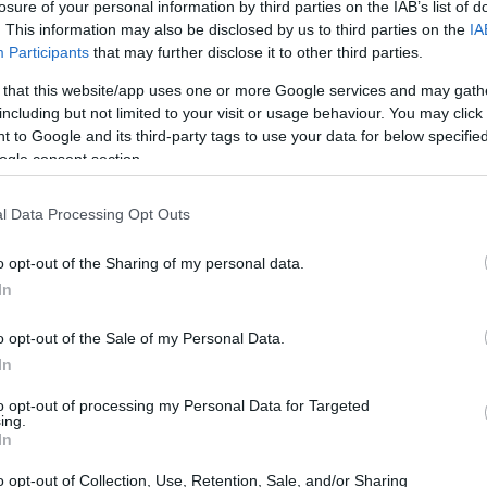
losure of your personal information by third parties on the IAB’s list of
. This information may also be disclosed by us to third parties on the
IA
Participants
that may further disclose it to other third parties.
 that this website/app uses one or more Google services and may gath
including but not limited to your visit or usage behaviour. You may click 
 to Google and its third-party tags to use your data for below specifi
ogle consent section.
l Data Processing Opt Outs
o opt-out of the Sharing of my personal data.
In
ng Verstappen’s prowess
o opt-out of the Sale of my Personal Data.
 in 2018, Red Bull has faced a series of
In
te for Verstappen. Drivers like Pierre Gasly, Alex
to opt-out of processing my Personal Data for Targeted
ing.
pted to adapt to a car designed primarily for
In
 has led to a pattern where the second driver
o opt-out of Collection, Use, Retention, Sale, and/or Sharing