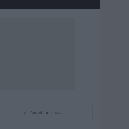
⌕
Search