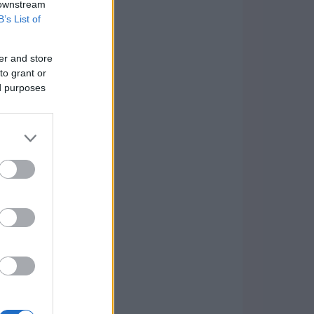
 downstream
B’s List of
er and store
to grant or
ed purposes