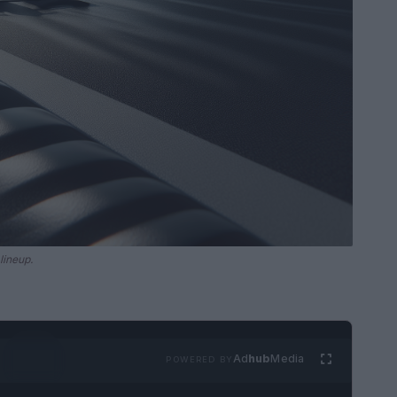
lineup.
Ad
hub
Media
POWERED BY