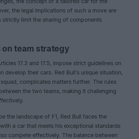
nges, the concept of a tailored car for the
ver, the legal implications of such a move are
s strictly limit the sharing of components
s on team strategy
Articles 17.3 and 17.5, impose strict guidelines on
develop their cars. Red Bull’s unique situation,
 squad, complicates matters further. The rules
s between the two teams, making it challenging
fectively.
pe the landscape of F1, Red Bull faces the
with a car that meets his exceptional standards
also compete effectively. The balance between