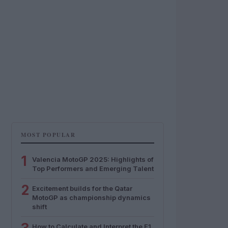
MOST POPULAR
1
Valencia MotoGP 2025: Highlights of
Top Performers and Emerging Talent
2
Excitement builds for the Qatar
MotoGP as championship dynamics
shift
How to Calculate and Interpret the F1