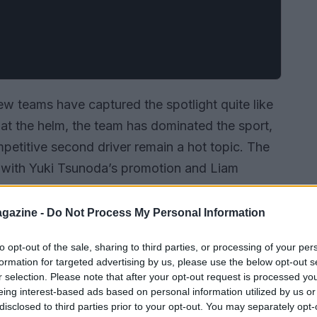
ew teams have captured the spotlight quite like
at the helm, the team has dominated the sport,
mpetitive second driver remain a hot topic. The
rly with Yuki Tsunoda’s promotion and Liam
ing struggle to balance performance and team
gazine -
Do Not Process My Personal Information
to opt-out of the sale, sharing to third parties, or processing of your per
formation for targeted advertising by us, please use the below opt-out s
r selection. Please note that after your opt-out request is processed y
eing interest-based ads based on personal information utilized by us or
disclosed to third parties prior to your opt-out. You may separately opt-