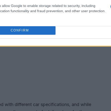
o allow Google to enable storage related to security, including
cation functionality and fraud prevention, and other user protection.
CONFIRM
d with different car specifications, and while