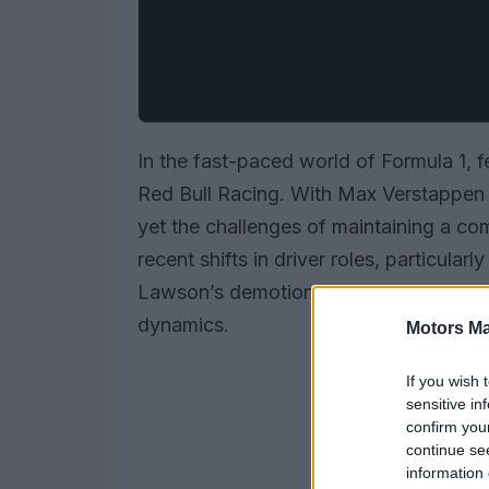
In the fast-paced world of Formula 1, f
Red Bull Racing. With Max Verstappen 
yet the challenges of maintaining a co
recent shifts in driver roles, particula
Lawson’s demotion, highlight the ongo
dynamics.
Motors Ma
If you wish 
sensitive in
confirm you
continue se
information 