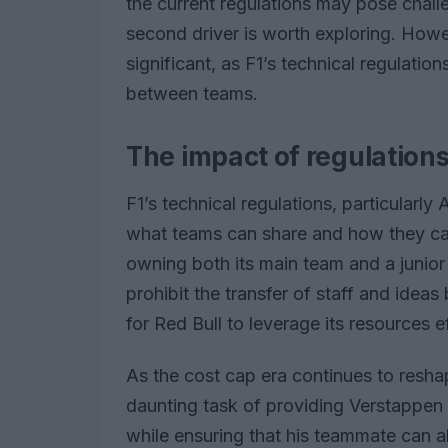
the current regulations may pose challe
second driver is worth exploring. Howe
significant, as F1’s technical regulation
between teams.
The impact of regulation
F1’s technical regulations, particularly 
what teams can share and how they can 
owning both its main team and a junior
prohibit the transfer of staff and idea
for Red Bull to leverage its resources ef
As the cost cap era continues to resha
daunting task of providing Verstappen 
while ensuring that his teammate can 