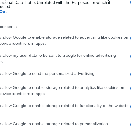
questions about the team’s strategy and car
ersonal Data that Is Unrelated with the Purposes for which it
lected.
Out
, Tsunoda is set to make his mark in a one-off
consents
nd of underperformance among Verstappen’s
o allow Google to enable storage related to advertising like cookies on
 stakes are high as the team seeks to optimize
evice identifiers in apps.
omplexities of driver dynamics.
o allow my user data to be sent to Google for online advertising
s.
ons for Red Bull
to allow Google to send me personalized advertising.
rged from the paddock is the idea of creating a
o allow Google to enable storage related to analytics like cookies on
r. Verstappen himself hinted at the possibility
evice identifiers in apps.
could alleviate some of the pressure on his
o allow Google to enable storage related to functionality of the website
ed Bull to focus on fine-tuning the RB21 for
nageable package for whoever occupies the
o allow Google to enable storage related to personalization.