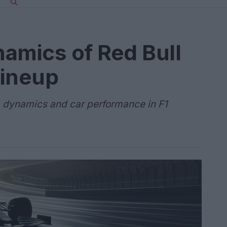
namics of Red Bull
lineup
 dynamics and car performance in F1