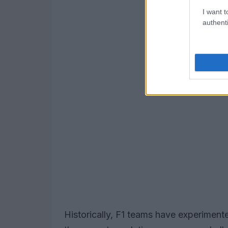
I want t
authenti
Historically, F1 teams have experimente