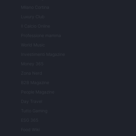
Milano Cortina
Luxury Club
Il Calcio Online
Professione mamma
World Music
Investimenti Magazine
Money 365
Zona Nerd
B2B Magazine
People Magazine
Day Travel
Tutto Gaming
ESG 365
Food Wiki