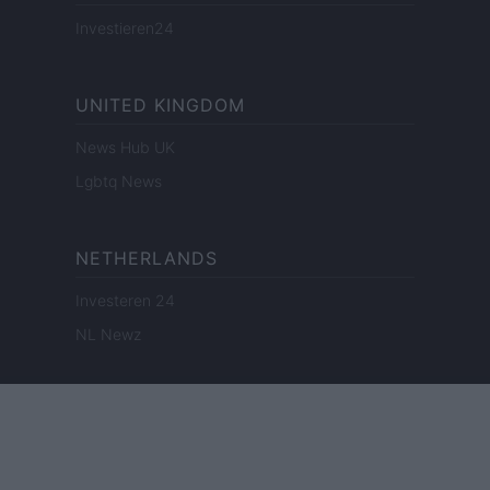
Investieren24
UNITED KINGDOM
News Hub UK
Lgbtq News
NETHERLANDS
Investeren 24
NL Newz