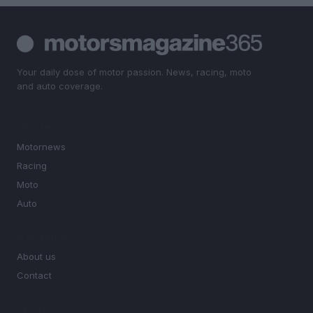
Your daily dose of motor passion. News, racing, moto
and auto coverage.
SECTIONS
Motornews
Racing
Moto
Auto
MAGAZINE
About us
Contact
LEGAL