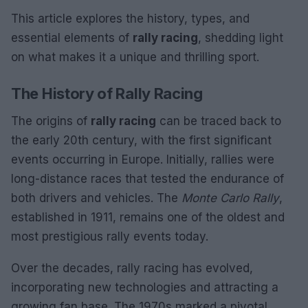
This article explores the history, types, and
essential elements of
rally racing
, shedding light
on what makes it a unique and thrilling sport.
The History of Rally Racing
The origins of
rally racing
can be traced back to
the early 20th century, with the first significant
events occurring in Europe. Initially, rallies were
long-distance races that tested the endurance of
both drivers and vehicles. The
Monte Carlo Rally
,
established in 1911, remains one of the oldest and
most prestigious rally events today.
Over the decades, rally racing has evolved,
incorporating new technologies and attracting a
growing fan base. The 1970s marked a pivotal