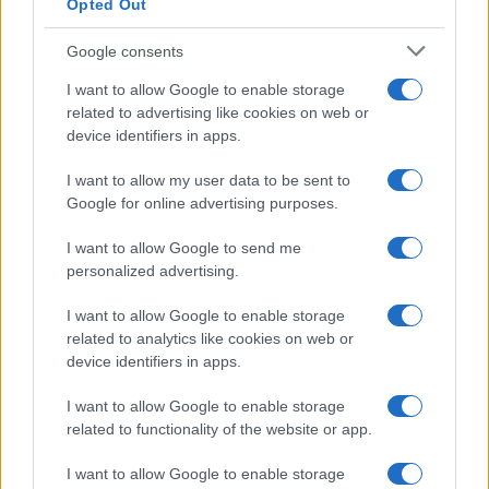
Opted Out
Google consents
I want to allow Google to enable storage
related to advertising like cookies on web or
device identifiers in apps.
I want to allow my user data to be sent to
Google for online advertising purposes.
I want to allow Google to send me
Read more
personalized advertising.
MOTORNEWS
I want to allow Google to enable storage
related to analytics like cookies on web or
device identifiers in apps.
I want to allow Google to enable storage
related to functionality of the website or app.
I want to allow Google to enable storage