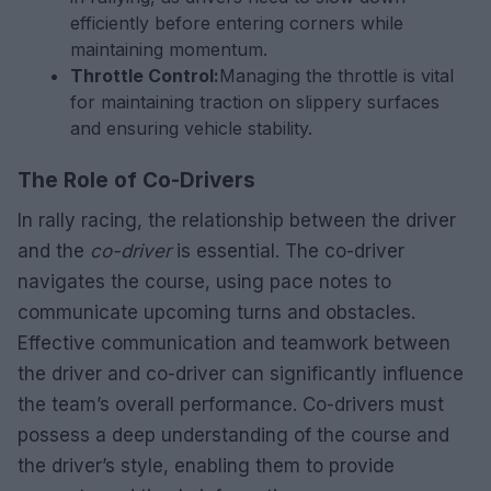
efficiently before entering corners while
maintaining momentum.
Throttle Control:
Managing the throttle is vital
for maintaining traction on slippery surfaces
and ensuring vehicle stability.
The Role of Co-Drivers
In rally racing, the relationship between the driver
and the
co-driver
is essential. The co-driver
navigates the course, using pace notes to
communicate upcoming turns and obstacles.
Effective communication and teamwork between
the driver and co-driver can significantly influence
the team’s overall performance. Co-drivers must
possess a deep understanding of the course and
the driver’s style, enabling them to provide