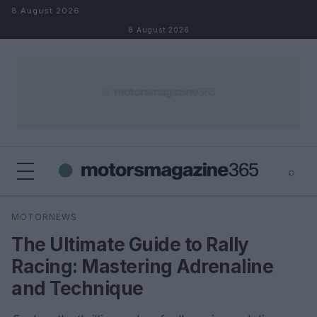
Skip to content
8 August 2026
8 August 2026
⌕
×
⌕
MOTORNEWS
Search
The Ultimate Guide to Rally
Racing: Mastering Adrenaline
and Technique