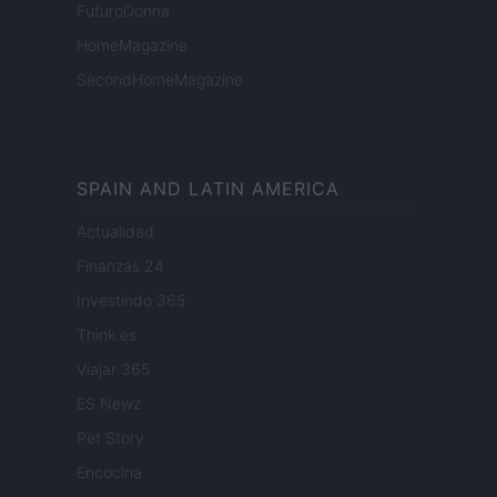
FuturoDonna
HomeMagazine
SecondHomeMagazine
SPAIN AND LATIN AMERICA
Actualidad
Finanzas 24
Investindo 365
Think.es
Viajar 365
ES Newz
Pet Story
Encocina