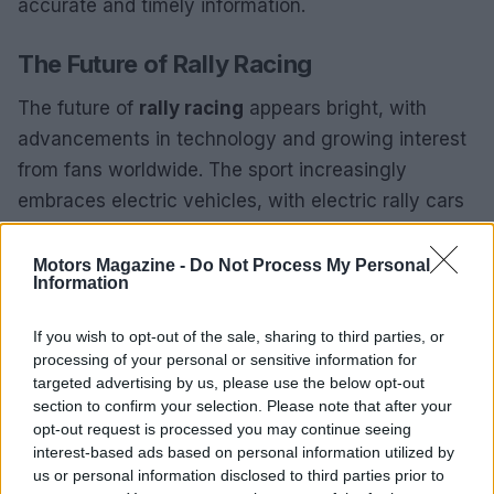
accurate and timely information.
The Future of Rally Racing
The future of
rally racing
appears bright, with
advancements in technology and growing interest
from fans worldwide. The sport increasingly
embraces electric vehicles, with electric rally cars
debuting in various competitions. This transition
aligns with global sustainability goals and presents
Motors Magazine -
Do Not Process My Personal
Information
new challenges and opportunities for drivers and
teams.
If you wish to opt-out of the sale, sharing to third parties, or
processing of your personal or sensitive information for
Additionally, the rise of digital platforms and social
targeted advertising by us, please use the below opt-out
media has made it easier for fans to engage with
section to confirm your selection. Please note that after your
opt-out request is processed you may continue seeing
the sport, providing access to live coverage,
interest-based ads based on personal information utilized by
highlights, and behind-the-scenes content. As rally
us or personal information disclosed to third parties prior to