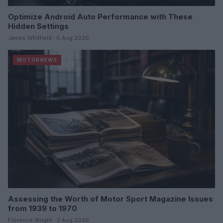
Optimize Android Auto Performance with These
Hidden Settings
James Whitfield · 6 Aug 2026
MOTORNEWS
Assessing the Worth of Motor Sport Magazine Issues
from 1939 to 1970
Florence Wright · 2 Aug 2026