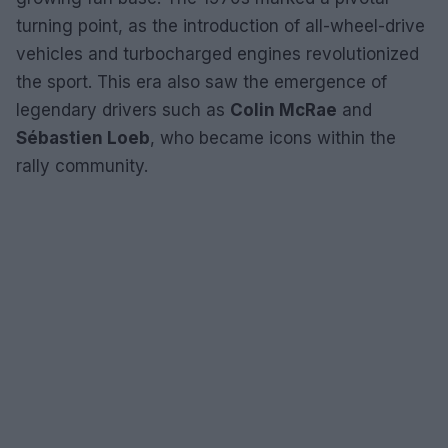
turning point, as the introduction of all-wheel-drive
vehicles and turbocharged engines revolutionized
the sport. This era also saw the emergence of
legendary drivers such as
Colin McRae
and
Sébastien Loeb
, who became icons within the
rally community.