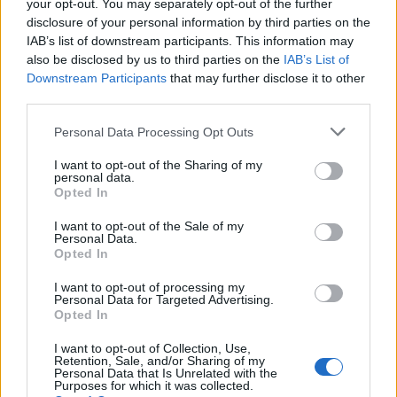
racing continues to evolve, it remains a captivating
your opt-out. You may separately opt-out of the further
disclosure of your personal information by third parties on the
spectacle that enthralls audiences and pushes the
IAB’s list of downstream participants. This information may
boundaries of human skill and engineering.
also be disclosed by us to third parties on the
IAB’s List of
Downstream Participants
that may further disclose it to other
third parties.
AUTHOR
Please note that this website/app uses one or more Google
Personal Data Processing Opt Outs
Staff
services and may gather and store information including but
not limited to your visit or usage behaviour. You may click to
I want to opt-out of the Sharing of my
personal data.
grant or deny consent to Google and its third-party tags to
Opted In
use your data for below specified purposes in below Google
consent section.
I want to opt-out of the Sale of my
Personal Data.
Opted In
I want to opt-out of processing my
Personal Data for Targeted Advertising.
Opted In
I want to opt-out of Collection, Use,
Retention, Sale, and/or Sharing of my
Personal Data that Is Unrelated with the
Purposes for which it was collected.