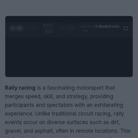
0:28 /
Ad
hub
Media
POWERED
1
/
2
0:52
BY
Rally racing
is a fascinating motorsport that
merges speed, skill, and strategy, providing
participants and spectators with an exhilarating
experience. Unlike traditional circuit racing, rally
events occur on diverse surfaces such as dirt,
gravel, and asphalt, often in remote locations. This