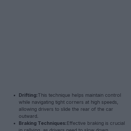
Drifting:
This technique helps maintain control
while navigating tight corners at high speeds,
allowing drivers to slide the rear of the car
outward.
Braking Techniques:
Effective braking is crucial
in rallying, as drivers need to slow down