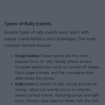
Types of Rally Events
Several types of rally events exist, each with
unique characteristics and challenges. The most
common formats include:
Stage Rallies:
These events are the most
popular form of rally racing, where drivers
compete against the clock on closed-off stages.
Each stage is timed, and the cumulative time
determines the winner.
Rallycross:
A hybrid of rally racing and circuit
racing, rallycross events occur on shorter,
mixed-surface tracks, featuring jumps and tight
turns. Drivers race head-to-head, with the first