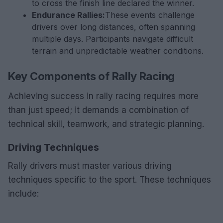
to cross the finish line declared the winner.
Endurance Rallies:
These events challenge
drivers over long distances, often spanning
multiple days. Participants navigate difficult
terrain and unpredictable weather conditions.
Key Components of Rally Racing
Achieving success in rally racing requires more
than just speed; it demands a combination of
technical skill, teamwork, and strategic planning.
Driving Techniques
Rally drivers must master various driving
techniques specific to the sport. These techniques
include: