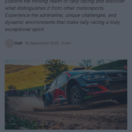
Explore the thrilling realm of rally racing and discover
what distinguishes it from other motorsports.
Experience the adrenaline, unique challenges, and
dynamic environments that make rally racing a truly
exceptional sport.
Staff
·
18 September 2025
· 3 min