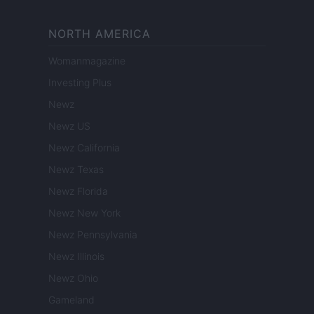
NORTH AMERICA
Womanmagazine
Investing Plus
Newz
Newz US
Newz California
Newz Texas
Newz Florida
Newz New York
Newz Pennsylvania
Newz Illinois
Newz Ohio
Gameland