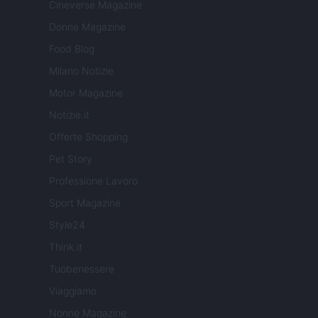
Cineverse Magazine
Donne Magazine
Food Blog
Milano Notizie
Motor Magazine
Notizie.it
Offerte Shopping
Pet Story
Professione Lavoro
Sport Magazine
Style24
Think.it
Tuobenessere
Viaggiamo
Nonne Magazine