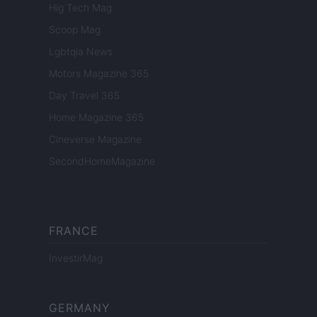
Hig Tech Mag
Scoop Mag
Lgbtqia News
Motors Magazine 365
Day Travel 365
Home Magazine 365
Cineverse Magazine
SecondHomeMagazine
FRANCE
InvestirMag
GERMANY