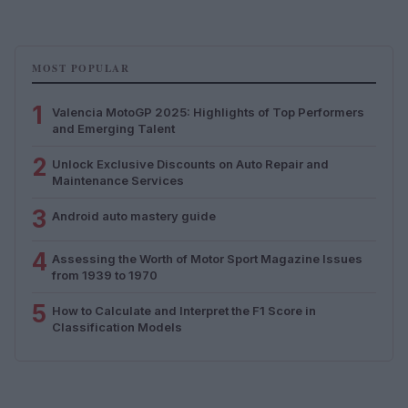
MOST POPULAR
1
Valencia MotoGP 2025: Highlights of Top Performers
and Emerging Talent
2
Unlock Exclusive Discounts on Auto Repair and
Maintenance Services
3
Android auto mastery guide
4
Assessing the Worth of Motor Sport Magazine Issues
from 1939 to 1970
5
How to Calculate and Interpret the F1 Score in
Classification Models