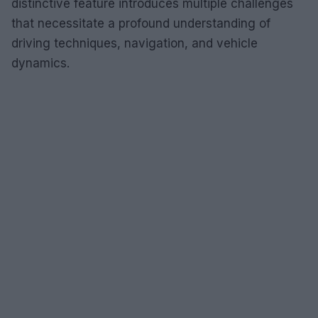
distinctive feature introduces multiple challenges
that necessitate a profound understanding of
driving techniques, navigation, and vehicle
dynamics.