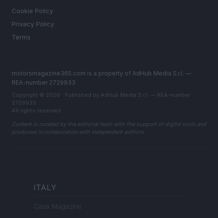
Cookie Policy
Privacy Policy
Terms
motorsmagazine365.com is a property of AdHub Media S.r.l. —
REA-number 2729933
Copyright © 2026 · Published by AdHub Media S.r.l. — REA-number
2729933
All rights reserved
Content is curated by the editorial team with the support of digital tools and
produced in collaboration with independent authors.
ITALY
Casa Magazine