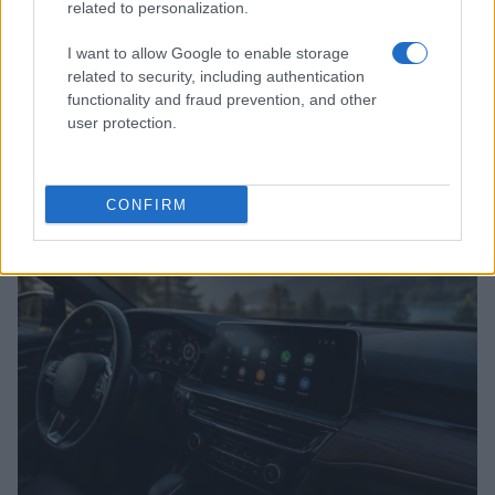
related to personalization.
I want to allow Google to enable storage
related to security, including authentication
functionality and fraud prevention, and other
user protection.
2026-26 Topps Chrome Updates Basketball Release:
Dates, Checklist, and Where to Buy
James Whitfield · 7 Aug 2026
CONFIRM
MOTORNEWS