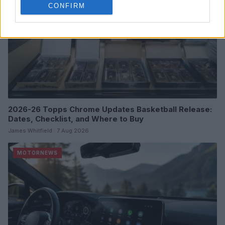
CONFIRM
2026-26 Topps Chrome Updates Basketball Release:
Dates, Checklist, and Where to Buy
James Whitfield · 7 Aug 2026
MOTORNEWS