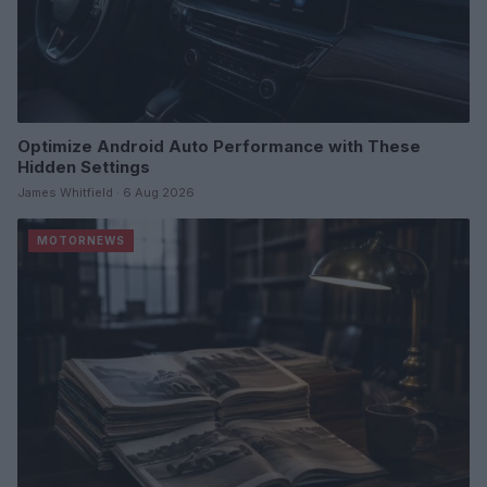
Optimize Android Auto Performance with These
Hidden Settings
James Whitfield · 6 Aug 2026
MOTORNEWS