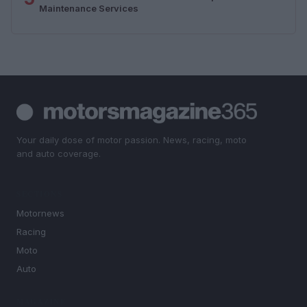
Maintenance Services
Your daily dose of motor passion. News, racing, moto
and auto coverage.
SECTIONS
Motornews
Racing
Moto
Auto
MAGAZINE