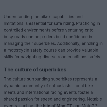
Understanding the bike’s capabilities and
limitations is essential for safe riding. Practicing in
controlled environments before venturing onto
busy roads can help riders build confidence in
managing their superbikes. Additionally, enrolling in
a motorcycle safety course can provide valuable
skills for navigating diverse road conditions safely.
The culture of superbikes
The culture surrounding superbikes represents a
dynamic community of enthusiasts. Local bike
meets and international racing events foster a
shared passion for speed and engineering. Notable
events, such as the
Isle of Man TT
and MotoGP