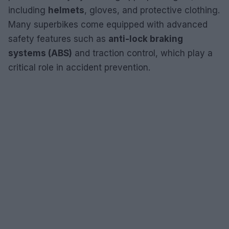
including
helmets
, gloves, and protective clothing.
Many superbikes come equipped with advanced
safety features such as
anti-lock braking
systems (ABS)
and traction control, which play a
critical role in accident prevention.