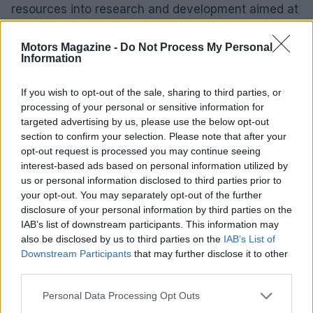
resources into research and development aimed at
producing high-performance electric superbikes
Motors Magazine -
Do Not Process My Personal
that can compete with traditional gas-powered
Information
models. These advancements promise to deliver
similar thrills while promoting environmental
If you wish to opt-out of the sale, sharing to third parties, or
sustainability.
processing of your personal or sensitive information for
targeted advertising by us, please use the below opt-out
section to confirm your selection. Please note that after your
As technological innovation progresses, we can
opt-out request is processed you may continue seeing
anticipate significant improvements in performance
interest-based ads based on personal information utilized by
metrics, safety features, and connectivity options.
us or personal information disclosed to third parties prior to
your opt-out. You may separately opt-out of the further
The incorporation of smart technology, including
disclosure of your personal information by third parties on the
ride-by-wire throttle systems and real-time data
IAB’s list of downstream participants. This information may
tracking, is set to transform the riding experience.
also be disclosed by us to third parties on the
IAB’s List of
Downstream Participants
that may further disclose it to other
Superbikes epitomize the height of motorcycle
third parties.
engineering and culture. These machines provide
Please note that this website/app uses one or more Google
Personal Data Processing Opt Outs
an unmatched combination of speed, performance,
services and may gather and store information including but