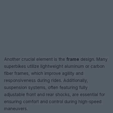
Another crucial element is the
frame
design. Many
superbikes utilize lightweight aluminum or carbon
fiber frames, which improve agility and
responsiveness during rides. Additionally,
suspension systems, often featuring fully
adjustable front and rear shocks, are essential for
ensuring comfort and control during high-speed
maneuvers.