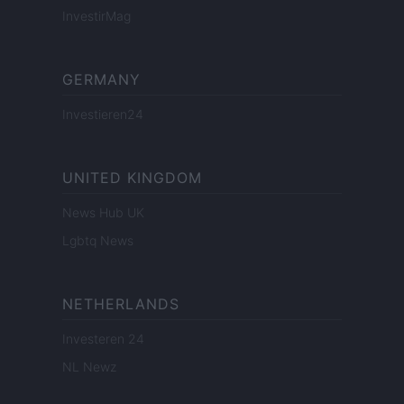
InvestirMag
GERMANY
Investieren24
UNITED KINGDOM
News Hub UK
Lgbtq News
NETHERLANDS
Investeren 24
NL Newz