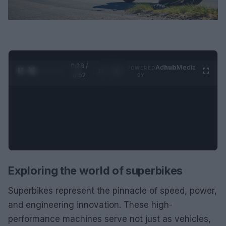
0:29 /
Ad
hub
Media
POWERED
1
/
2
0:52
BY
Exploring the world of superbikes
Superbikes represent the pinnacle of speed, power,
and engineering innovation. These high-
performance machines serve not just as vehicles,