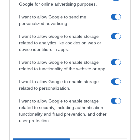
Google for online advertising purposes.
I want to allow Google to send me
personalized advertising.
I want to allow Google to enable storage
related to analytics like cookies on web or
device identifiers in apps.
I want to allow Google to enable storage
related to functionality of the website or app.
I want to allow Google to enable storage
related to personalization.
I want to allow Google to enable storage
Read more
related to security, including authentication
functionality and fraud prevention, and other
user protection.
MOTORNEWS