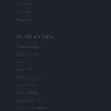
ES Newz
Pet Story
Encocina
NORTH AMERICA
Womanmagazine
Investing Plus
Newz
Newz US
Newz California
Newz Texas
Newz Florida
Newz New York
Newz Pennsylvania