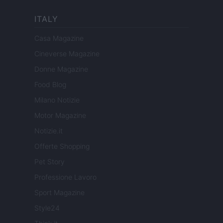
ITALY
Casa Magazine
Cineverse Magazine
Donne Magazine
Food Blog
Milano Notizie
Motor Magazine
Notizie.it
Offerte Shopping
Pet Story
Professione Lavoro
Sport Magazine
Style24