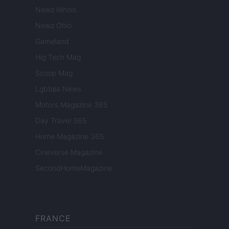
Newz Illinois
Newz Ohio
Gameland
Hig Tech Mag
Scoop Mag
Lgbtqia News
Motors Magazine 365
Day Travel 365
Home Magazine 365
Cineverse Magazine
SecondHomeMagazine
FRANCE