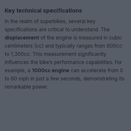
Key technical specifications
In the realm of superbikes, several key
specifications are critical to understand. The
displacement
of the engine is measured in cubic
centimeters (cc) and typically ranges from 600cc
to 1,300cc. This measurement significantly
influences the bike’s performance capabilities. For
example, a
1000cc engine
can accelerate from 0
to 60 mph in just a few seconds, demonstrating its
remarkable power.