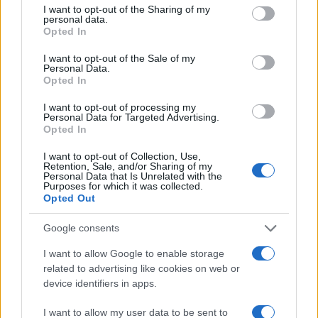
not limited to your visit or usage behaviour. You may click to
I want to opt-out of the Sharing of my
and a vibrant community. For both seasoned riders
personal data.
grant or deny consent to Google and its third-party tags to
Opted In
and newcomers, delving into the intricacies of
use your data for below specified purposes in below Google
superbikes enhances the appreciation of their
consent section.
I want to opt-out of the Sale of my
Personal Data.
remarkable capabilities. As advancements continue
Opted In
to emerge, the superbike landscape is poised for
I want to opt-out of processing my
even greater excitement and innovation.
Personal Data for Targeted Advertising.
Opted In
I want to opt-out of Collection, Use,
Retention, Sale, and/or Sharing of my
AUTHOR
Personal Data that Is Unrelated with the
Purposes for which it was collected.
Staff
Opted Out
Google consents
I want to allow Google to enable storage
related to advertising like cookies on web or
device identifiers in apps.
I want to allow my user data to be sent to