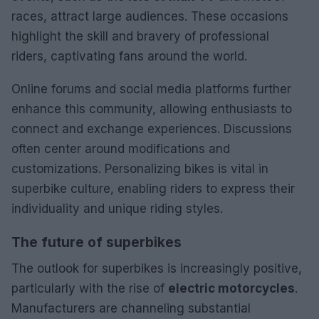
races, attract large audiences. These occasions
highlight the skill and bravery of professional
riders, captivating fans around the world.
Online forums and social media platforms further
enhance this community, allowing enthusiasts to
connect and exchange experiences. Discussions
often center around modifications and
customizations. Personalizing bikes is vital in
superbike culture, enabling riders to express their
individuality and unique riding styles.
The future of superbikes
The outlook for superbikes is increasingly positive,
particularly with the rise of
electric motorcycles
.
Manufacturers are channeling substantial