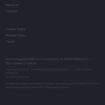
About us
Contact
LEGAL
Cookie Policy
Privacy Policy
Terms
motorsmagazine365.com is a property of AdHub Media S.r.l. —
REA-number 2729933
Copyright © 2026 · Published by AdHub Media S.r.l. — REA-number
2729933
All rights reserved
Content is curated by the editorial team with the support of digital tools and
produced in collaboration with independent authors.