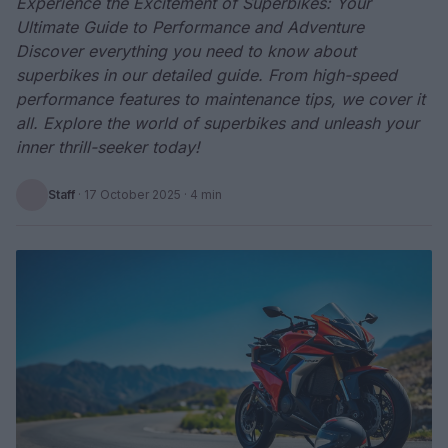
Experience the Excitement of Superbikes: Your
Ultimate Guide to Performance and Adventure
Discover everything you need to know about
superbikes in our detailed guide. From high-speed
performance features to maintenance tips, we cover it
all. Explore the world of superbikes and unleash your
inner thrill-seeker today!
Staff
·
17 October 2025
· 4 min