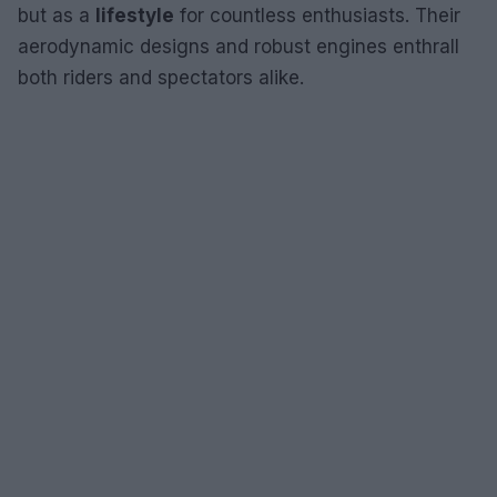
but as a
lifestyle
for countless enthusiasts. Their
aerodynamic designs and robust engines enthrall
both riders and spectators alike.