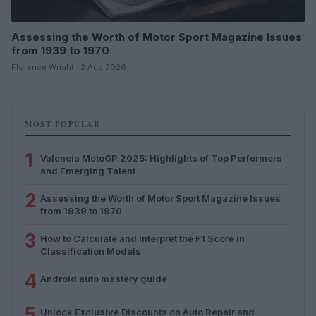
Assessing the Worth of Motor Sport Magazine Issues
from 1939 to 1970
Florence Wright · 2 Aug 2026
MOST POPULAR
1
Valencia MotoGP 2025: Highlights of Top Performers
and Emerging Talent
2
Assessing the Worth of Motor Sport Magazine Issues
from 1939 to 1970
3
How to Calculate and Interpret the F1 Score in
Classification Models
4
Android auto mastery guide
5
Unlock Exclusive Discounts on Auto Repair and