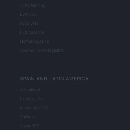
Tutto Gaming
ESG 365
Food Wiki
FuturoDonna
HomeMagazine
SecondHomeMagazine
SPAIN AND LATIN AMERICA
Actualidad
Finanzas 24
Investindo 365
Think.es
Viajar 365