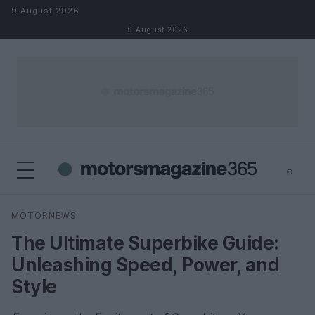
Skip to content
9 August 2026
9 August 2026
⌕
×
⌕
MOTORNEWS
Search
The Ultimate Superbike Guide:
Unleashing Speed, Power, and
Style