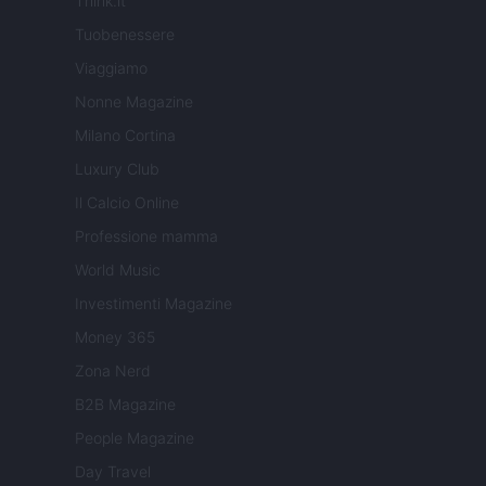
Think.it
Tuobenessere
Viaggiamo
Nonne Magazine
Milano Cortina
Luxury Club
Il Calcio Online
Professione mamma
World Music
Investimenti Magazine
Money 365
Zona Nerd
B2B Magazine
People Magazine
Day Travel