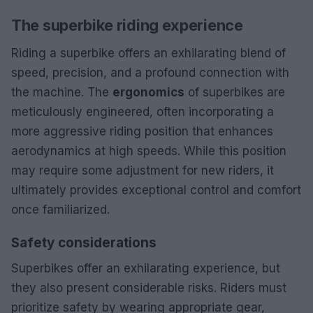
The superbike riding experience
Riding a superbike offers an exhilarating blend of
speed, precision, and a profound connection with
the machine. The
ergonomics
of superbikes are
meticulously engineered, often incorporating a
more aggressive riding position that enhances
aerodynamics at high speeds. While this position
may require some adjustment for new riders, it
ultimately provides exceptional control and comfort
once familiarized.
Safety considerations
Superbikes offer an exhilarating experience, but
they also present considerable risks. Riders must
prioritize safety by wearing appropriate gear,