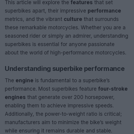
This article will explore the
features
that set
superbikes apart, their impressive
performance
metrics, and the vibrant
culture
that surrounds
these remarkable motorcycles. Whether you are a
seasoned rider or simply an admirer, understanding
superbikes is essential for anyone passionate
about the world of high-performance motorcycles.
Understanding superbike performance
The
engine
is fundamental to a superbike’s
performance. Most superbikes feature
four-stroke
engines
that generate over 200 horsepower,
enabling them to achieve impressive speeds.
Additionally, the power-to-weight ratio is critical;
manufacturers aim to minimize the bike’s weight
while ensuring it remains durable and stable.