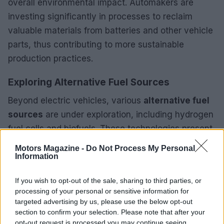
overall environmental impact. Automakers are
investing significantly in processes to reclaim
valuable materials from batteries and other vehicle
parts, thus contributing to more sustainable
production practices.
Exploring Alternative Fuel Sources
Beyond electric vehicles, various
alternative fuel
sources
are under exploration, including hydrogen
fuel cells and biofuels. These technologies present
promising solutions to mitigate dependence on
Motors Magazine -
Do Not Process My Personal
fossil fuels and lower greenhouse gas emissions.
Information
The advancement of efficient hydrogen production
If you wish to opt-out of the sale, sharing to third parties, or
methods and the establishment of necessary
processing of your personal or sensitive information for
infrastructure will be vital for the future success of
targeted advertising by us, please use the below opt-out
hydrogen vehicles in the coming years.
section to confirm your selection. Please note that after your
opt-out request is processed you may continue seeing