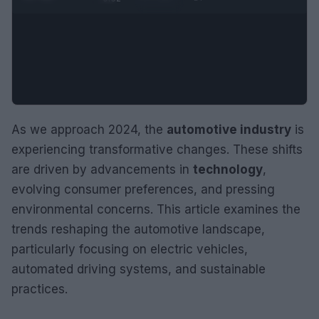
As we approach 2024, the
automotive industry
is
experiencing transformative changes. These shifts
are driven by advancements in
technology
,
evolving consumer preferences, and pressing
environmental concerns. This article examines the
trends reshaping the automotive landscape,
particularly focusing on electric vehicles,
automated driving systems, and sustainable
practices.