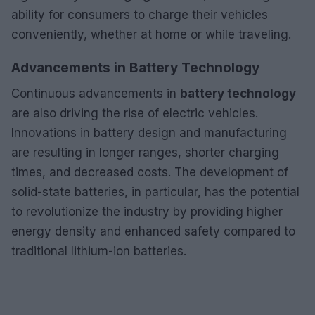
ability for consumers to charge their vehicles
conveniently, whether at home or while traveling.
Advancements in Battery Technology
Continuous advancements in
battery technology
are also driving the rise of electric vehicles.
Innovations in battery design and manufacturing
are resulting in longer ranges, shorter charging
times, and decreased costs. The development of
solid-state batteries, in particular, has the potential
to revolutionize the industry by providing higher
energy density and enhanced safety compared to
traditional lithium-ion batteries.