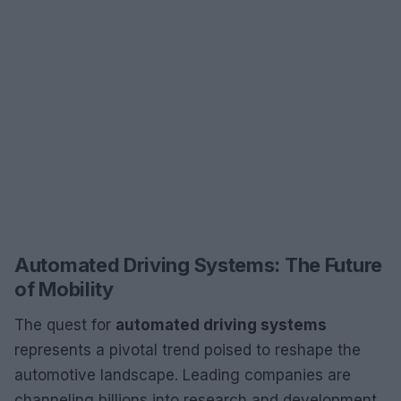
Automated Driving Systems: The Future
of Mobility
The quest for
automated driving systems
represents a pivotal trend poised to reshape the
automotive landscape. Leading companies are
channeling billions into research and development,