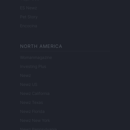
ES Newz
Pet Story
Encocina
NORTH AMERICA
Womanmagazine
Investing Plus
Newz
Newz US
Newz California
Newz Texas
Newz Florida
Newz New York
Newz Pennsylvania