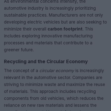
As environmental concerns intensify, the
automotive industry is increasingly prioritizing
sustainable practices. Manufacturers are not only
developing electric vehicles but are also seeking to
minimize their overall
carbon footprint
. This
includes exploring innovative manufacturing
processes and materials that contribute to a
greener future.
Recycling and the Circular Economy
The concept of a
circular economy
is increasingly
relevant in the automotive sector. Companies are
striving to minimize waste and maximize the reuse
of materials. This approach includes recycling
components from old vehicles, which reduces the
reliance on new raw materials and lessens the