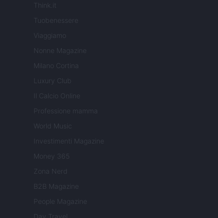
Think.it
Tuobenessere
Viaggiamo
Nonne Magazine
Milano Cortina
Luxury Club
Il Calcio Online
Professione mamma
World Music
Investimenti Magazine
Money 365
Zona Nerd
B2B Magazine
People Magazine
Day Travel