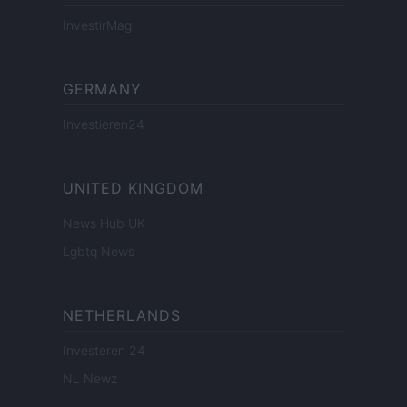
InvestirMag
GERMANY
Investieren24
UNITED KINGDOM
News Hub UK
Lgbtq News
NETHERLANDS
Investeren 24
NL Newz