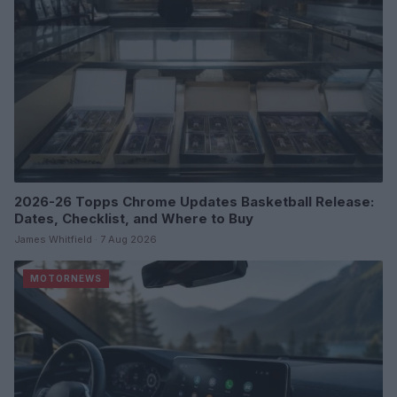
2026-26 Topps Chrome Updates Basketball Release:
Dates, Checklist, and Where to Buy
James Whitfield · 7 Aug 2026
MOTORNEWS