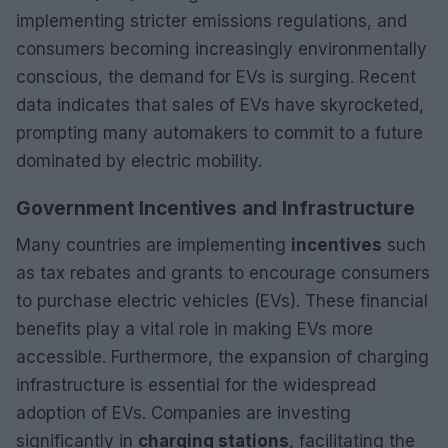
implementing stricter emissions regulations, and
consumers becoming increasingly environmentally
conscious, the demand for EVs is surging. Recent
data indicates that sales of EVs have skyrocketed,
prompting many automakers to commit to a future
dominated by electric mobility.
Government Incentives and Infrastructure
Many countries are implementing
incentives
such
as tax rebates and grants to encourage consumers
to purchase electric vehicles (EVs). These financial
benefits play a vital role in making EVs more
accessible. Furthermore, the expansion of charging
infrastructure is essential for the widespread
adoption of EVs. Companies are investing
significantly in
charging stations
, facilitating the