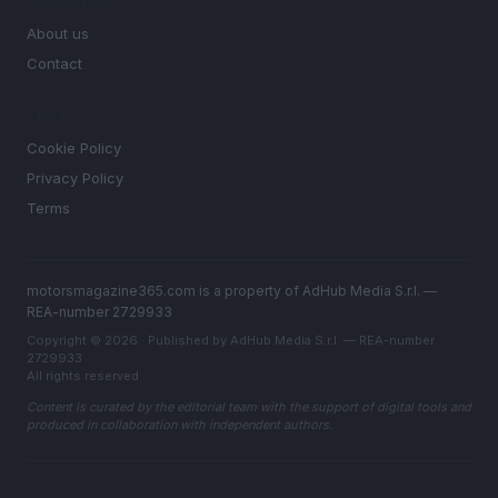
MAGAZINE
About us
Contact
LEGAL
Cookie Policy
Privacy Policy
Terms
motorsmagazine365.com is a property of AdHub Media S.r.l. —
REA-number 2729933
Copyright © 2026 · Published by AdHub Media S.r.l. — REA-number
2729933
All rights reserved
Content is curated by the editorial team with the support of digital tools and
produced in collaboration with independent authors.