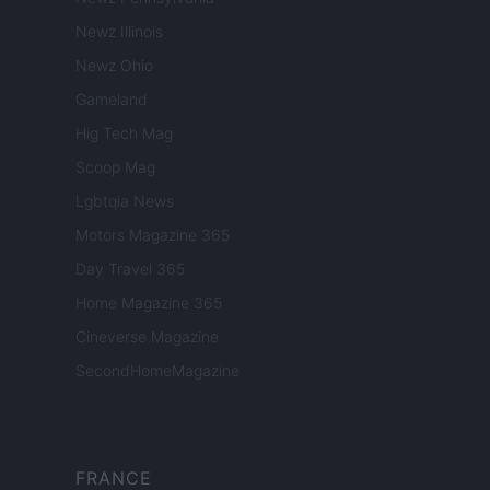
Newz Illinois
Newz Ohio
Gameland
Hig Tech Mag
Scoop Mag
Lgbtqia News
Motors Magazine 365
Day Travel 365
Home Magazine 365
Cineverse Magazine
SecondHomeMagazine
FRANCE