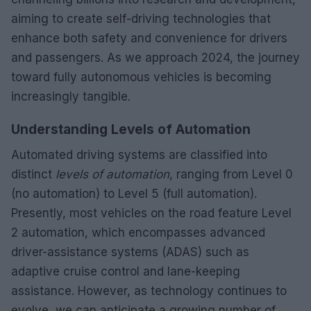
aiming to create self-driving technologies that
enhance both safety and convenience for drivers
and passengers. As we approach 2024, the journey
toward fully autonomous vehicles is becoming
increasingly tangible.
Understanding Levels of Automation
Automated driving systems are classified into
distinct
levels of automation
, ranging from Level 0
(no automation) to Level 5 (full automation).
Presently, most vehicles on the road feature Level
2 automation, which encompasses advanced
driver-assistance systems (ADAS) such as
adaptive cruise control and lane-keeping
assistance. However, as technology continues to
evolve, we can anticipate a growing number of