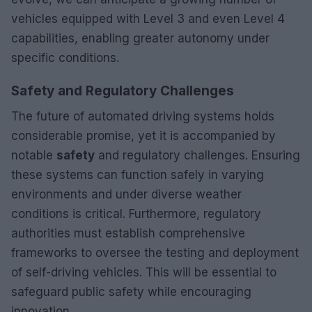
vehicles equipped with Level 3 and even Level 4
capabilities, enabling greater autonomy under
specific conditions.
Safety and Regulatory Challenges
The future of automated driving systems holds
considerable promise, yet it is accompanied by
notable
safety
and regulatory challenges. Ensuring
these systems can function safely in varying
environments and under diverse weather
conditions is critical. Furthermore, regulatory
authorities must establish comprehensive
frameworks to oversee the testing and deployment
of self-driving vehicles. This will be essential to
safeguard public safety while encouraging
innovation.