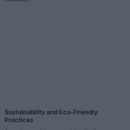
Sustainability and Eco-Friendly
Practices