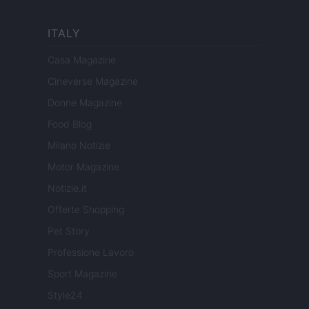
ITALY
Casa Magazine
Cineverse Magazine
Donne Magazine
Food Blog
Milano Notizie
Motor Magazine
Notizie.it
Offerte Shopping
Pet Story
Professione Lavoro
Sport Magazine
Style24