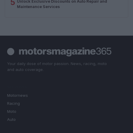
5
Unlock Exclusive Discounts on Auto Repair and
Maintenance Services
Your daily dose of motor passion. News, racing, moto
and auto coverage.
SECTIONS
Motornews
Racing
Moto
Auto