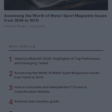
Assessing the Worth of Motor Sport Magazine Issues
from 1939 to 1970
Florence Wright · 2 Aug 2026
MOST POPULAR
1
Valencia MotoGP 2025: Highlights of Top Performers
and Emerging Talent
2
Assessing the Worth of Motor Sport Magazine Issues
from 1939 to 1970
3
How to Calculate and Interpret the F1 Score in
Classification Models
4
Android auto mastery guide