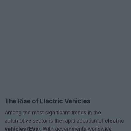
The Rise of Electric Vehicles
Among the most significant trends in the
automotive sector is the rapid adoption of
electric
vehicles (EVs)
. With governments worldwide