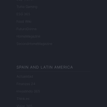
Tutto Gaming
ESG 365
Food Wiki
FuturoDonna
HomeMagazine
SecondHomeMagazine
SPAIN AND LATIN AMERICA
Actualidad
Finanzas 24
Investindo 365
Think.es
Viajar 365