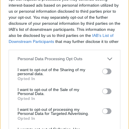
interest-based ads based on personal information utilized by
As we approach 2024, the automotive industry
us or personal information disclosed to third parties prior to
stands at a pivotal moment, marked by a
your opt-out. You may separately opt-out of the further
significant transformation. The surge in
electric
disclosure of your personal information by third parties on the
IAB’s list of downstream participants. This information may
vehicles
, advancements in
automated driving
also be disclosed by us to third parties on the
IAB’s List of
systems
, and a commitment to
sustainable
Downstream Participants
that may further disclose it to other
practices
are reshaping how we think about
third parties.
mobility. These trends are not just about
Please note that this website/app uses one or more Google
Personal Data Processing Opt Outs
innovation; they also address pressing global
services and may gather and store information including but
not limited to your visit or usage behaviour. You may click to
I want to opt-out of the Sharing of my
environmental challenges.
personal data.
grant or deny consent to Google and its third-party tags to
Opted In
use your data for below specified purposes in below Google
The interplay of technological advancements,
consent section.
I want to opt-out of the Sale of my
shifting consumer preferences, and supportive
Personal Data.
Opted In
regulations will drive the automotive sector into a
new era. This transition will not only enhance the
I want to opt-out of processing my
Personal Data for Targeted Advertising.
driving experience but will also contribute to a
Opted In
more sustainable future.