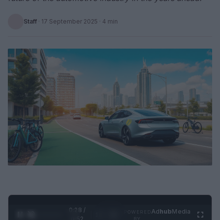
Staff
·
17 September 2025
· 4 min
0:29 /
Ad
hub
Media
POWERED
1
/
2
0:52
BY