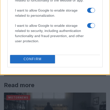
related to functionality of the website or app.
I want to allow Google to enable storage
related to personalization.
I want to allow Google to enable storage
related to security, including authentication
functionality and fraud prevention, and other
user protection.
CONFIRM
Read more
MOTORNEWS