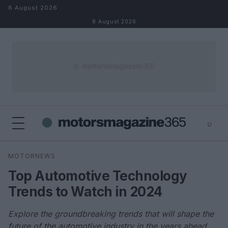
Skip to content
8 August 2026
8 August 2026
⌕
×
⌕
MOTORNEWS
Search
Top Automotive Technology
Trends to Watch in 2024
Explore the groundbreaking trends that will shape the
future of the automotive industry in the years ahead.