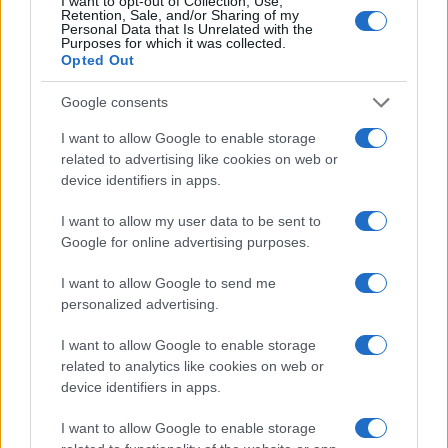
I want to opt-out of Collection, Use,
Retention, Sale, and/or Sharing of my
Personal Data that Is Unrelated with the
For enthusiasts of motorsports and automotive
Purposes for which it was collected.
technology, the coming years promise exciting
Opted Out
developments as the industry embraces these
Google consents
changes. The future of driving is not just about
I want to allow Google to enable storage
getting from point A to point B; it’s about how we
related to advertising like cookies on web or
can do so responsibly and efficiently.
device identifiers in apps.
I want to allow my user data to be sent to
Google for online advertising purposes.
AUTHOR
Staff
I want to allow Google to send me
personalized advertising.
I want to allow Google to enable storage
related to analytics like cookies on web or
device identifiers in apps.
I want to allow Google to enable storage