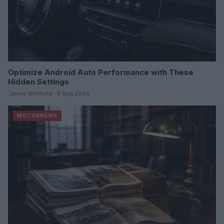
Optimize Android Auto Performance with These
Hidden Settings
James Whitfield · 6 Aug 2026
MOTORNEWS