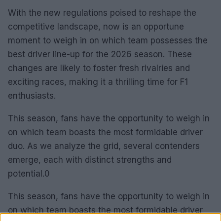
With the new regulations poised to reshape the
competitive landscape, now is an opportune
moment to weigh in on which team possesses the
best driver line-up for the 2026 season. These
changes are likely to foster fresh rivalries and
exciting races, making it a thrilling time for F1
enthusiasts.
This season, fans have the opportunity to weigh in
on which team boasts the most formidable driver
duo. As we analyze the grid, several contenders
emerge, each with distinct strengths and
potential.0
This season, fans have the opportunity to weigh in
on which team boasts the most formidable driver