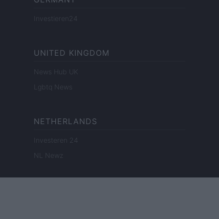
Investieren24
UNITED KINGDOM
News Hub UK
Lgbtq News
NETHERLANDS
Investeren 24
NL Newz