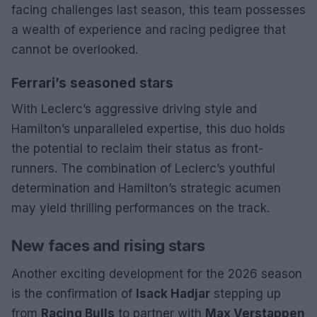
facing challenges last season, this team possesses
a wealth of experience and racing pedigree that
cannot be overlooked.
Ferrari’s seasoned stars
With Leclerc’s aggressive driving style and
Hamilton’s unparalleled expertise, this duo holds
the potential to reclaim their status as front-
runners. The combination of Leclerc’s youthful
determination and Hamilton’s strategic acumen
may yield thrilling performances on the track.
New faces and rising stars
Another exciting development for the 2026 season
is the confirmation of
Isack Hadjar
stepping up
from
Racing Bulls
to partner with
Max Verstappen