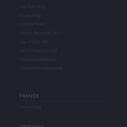
Hig Tech Mag
Scoop Mag
Lgbtqia News
Motors Magazine 365
Day Travel 365
Home Magazine 365
Cineverse Magazine
SecondHomeMagazine
FRANCE
InvestirMag
GERMANY