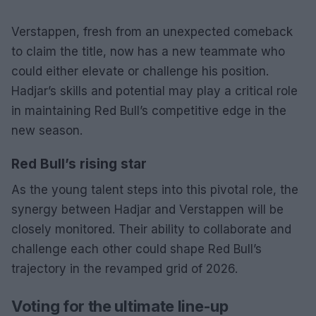
Verstappen, fresh from an unexpected comeback
to claim the title, now has a new teammate who
could either elevate or challenge his position.
Hadjar’s skills and potential may play a critical role
in maintaining Red Bull’s competitive edge in the
new season.
Red Bull’s rising star
As the young talent steps into this pivotal role, the
synergy between Hadjar and Verstappen will be
closely monitored. Their ability to collaborate and
challenge each other could shape Red Bull’s
trajectory in the revamped grid of 2026.
Voting for the ultimate line-up