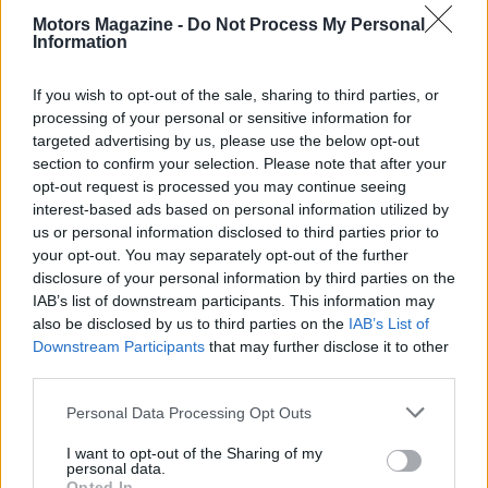
duo. As we analyze the grid, several contenders
Motors Magazine -
Do Not Process My Personal
emerge, each with distinct strengths and
Information
potential.1
If you wish to opt-out of the sale, sharing to third parties, or
processing of your personal or sensitive information for
targeted advertising by us, please use the below opt-out
AUTHOR
section to confirm your selection. Please note that after your
Staff
opt-out request is processed you may continue seeing
interest-based ads based on personal information utilized by
us or personal information disclosed to third parties prior to
your opt-out. You may separately opt-out of the further
disclosure of your personal information by third parties on the
IAB’s list of downstream participants. This information may
also be disclosed by us to third parties on the
IAB’s List of
Downstream Participants
that may further disclose it to other
third parties.
Please note that this website/app uses one or more Google
Personal Data Processing Opt Outs
services and may gather and store information including but
not limited to your visit or usage behaviour. You may click to
I want to opt-out of the Sharing of my
personal data.
grant or deny consent to Google and its third-party tags to
Opted In