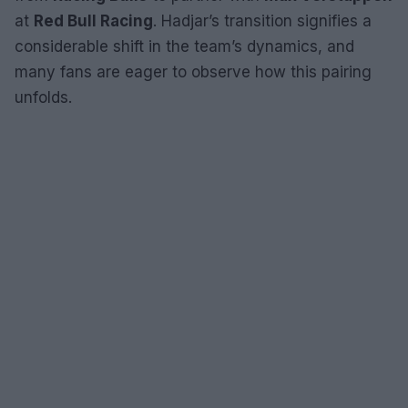
at
Red Bull Racing
. Hadjar’s transition signifies a
considerable shift in the team’s dynamics, and
many fans are eager to observe how this pairing
unfolds.