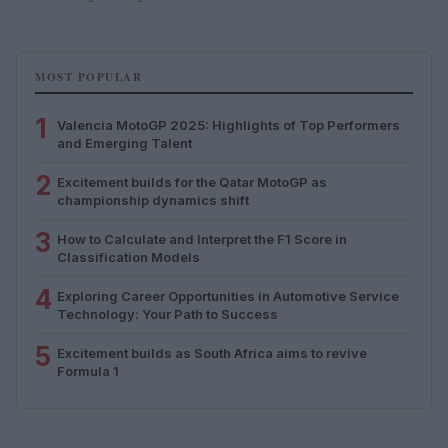
MOST POPULAR
1
Valencia MotoGP 2025: Highlights of Top Performers
and Emerging Talent
2
Excitement builds for the Qatar MotoGP as
championship dynamics shift
3
How to Calculate and Interpret the F1 Score in
Classification Models
4
Exploring Career Opportunities in Automotive Service
Technology: Your Path to Success
5
Excitement builds as South Africa aims to revive
Formula 1