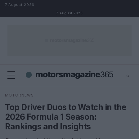
Skip to content
7 August 2026
7 August 2026
⌕
×
⌕
MOTORNEWS
Search
Top Driver Duos to Watch in the
2026 Formula 1 Season:
Rankings and Insights