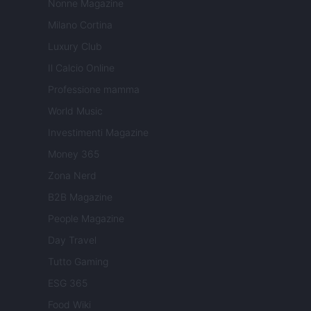
Nonne Magazine
Milano Cortina
Luxury Club
Il Calcio Online
Professione mamma
World Music
Investimenti Magazine
Money 365
Zona Nerd
B2B Magazine
People Magazine
Day Travel
Tutto Gaming
ESG 365
Food Wiki