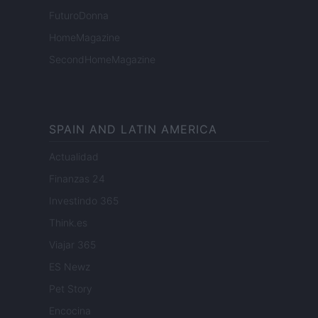
FuturoDonna
HomeMagazine
SecondHomeMagazine
SPAIN AND LATIN AMERICA
Actualidad
Finanzas 24
Investindo 365
Think.es
Viajar 365
ES Newz
Pet Story
Encocina