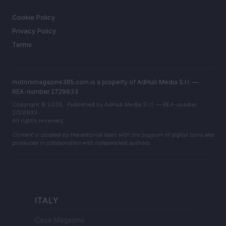
LEGAL
Cookie Policy
Privacy Policy
Terms
motorsmagazine365.com is a property of AdHub Media S.r.l. —
REA-number 2729933
Copyright © 2026 · Published by AdHub Media S.r.l. — REA-number
2729933
All rights reserved
Content is curated by the editorial team with the support of digital tools and
produced in collaboration with independent authors.
ITALY
Casa Magazine