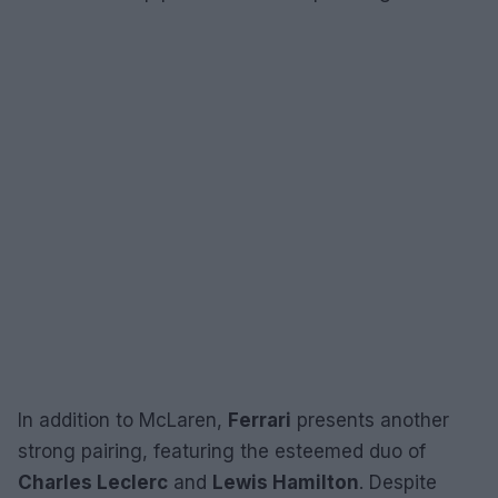
In addition to McLaren,
Ferrari
presents another
strong pairing, featuring the esteemed duo of
Charles Leclerc
and
Lewis Hamilton
. Despite