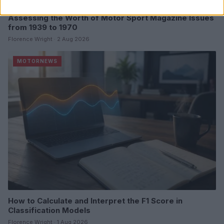
Assessing the Worth of Motor Sport Magazine Issues
from 1939 to 1970
Florence Wright · 2 Aug 2026
MOTORNEWS
How to Calculate and Interpret the F1 Score in
Classification Models
Florence Wright · 1 Aug 2026