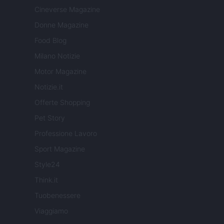
Cineverse Magazine
Donne Magazine
Food Blog
Milano Notizie
Motor Magazine
Notizie.it
Offerte Shopping
Pet Story
Professione Lavoro
Sport Magazine
Style24
Think.it
Tuobenessere
Viaggiamo