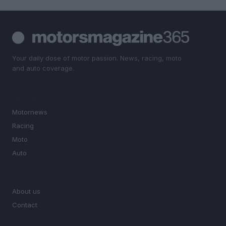
Your daily dose of motor passion. News, racing, moto
and auto coverage.
SECTIONS
Motornews
Racing
Moto
Auto
MAGAZINE
About us
Contact