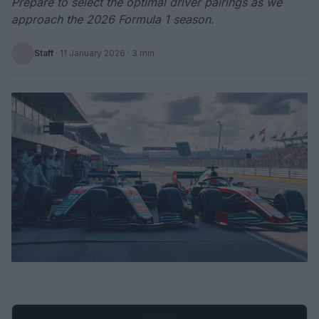
Prepare to select the optimal driver pairings as we
approach the 2026 Formula 1 season.
Staff
·
11 January 2026
· 3 min