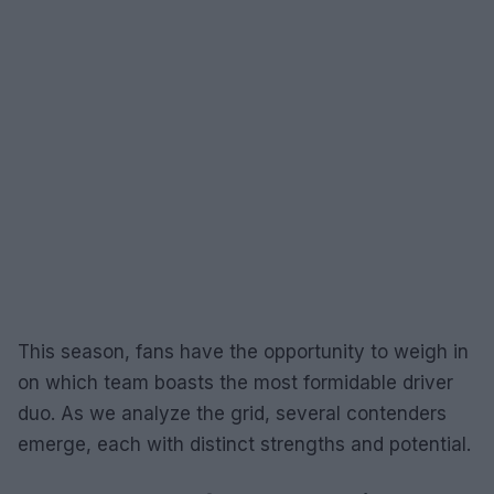
This season, fans have the opportunity to weigh in
on which team boasts the most formidable driver
duo. As we analyze the grid, several contenders
emerge, each with distinct strengths and potential.