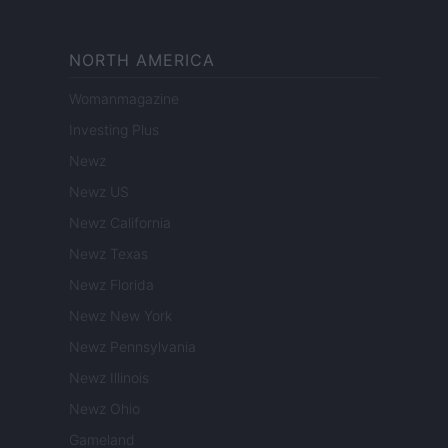
NORTH AMERICA
Womanmagazine
Investing Plus
Newz
Newz US
Newz California
Newz Texas
Newz Florida
Newz New York
Newz Pennsylvania
Newz Illinois
Newz Ohio
Gameland