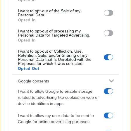
use your data for below specified purposes in below Google
consent section.
I want to opt-out of the Sale of my
Personal Data.
Opted In
I want to opt-out of processing my
Personal Data for Targeted Advertising.
Opted In
I want to opt-out of Collection, Use,
Retention, Sale, and/or Sharing of my
Personal Data that Is Unrelated with the
Purposes for which it was collected.
Read more
Opted Out
Google consents
MOTORNEWS
I want to allow Google to enable storage
related to advertising like cookies on web or
device identifiers in apps.
I want to allow my user data to be sent to
Google for online advertising purposes.