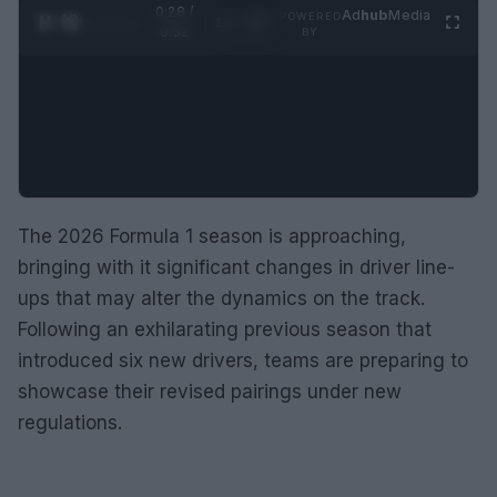
0:29 /
Ad
hub
Media
POWERED
1
/
2
0:52
BY
The 2026 Formula 1 season is approaching,
bringing with it significant changes in driver line-
ups that may alter the dynamics on the track.
Following an exhilarating previous season that
introduced six new drivers, teams are preparing to
showcase their revised pairings under new
regulations.