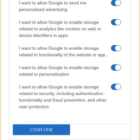
I want to allow Google to send me
personalized advertising.
I want to allow Google to enable storage
related to analytics like cookies on web or
device identifiers in apps.
Optimize Android Auto Performance with These
Hidden Settings
I want to allow Google to enable storage
James Whitfield · 6 Aug 2026
related to functionality of the website or app.
MOTORNEWS
I want to allow Google to enable storage
related to personalization.
I want to allow Google to enable storage
related to security, including authentication
functionality and fraud prevention, and other
user protection.
CONFIRM