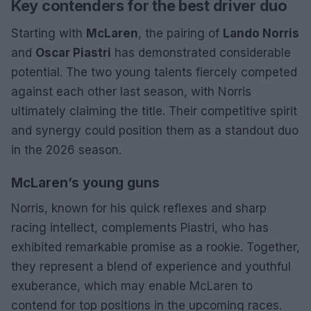
Key contenders for the best driver duo
Starting with
McLaren
, the pairing of
Lando Norris
and
Oscar Piastri
has demonstrated considerable
potential. The two young talents fiercely competed
against each other last season, with Norris
ultimately claiming the title. Their competitive spirit
and synergy could position them as a standout duo
in the 2026 season.
McLaren’s young guns
Norris, known for his quick reflexes and sharp
racing intellect, complements Piastri, who has
exhibited remarkable promise as a rookie. Together,
they represent a blend of experience and youthful
exuberance, which may enable McLaren to
contend for top positions in the upcoming races.