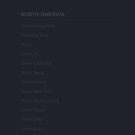
NORTH AMERICA
Womanmagazine
Investing Plus
Newz
Newz US
Newz California
Newz Texas
Newz Florida
Newz New York
Newz Pennsylvania
Newz Illinois
Newz Ohio
Gameland