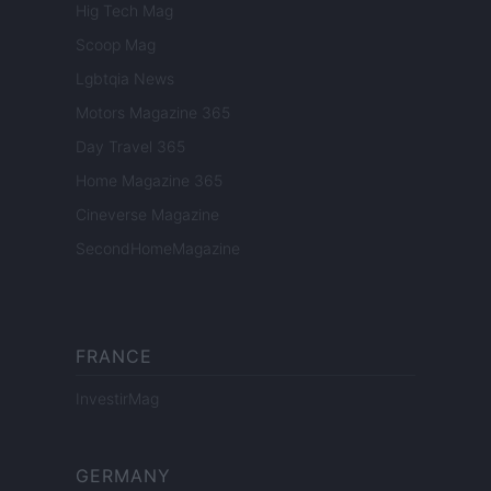
Hig Tech Mag
Scoop Mag
Lgbtqia News
Motors Magazine 365
Day Travel 365
Home Magazine 365
Cineverse Magazine
SecondHomeMagazine
FRANCE
InvestirMag
GERMANY