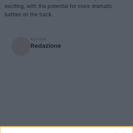
exciting, with the potential for more dramatic
battles on the track.
AUTHOR
Redazione