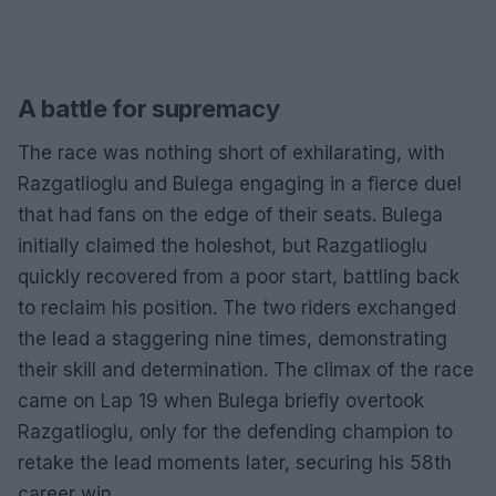
A battle for supremacy
The race was nothing short of exhilarating, with
Razgatlioglu and Bulega engaging in a fierce duel
that had fans on the edge of their seats. Bulega
initially claimed the holeshot, but Razgatlioglu
quickly recovered from a poor start, battling back
to reclaim his position. The two riders exchanged
the lead a staggering nine times, demonstrating
their skill and determination. The climax of the race
came on Lap 19 when Bulega briefly overtook
Razgatlioglu, only for the defending champion to
retake the lead moments later, securing his 58th
career win.