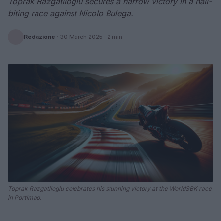
Toprak Razgatlioglu secures a narrow victory in a nail-
biting race against Nicolo Bulega.
Redazione
·
30 March 2025
· 2 min
Toprak Razgatlioglu celebrates his stunning victory at the WorldSBK race
in Portimao.