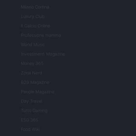
Milano Cortina
Luxury Club
Il Calcio Online
Professione mamma
World Music
Investimenti Magazine
Money 365
Zona Nerd
B2B Magazine
People Magazine
Day Travel
Tutto Gaming
ESG 365
Food Wiki