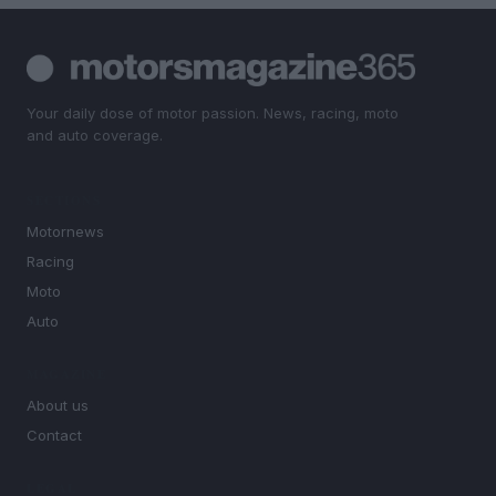
Your daily dose of motor passion. News, racing, moto
and auto coverage.
SECTIONS
Motornews
Racing
Moto
Auto
MAGAZINE
About us
Contact
LEGAL