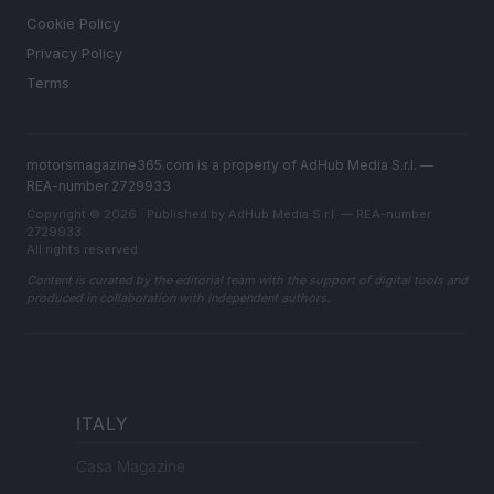
Cookie Policy
Privacy Policy
Terms
motorsmagazine365.com is a property of AdHub Media S.r.l. —
REA-number 2729933
Copyright © 2026 · Published by AdHub Media S.r.l. — REA-number
2729933
All rights reserved
Content is curated by the editorial team with the support of digital tools and
produced in collaboration with independent authors.
ITALY
Casa Magazine