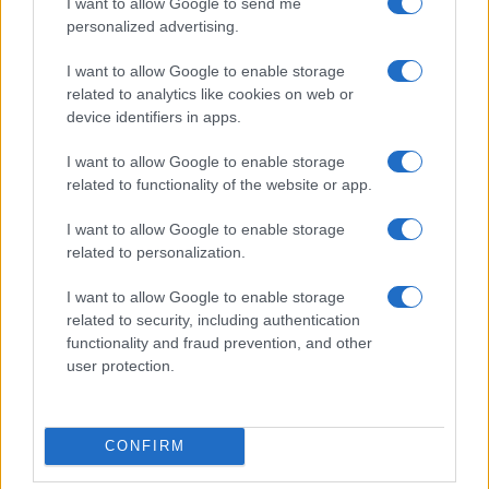
I want to allow Google to send me
Assessing the Worth of Motor Sport Magazine Issues
personalized advertising.
from 1939 to 1970
I want to allow Google to enable storage
Florence Wright · 2 Aug 2026
related to analytics like cookies on web or
device identifiers in apps.
MOTORNEWS
I want to allow Google to enable storage
related to functionality of the website or app.
I want to allow Google to enable storage
related to personalization.
I want to allow Google to enable storage
related to security, including authentication
functionality and fraud prevention, and other
user protection.
How to Calculate and Interpret the F1 Score in
Classification Models
CONFIRM
Florence Wright · 1 Aug 2026