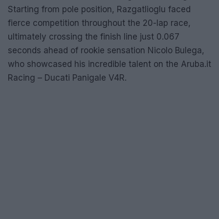
Starting from pole position, Razgatlioglu faced
fierce competition throughout the 20-lap race,
ultimately crossing the finish line just 0.067
seconds ahead of rookie sensation Nicolo Bulega,
who showcased his incredible talent on the Aruba.it
Racing – Ducati Panigale V4R.