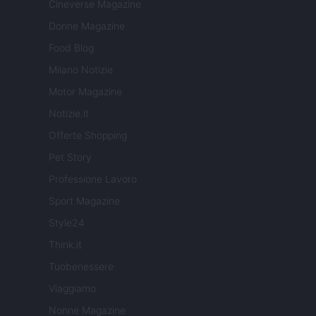
Cineverse Magazine
Donne Magazine
Food Blog
Milano Notizie
Motor Magazine
Notizie.it
Offerte Shopping
Pet Story
Professione Lavoro
Sport Magazine
Style24
Think.it
Tuobenessere
Viaggiamo
Nonne Magazine