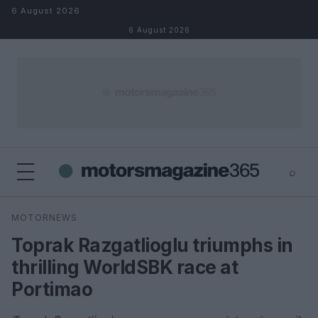
Skip to content
6 August 2026
6 August 2026
⌕
×
⌕
MOTORNEWS
Search
Toprak Razgatlioglu triumphs in
thrilling WorldSBK race at
Portimao