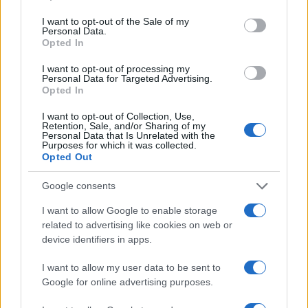
use your data for below specified purposes in below Google
consent section.
I want to opt-out of the Sale of my
Personal Data.
Opted In
I want to opt-out of processing my
Optimize Android Auto Performance with These
Personal Data for Targeted Advertising.
Hidden Settings
Opted In
James Whitfield · 6 Aug 2026
I want to opt-out of Collection, Use,
Retention, Sale, and/or Sharing of my
MOTORNEWS
Personal Data that Is Unrelated with the
Purposes for which it was collected.
Opted Out
Google consents
I want to allow Google to enable storage
related to advertising like cookies on web or
device identifiers in apps.
I want to allow my user data to be sent to
Google for online advertising purposes.