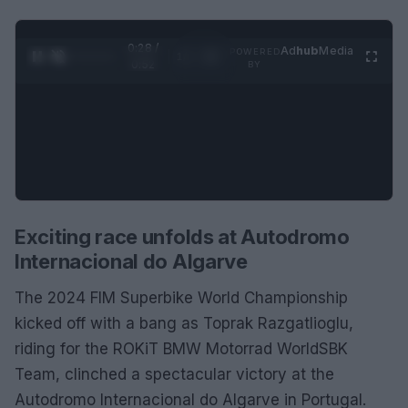
0:28 /
Ad
hub
Media
POWERED
1
/
2
0:52
BY
Exciting race unfolds at Autodromo
Internacional do Algarve
The 2024 FIM Superbike World Championship
kicked off with a bang as Toprak Razgatlioglu,
riding for the ROKiT BMW Motorrad WorldSBK
Team, clinched a spectacular victory at the
Autodromo Internacional do Algarve in Portugal.