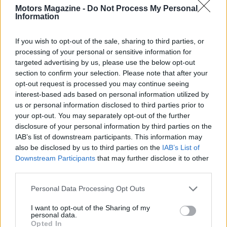
Motors Magazine -
Do Not Process My Personal
Information
If you wish to opt-out of the sale, sharing to third parties, or
processing of your personal or sensitive information for
targeted advertising by us, please use the below opt-out
section to confirm your selection. Please note that after your
opt-out request is processed you may continue seeing
interest-based ads based on personal information utilized by
us or personal information disclosed to third parties prior to
Read more
your opt-out. You may separately opt-out of the further
disclosure of your personal information by third parties on the
IAB’s list of downstream participants. This information may
MOTORNEWS
also be disclosed by us to third parties on the
IAB’s List of
Downstream Participants
that may further disclose it to other
third parties.
Please note that this website/app uses one or more Google
Personal Data Processing Opt Outs
services and may gather and store information including but
not limited to your visit or usage behaviour. You may click to
I want to opt-out of the Sharing of my
personal data.
grant or deny consent to Google and its third-party tags to
Opted In