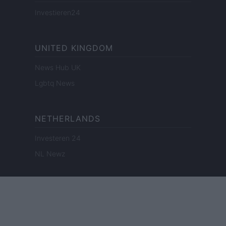
Investieren24
UNITED KINGDOM
News Hub UK
Lgbtq News
NETHERLANDS
Investeren 24
NL Newz