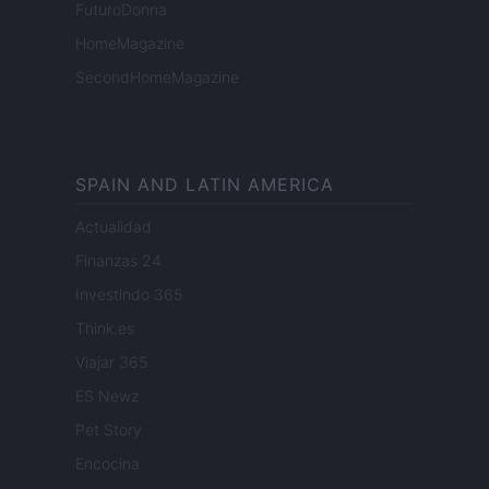
FuturoDonna
HomeMagazine
SecondHomeMagazine
SPAIN AND LATIN AMERICA
Actualidad
Finanzas 24
Investindo 365
Think.es
Viajar 365
ES Newz
Pet Story
Encocina