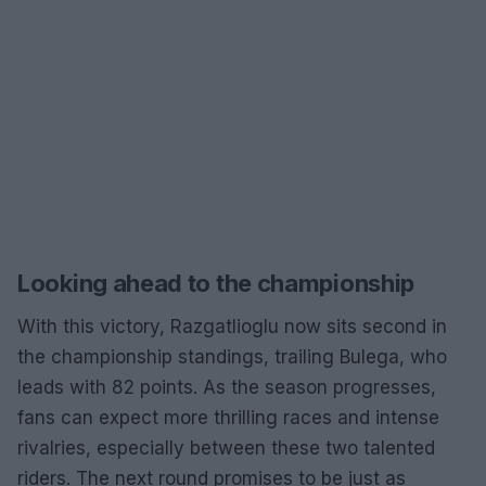
Looking ahead to the championship
With this victory, Razgatlioglu now sits second in
the championship standings, trailing Bulega, who
leads with 82 points. As the season progresses,
fans can expect more thrilling races and intense
rivalries, especially between these two talented
riders. The next round promises to be just as