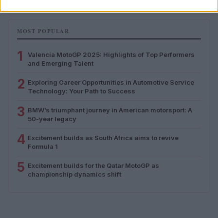
MOST POPULAR
1
Valencia MotoGP 2025: Highlights of Top Performers
and Emerging Talent
2
Exploring Career Opportunities in Automotive Service
Technology: Your Path to Success
3
BMW’s triumphant journey in American motorsport: A
50-year legacy
4
Excitement builds as South Africa aims to revive
Formula 1
5
Excitement builds for the Qatar MotoGP as
championship dynamics shift