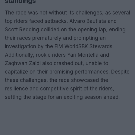
standings
The race was not without its challenges, as several
top riders faced setbacks. Alvaro Bautista and
Scott Redding collided on the opening lap, ending
their races prematurely and prompting an
investigation by the FIM WorldSBK Stewards.
Additionally, rookie riders Yari Montella and
Zaqhwan Zaidi also crashed out, unable to
capitalize on their promising performances. Despite
these challenges, the race showcased the
resilience and competitive spirit of the riders,
setting the stage for an exciting season ahead.