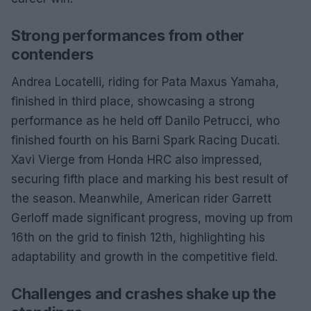
Strong performances from other
contenders
Andrea Locatelli, riding for Pata Maxus Yamaha,
finished in third place, showcasing a strong
performance as he held off Danilo Petrucci, who
finished fourth on his Barni Spark Racing Ducati.
Xavi Vierge from Honda HRC also impressed,
securing fifth place and marking his best result of
the season. Meanwhile, American rider Garrett
Gerloff made significant progress, moving up from
16th on the grid to finish 12th, highlighting his
adaptability and growth in the competitive field.
Challenges and crashes shake up the