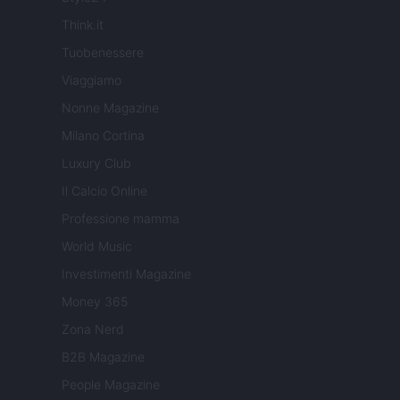
Think.it
Tuobenessere
Viaggiamo
Nonne Magazine
Milano Cortina
Luxury Club
Il Calcio Online
Professione mamma
World Music
Investimenti Magazine
Money 365
Zona Nerd
B2B Magazine
People Magazine