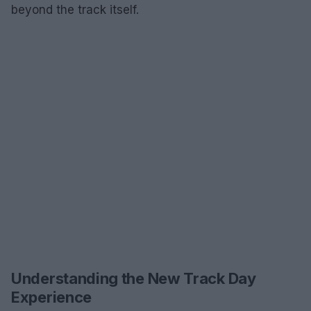
beyond the track itself.
Understanding the New Track Day
Experience