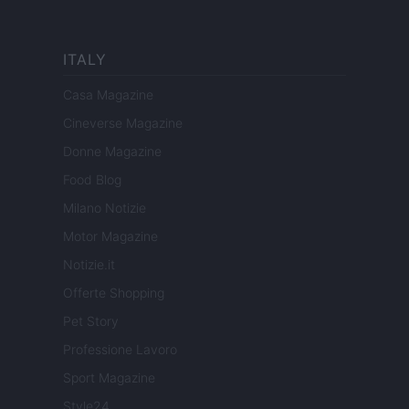
ITALY
Casa Magazine
Cineverse Magazine
Donne Magazine
Food Blog
Milano Notizie
Motor Magazine
Notizie.it
Offerte Shopping
Pet Story
Professione Lavoro
Sport Magazine
Style24