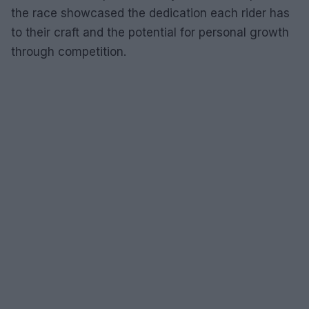
the race showcased the dedication each rider has
to their craft and the potential for personal growth
through competition.