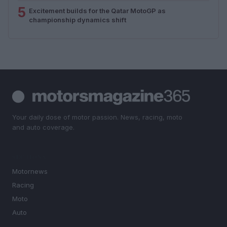
5
Excitement builds for the Qatar MotoGP as
championship dynamics shift
Your daily dose of motor passion. News, racing, moto
and auto coverage.
SECTIONS
Motornews
Racing
Moto
Auto