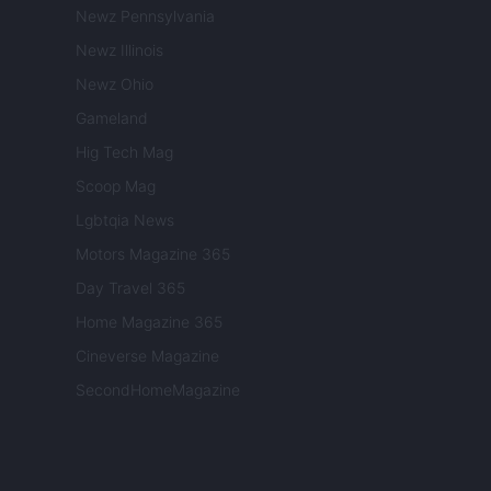
Newz Pennsylvania
Newz Illinois
Newz Ohio
Gameland
Hig Tech Mag
Scoop Mag
Lgbtqia News
Motors Magazine 365
Day Travel 365
Home Magazine 365
Cineverse Magazine
SecondHomeMagazine