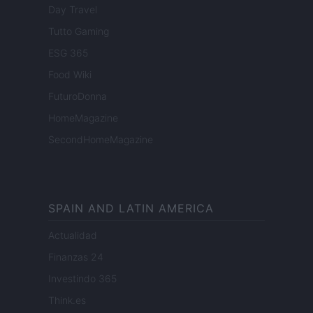
Day Travel
Tutto Gaming
ESG 365
Food Wiki
FuturoDonna
HomeMagazine
SecondHomeMagazine
SPAIN AND LATIN AMERICA
Actualidad
Finanzas 24
Investindo 365
Think.es