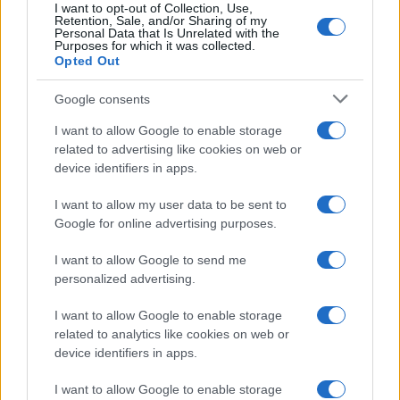
I want to opt-out of Collection, Use,
Retention, Sale, and/or Sharing of my
Personal Data that Is Unrelated with the
Purposes for which it was collected.
Opted Out
Google consents
I want to allow Google to enable storage
related to advertising like cookies on web or
device identifiers in apps.
I want to allow my user data to be sent to
Optimize Android Auto Performance with These
Google for online advertising purposes.
Hidden Settings
James Whitfield · 6 Aug 2026
I want to allow Google to send me
personalized advertising.
MOTORNEWS
I want to allow Google to enable storage
related to analytics like cookies on web or
device identifiers in apps.
I want to allow Google to enable storage