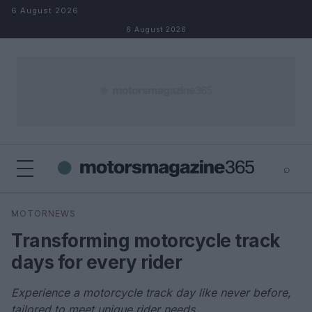
Skip to content
6 August 2026
6 August 2026
⌕
×
⌕
MOTORNEWS
Search
Transforming motorcycle track
days for every rider
Experience a motorcycle track day like never before,
tailored to meet unique rider needs.