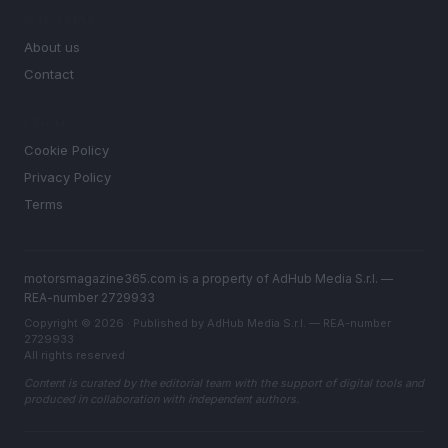
MAGAZINE
About us
Contact
LEGAL
Cookie Policy
Privacy Policy
Terms
motorsmagazine365.com is a property of AdHub Media S.r.l. —
REA-number 2729933
Copyright © 2026 · Published by AdHub Media S.r.l. — REA-number
2729933
All rights reserved
Content is curated by the editorial team with the support of digital tools and
produced in collaboration with independent authors.