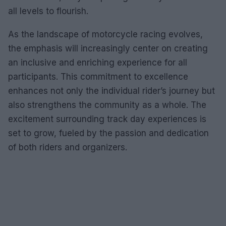
all levels to flourish.
As the landscape of motorcycle racing evolves,
the emphasis will increasingly center on creating
an inclusive and enriching experience for all
participants. This commitment to excellence
enhances not only the individual rider’s journey but
also strengthens the community as a whole. The
excitement surrounding track day experiences is
set to grow, fueled by the passion and dedication
of both riders and organizers.