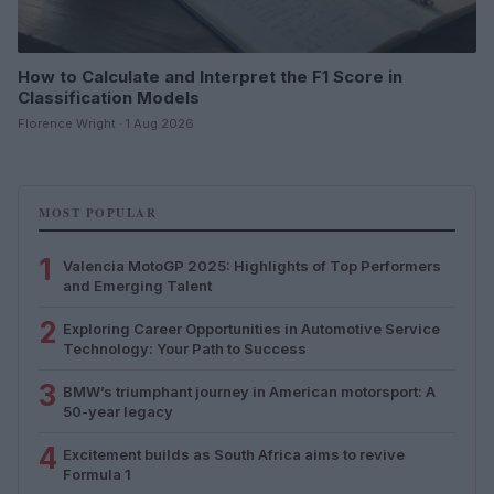
How to Calculate and Interpret the F1 Score in
Classification Models
Florence Wright · 1 Aug 2026
MOST POPULAR
1
Valencia MotoGP 2025: Highlights of Top Performers
and Emerging Talent
2
Exploring Career Opportunities in Automotive Service
Technology: Your Path to Success
3
BMW’s triumphant journey in American motorsport: A
50-year legacy
4
Excitement builds as South Africa aims to revive
Formula 1