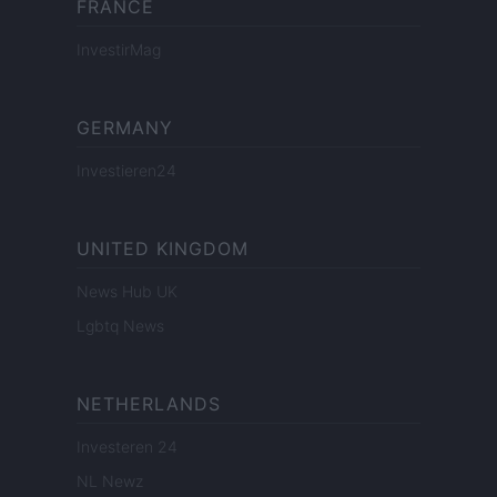
FRANCE
InvestirMag
GERMANY
Investieren24
UNITED KINGDOM
News Hub UK
Lgbtq News
NETHERLANDS
Investeren 24
NL Newz