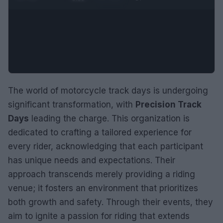
The world of motorcycle track days is undergoing
significant transformation, with
Precision Track
Days
leading the charge. This organization is
dedicated to crafting a tailored experience for
every rider, acknowledging that each participant
has unique needs and expectations. Their
approach transcends merely providing a riding
venue; it fosters an environment that prioritizes
both growth and safety. Through their events, they
aim to ignite a passion for riding that extends