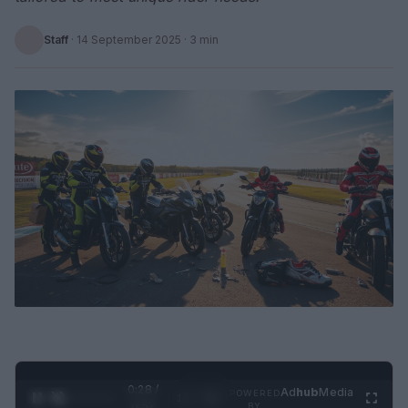
Staff
·
14 September 2025
· 3 min
0:29 /
Ad
hub
Media
POWERED
1
/
2
0:52
BY