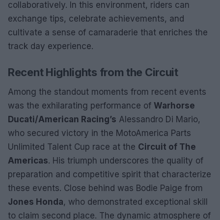
collaboratively. In this environment, riders can
exchange tips, celebrate achievements, and
cultivate a sense of camaraderie that enriches the
track day experience.
Recent Highlights from the Circuit
Among the standout moments from recent events
was the exhilarating performance of
Warhorse
Ducati/American Racing’s
Alessandro Di Mario,
who secured victory in the MotoAmerica Parts
Unlimited Talent Cup race at the
Circuit of The
Americas
. His triumph underscores the quality of
preparation and competitive spirit that characterize
these events. Close behind was Bodie Paige from
Jones Honda
, who demonstrated exceptional skill
to claim second place. The dynamic atmosphere of