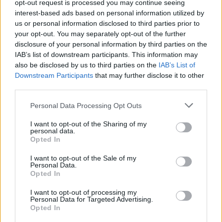
opt-out request is processed you may continue seeing
interest-based ads based on personal information utilized by
us or personal information disclosed to third parties prior to
your opt-out. You may separately opt-out of the further
disclosure of your personal information by third parties on the
IAB’s list of downstream participants. This information may
also be disclosed by us to third parties on the
IAB’s List of
Downstream Participants
that may further disclose it to other
third parties.
Please note that this website/app uses one or more Google
Personal Data Processing Opt Outs
services and may gather and store information including but
not limited to your visit or usage behaviour. You may click to
I want to opt-out of the Sharing of my
personal data.
grant or deny consent to Google and its third-party tags to
Opted In
use your data for below specified purposes in below Google
consent section.
I want to opt-out of the Sale of my
Personal Data.
Read more
Opted In
I want to opt-out of processing my
Personal Data for Targeted Advertising.
MOTORNEWS
Opted In