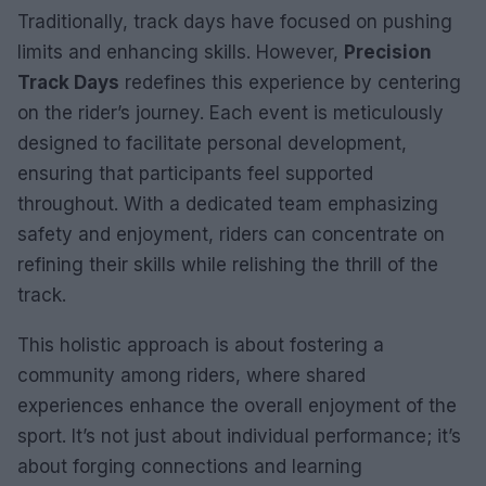
Traditionally, track days have focused on pushing
limits and enhancing skills. However,
Precision
Track Days
redefines this experience by centering
on the rider’s journey. Each event is meticulously
designed to facilitate personal development,
ensuring that participants feel supported
throughout. With a dedicated team emphasizing
safety and enjoyment, riders can concentrate on
refining their skills while relishing the thrill of the
track.
This holistic approach is about fostering a
community among riders, where shared
experiences enhance the overall enjoyment of the
sport. It’s not just about individual performance; it’s
about forging connections and learning