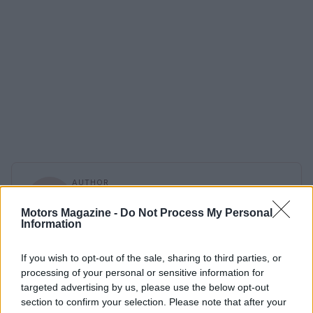
AUTHOR
Staff
Motors Magazine -
Do Not Process My Personal
Information
If you wish to opt-out of the sale, sharing to third parties, or
processing of your personal or sensitive information for
targeted advertising by us, please use the below opt-out
section to confirm your selection. Please note that after your