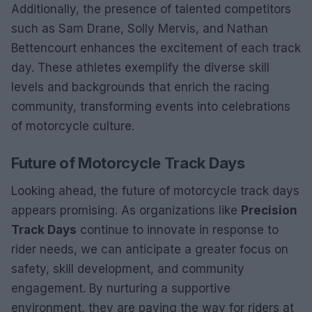
Additionally, the presence of talented competitors
such as Sam Drane, Solly Mervis, and Nathan
Bettencourt enhances the excitement of each track
day. These athletes exemplify the diverse skill
levels and backgrounds that enrich the racing
community, transforming events into celebrations
of motorcycle culture.
Future of Motorcycle Track Days
Looking ahead, the future of motorcycle track days
appears promising. As organizations like
Precision
Track Days
continue to innovate in response to
rider needs, we can anticipate a greater focus on
safety, skill development, and community
engagement. By nurturing a supportive
environment, they are paving the way for riders at