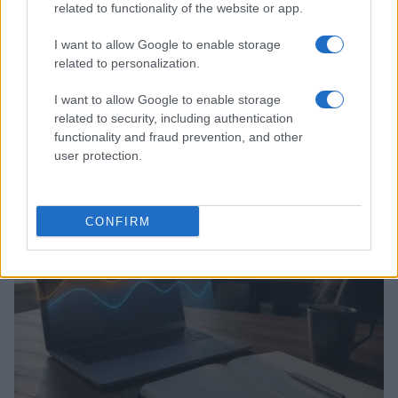
related to functionality of the website or app.
I want to allow Google to enable storage
related to personalization.
I want to allow Google to enable storage
related to security, including authentication
Assessing the Worth of Motor Sport Magazine Issues
functionality and fraud prevention, and other
from 1939 to 1970
user protection.
Florence Wright · 2 Aug 2026
MOTORNEWS
CONFIRM