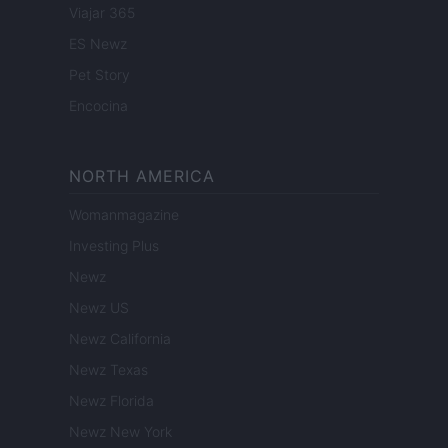
Viajar 365
ES Newz
Pet Story
Encocina
NORTH AMERICA
Womanmagazine
Investing Plus
Newz
Newz US
Newz California
Newz Texas
Newz Florida
Newz New York