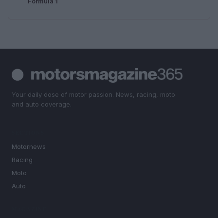
Formula 1
Your daily dose of motor passion. News, racing, moto
and auto coverage.
SECTIONS
Motornews
Racing
Moto
Auto
MAGAZINE