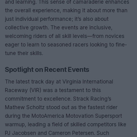
and learning. This sense of camaraderie enhances
the overall experience, making it about more than
just individual performance; it’s also about
collective growth. The events are inclusive,
welcoming riders of all skill levels—from novices
eager to learn to seasoned racers looking to fine-
tune their skills.
Spotlight on Recent Events
The latest track day at Virginia International
Raceway (VIR) was a testament to this
commitment to excellence. Strack Racing’s
Mathew Scholtz stood out as the fastest rider
during the MotoAmerica Motovation Supersport
warmup, leading a field of skilled competitors like
PJ Jacobsen and Cameron Petersen. Such