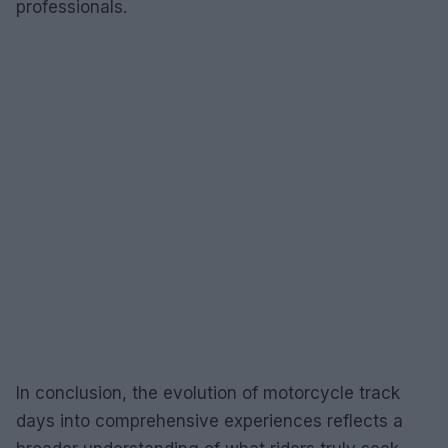
professionals.
In conclusion, the evolution of motorcycle track
days into comprehensive experiences reflects a