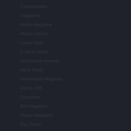
Tuobenessere
Viaggiamo
Nonne Magazine
Milano Cortina
Luxury Club
Il Calcio Online
Professione mamma
World Music
Investimenti Magazine
Money 365
Zona Nerd
B2B Magazine
People Magazine
Day Travel