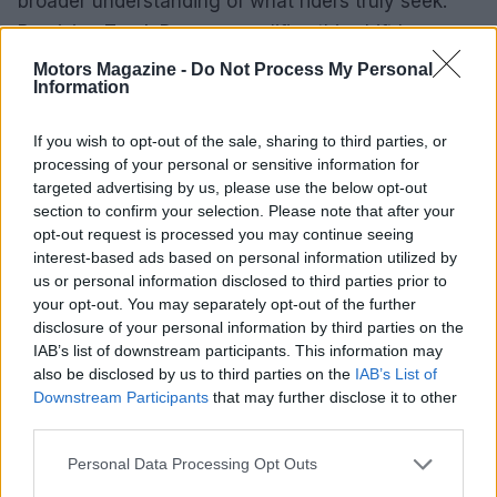
broader understanding of what riders truly seek.
Precision Track Days exemplifies this shift by
prioritizing personal growth, community, and
Motors Magazine -
Do Not Process My Personal
Information
safety, making sure that every twist and turn on
the track is not just a ride, but a step towards
If you wish to opt-out of the sale, sharing to third parties, or
becoming a better rider.
processing of your personal or sensitive information for
targeted advertising by us, please use the below opt-out
section to confirm your selection. Please note that after your
opt-out request is processed you may continue seeing
AUTHOR
interest-based ads based on personal information utilized by
Staff
us or personal information disclosed to third parties prior to
your opt-out. You may separately opt-out of the further
disclosure of your personal information by third parties on the
IAB’s list of downstream participants. This information may
also be disclosed by us to third parties on the
IAB’s List of
Downstream Participants
that may further disclose it to other
third parties.
Please note that this website/app uses one or more Google
Personal Data Processing Opt Outs
services and may gather and store information including but