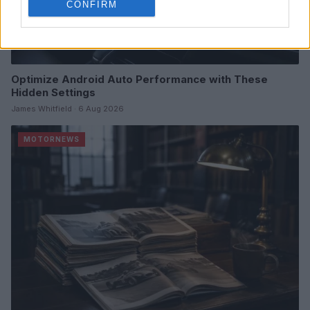
CONFIRM
Optimize Android Auto Performance with These
Hidden Settings
James Whitfield · 6 Aug 2026
MOTORNEWS