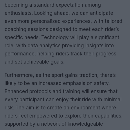
becoming a standard expectation among
enthusiasts. Looking ahead, we can anticipate
even more personalized experiences, with tailored
coaching sessions designed to meet each rider’s
specific needs. Technology will play a significant
role, with data analytics providing insights into
performance, helping riders track their progress
and set achievable goals.
Furthermore, as the sport gains traction, there’s
likely to be an increased emphasis on safety.
Enhanced protocols and training will ensure that
every participant can enjoy their ride with minimal
risk. The aim is to create an environment where
riders feel empowered to explore their capabilities,
supported by a network of knowledgeable