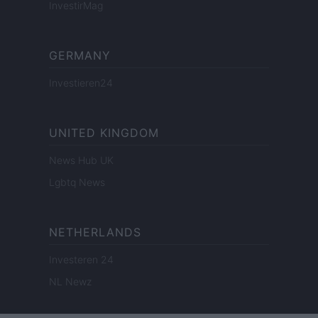
InvestirMag
GERMANY
Investieren24
UNITED KINGDOM
News Hub UK
Lgbtq News
NETHERLANDS
Investeren 24
NL Newz