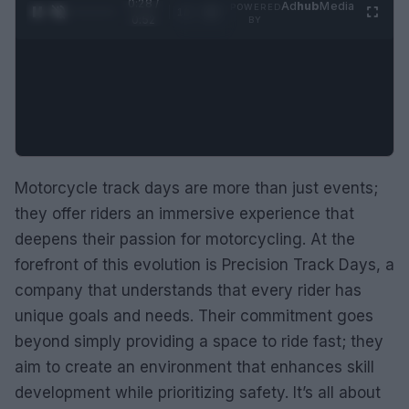
0:29 /
Ad
hub
Media
POWERED
1
/
2
0:52
BY
Motorcycle track days are more than just events;
they offer riders an immersive experience that
deepens their passion for motorcycling. At the
forefront of this evolution is Precision Track Days, a
company that understands that every rider has
unique goals and needs. Their commitment goes
beyond simply providing a space to ride fast; they
aim to create an environment that enhances skill
development while prioritizing safety. It’s all about