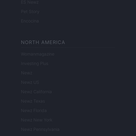
ES Newz
Pet Story
Encocina
NORTH AMERICA
Womanmagazine
Investing Plus
Newz
Newz US
Newz California
Newz Texas
Newz Florida
Newz New York
Newz Pennsylvania