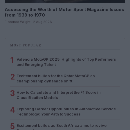
Assessing the Worth of Motor Sport Magazine Issues
from 1939 to 1970
Florence Wright · 2 Aug 2026
MOST POPULAR
1
Valencia MotoGP 2025: Highlights of Top Performers
and Emerging Talent
2
Excitement builds for the Qatar MotoGP as
championship dynamics shift
3
How to Calculate and Interpret the F1 Score in
Classification Models
4
Exploring Career Opportunities in Automotive Service
Technology: Your Path to Success
5
Excitement builds as South Africa aims to revive