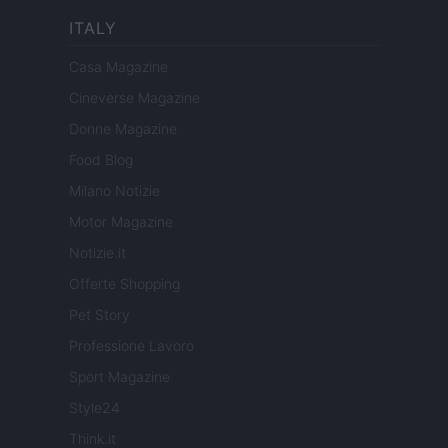
ITALY
Casa Magazine
Cineverse Magazine
Donne Magazine
Food Blog
Milano Notizie
Motor Magazine
Notizie.it
Offerte Shopping
Pet Story
Professione Lavoro
Sport Magazine
Style24
Think.it