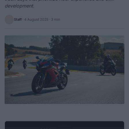
development.
Staff
·
4 August 2025
· 3 min