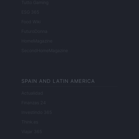
Tutto Gaming
ESG 365
Food Wiki
FuturoDonna
HomeMagazine
SecondHomeMagazine
SPAIN AND LATIN AMERICA
Actualidad
Finanzas 24
Investindo 365
Think.es
Viajar 365