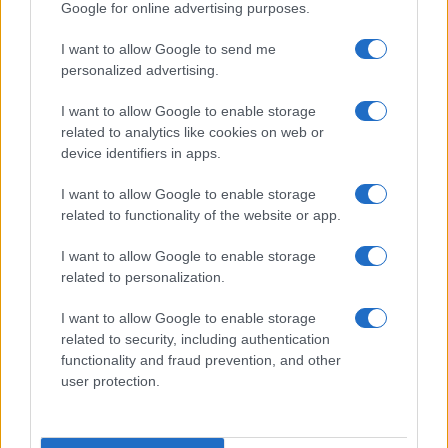
Google for online advertising purposes.
I want to allow Google to send me
personalized advertising.
I want to allow Google to enable storage
related to analytics like cookies on web or
device identifiers in apps.
I want to allow Google to enable storage
2026-26 Topps Chrome Updates Basketball Release:
related to functionality of the website or app.
Dates, Checklist, and Where to Buy
James Whitfield · 7 Aug 2026
I want to allow Google to enable storage
related to personalization.
MOTORNEWS
I want to allow Google to enable storage
related to security, including authentication
functionality and fraud prevention, and other
user protection.