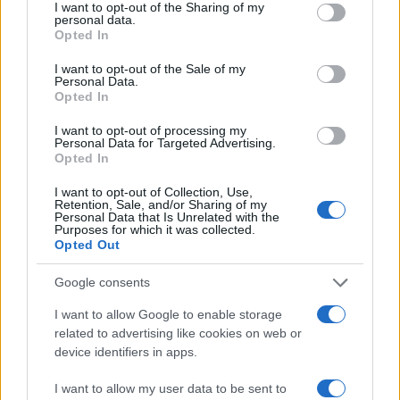
not limited to your visit or usage behaviour. You may click to
I want to opt-out of the Sharing of my
personal data.
grant or deny consent to Google and its third-party tags to
Opted In
use your data for below specified purposes in below Google
consent section.
I want to opt-out of the Sale of my
Personal Data.
Opted In
I want to opt-out of processing my
Personal Data for Targeted Advertising.
Opted In
I want to opt-out of Collection, Use,
Retention, Sale, and/or Sharing of my
Personal Data that Is Unrelated with the
Purposes for which it was collected.
Opted Out
Read more
Google consents
I want to allow Google to enable storage
MOTORNEWS
related to advertising like cookies on web or
device identifiers in apps.
I want to allow my user data to be sent to