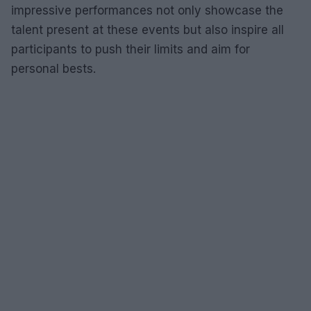
impressive performances not only showcase the
talent present at these events but also inspire all
participants to push their limits and aim for
personal bests.