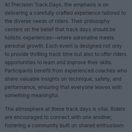
At Precision Track Days, the emphasis is on
delivering a carefully crafted experience tailored to
the diverse needs of riders. Their philosophy
centers on the belief that track days should be
holistic experiences—where adrenaline meets
personal growth. Each event is designed not only
to provide thrilling track time but also to offer riders
opportunities to learn and improve their skills.
Participants benefit from experienced coaches who
share valuable insights on technique, safety, and
performance, ensuring that everyone leaves with
something meaningful.
The atmosphere at these track days is vital. Riders
are encouraged to connect with one another,
fostering a community built on shared enthusiasm