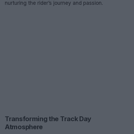
nurturing the rider’s journey and passion.
Transforming the Track Day
Atmosphere