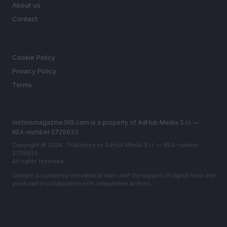
About us
Contact
LEGAL
Cookie Policy
Privacy Policy
Terms
motorsmagazine365.com is a property of AdHub Media S.r.l. —
REA-number 2729933
Copyright © 2026 · Published by AdHub Media S.r.l. — REA-number
2729933
All rights reserved
Content is curated by the editorial team with the support of digital tools and
produced in collaboration with independent authors.