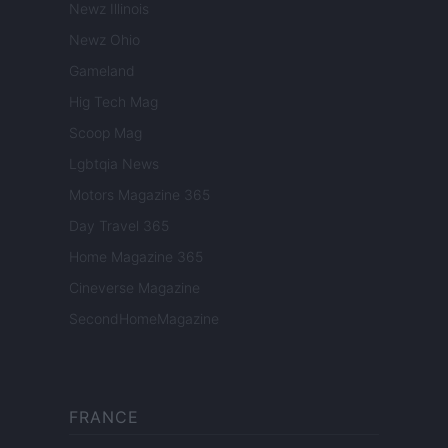
Newz Illinois
Newz Ohio
Gameland
Hig Tech Mag
Scoop Mag
Lgbtqia News
Motors Magazine 365
Day Travel 365
Home Magazine 365
Cineverse Magazine
SecondHomeMagazine
FRANCE