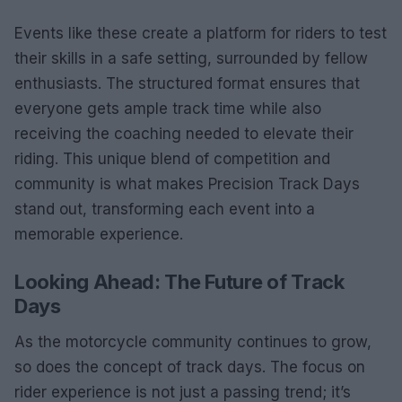
Events like these create a platform for riders to test
their skills in a safe setting, surrounded by fellow
enthusiasts. The structured format ensures that
everyone gets ample track time while also
receiving the coaching needed to elevate their
riding. This unique blend of competition and
community is what makes Precision Track Days
stand out, transforming each event into a
memorable experience.
Looking Ahead: The Future of Track
Days
As the motorcycle community continues to grow,
so does the concept of track days. The focus on
rider experience is not just a passing trend; it’s