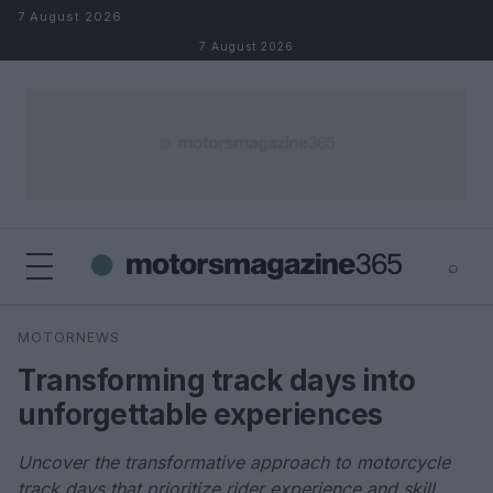
Skip to content
7 August 2026
7 August 2026
⌕
×
⌕
MOTORNEWS
Search
Transforming track days into
unforgettable experiences
Uncover the transformative approach to motorcycle
track days that prioritize rider experience and skill