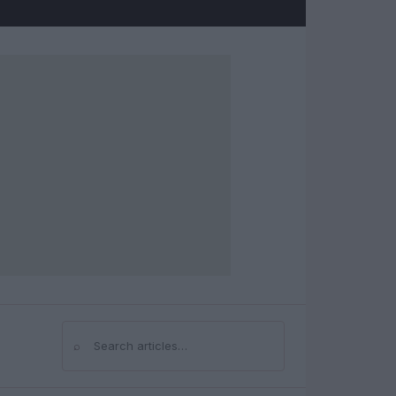
⌕
Search