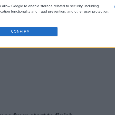
keep you moving forward.
o allow Google to enable storage related to security, including
cation functionality and fraud prevention, and other user protection.
CONFIRM