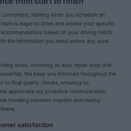
ce from start to finish
p convenient, starting when you schedule an
 team is eager to listen and assess your specific
recommendations based on your driving habits
ith the information you need before any work
nding areas, choosing an auto repair shop that
s essential. We keep you informed throughout the
on to final quality checks, ensuring no
ents appreciate our proactive communication
those traveling between Hayden and nearby
’Alene.
omer satisfaction