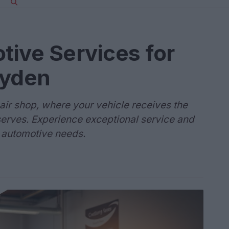
ive Services for
ayden
ir shop, where your vehicle receives the
eserves. Experience exceptional service and
r automotive needs.