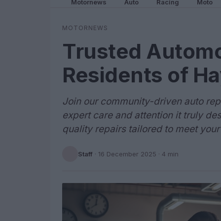
Motornews
Auto
Racing
Moto
MOTORNEWS
Trusted Automot
Residents of H
Join our community-driven auto repa
expert care and attention it truly d
quality repairs tailored to meet you
Staff
·
16 December 2025
· 4 min