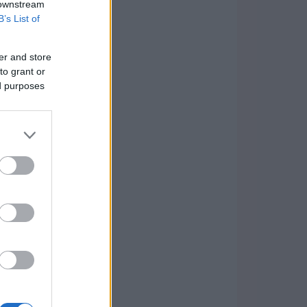
 downstream
B’s List of
er and store
to grant or
ed purposes