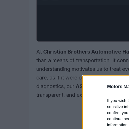
At
Christian Brothers Automotive H
than a means of transportation. It conn
understanding motivates us to treat eve
care, as if it were our own. Whether yo
diagnostics, our
ASE-certified techni
Motors Ma
transparent, and expert service.
If you wish 
sensitive in
confirm you
continue se
information 