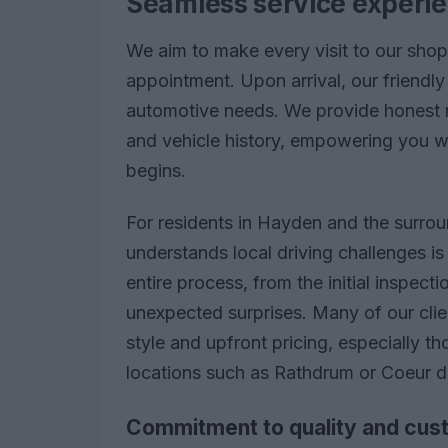
Seamless service experien
We aim to make every visit to our sho
appointment. Upon arrival, our friendly
automotive needs. We provide honest 
and vehicle history, empowering you w
begins.
For residents in Hayden and the surrou
understands local driving challenges i
entire process, from the initial inspecti
unexpected surprises. Many of our cli
style and upfront pricing, especially 
locations such as Rathdrum or Coeur d
Commitment to quality and cust