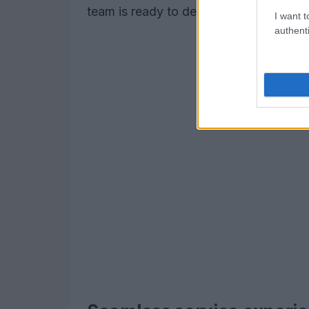
team is ready to deliver results that 
I want t
authenti