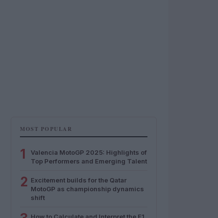
MOST POPULAR
1
Valencia MotoGP 2025: Highlights of
Top Performers and Emerging Talent
2
Excitement builds for the Qatar
MotoGP as championship dynamics
shift
How to Calculate and Interpret the F1