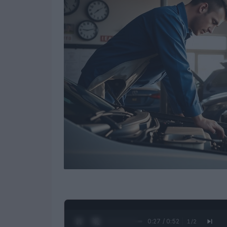
0:28 / 0:52
1
/
2