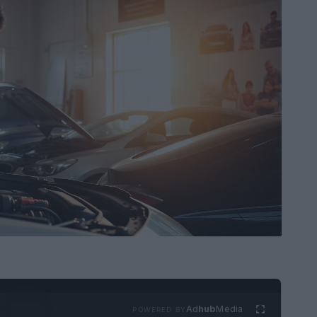
Ad
hub
Media
POWERED BY