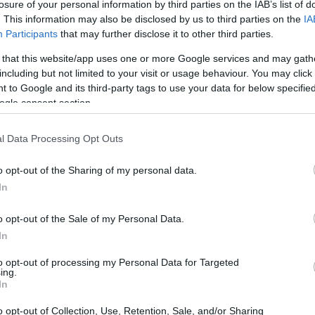
losure of your personal information by third parties on the IAB’s list of
. This information may also be disclosed by us to third parties on the
IA
Participants
that may further disclose it to other third parties.
 that this website/app uses one or more Google services and may gath
including but not limited to your visit or usage behaviour. You may click 
 to Google and its third-party tags to use your data for below specifi
ogle consent section.
l Data Processing Opt Outs
o opt-out of the Sharing of my personal data.
In
o opt-out of the Sale of my Personal Data.
n is evident in the quality of our auto repair
In
y-leading warranties and clear communication.
to opt-out of processing my Personal Data for Targeted
ll experience our commitment to clarity: no
ing.
 repairs—just straightforward answers and
In
on the road.
o opt-out of Collection, Use, Retention, Sale, and/or Sharing