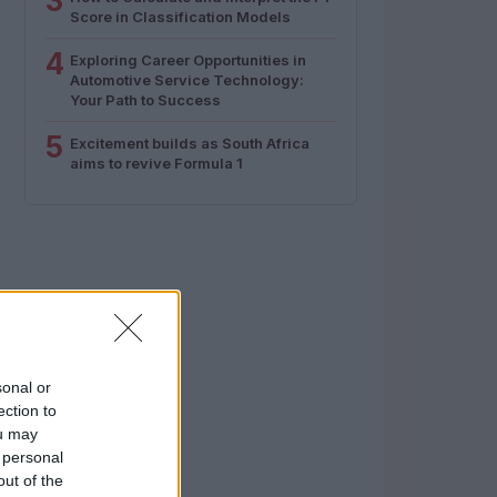
3
Score in Classification Models
4
Exploring Career Opportunities in
Automotive Service Technology:
Your Path to Success
5
Excitement builds as South Africa
aims to revive Formula 1
sonal or
ection to
ou may
 personal
out of the