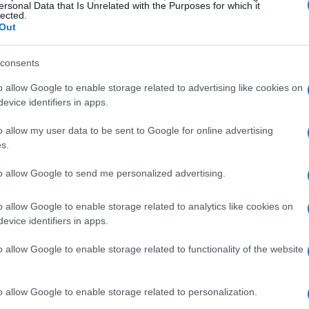
ersonal Data that Is Unrelated with the Purposes for which it
lected.
Out
 services tailored for you
consents
of services designed to meet your automotive
or everything from
brake repairs
to
air
o allow Google to enable storage related to advertising like cookies on
evice identifiers in apps.
 treating every customer with respect, actively
ng high-quality repairs at reasonable prices. Our
o allow my user data to be sent to Google for online advertising
s.
kle any issues your vehicle may encounter,
 ensure optimal performance.
to allow Google to send me personalized advertising.
s and customer needs
o allow Google to enable storage related to analytics like cookies on
evice identifiers in apps.
for extending the lifespan of your vehicle. Our
o allow Google to enable storage related to functionality of the website
standing the unique driving conditions of the
le can handle local commutes and seasonal
o allow Google to enable storage related to personalization.
endable service provider, our experienced