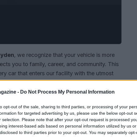
ayden
, we recognize that your vehicle is more
ects you to family, career, and community. This
ry car that enters our facility with the utmost
u need a routine oil change or intricate engine
cians
are committed to providing honest,
gazine -
Do Not Process My Personal Information
to opt-out of the sale, sharing to third parties, or processing of your per
formation for targeted advertising by us, please use the below opt-out s
r selection. Please note that after your opt-out request is processed y
eing interest-based ads based on personal information utilized by us or
disclosed to third parties prior to your opt-out. You may separately opt-