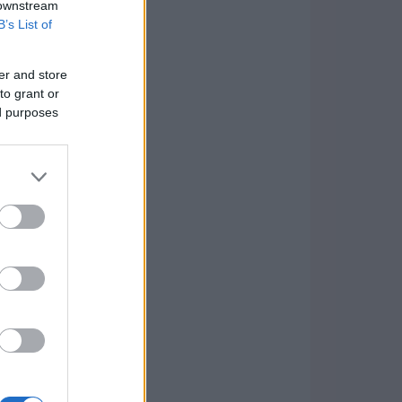
 downstream
B’s List of
er and store
to grant or
ed purposes