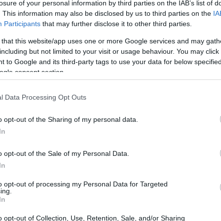
losure of your personal information by third parties on the IAB’s list of
. This information may also be disclosed by us to third parties on the
IA
Participants
that may further disclose it to other third parties.
 that this website/app uses one or more Google services and may gath
including but not limited to your visit or usage behaviour. You may click 
 to Google and its third-party tags to use your data for below specifi
ogle consent section.
l Data Processing Opt Outs
o opt-out of the Sharing of my personal data.
In
o opt-out of the Sale of my Personal Data.
In
to opt-out of processing my Personal Data for Targeted
ing.
In
in a tight-opening part of the season: Gibbs led
ls such as
Kyle Larson
and Ryan Blaney logged
o opt-out of Collection, Use, Retention, Sale, and/or Sharing