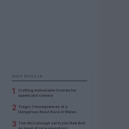
MOST POPULAR
1
Crafting memorable liveries for
speed and camera
2
Tragic Consequences of a
Dangerous Road Race in Wales
3
Tom McCullough set to join Red Bull
as head of race operations