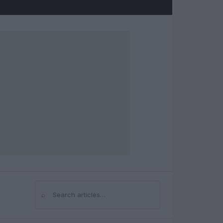
⌕
Search