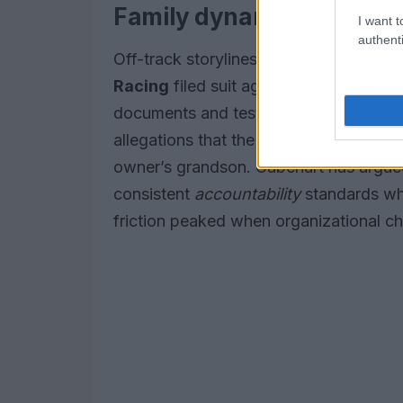
Family dynamics and a l
I want t
authenti
Off-track storylines have shadowed t
Racing
filed suit against former compe
documents and testimony revealed tensi
allegations that the car received differ
owner’s grandson. Gabehart has argued 
consistent
accountability
standards whe
friction peaked when organizational 