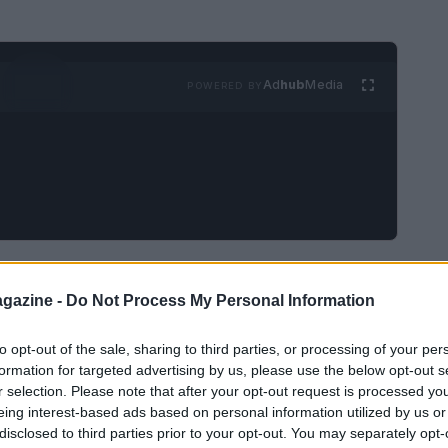
Ad
hub
Media
POWERED BY
s
arrived at
Bristol Motor Speedway
on April
gazine -
Do Not Process My Personal Information
 the
No. 54
Joe Gibbs Racing
Toyota to his first
rtime
finish. That milestone came in his 131st
to opt-out of the sale, sharing to third parties, or processing of your per
e young driver stood atop the podium at the
formation for targeted advertising by us, please use the below opt-out s
r selection. Please note that after your opt-out request is processed y
tes the narrative around a season that has
eing interest-based ads based on personal information utilized by us or
ff it.
disclosed to third parties prior to your opt-out. You may separately opt-