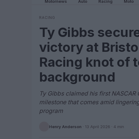
Motornews
Auto
Racing
Moto
RACING
Ty Gibbs secur
victory at Brist
Racing knot of 
background
Ty Gibbs claimed his first NASCAR Cu
milestone that comes amid lingering
program
Henry Anderson
·
13 April 2026
· 4 min