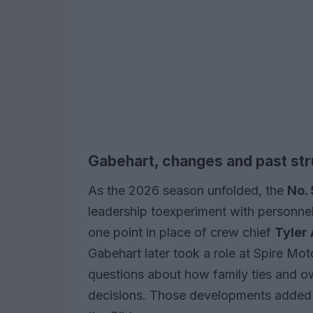
Gabehart, changes and past st
As the 2026 season unfolded, the
No.
leadership toexperiment with personnel,
one point in place of crew chief
Tyler 
Gabehart later took a role at Spire Mot
questions about how family ties and ow
decisions. Those developments added an