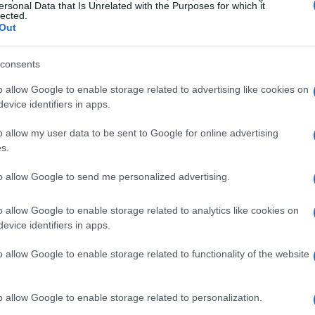
ersonal Data that Is Unrelated with the Purposes for which it
th the most laps led and Blaney finishing a
lected.
Out
r much of the afternoon. The top-five included
rscoring the competitiveness of the Food City
consents
ny every short-track showdown.
o allow Google to enable storage related to advertising like cookies on
evice identifiers in apps.
moments
o allow my user data to be sent to Google for online advertising
s.
 of timing, patience and execution. In
overtime
,
to allow Google to send me personalized advertising.
t separated him from a field that had been
ategic pit calls. Although several drivers posted
o allow Google to enable storage related to analytics like cookies on
on leading the most laps and Blaney commanding
evice identifiers in apps.
ibbs and the
No. 54
team that had the pieces in
o allow Google to enable storage related to functionality of the website
tops, the crew chief’s calls and Gibbs’ split-
the race-winning sequence.
o allow Google to enable storage related to personalization.