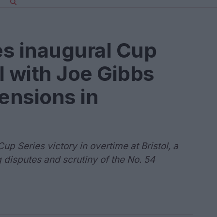
es inaugural Cup
ol with Joe Gibbs
tensions in
p Series victory in overtime at Bristol, a
 disputes and scrutiny of the No. 54