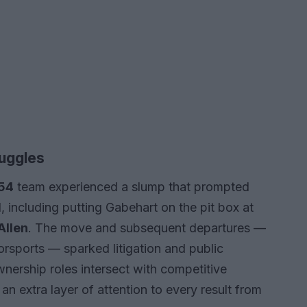
ruggles
 54
team experienced a slump that prompted
 including putting Gabehart on the pit box at
Allen
. The move and subsequent departures —
orsports — sparked litigation and public
nership roles intersect with competitive
 extra layer of attention to every result from