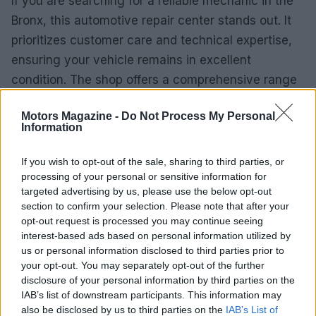
If you are searching for a reliable mechanic in the
Bronx, this automotive repair center stands out. It
prioritizes customer care and technical expertise,
ensuring your vehicle remains in excellent
condition. The shop offers a comprehensive range
of services tailored to meet diverse automotive
Motors Magazine -
Do Not Process My Personal
needs.
Information
With a commitment to high-quality service, this
If you wish to opt-out of the sale, sharing to third parties, or
center is prepared to handle everything from basic
processing of your personal or sensitive information for
maintenance to more complex repairs. Customers
targeted advertising by us, please use the below opt-out
section to confirm your selection. Please note that after your
can expect prompt and efficient service, making it
opt-out request is processed you may continue seeing
an ideal choice for both personal and commercial
interest-based ads based on personal information utilized by
vehicle needs.
us or personal information disclosed to third parties prior to
your opt-out. You may separately opt-out of the further
disclosure of your personal information by third parties on the
IAB’s list of downstream participants. This information may
also be disclosed by us to third parties on the
IAB’s List of
AUTHOR