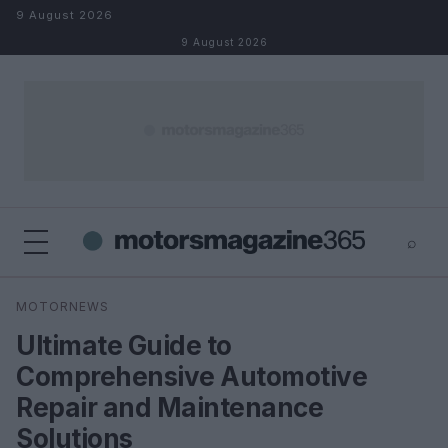
Skip to content
9 August 2026
9 August 2026
⌕
×
⌕
MOTORNEWS
Search
Ultimate Guide to
Comprehensive Automotive
Repair and Maintenance
Solutions