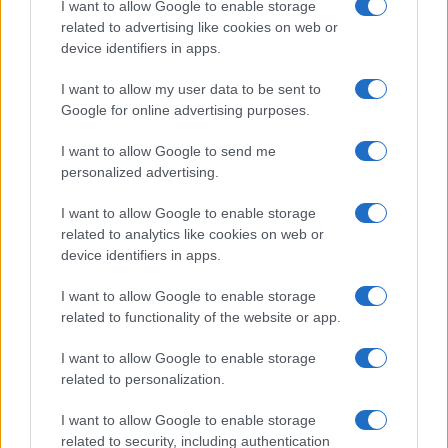
I want to allow Google to enable storage
related to advertising like cookies on web or
device identifiers in apps.
Read more
I want to allow my user data to be sent to
Google for online advertising purposes.
MOTORNEWS
I want to allow Google to send me
personalized advertising.
I want to allow Google to enable storage
related to analytics like cookies on web or
device identifiers in apps.
I want to allow Google to enable storage
related to functionality of the website or app.
I want to allow Google to enable storage
related to personalization.
Washington State Arson Cases: Unusual Suspects and
I want to allow Google to enable storage
Unusual Methods
related to security, including authentication