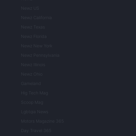
Newz US
Newz California
Newz Texas
Newz Florida
Newz New York
Newz Pennsylvania
Newz Illinois
Newz Ohio
Gameland
Hig Tech Mag
Scoop Mag
Lgbtqia News
Motors Magazine 365
Day Travel 365