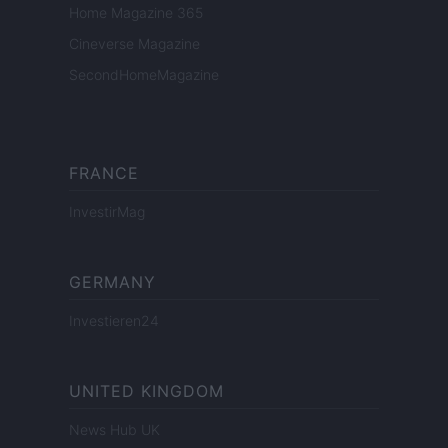
Home Magazine 365
Cineverse Magazine
SecondHomeMagazine
FRANCE
InvestirMag
GERMANY
Investieren24
UNITED KINGDOM
News Hub UK