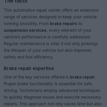
The facts
This automotive repair center offers an extensive
range of services designed to keep your vehicle
running smoothly. From
brake repairs
to
suspension services
, every element of your
vehicle’s performance is carefully addressed.
Regular maintenance is vital; it not only prolongs
the lifespan of your vehicle but also improves
safety and fuel efficiency.
Brake repair expertise
One of the key services offered is
brake repair
.
Proper brake functionality is essential for safe
driving. Technicians employ advanced techniques
to quickly diagnose issues and execute necessary
repairs. This approach not only saves time but also