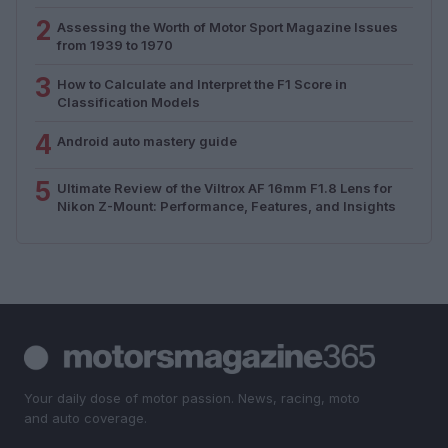
2
Assessing the Worth of Motor Sport Magazine Issues
from 1939 to 1970
3
How to Calculate and Interpret the F1 Score in
Classification Models
4
Android auto mastery guide
5
Ultimate Review of the Viltrox AF 16mm F1.8 Lens for
Nikon Z-Mount: Performance, Features, and Insights
Your daily dose of motor passion. News, racing, moto
and auto coverage.