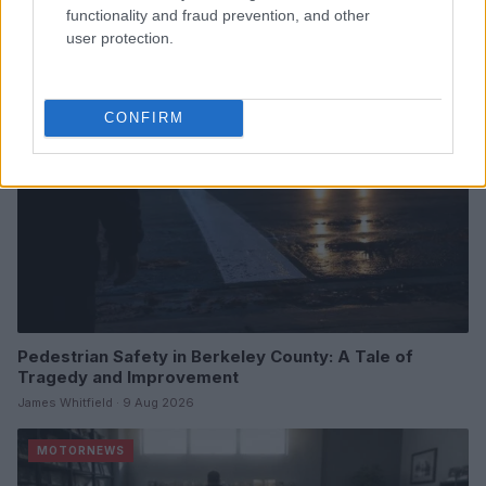
James Whitfield · 9 Aug 2026
functionality and fraud prevention, and other
user protection.
MOTORNEWS
CONFIRM
Pedestrian Safety in Berkeley County: A Tale of
Tragedy and Improvement
James Whitfield · 9 Aug 2026
MOTORNEWS