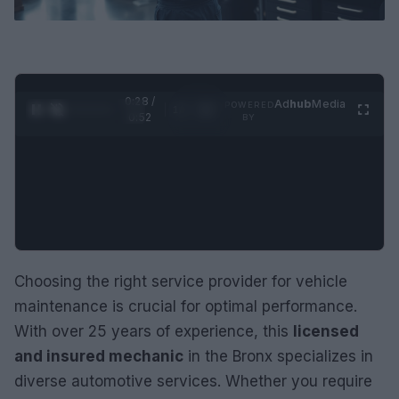
0:29 /
Ad
hub
Media
POWERED
1
/
2
0:52
BY
Choosing the right service provider for vehicle
maintenance is crucial for optimal performance.
With over 25 years of experience, this
licensed
and insured mechanic
in the Bronx specializes in
diverse automotive services. Whether you require