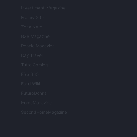
Investimenti Magazine
Money 365
Zona Nerd
B2B Magazine
People Magazine
Day Travel
Tutto Gaming
ESG 365
Food Wiki
FuturoDonna
HomeMagazine
SecondHomeMagazine