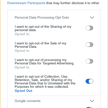
Staff
Downstream Participants
that may further disclose it to other
third parties.
Please note that this website/app uses one or more Google
Personal Data Processing Opt Outs
services and may gather and store information including but
not limited to your visit or usage behaviour. You may click to
I want to opt-out of the Sharing of my
personal data.
grant or deny consent to Google and its third-party tags to
Opted In
use your data for below specified purposes in below Google
consent section.
I want to opt-out of the Sale of my
Personal Data.
Opted In
I want to opt-out of processing my
Personal Data for Targeted Advertising.
Opted In
I want to opt-out of Collection, Use,
Retention, Sale, and/or Sharing of my
Personal Data that Is Unrelated with the
Purposes for which it was collected.
Opted Out
Google consents