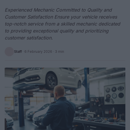
Experienced Mechanic Committed to Quality and
Customer Satisfaction Ensure your vehicle receives
top-notch service from a skilled mechanic dedicated
to providing exceptional quality and prioritizing
customer satisfaction.
Staff
·
6 February 2026
· 3 min