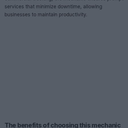
services that minimize downtime, allowing
businesses to maintain productivity.
The benefits of choosing this mechanic