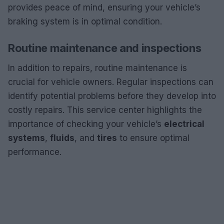
provides peace of mind, ensuring your vehicle’s
braking system is in optimal condition.
Routine maintenance and inspections
In addition to repairs, routine maintenance is
crucial for vehicle owners. Regular inspections can
identify potential problems before they develop into
costly repairs. This service center highlights the
importance of checking your vehicle’s
electrical
systems
,
fluids
, and
tires
to ensure optimal
performance.