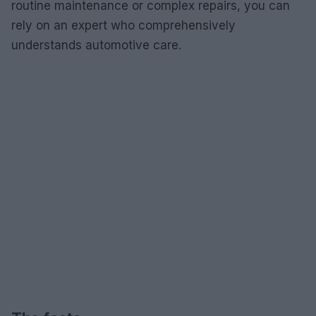
routine maintenance or complex repairs, you can
rely on an expert who comprehensively
understands automotive care.