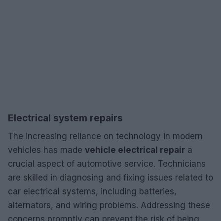
Electrical system repairs
The increasing reliance on technology in modern
vehicles has made
vehicle electrical repair
a
crucial aspect of automotive service. Technicians
are skilled in diagnosing and fixing issues related to
car electrical systems, including batteries,
alternators, and wiring problems. Addressing these
concerns promptly can prevent the risk of being