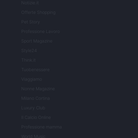
Notizie.it
Offerte Shopping
Pet Story
Professione Lavoro
Sport Magazine
Style24
Think.it
Tuobenessere
Viaggiamo
Nonne Magazine
Milano Cortina
Luxury Club
Il Calcio Online
Professione mamma
World Music