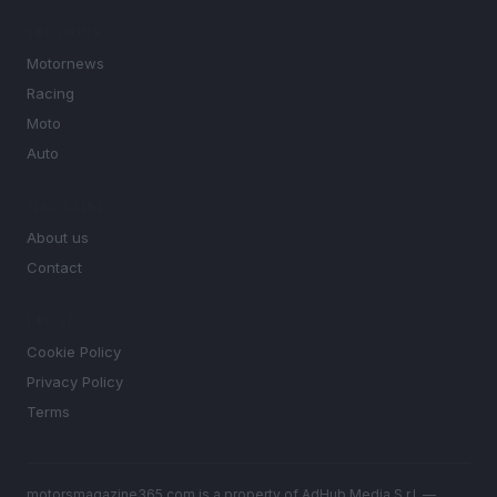
SECTIONS
Motornews
Racing
Moto
Auto
MAGAZINE
About us
Contact
LEGAL
Cookie Policy
Privacy Policy
Terms
motorsmagazine365.com is a property of AdHub Media S.r.l. —