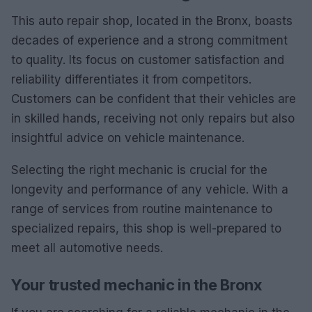
This auto repair shop, located in the Bronx, boasts
decades of experience and a strong commitment
to quality. Its focus on customer satisfaction and
reliability differentiates it from competitors.
Customers can be confident that their vehicles are
in skilled hands, receiving not only repairs but also
insightful advice on vehicle maintenance.
Selecting the right mechanic is crucial for the
longevity and performance of any vehicle. With a
range of services from routine maintenance to
specialized repairs, this shop is well-prepared to
meet all automotive needs.
Your trusted mechanic in the Bronx