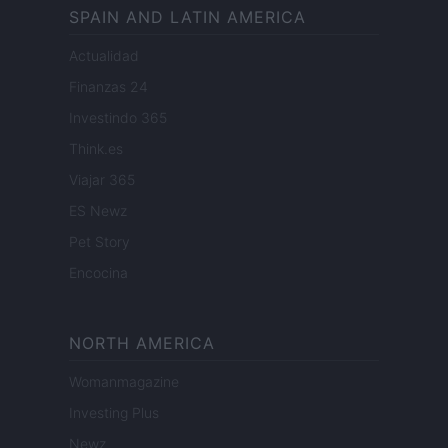
SPAIN AND LATIN AMERICA
Actualidad
Finanzas 24
Investindo 365
Think.es
Viajar 365
ES Newz
Pet Story
Encocina
NORTH AMERICA
Womanmagazine
Investing Plus
Newz