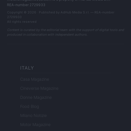
REA-number 2729933
Copyright © 2026 · Published by AdHub Media S.r.l. — REA-number
2729933
All rights reserved
Content is curated by the editorial team with the support of digital tools and
produced in collaboration with independent authors.
ITALY
Casa Magazine
Cineverse Magazine
Donne Magazine
Food Blog
Milano Notizie
Motor Magazine