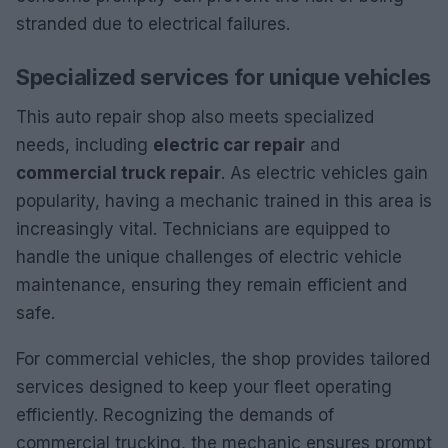
stranded due to electrical failures.
Specialized services for unique vehicles
This auto repair shop also meets specialized
needs, including
electric car repair
and
commercial truck repair
. As electric vehicles gain
popularity, having a mechanic trained in this area is
increasingly vital. Technicians are equipped to
handle the unique challenges of electric vehicle
maintenance, ensuring they remain efficient and
safe.
For commercial vehicles, the shop provides tailored
services designed to keep your fleet operating
efficiently. Recognizing the demands of
commercial trucking, the mechanic ensures prompt