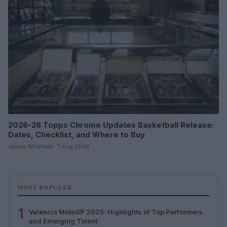
2026-26 Topps Chrome Updates Basketball Release:
Dates, Checklist, and Where to Buy
James Whitfield · 7 Aug 2026
MOST POPULAR
1
Valencia MotoGP 2025: Highlights of Top Performers
and Emerging Talent