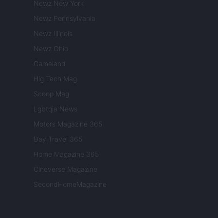
Newz New York
Newz Pennsylvania
Newz Illinois
Newz Ohio
Gameland
Hig Tech Mag
Scoop Mag
Lgbtqia News
Motors Magazine 365
Day Travel 365
Home Magazine 365
Cineverse Magazine
SecondHomeMagazine