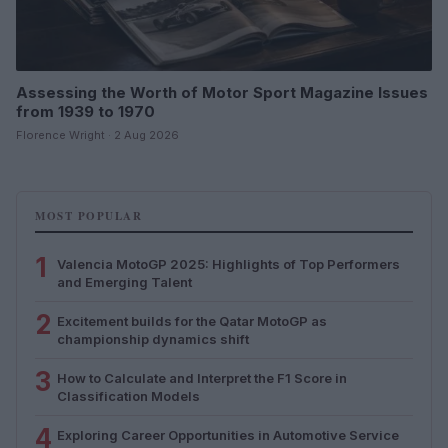
Assessing the Worth of Motor Sport Magazine Issues
from 1939 to 1970
Florence Wright · 2 Aug 2026
MOST POPULAR
1
Valencia MotoGP 2025: Highlights of Top Performers
and Emerging Talent
2
Excitement builds for the Qatar MotoGP as
championship dynamics shift
3
How to Calculate and Interpret the F1 Score in
Classification Models
4
Exploring Career Opportunities in Automotive Service