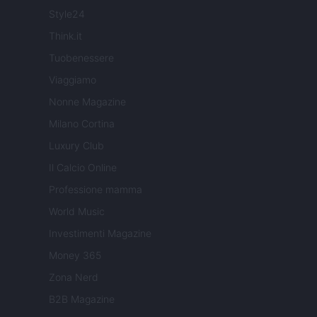
Style24
Think.it
Tuobenessere
Viaggiamo
Nonne Magazine
Milano Cortina
Luxury Club
Il Calcio Online
Professione mamma
World Music
Investimenti Magazine
Money 365
Zona Nerd
B2B Magazine