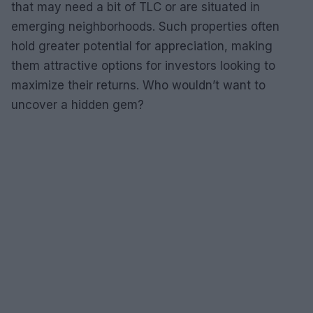
that may need a bit of TLC or are situated in
emerging neighborhoods. Such properties often
hold greater potential for appreciation, making
them attractive options for investors looking to
maximize their returns. Who wouldn’t want to
uncover a hidden gem?