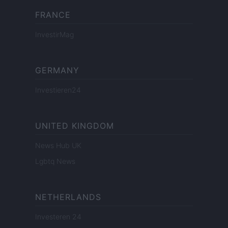
FRANCE
InvestirMag
GERMANY
Investieren24
UNITED KINGDOM
News Hub UK
Lgbtq News
NETHERLANDS
Investeren 24