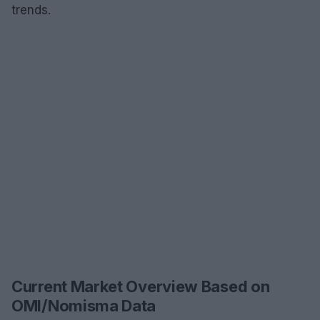
trends.
Current Market Overview Based on
OMI/Nomisma Data