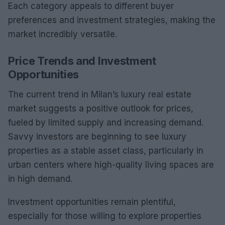
Each category appeals to different buyer
preferences and investment strategies, making the
market incredibly versatile.
Price Trends and Investment
Opportunities
The current trend in Milan’s luxury real estate
market suggests a positive outlook for prices,
fueled by limited supply and increasing demand.
Savvy investors are beginning to see luxury
properties as a stable asset class, particularly in
urban centers where high-quality living spaces are
in high demand.
Investment opportunities remain plentiful,
especially for those willing to explore properties