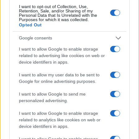
I want to opt-out of Collection, Use,
Retention, Sale, and/or Sharing of my
Personal Data that Is Unrelated with the
Purposes for which it was collected.
Opted Out
Google consents
I want to allow Google to enable storage
related to advertising like cookies on web or
device identifiers in apps.
I want to allow my user data to be sent to
Google for online advertising purposes.
I want to allow Google to send me
personalized advertising.
I want to allow Google to enable storage
Read more
related to analytics like cookies on web or
device identifiers in apps.
MOTORNEWS
I want to allow Google to enable storage