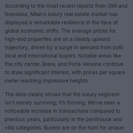
According to the most recent reports from OMI and
Nomisma, Milan’s luxury real estate market has
displayed a remarkable resilience in the face of
global economic shifts. The average prices for
high-end properties are on a steady upward
trajectory, driven by a surge in demand from both
local and international buyers. Notable areas like
the city center, Brera, and Porta Venezia continue
to draw significant interest, with prices per square
meter reaching impressive heights.
The data clearly shows that the luxury segment
isn’t merely surviving; it’s thriving. We’ve seen a
noticeable increase in transactions compared to
previous years, particularly in the penthouse and
villa categories. Buyers are on the hunt for unique