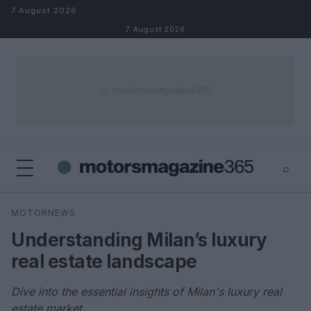
Skip to content
7 August 2026
7 August 2026
⌕
×
⌕
MOTORNEWS
Search
Understanding Milan’s luxury
real estate landscape
Dive into the essential insights of Milan's luxury real
estate market.