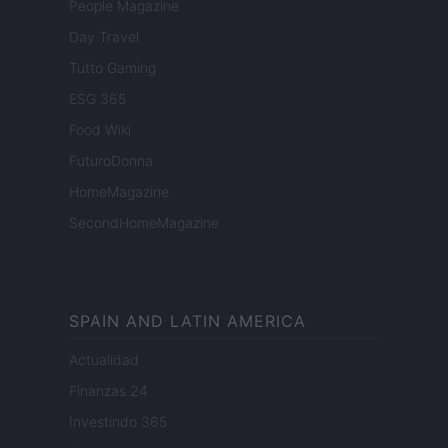
People Magazine
Day Travel
Tutto Gaming
ESG 365
Food Wiki
FuturoDonna
HomeMagazine
SecondHomeMagazine
SPAIN AND LATIN AMERICA
Actualidad
Finanzas 24
Investindo 365