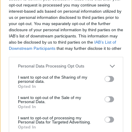
updated on the latest trends and emerging
opt-out request is processed you may continue seeing
opportunities will be critical. Investors who can
interest-based ads based on personal information utilized by
us or personal information disclosed to third parties prior to
adapt to these market changes and align their
your opt-out. You may separately opt-out of the further
strategies accordingly will find themselves well-
disclosure of your personal information by third parties on the
positioned to seize the opportunities within Milan’s
IAB’s list of downstream participants. This information may
also be disclosed by us to third parties on the
IAB’s List of
luxury real estate landscape. After all, in this
Downstream Participants
that may further disclose it to other
market, every property presents a potential
third parties.
opportunity waiting to be uncovered.
Please note that this website/app uses one or more Google
Personal Data Processing Opt Outs
services and may gather and store information including but
not limited to your visit or usage behaviour. You may click to
I want to opt-out of the Sharing of my
personal data.
grant or deny consent to Google and its third-party tags to
AUTHOR
Opted In
Staff
use your data for below specified purposes in below Google
consent section.
I want to opt-out of the Sale of my
Personal Data.
Opted In
I want to opt-out of processing my
Personal Data for Targeted Advertising.
Opted In