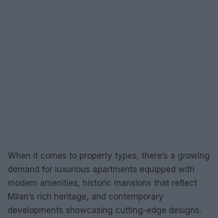
When it comes to property types, there’s a growing
demand for luxurious apartments equipped with
modern amenities, historic mansions that reflect
Milan’s rich heritage, and contemporary
developments showcasing cutting-edge designs.