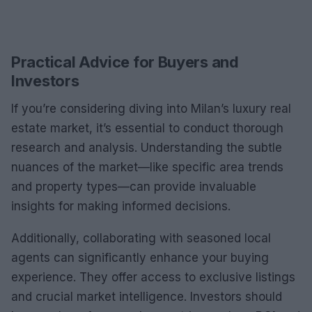
Practical Advice for Buyers and
Investors
If you’re considering diving into Milan’s luxury real
estate market, it’s essential to conduct thorough
research and analysis. Understanding the subtle
nuances of the market—like specific area trends
and property types—can provide invaluable
insights for making informed decisions.
Additionally, collaborating with seasoned local
agents can significantly enhance your buying
experience. They offer access to exclusive listings
and crucial market intelligence. Investors should