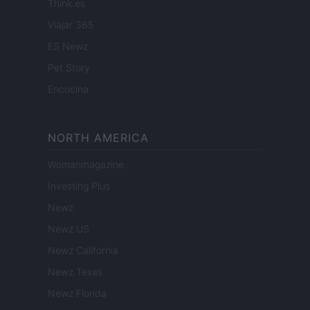
Think.es
Viajar 365
ES Newz
Pet Story
Encocina
NORTH AMERICA
Womanmagazine
Investing Plus
Newz
Newz US
Newz California
Newz Texas
Newz Florida