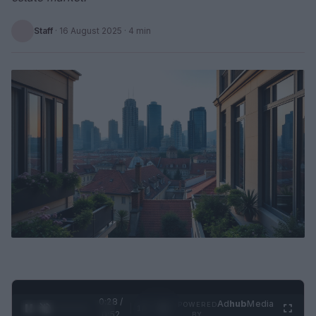
Staff
·
16 August 2025
· 4 min
0:28 /
Ad
hub
Media
POWERED
1
/
2
0:52
BY