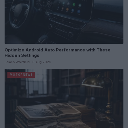
Optimize Android Auto Performance with These
Hidden Settings
James Whitfield · 6 Aug 2026
MOTORNEWS