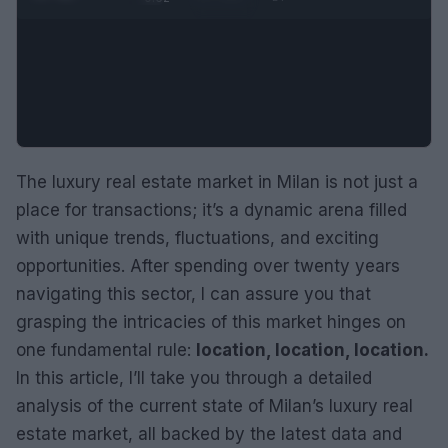
The luxury real estate market in Milan is not just a
place for transactions; it’s a dynamic arena filled
with unique trends, fluctuations, and exciting
opportunities. After spending over twenty years
navigating this sector, I can assure you that
grasping the intricacies of this market hinges on
one fundamental rule:
location, location, location.
In this article, I’ll take you through a detailed
analysis of the current state of Milan’s luxury real
estate market, all backed by the latest data and