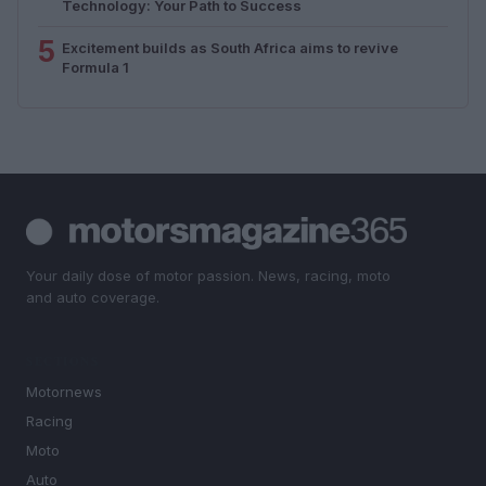
Technology: Your Path to Success
5
Excitement builds as South Africa aims to revive
Formula 1
Your daily dose of motor passion. News, racing, moto
and auto coverage.
SECTIONS
Motornews
Racing
Moto
Auto