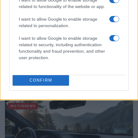
related to functionality of the website or app.
I want to allow Google to enable storage
related to personalization.
I want to allow Google to enable storage
related to security, including authentication
functionality and fraud prevention, and other
user protection.
2026-26 Topps Chrome Updates Basketball Release:
CONFIRM
Dates, Checklist, and Where to Buy
James Whitfield · 7 Aug 2026
MOTORNEWS