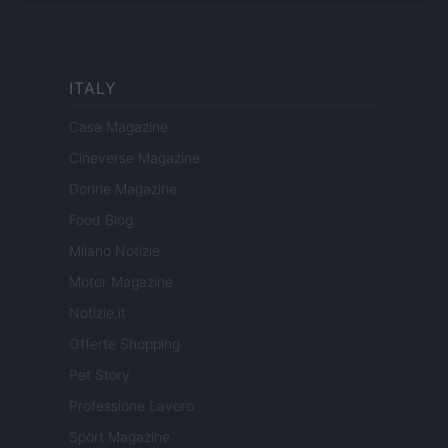
ITALY
Casa Magazine
Cineverse Magazine
Donne Magazine
Food Blog
Milano Notizie
Motor Magazine
Notizie.it
Offerte Shopping
Pet Story
Professione Lavoro
Sport Magazine