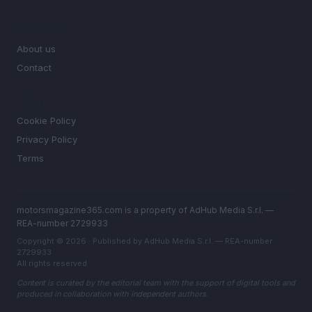
MAGAZINE
About us
Contact
LEGAL
Cookie Policy
Privacy Policy
Terms
motorsmagazine365.com is a property of AdHub Media S.r.l. —
REA-number 2729933
Copyright © 2026 · Published by AdHub Media S.r.l. — REA-number
2729933
All rights reserved
Content is curated by the editorial team with the support of digital tools and
produced in collaboration with independent authors.