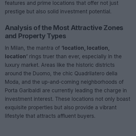
features and prime locations that offer not just
prestige but also solid investment potential.
Analysis of the Most Attractive Zones
and Property Types
In Milan, the mantra of
‘location, location,
location’
rings truer than ever, especially in the
luxury market. Areas like the historic districts
around the Duomo, the chic Quadrilatero della
Moda, and the up-and-coming neighborhoods of
Porta Garibaldi are currently leading the charge in
investment interest. These locations not only boast
exquisite properties but also provide a vibrant
lifestyle that attracts affluent buyers.