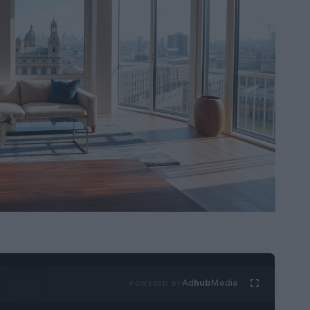
Ad
hub
Media
POWERED BY