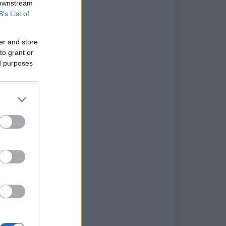
 downstream
B’s List of
er and store
to grant or
ed purposes