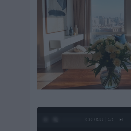
0:27 / 0:52
1
/
2