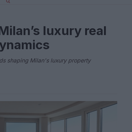
ilan’s luxury real
dynamics
ends shaping Milan's luxury property