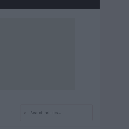
⌕
Search