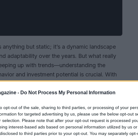
s anything but static; it’s a dynamic landscape
d adaptability over the years. But what really
t keeping up with trends—understanding the
havior and investment potential is crucial. With
e seen it all: the exhilarating highs of rapid
wnturns, and the impressive recoveries that
gazine -
Do Not Process My Personal Information
he current state of the market, spotlight the most
to opt-out of the sale, sharing to third parties, or processing of your per
yers and investors with practical advice to
formation for targeted advertising by us, please use the below opt-out s
r selection. Please note that after your opt-out request is processed y
eing interest-based ads based on personal information utilized by us or
disclosed to third parties prior to your opt-out. You may separately opt-