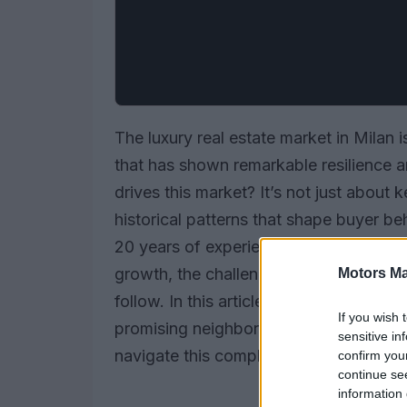
The luxury real estate market in Milan i
that has shown remarkable resilience an
drives this market? It’s not just abou
historical patterns that shape buyer be
20 years of experience in this arena, I’v
growth, the challenging lows during do
Motors Ma
follow. In this article, let’s dive into t
If you wish 
promising neighborhoods, and equip bu
sensitive in
navigate this complex terrain.
confirm you
continue se
information 