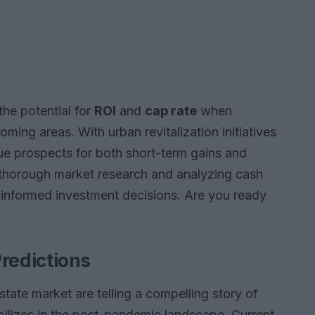
 the potential for
ROI
and
cap rate
when
ming areas. With urban revitalization initiatives
ique prospects for both short-term gains and
 thorough market research and analyzing cash
g informed investment decisions. Are you ready
redictions
estate market are telling a compelling story of
bilizes in the post-pandemic landscape. Current