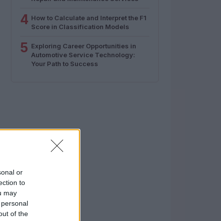
4
How to Calculate and Interpret the F1
Score in Classification Models
5
Exploring Career Opportunities in
Automotive Service Technology:
Your Path to Success
sonal or
ection to
ou may
 personal
out of the