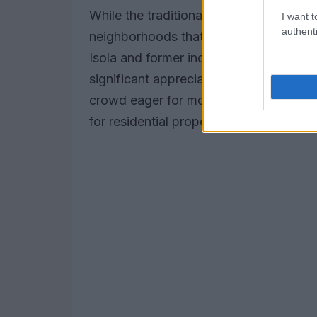
While the traditional luxury hotspots c
I want t
authenti
neighborhoods that are quickly gaining
Isola and former industrial zones under
significant appreciation. As these nei
crowd eager for modern amenities and a 
for residential properties.