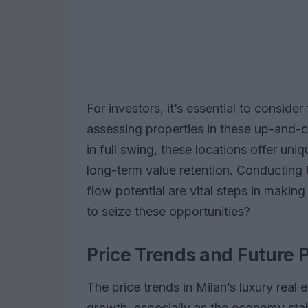
For investors, it’s essential to consider
assessing properties in these up-and-co
in full swing, these locations offer un
long-term value retention. Conducting
flow potential are vital steps in makin
to seize these opportunities?
Price Trends and Future P
The price trends in Milan’s luxury real 
growth, especially as the economy sta