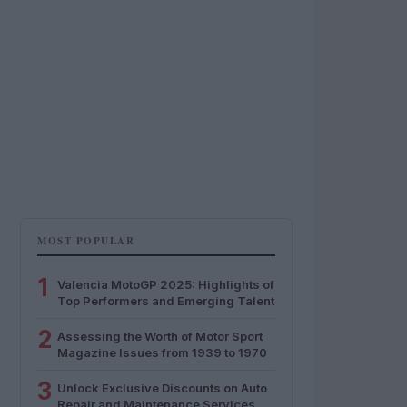
MOST POPULAR
1
Valencia MotoGP 2025: Highlights of
Top Performers and Emerging Talent
2
Assessing the Worth of Motor Sport
Magazine Issues from 1939 to 1970
3
Unlock Exclusive Discounts on Auto
Repair and Maintenance Services