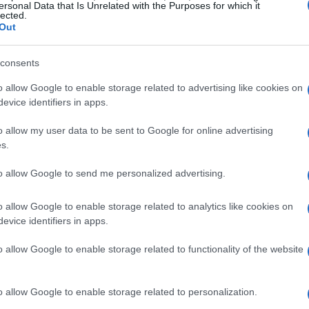
iceable increase in demand for high-end
ersonal Data that Is Unrelated with the Purposes for which it
lected.
 transactions? Prime locations like the historic
Out
oods such as Brera and Porta Venezia are seeing
consents
erage price per square meter is on a steady rise, a
areas and the ongoing interest from both local
o allow Google to enable storage related to advertising like cookies on
evice identifiers in apps.
o allow my user data to be sent to Google for online advertising
 location, location” couldn’t be more relevant.
s.
orhoods that offer not just luxurious living
to allow Google to send me personalized advertising.
l landmarks, upscale shopping, and excellent
s underscore that properties in these coveted
o allow Google to enable storage related to analytics like cookies on
evice identifiers in apps.
hting the critical role of strategic positioning in
o allow Google to enable storage related to functionality of the website
 in Emerging Areas
o allow Google to enable storage related to personalization.