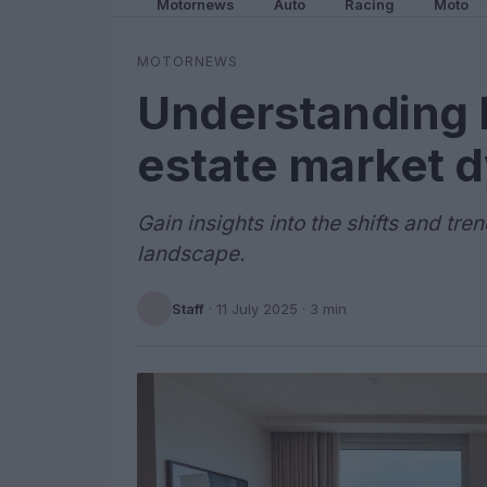
Motornews
Auto
Racing
Moto
MOTORNEWS
Understanding M
estate market 
Gain insights into the shifts and tr
landscape.
Staff
·
11 July 2025
· 3 min