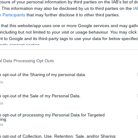
losure of your personal information by third parties on the IAB’s list of
. This information may also be disclosed by us to third parties on the
IA
Participants
that may further disclose it to other third parties.
 that this website/app uses one or more Google services and may gath
including but not limited to your visit or usage behaviour. You may click 
 to Google and its third-party tags to use your data for below specifi
ogle consent section.
l Data Processing Opt Outs
o opt-out of the Sharing of my personal data.
In
o opt-out of the Sale of my Personal Data.
In
t Trends and Data Analysis
to opt-out of processing my Personal Data for Targeted
ing.
In
OMI and Nomisma, the luxury real estate market
o opt-out of Collection, Use, Retention, Sale, and/or Sharing