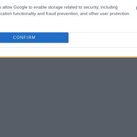
ontinue to flourish, don’t overlook the emerging
o allow Google to enable storage related to security, including
cation functionality and fraud prevention, and other user protection.
 popularity among savvy investors. Areas like
going redevelopment are ripe with potential for
ghborhoods evolve, they’re attracting a younger
CONFIRM
lively lifestyle, which in turn is fueling demand