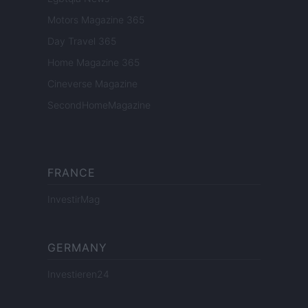
Motors Magazine 365
Day Travel 365
Home Magazine 365
Cineverse Magazine
SecondHomeMagazine
FRANCE
InvestirMag
GERMANY
Investieren24