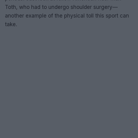
Toth, who had to undergo shoulder surgery—
another example of the physical toll this sport can
take.