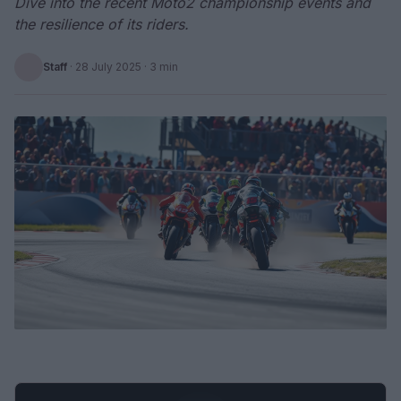
Dive into the recent Moto2 championship events and
the resilience of its riders.
Staff
·
28 July 2025
· 3 min