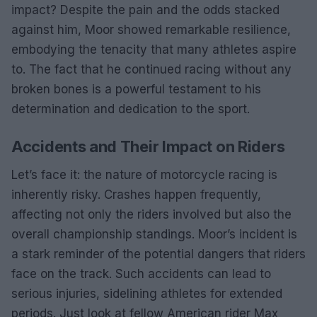
impact? Despite the pain and the odds stacked
against him, Moor showed remarkable resilience,
embodying the tenacity that many athletes aspire
to. The fact that he continued racing without any
broken bones is a powerful testament to his
determination and dedication to the sport.
Accidents and Their Impact on Riders
Let’s face it: the nature of motorcycle racing is
inherently risky. Crashes happen frequently,
affecting not only the riders involved but also the
overall championship standings. Moor’s incident is
a stark reminder of the potential dangers that riders
face on the track. Such accidents can lead to
serious injuries, sidelining athletes for extended
periods. Just look at fellow American rider Max