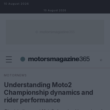
Skip to content
10 August 2026
10 August 2026
⌕
×
⌕
MOTORNEWS
Search
Understanding Moto2
Championship dynamics and
rider performance