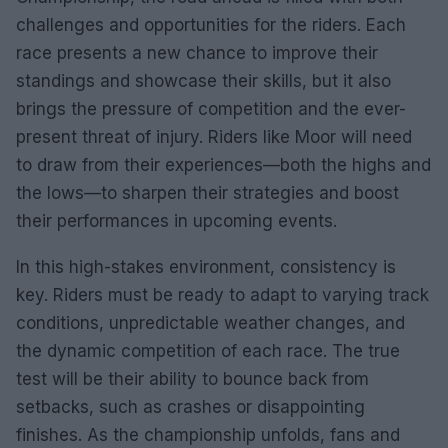
challenges and opportunities for the riders. Each
race presents a new chance to improve their
standings and showcase their skills, but it also
brings the pressure of competition and the ever-
present threat of injury. Riders like Moor will need
to draw from their experiences—both the highs and
the lows—to sharpen their strategies and boost
their performances in upcoming events.
In this high-stakes environment, consistency is
key. Riders must be ready to adapt to varying track
conditions, unpredictable weather changes, and
the dynamic competition of each race. The true
test will be their ability to bounce back from
setbacks, such as crashes or disappointing
finishes. As the championship unfolds, fans and