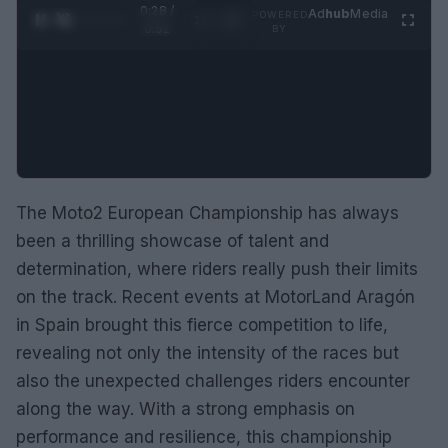
0:29 /
Ad
hub
Media
POWERED
1
/
2
0:52
BY
The Moto2 European Championship has always
been a thrilling showcase of talent and
determination, where riders really push their limits
on the track. Recent events at MotorLand Aragón
in Spain brought this fierce competition to life,
revealing not only the intensity of the races but
also the unexpected challenges riders encounter
along the way. With a strong emphasis on
performance and resilience, this championship