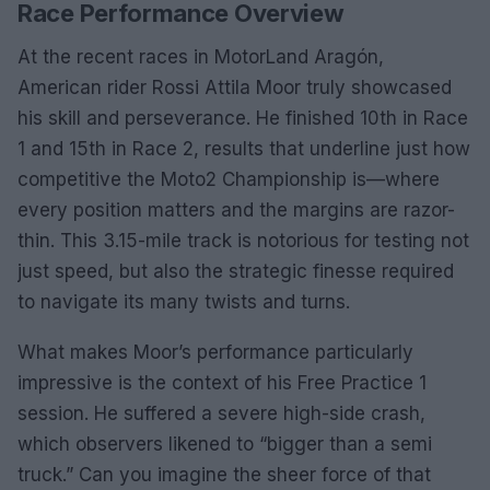
Race Performance Overview
At the recent races in MotorLand Aragón,
American rider Rossi Attila Moor truly showcased
his skill and perseverance. He finished 10th in Race
1 and 15th in Race 2, results that underline just how
competitive the Moto2 Championship is—where
every position matters and the margins are razor-
thin. This 3.15-mile track is notorious for testing not
just speed, but also the strategic finesse required
to navigate its many twists and turns.
What makes Moor’s performance particularly
impressive is the context of his Free Practice 1
session. He suffered a severe high-side crash,
which observers likened to “bigger than a semi
truck.” Can you imagine the sheer force of that