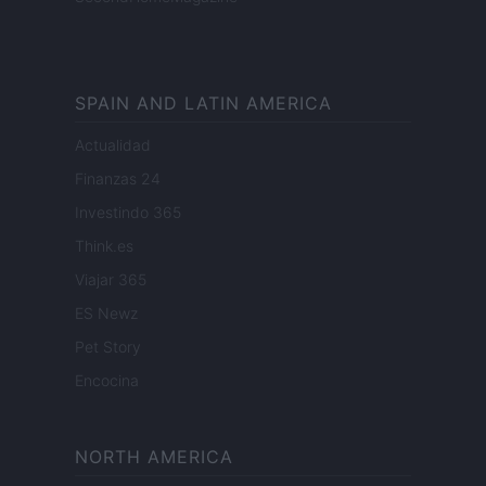
SPAIN AND LATIN AMERICA
Actualidad
Finanzas 24
Investindo 365
Think.es
Viajar 365
ES Newz
Pet Story
Encocina
NORTH AMERICA