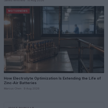
James Whitfield · 10 Aug 2026
MOTORNEWS
How Electrolyte Optimization Is Extending the Life of
Zinc-Air Batteries
Marcus Chen · 9 Aug 2026
MOST POPULAR