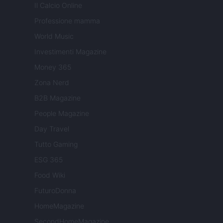
Il Calcio Online
Professione mamma
World Music
Investimenti Magazine
Money 365
Zona Nerd
B2B Magazine
People Magazine
Day Travel
Tutto Gaming
ESG 365
Food Wiki
FuturoDonna
HomeMagazine
SecondHomeMagazine