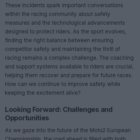
These incidents spark important conversations
within the racing community about safety
measures and the technological advancements
designed to protect riders. As the sport evolves,
finding the right balance between ensuring
competitor safety and maintaining the thrill of
racing remains a complex challenge. The coaching
and support systems available to riders are crucial,
helping them recover and prepare for future races.
How can we continue to improve safety while
keeping the excitement alive?
Looking Forward: Challenges and
Opportunities
As we gaze into the future of the Moto2 European
Championship, the road ahead is filled with both