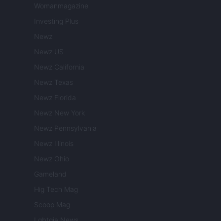
Womanmagazine
Investing Plus
Newz
Newz US
Newz California
Newz Texas
Newz Florida
Newz New York
Newz Pennsylvania
Newz Illinois
Newz Ohio
Gameland
Hig Tech Mag
Scoop Mag
Lgbtqia News