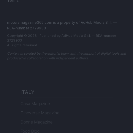
Terms
motorsmagazine365.com is a property of AdHub Media S.r.l. —
REA-number 2729933
Copyright © 2026 · Published by AdHub Media S.r.l. — REA-number
2729933
All rights reserved
Content is curated by the editorial team with the support of digital tools and
produced in collaboration with independent authors.
ITALY
Casa Magazine
Cineverse Magazine
Donne Magazine
Food Blog