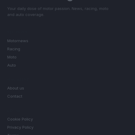
Your daily dose of motor passion. News, racing, moto
and auto coverage.
SECTIONS
Motornews
Racing
Moto
Auto
MAGAZINE
About us
Contact
LEGAL
Cookie Policy
Privacy Policy