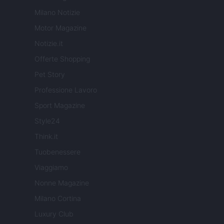
Milano Notizie
Motor Magazine
Notizie.it
Offerte Shopping
Pet Story
Professione Lavoro
Sport Magazine
Style24
Think.it
Tuobenessere
Viaggiamo
Nonne Magazine
Milano Cortina
Luxury Club