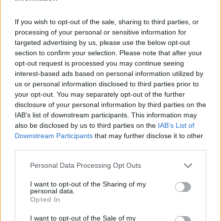
If you wish to opt-out of the sale, sharing to third parties, or
processing of your personal or sensitive information for
AUTHOR
targeted advertising by us, please use the below opt-out
Staff
section to confirm your selection. Please note that after your
opt-out request is processed you may continue seeing
interest-based ads based on personal information utilized by
us or personal information disclosed to third parties prior to
your opt-out. You may separately opt-out of the further
disclosure of your personal information by third parties on the
IAB’s list of downstream participants. This information may
also be disclosed by us to third parties on the
IAB’s List of
Downstream Participants
that may further disclose it to other
third parties.
Please note that this website/app uses one or more Google
Personal Data Processing Opt Outs
services and may gather and store information including but
not limited to your visit or usage behaviour. You may click to
I want to opt-out of the Sharing of my
personal data.
grant or deny consent to Google and its third-party tags to
Opted In
use your data for below specified purposes in below Google
consent section.
I want to opt-out of the Sale of my