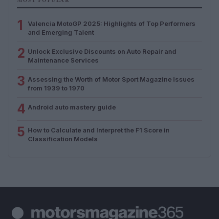
1
Valencia MotoGP 2025: Highlights of Top Performers
and Emerging Talent
2
Unlock Exclusive Discounts on Auto Repair and
Maintenance Services
3
Assessing the Worth of Motor Sport Magazine Issues
from 1939 to 1970
4
Android auto mastery guide
5
How to Calculate and Interpret the F1 Score in
Classification Models