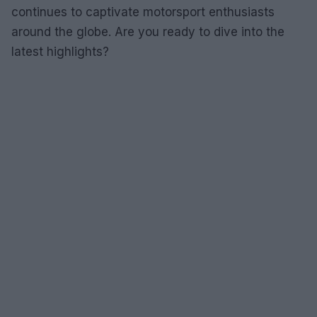
continues to captivate motorsport enthusiasts
around the globe. Are you ready to dive into the
latest highlights?