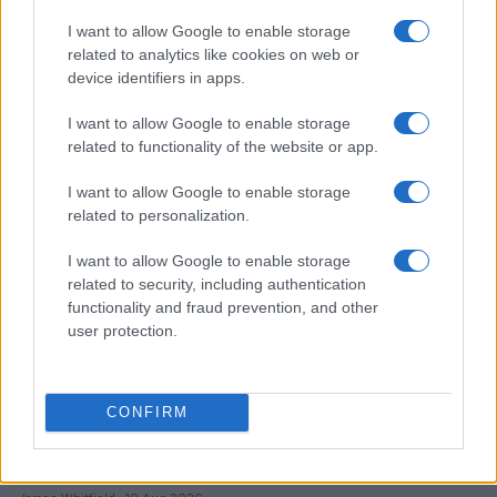
I want to allow Google to enable storage
China’s Unitree Aims to Raise $904 Million in Historic
related to analytics like cookies on web or
Humanoid Robot IPO
device identifiers in apps.
James Whitfield · 10 Aug 2026
I want to allow Google to enable storage
MOTORNEWS
related to functionality of the website or app.
I want to allow Google to enable storage
related to personalization.
I want to allow Google to enable storage
related to security, including authentication
functionality and fraud prevention, and other
user protection.
CONFIRM
EPA’s ongoing efforts to manage contamination at
Michigan’s Bendix site