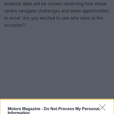
analysts alike will be closely observing how these
racers navigate challenges and seize opportunities
to excel. Are you excited to see who rises to the
occasion?
Motors Magazine -
Do Not Process My Personal
Information