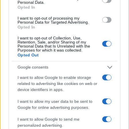
Personal Data.
Opted In
I want to opt-out of processing my
Personal Data for Targeted Advertising.
Opted In
I want to opt-out of Collection, Use,
Retention, Sale, and/or Sharing of my
Read more
Personal Data that Is Unrelated with the
Purposes for which it was collected.
Opted Out
MOTORNEWS
Google consents
I want to allow Google to enable storage
related to advertising like cookies on web or
device identifiers in apps.
I want to allow my user data to be sent to
Google for online advertising purposes.
I want to allow Google to send me
personalized advertising.