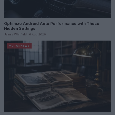
Optimize Android Auto Performance with These
Hidden Settings
James Whitfield · 6 Aug 2026
MOTORNEWS