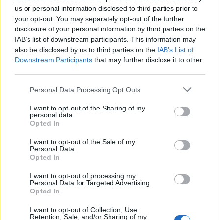
ingenuity and resilience. The sport highlights the
us or personal information disclosed to third parties prior to
relentless pursuit of speed and excellence amid
your opt-out. You may separately opt-out of the further
disclosure of your personal information by third parties on the
nature’s challenges. Whether you are a longtime
IAB’s list of downstream participants. This information may
fan or exploring the sport for the first time, rally
also be disclosed by us to third parties on the
IAB’s List of
racing offers excitement and drama at every turn.
Downstream Participants
that may further disclose it to other
third parties.
Please note that this website/app uses one or more Google
Personal Data Processing Opt Outs
services and may gather and store information including but
AUTHOR
Staff
not limited to your visit or usage behaviour. You may click to
I want to opt-out of the Sharing of my
personal data.
grant or deny consent to Google and its third-party tags to
Opted In
use your data for below specified purposes in below Google
consent section.
I want to opt-out of the Sale of my
Personal Data.
Opted In
I want to opt-out of processing my
Personal Data for Targeted Advertising.
Opted In
I want to opt-out of Collection, Use,
Retention, Sale, and/or Sharing of my