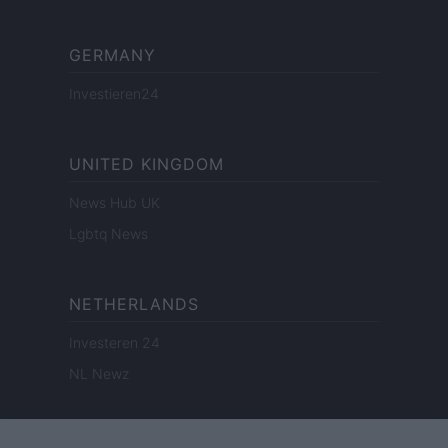
GERMANY
Investieren24
UNITED KINGDOM
News Hub UK
Lgbtq News
NETHERLANDS
Investeren 24
NL Newz