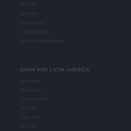
ESG 365
Food Wiki
FuturoDonna
HomeMagazine
SecondHomeMagazine
SPAIN AND LATIN AMERICA
Actualidad
Finanzas 24
Investindo 365
Think.es
Viajar 365
ES Newz