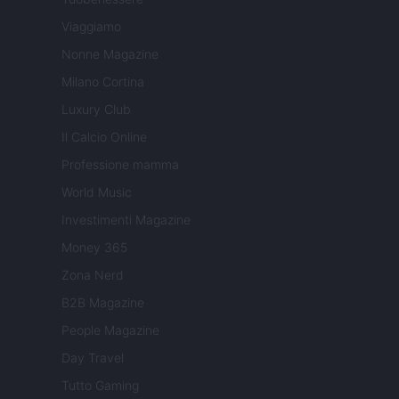
Viaggiamo
Nonne Magazine
Milano Cortina
Luxury Club
Il Calcio Online
Professione mamma
World Music
Investimenti Magazine
Money 365
Zona Nerd
B2B Magazine
People Magazine
Day Travel
Tutto Gaming