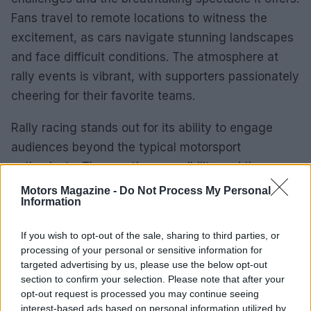
Fans travel to remote locations to witness the
excitement, as cars navigate stunning landscapes
and face difficult conditions. The atmosphere at
rally events is vibrant, with supporters passionately
cheering for their favorite teams.
Rally racing stands out for its ability to engage
audiences beyond the typical motorsport
enthusiasts. The sport’s accessibility and the
authenticity of drivers competing on public roads
Motors Magazine -
Do Not Process My Personal
Information
resonate with those who appreciate its grassroots
origins. The combination of speed, skill, and
If you wish to opt-out of the sale, sharing to third parties, or
adventure creates a captivating experience for
processing of your personal or sensitive information for
both participants and spectators.
targeted advertising by us, please use the below opt-out
section to confirm your selection. Please note that after your
opt-out request is processed you may continue seeing
As rally racing evolves, it exemplifies human
interest-based ads based on personal information utilized by