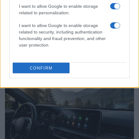
I want to allow Google to enable storage
related to personalization.
I want to allow Google to enable storage
related to security, including authentication
functionality and fraud prevention, and other
user protection.
2026-26 Topps Chrome Updates Basketball Release:
Dates, Checklist, and Where to Buy
James Whitfield · 7 Aug 2026
CONFIRM
MOTORNEWS