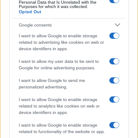
Personal Data that Is Unrelated with the
Purposes for which it was collected.
Opted Out
Google consents
I want to allow Google to enable storage
related to advertising like cookies on web or
device identifiers in apps.
I want to allow my user data to be sent to
Google for online advertising purposes.
I want to allow Google to send me
personalized advertising.
Read more
I want to allow Google to enable storage
related to analytics like cookies on web or
MOTORNEWS
device identifiers in apps.
I want to allow Google to enable storage
related to functionality of the website or app.