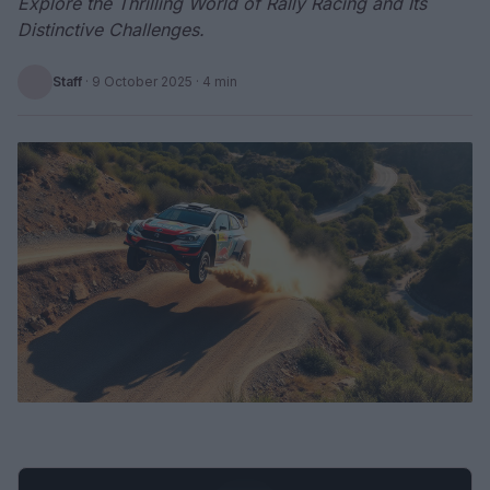
Explore the Thrilling World of Rally Racing and Its
Distinctive Challenges.
Staff
·
9 October 2025
· 4 min