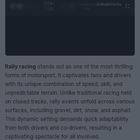
0:29 /
Ad
hub
Media
POWERED
1
/
2
0:52
BY
Rally racing
stands out as one of the most thrilling
forms of motorsport. It captivates fans and drivers
with its unique combination of speed, skill, and
unpredictable terrain. Unlike traditional racing held
on closed tracks, rally events unfold across various
surfaces, including gravel, dirt, snow, and asphalt.
This dynamic setting demands quick adaptability
from both drivers and co-drivers, resulting in a
captivating spectacle for all involved.