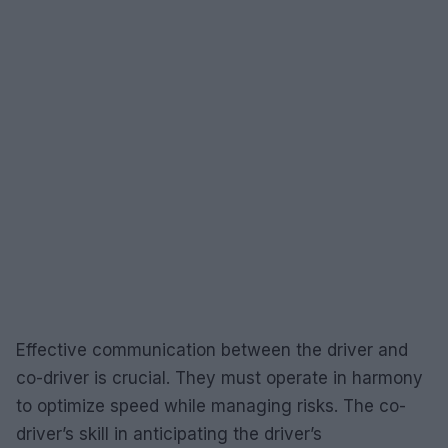
Effective communication between the driver and
co-driver is crucial. They must operate in harmony
to optimize speed while managing risks. The co-
driver’s skill in anticipating the driver’s