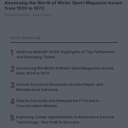
Assessing the Worth of Motor Sport Magazine Issues
from 1939 to 1970
Florence Wright · 2 Aug 2026
MOST POPULAR
1
Valencia MotoGP 2025: Highlights of Top Performers
and Emerging Talent
2
Assessing the Worth of Motor Sport Magazine Issues
from 1939 to 1970
3
Unlock Exclusive Discounts on Auto Repair and
Maintenance Services
4
How to Calculate and Interpret the F1 Score in
Classification Models
5
Exploring Career Opportunities in Automotive Service
Technology: Your Path to Success