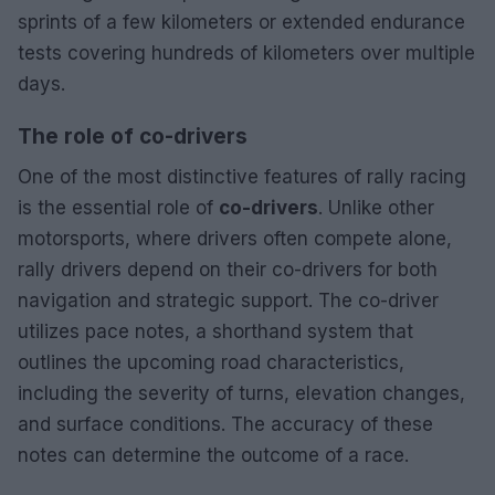
sprints of a few kilometers or extended endurance
tests covering hundreds of kilometers over multiple
days.
The role of co-drivers
One of the most distinctive features of rally racing
is the essential role of
co-drivers
. Unlike other
motorsports, where drivers often compete alone,
rally drivers depend on their co-drivers for both
navigation and strategic support. The co-driver
utilizes pace notes, a shorthand system that
outlines the upcoming road characteristics,
including the severity of turns, elevation changes,
and surface conditions. The accuracy of these
notes can determine the outcome of a race.