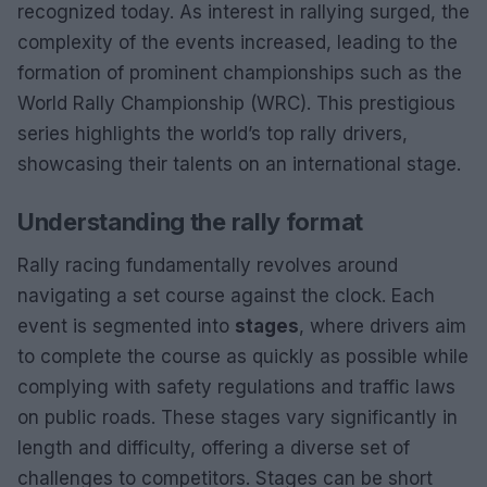
recognized today. As interest in rallying surged, the
complexity of the events increased, leading to the
formation of prominent championships such as the
World Rally Championship (WRC). This prestigious
series highlights the world’s top rally drivers,
showcasing their talents on an international stage.
Understanding the rally format
Rally racing fundamentally revolves around
navigating a set course against the clock. Each
event is segmented into
stages
, where drivers aim
to complete the course as quickly as possible while
complying with safety regulations and traffic laws
on public roads. These stages vary significantly in
length and difficulty, offering a diverse set of
challenges to competitors. Stages can be short