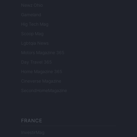
Newz Ohio
Gameland
Hig Tech Mag
Scoop Mag
Lgbtqia News
Motors Magazine 365
Day Travel 365
Home Magazine 365
Cineverse Magazine
SecondHomeMagazine
FRANCE
InvestirMag