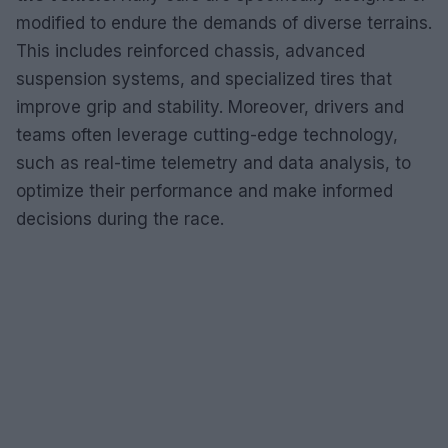
modified to endure the demands of diverse terrains.
This includes reinforced chassis, advanced
suspension systems, and specialized tires that
improve grip and stability. Moreover, drivers and
teams often leverage cutting-edge technology,
such as real-time telemetry and data analysis, to
optimize their performance and make informed
decisions during the race.