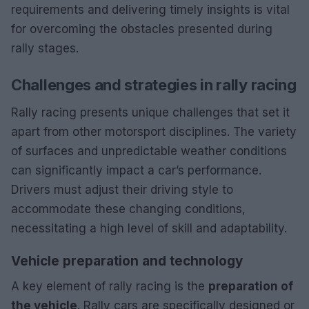
requirements and delivering timely insights is vital
for overcoming the obstacles presented during
rally stages.
Challenges and strategies in rally racing
Rally racing presents unique challenges that set it
apart from other motorsport disciplines. The variety
of surfaces and unpredictable weather conditions
can significantly impact a car’s performance.
Drivers must adjust their driving style to
accommodate these changing conditions,
necessitating a high level of skill and adaptability.
Vehicle preparation and technology
A key element of rally racing is the
preparation of
the vehicle
. Rally cars are specifically designed or