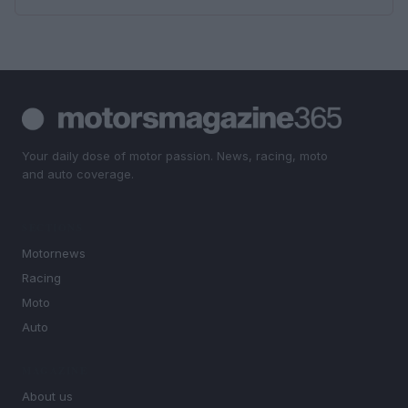
Your daily dose of motor passion. News, racing, moto
and auto coverage.
SECTIONS
Motornews
Racing
Moto
Auto
MAGAZINE
About us