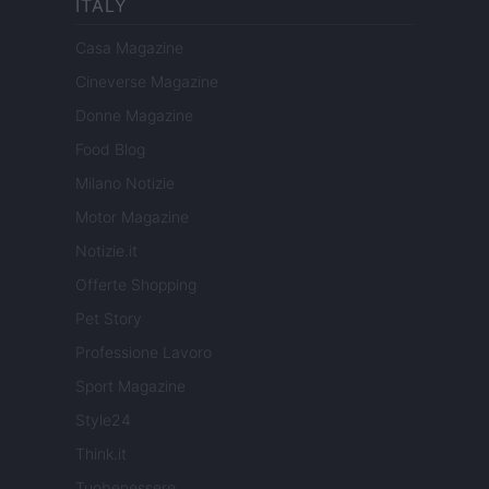
ITALY
Casa Magazine
Cineverse Magazine
Donne Magazine
Food Blog
Milano Notizie
Motor Magazine
Notizie.it
Offerte Shopping
Pet Story
Professione Lavoro
Sport Magazine
Style24
Think.it
Tuobenessere