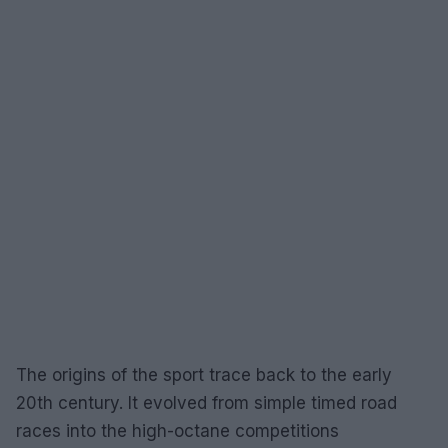
The origins of the sport trace back to the early
20th century. It evolved from simple timed road
races into the high-octane competitions