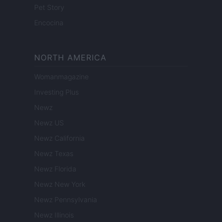
Pet Story
Encocina
NORTH AMERICA
Womanmagazine
Investing Plus
Newz
Newz US
Newz California
Newz Texas
Newz Florida
Newz New York
Newz Pennsylvania
Newz Illinois