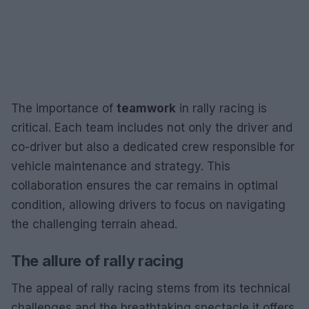
The importance of
teamwork
in rally racing is
critical. Each team includes not only the driver and
co-driver but also a dedicated crew responsible for
vehicle maintenance and strategy. This
collaboration ensures the car remains in optimal
condition, allowing drivers to focus on navigating
the challenging terrain ahead.
The allure of rally racing
The appeal of rally racing stems from its technical
challenges and the breathtaking spectacle it offers.