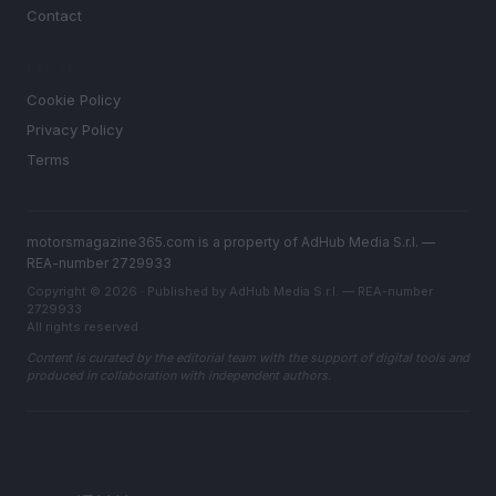
Contact
LEGAL
Cookie Policy
Privacy Policy
Terms
motorsmagazine365.com is a property of AdHub Media S.r.l. —
REA-number 2729933
Copyright © 2026 · Published by AdHub Media S.r.l. — REA-number
2729933
All rights reserved
Content is curated by the editorial team with the support of digital tools and
produced in collaboration with independent authors.