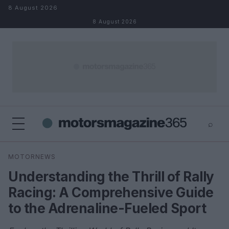
Skip to content
8 August 2026
8 August 2026
⌕
×
⌕
MOTORNEWS
Search
Understanding the Thrill of Rally
Racing: A Comprehensive Guide
to the Adrenaline-Fueled Sport