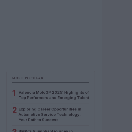
MOST POPULAR
1
Valencia MotoGP 2025: Highlights of
Top Performers and Emerging Talent
2
Exploring Career Opportunities in
Automotive Service Technology:
Your Path to Success
BMW’s triumphant journey in