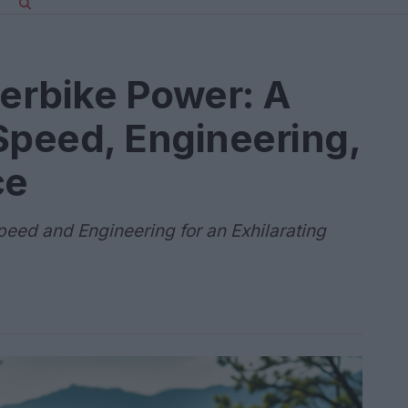
erbike Power: A
Speed, Engineering,
ce
peed and Engineering for an Exhilarating