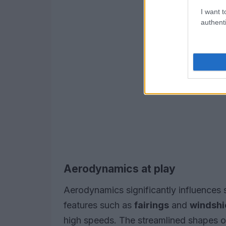
I want t
authenti
Aerodynamics at play
Aerodynamics significantly influences
features such as
fairings
and
windshi
high speeds. The streamlined shapes o