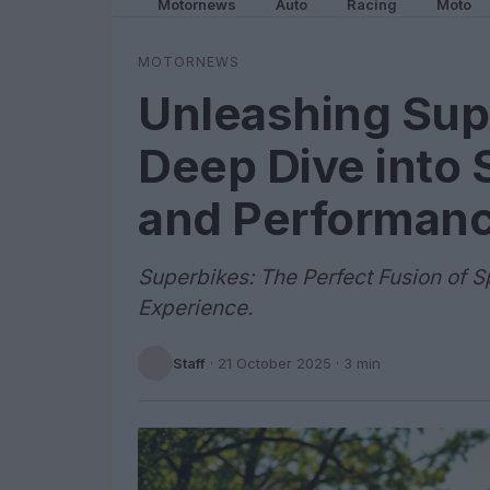
Motornews
Auto
Racing
Moto
MOTORNEWS
Unleashing Sup
Deep Dive into 
and Performan
Superbikes: The Perfect Fusion of S
Experience.
Staff
·
21 October 2025
· 3 min