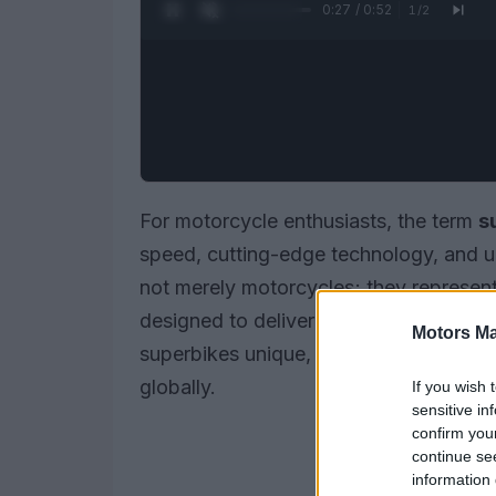
0:28 / 0:52
1
/
2
For motorcycle enthusiasts, the term
s
speed, cutting-edge technology, and u
not merely motorcycles; they represent
designed to deliver an exhilarating rid
Motors Ma
superbikes unique, their key features, 
globally.
If you wish 
sensitive in
confirm you
continue se
information 