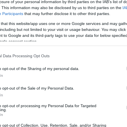
losure of your personal information by third parties on the IAB’s list of
. This information may also be disclosed by us to third parties on the
IA
Participants
that may further disclose it to other third parties.
 that this website/app uses one or more Google services and may gath
including but not limited to your visit or usage behaviour. You may click 
 to Google and its third-party tags to use your data for below specifi
ogle consent section.
l Data Processing Opt Outs
o opt-out of the Sharing of my personal data.
In
o opt-out of the Sale of my Personal Data.
sport motorcycles
, are typically defined by their
In
 and advanced aerodynamics. Built for speed
to opt-out of processing my Personal Data for Targeted
ing.
thusiasts and casual riders. But what truly sets
In
hnical aspects reveals their distinctiveness.
o opt-out of Collection, Use, Retention, Sale, and/or Sharing