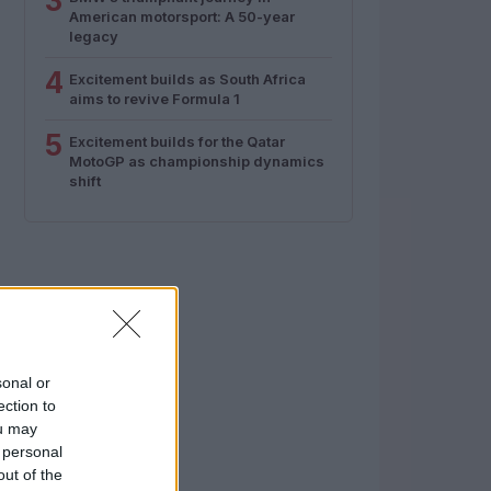
3
American motorsport: A 50-year
legacy
4
Excitement builds as South Africa
aims to revive Formula 1
5
Excitement builds for the Qatar
MotoGP as championship dynamics
shift
sonal or
ection to
ou may
 personal
out of the