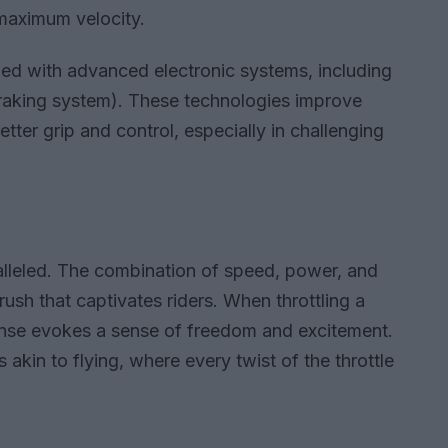
 maximum velocity.
ed with advanced electronic systems, including
raking system). These technologies improve
ter grip and control, especially in challenging
aralleled. The combination of speed, power, and
rush that captivates riders. When throttling a
onse evokes a sense of freedom and excitement.
 akin to flying, where every twist of the throttle