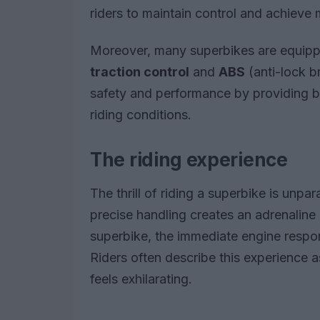
riders to maintain control and achieve
Moreover, many superbikes are equipp
traction control
and
ABS
(anti-lock b
safety and performance by providing bet
riding conditions.
The riding experience
The thrill of riding a superbike is unp
precise handling creates an adrenaline 
superbike, the immediate engine resp
Riders often describe this experience as
feels exhilarating.