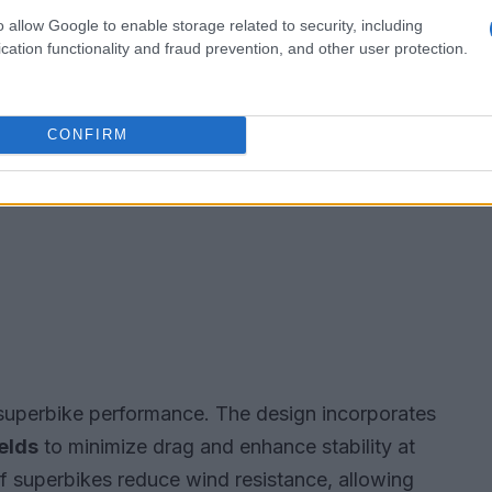
o allow Google to enable storage related to security, including
cation functionality and fraud prevention, and other user protection.
CONFIRM
 superbike performance. The design incorporates
elds
to minimize drag and enhance stability at
f superbikes reduce wind resistance, allowing