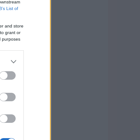
 downstream
B’s List of
er and store
to grant or
ed purposes