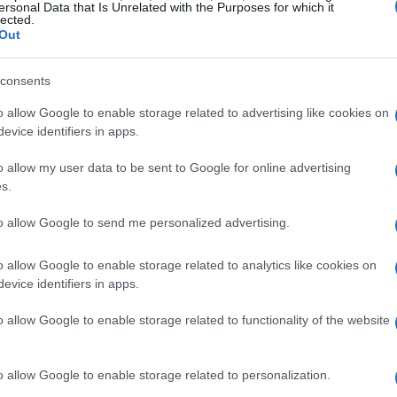
ersonal Data that Is Unrelated with the Purposes for which it
lected.
es
Out
ne, usually a high-performance
four-stroke
consents
600cc. These engines deliver exceptional
o allow Google to enable storage related to advertising like cookies on
eration. For instance, models like the
Yamaha
evice identifiers in apps.
ce over 200 horsepower, allowing speeds to
o allow my user data to be sent to Google for online advertising
s.
to allow Google to send me personalized advertising.
rbikes is their
lightweight construction
.
s
aluminum
and
carbon fiber
to reduce weight
o allow Google to enable storage related to analytics like cookies on
tweight design enhances handling and agility,
evice identifiers in apps.
t high speeds.
o allow Google to enable storage related to functionality of the website
o allow Google to enable storage related to personalization.