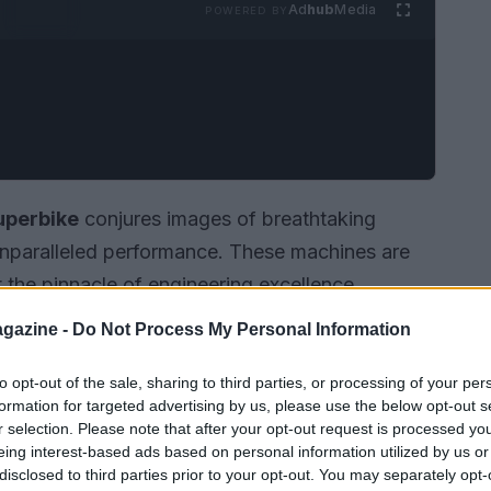
Ad
hub
Media
POWERED BY
uperbike
conjures images of breathtaking
nparalleled performance. These machines are
 the pinnacle of engineering excellence,
ing experience. This article explores what makes
gazine -
Do Not Process My Personal Information
and the adrenaline rush they provide to riders
to opt-out of the sale, sharing to third parties, or processing of your per
formation for targeted advertising by us, please use the below opt-out s
r selection. Please note that after your opt-out request is processed y
eing interest-based ads based on personal information utilized by us or
disclosed to third parties prior to your opt-out. You may separately opt-