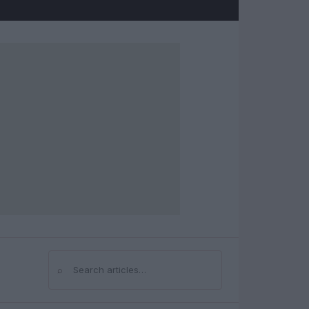
⌕
Search