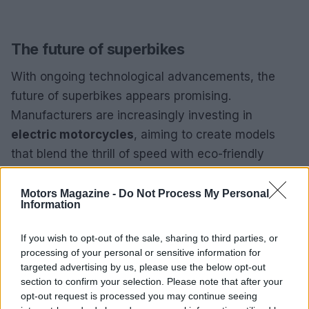
The future of superbikes
With ongoing technological advancements, the
future of superbikes appears promising.
Manufacturers are increasingly investing in
electric motorcycles
, aiming to create models
that blend the thrill of speed with eco-friendly
innovations. The rise of smart technologies
indicates that future superbikes may feature
Motors Magazine -
Do Not Process My Personal
Information
advanced electronics, significantly enhancing
safety and performance.
If you wish to opt-out of the sale, sharing to third parties, or
processing of your personal or sensitive information for
Superbikes represent more than just high-speed
targeted advertising by us, please use the below opt-out
motorcycles; they are a testament to engineering
section to confirm your selection. Please note that after your
opt-out request is processed you may continue seeing
excellence and a deep passion for speed. For both