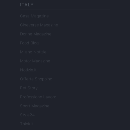
ITALY
Casa Magazine
Cineverse Magazine
Donne Magazine
Food Blog
Milano Notizie
Motor Magazine
Notizie.it
Offerte Shopping
Pet Story
Professione Lavoro
Sport Magazine
Style24
Think.it