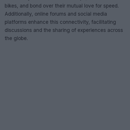
bikes, and bond over their mutual love for speed.
Additionally, online forums and social media
platforms enhance this connectivity, facilitating
discussions and the sharing of experiences across
the globe.