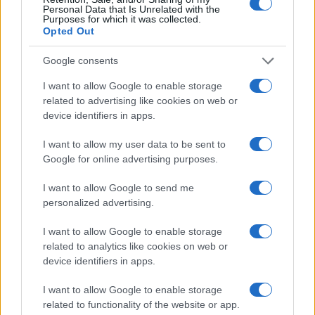
Personal Data that Is Unrelated with the
Purposes for which it was collected.
Opted Out
Google consents
I want to allow Google to enable storage
related to advertising like cookies on web or
device identifiers in apps.
I want to allow my user data to be sent to
Google for online advertising purposes.
I want to allow Google to send me
personalized advertising.
Read more
I want to allow Google to enable storage
related to analytics like cookies on web or
MOTORNEWS
device identifiers in apps.
I want to allow Google to enable storage
related to functionality of the website or app.