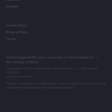
Contact
LEGAL
Cookie Policy
Privacy Policy
Terms
motorsmagazine365.com is a property of AdHub Media S.r.l. —
REA-number 2729933
Copyright © 2026 · Published by AdHub Media S.r.l. — REA-number
2729933
All rights reserved
Content is curated by the editorial team with the support of digital tools and
produced in collaboration with independent authors.