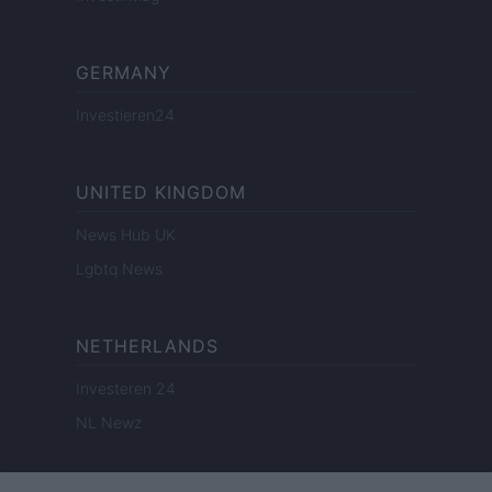
GERMANY
Investieren24
UNITED KINGDOM
News Hub UK
Lgbtq News
NETHERLANDS
Investeren 24
NL Newz