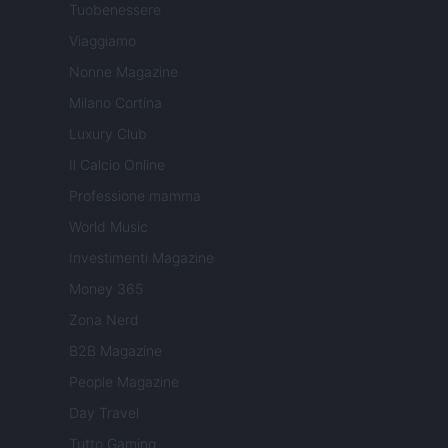
Tuobenessere
Viaggiamo
Nonne Magazine
Milano Cortina
Luxury Club
Il Calcio Online
Professione mamma
World Music
Investimenti Magazine
Money 365
Zona Nerd
B2B Magazine
People Magazine
Day Travel
Tutto Gaming