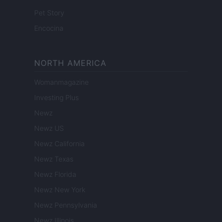
Pet Story
Encocina
NORTH AMERICA
Womanmagazine
Investing Plus
Newz
Newz US
Newz California
Newz Texas
Newz Florida
Newz New York
Newz Pennsylvania
Newz Illinois