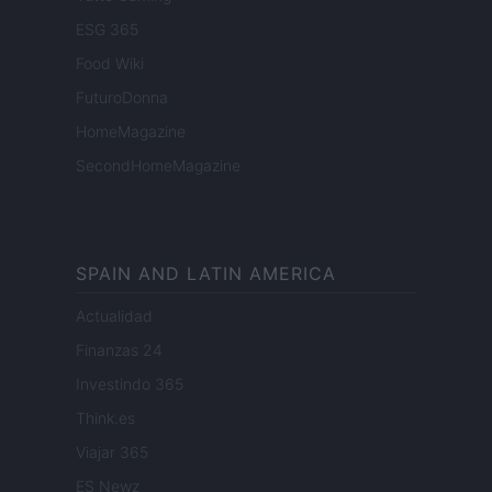
ESG 365
Food Wiki
FuturoDonna
HomeMagazine
SecondHomeMagazine
SPAIN AND LATIN AMERICA
Actualidad
Finanzas 24
Investindo 365
Think.es
Viajar 365
ES Newz