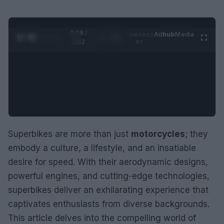
0:29 /
Ad
hub
Media
POWERED
1
/
2
0:52
BY
Superbikes are more than just
motorcycles
; they
embody a culture, a lifestyle, and an insatiable
desire for speed. With their aerodynamic designs,
powerful engines, and cutting-edge technologies,
superbikes deliver an exhilarating experience that
captivates enthusiasts from diverse backgrounds.
This article delves into the compelling world of