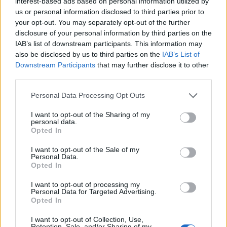
interest-based ads based on personal information utilized by
avid riders and casual enthusiasts, the realm of
us or personal information disclosed to third parties prior to
superbikes provides a wealth of experiences. With
your opt-out. You may separately opt-out of the further
disclosure of your personal information by third parties on the
a rich history and advanced technology,
IAB’s list of downstream participants. This information may
superbikes will likely continue to inspire and
also be disclosed by us to third parties on the
IAB’s List of
engage future generations.
Downstream Participants
that may further disclose it to other
third parties.
Please note that this website/app uses one or more Google
Personal Data Processing Opt Outs
services and may gather and store information including but
AUTHOR
not limited to your visit or usage behaviour. You may click to
I want to opt-out of the Sharing of my
Staff
personal data.
grant or deny consent to Google and its third-party tags to
Opted In
use your data for below specified purposes in below Google
consent section.
I want to opt-out of the Sale of my
Personal Data.
Opted In
I want to opt-out of processing my
Personal Data for Targeted Advertising.
Opted In
I want to opt-out of Collection, Use,
Retention, Sale, and/or Sharing of my