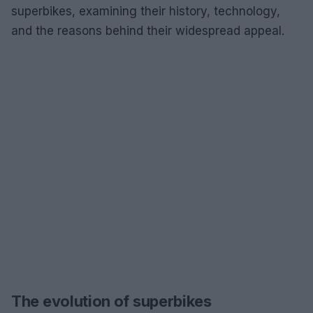
superbikes, examining their history, technology,
and the reasons behind their widespread appeal.
The evolution of superbikes