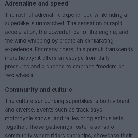
Adrenaline and speed
The rush of adrenaline experienced while riding a
superbike is unmatched. The sensation of rapid
acceleration, the powerful roar of the engine, and
the wind whipping by create an exhilarating
experience. For many riders, this pursuit transcends
mere hobby; it offers an escape from daily
pressures and a chance to embrace freedom on
two wheels.
Community and culture
The culture surrounding superbikes is both vibrant
and diverse. Events such as track days,
motorcycle shows, and rallies bring enthusiasts
together. These gatherings foster a sense of
community where riders share tips, showcase their