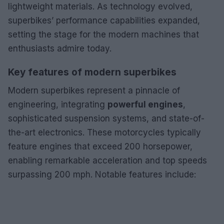
lightweight materials. As technology evolved,
superbikes’ performance capabilities expanded,
setting the stage for the modern machines that
enthusiasts admire today.
Key features of modern superbikes
Modern superbikes represent a pinnacle of
engineering, integrating
powerful engines
,
sophisticated suspension systems, and state-of-
the-art electronics. These motorcycles typically
feature engines that exceed 200 horsepower,
enabling remarkable acceleration and top speeds
surpassing 200 mph. Notable features include: