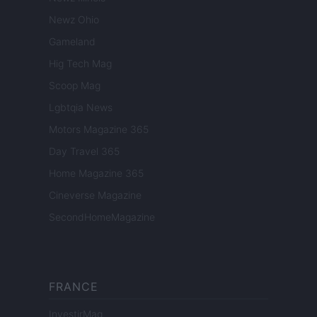
Newz Ohio
Gameland
Hig Tech Mag
Scoop Mag
Lgbtqia News
Motors Magazine 365
Day Travel 365
Home Magazine 365
Cineverse Magazine
SecondHomeMagazine
FRANCE
InvestirMag