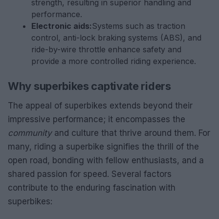
strength, resulting in superior handling and
performance.
Electronic aids:
Systems such as traction
control, anti-lock braking systems (ABS), and
ride-by-wire throttle enhance safety and
provide a more controlled riding experience.
Why superbikes captivate riders
The appeal of superbikes extends beyond their
impressive performance; it encompasses the
community
and culture that thrive around them. For
many, riding a superbike signifies the thrill of the
open road, bonding with fellow enthusiasts, and a
shared passion for speed. Several factors
contribute to the enduring fascination with
superbikes: