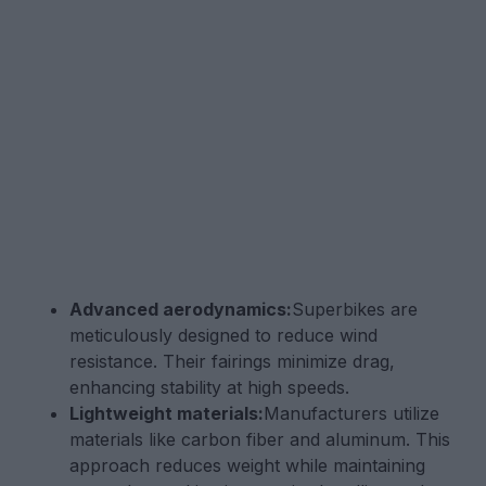
Advanced aerodynamics:
Superbikes are
meticulously designed to reduce wind
resistance. Their fairings minimize drag,
enhancing stability at high speeds.
Lightweight materials:
Manufacturers utilize
materials like carbon fiber and aluminum. This
approach reduces weight while maintaining