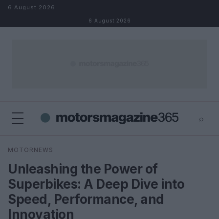
Skip to content
6 August 2026
6 August 2026
⌕
×
⌕
MOTORNEWS
Search
Unleashing the Power of
Superbikes: A Deep Dive into
Speed, Performance, and
Innovation