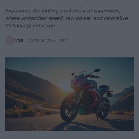
Experience the thrilling excitement of superbikes,
where unmatched speed, raw power, and innovative
technology converge.
Staff
·
12 October 2025
· 3 min