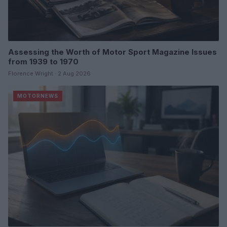
Assessing the Worth of Motor Sport Magazine Issues
from 1939 to 1970
Florence Wright · 2 Aug 2026
MOTORNEWS