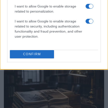
I want to allow Google to enable storage
related to personalization.
I want to allow Google to enable storage
related to security, including authentication
functionality and fraud prevention, and other
user protection.
Optimize Android Auto Performance with These
Hidden Settings
CONFIRM
James Whitfield · 6 Aug 2026
MOTORNEWS