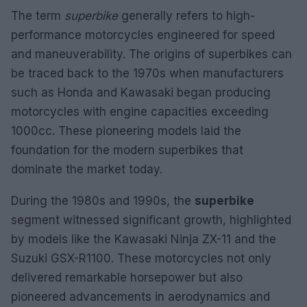
The term
superbike
generally refers to high-
performance motorcycles engineered for speed
and maneuverability. The origins of superbikes can
be traced back to the 1970s when manufacturers
such as Honda and Kawasaki began producing
motorcycles with engine capacities exceeding
1000cc. These pioneering models laid the
foundation for the modern superbikes that
dominate the market today.
During the 1980s and 1990s, the
superbike
segment witnessed significant growth, highlighted
by models like the Kawasaki Ninja ZX-11 and the
Suzuki GSX-R1100. These motorcycles not only
delivered remarkable horsepower but also
pioneered advancements in aerodynamics and