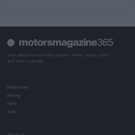
Your daily dose of motor passion. News, racing, moto
and auto coverage.
SECTIONS
Motornews
Racing
Moto
Auto
MAGAZINE
About us