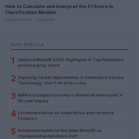
How to Calculate and Interpret the F1 Score in
Classification Models
Florence Wright · 1 Aug 2026
MOST POPULAR
1
Valencia MotoGP 2025: Highlights of Top Performers
and Emerging Talent
2
Exploring Career Opportunities in Automotive Service
Technology: Your Path to Success
3
BMW’s triumphant journey in American motorsport: A
50-year legacy
4
Excitement builds as South Africa aims to revive
Formula 1
5
Excitement builds for the Qatar MotoGP as
championship dynamics shift