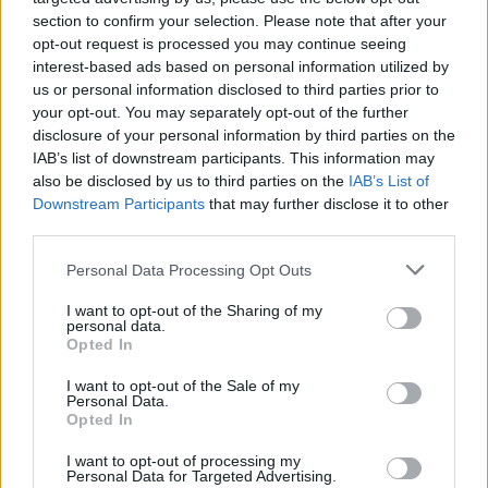
section to confirm your selection. Please note that after your
The world of motor sport represents a complex
opt-out request is processed you may continue seeing
interplay of speed, skill, and strategy. Its evolution
interest-based ads based on personal information utilized by
us or personal information disclosed to third parties prior to
across various disciplines, alongside technological
your opt-out. You may separately opt-out of the further
advancements, highlights its cultural significance.
disclosure of your personal information by third parties on the
This captivating field continues to inspire
IAB’s list of downstream participants. This information may
also be disclosed by us to third parties on the
IAB’s List of
enthusiasts and casual observers alike. The thrill of
Downstream Participants
that may further disclose it to other
motor sport remains undeniable, offering an
third parties.
exhilarating experience that captivates audiences
Please note that this website/app uses one or more Google
Personal Data Processing Opt Outs
and keeps them engaged.
services and may gather and store information including but
not limited to your visit or usage behaviour. You may click to
I want to opt-out of the Sharing of my
personal data.
grant or deny consent to Google and its third-party tags to
Opted In
use your data for below specified purposes in below Google
AUTHOR
consent section.
I want to opt-out of the Sale of my
Staff
Personal Data.
Opted In
I want to opt-out of processing my
Personal Data for Targeted Advertising.