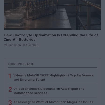
How Electrolyte Optimization Is Extending the Life of
Zinc-Air Batteries
Marcus Chen · 9 Aug 2026
MOST POPULAR
1
Valencia MotoGP 2025: Highlights of Top Performers
and Emerging Talent
2
Unlock Exclusive Discounts on Auto Repair and
Maintenance Services
3
Assessing the Worth of Motor Sport Magazine Issues