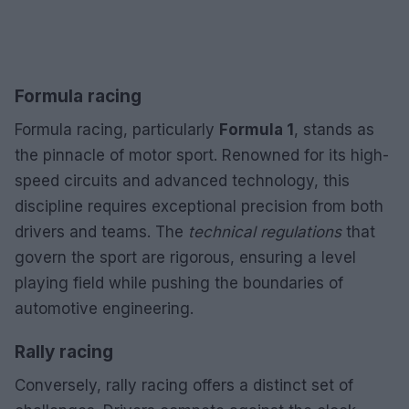
Formula racing
Formula racing, particularly
Formula 1
, stands as
the pinnacle of motor sport. Renowned for its high-
speed circuits and advanced technology, this
discipline requires exceptional precision from both
drivers and teams. The
technical regulations
that
govern the sport are rigorous, ensuring a level
playing field while pushing the boundaries of
automotive engineering.
Rally racing
Conversely, rally racing offers a distinct set of