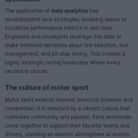
The application of
data analytics
has
revolutionized race strategies, enabling teams to
scrutinize performance metrics in real-time.
Engineers and strategists leverage this data to
make informed decisions about tire selection, fuel
management, and pit stop timing. This creates a
highly strategic racing landscape where every
second is crucial.
The culture of motor sport
Motor sport extends beyond technical prowess and
competition. It is enriched by a vibrant culture that
cultivates community and passion. Fans worldwide
come together to support their favorite teams and
drivers, creating an electric atmosphere at events.