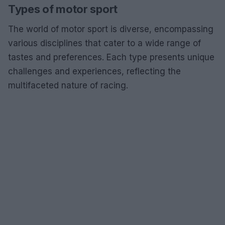
Types of motor sport
The world of motor sport is diverse, encompassing
various disciplines that cater to a wide range of
tastes and preferences. Each type presents unique
challenges and experiences, reflecting the
multifaceted nature of racing.