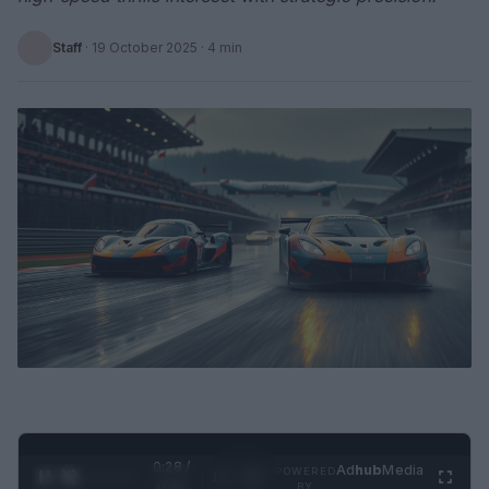
Staff
·
19 October 2025
· 4 min
0:29 /
Ad
hub
Media
POWERED
1
/
2
0:52
BY