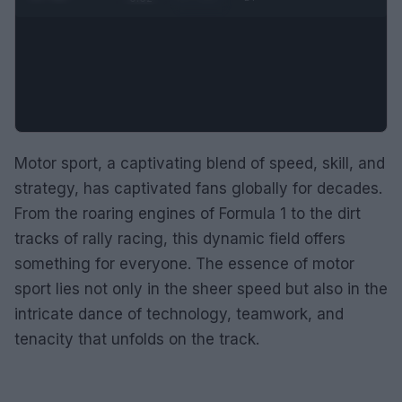
Motor sport, a captivating blend of speed, skill, and
strategy, has captivated fans globally for decades.
From the roaring engines of Formula 1 to the dirt
tracks of rally racing, this dynamic field offers
something for everyone. The essence of motor
sport lies not only in the sheer speed but also in the
intricate dance of technology, teamwork, and
tenacity that unfolds on the track.