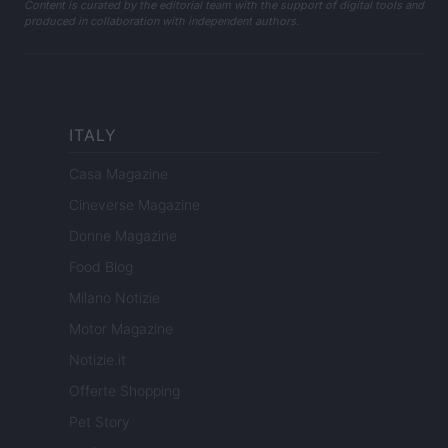
Content is curated by the editorial team with the support of digital tools and
produced in collaboration with independent authors.
ITALY
Casa Magazine
Cineverse Magazine
Donne Magazine
Food Blog
Milano Notizie
Motor Magazine
Notizie.it
Offerte Shopping
Pet Story