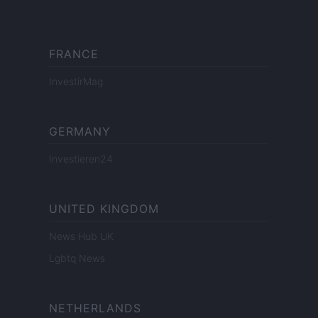
FRANCE
InvestirMag
GERMANY
Investieren24
UNITED KINGDOM
News Hub UK
Lgbtq News
NETHERLANDS