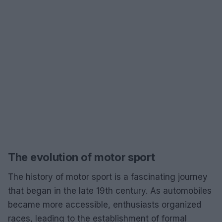
The evolution of motor sport
The history of motor sport is a fascinating journey
that began in the late 19th century. As automobiles
became more accessible, enthusiasts organized
races, leading to the establishment of formal