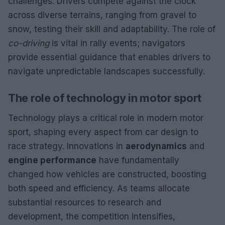
challenges. Drivers compete against the clock
across diverse terrains, ranging from gravel to
snow, testing their skill and adaptability. The role of
co-driving
is vital in rally events; navigators
provide essential guidance that enables drivers to
navigate unpredictable landscapes successfully.
The role of technology in motor sport
Technology plays a critical role in modern motor
sport, shaping every aspect from car design to
race strategy. Innovations in
aerodynamics
and
engine performance
have fundamentally
changed how vehicles are constructed, boosting
both speed and efficiency. As teams allocate
substantial resources to research and
development, the competition intensifies,