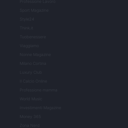
Professione Lavoro
Sport Magazine
Style24
Think.it
Tuobenessere
Viaggiamo
Nonne Magazine
Milano Cortina
Luxury Club
Il Calcio Online
Professione mamma
World Music
Investimenti Magazine
Money 365
Zona Nerd