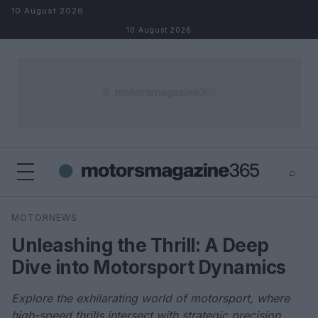
Skip to content
10 August 2026
10 August 2026
⌕
×
⌕
MOTORNEWS
Search
Unleashing the Thrill: A Deep
Dive into Motorsport Dynamics
Explore the exhilarating world of motorsport, where
high-speed thrills intersect with strategic precision.