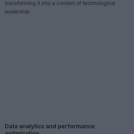
transforming it into a contest of technological
leadership.
Data analytics and performance
optimization