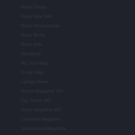
Newz Florida
Newz New York
Newz Pennsylvania
Newz Illinois
Newz Ohio
Gameland
Hig Tech Mag
Scoop Mag
Lgbtqia News
Motors Magazine 365
Day Travel 365
Home Magazine 365
Cineverse Magazine
SecondHomeMagazine