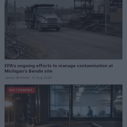
EPA’s ongoing efforts to manage contamination at
Michigan’s Bendix site
James Whitfield · 10 Aug 2026
MOTORNEWS