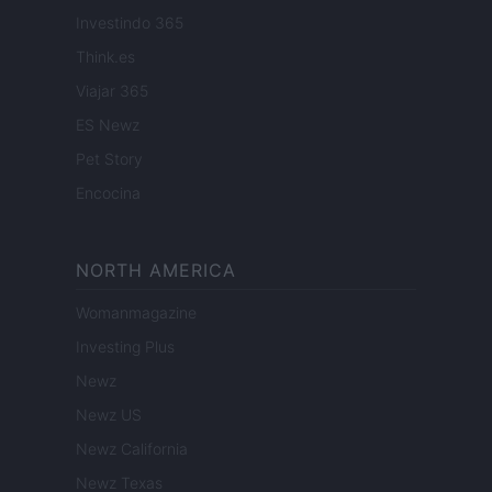
Investindo 365
Think.es
Viajar 365
ES Newz
Pet Story
Encocina
NORTH AMERICA
Womanmagazine
Investing Plus
Newz
Newz US
Newz California
Newz Texas