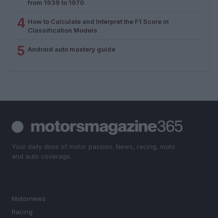
from 1939 to 1970
4
How to Calculate and Interpret the F1 Score in
Classification Models
5
Android auto mastery guide
Your daily dose of motor passion. News, racing, moto
and auto coverage.
SECTIONS
Motornews
Racing