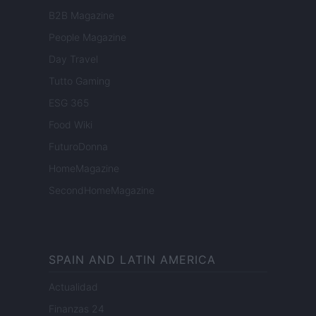
B2B Magazine
People Magazine
Day Travel
Tutto Gaming
ESG 365
Food Wiki
FuturoDonna
HomeMagazine
SecondHomeMagazine
SPAIN AND LATIN AMERICA
Actualidad
Finanzas 24