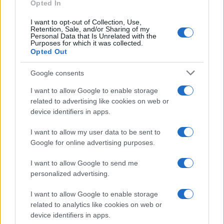
Opted In
I want to opt-out of Collection, Use,
Retention, Sale, and/or Sharing of my
Personal Data that Is Unrelated with the
Purposes for which it was collected.
Opted Out
Google consents
I want to allow Google to enable storage
related to advertising like cookies on web or
device identifiers in apps.
I want to allow my user data to be sent to
Google for online advertising purposes.
I want to allow Google to send me
personalized advertising.
I want to allow Google to enable storage
related to analytics like cookies on web or
Read more
device identifiers in apps.