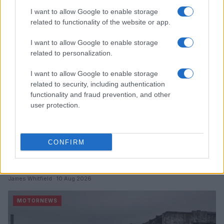
I want to allow Google to enable storage
MOTORNEWS
related to functionality of the website or app.
I want to allow Google to enable storage
related to personalization.
I want to allow Google to enable storage
related to security, including authentication
functionality and fraud prevention, and other
user protection.
CONFIRM
China’s Unitree Aims to Raise $904 Million in Historic
Humanoid Robot IPO
James Whitfield · 10 Aug 2026
MOTORNEWS