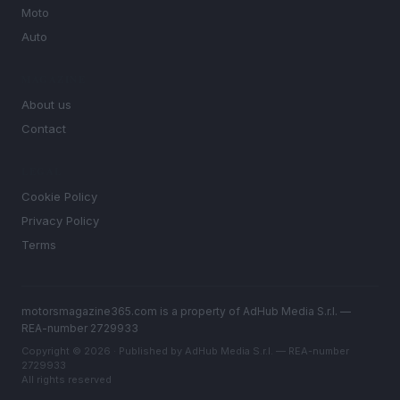
Moto
Auto
MAGAZINE
About us
Contact
LEGAL
Cookie Policy
Privacy Policy
Terms
motorsmagazine365.com is a property of AdHub Media S.r.l. —
REA-number 2729933
Copyright © 2026 · Published by AdHub Media S.r.l. — REA-number
2729933
All rights reserved