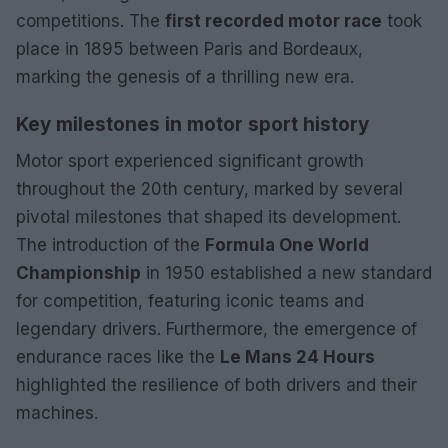
competitions. The
first recorded motor race
took
place in 1895 between Paris and Bordeaux,
marking the genesis of a thrilling new era.
Key milestones in motor sport history
Motor sport experienced significant growth
throughout the 20th century, marked by several
pivotal milestones that shaped its development.
The introduction of the
Formula One World
Championship
in 1950 established a new standard
for competition, featuring iconic teams and
legendary drivers. Furthermore, the emergence of
endurance races like the
Le Mans 24 Hours
highlighted the resilience of both drivers and their
machines.