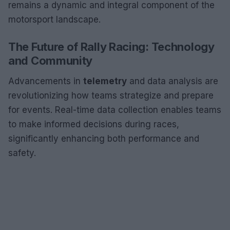
remains a dynamic and integral component of the
motorsport landscape.
The Future of Rally Racing: Technology
and Community
Advancements in
telemetry
and data analysis are
revolutionizing how teams strategize and prepare
for events. Real-time data collection enables teams
to make informed decisions during races,
significantly enhancing both performance and
safety.