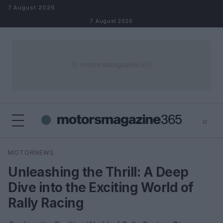
Skip to content
7 August 2026
7 August 2026
⌕
×
⌕
MOTORNEWS
Search
Unleashing the Thrill: A Deep
Dive into the Exciting World of
Rally Racing