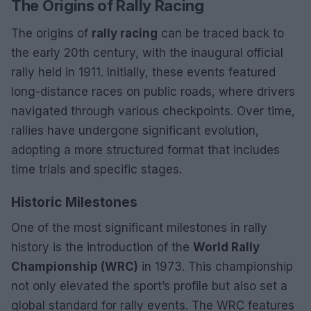
The Origins of Rally Racing
The origins of
rally racing
can be traced back to
the early 20th century, with the inaugural official
rally held in 1911. Initially, these events featured
long-distance races on public roads, where drivers
navigated through various checkpoints. Over time,
rallies have undergone significant evolution,
adopting a more structured format that includes
time trials and specific stages.
Historic Milestones
One of the most significant milestones in rally
history is the introduction of the
World Rally
Championship (WRC)
in 1973. This championship
not only elevated the sport’s profile but also set a
global standard for rally events. The WRC features