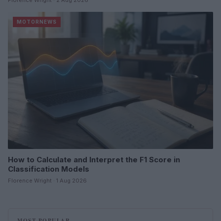
Florence Wright · 2 Aug 2026
MOTORNEWS
How to Calculate and Interpret the F1 Score in
Classification Models
Florence Wright · 1 Aug 2026
MOST POPULAR