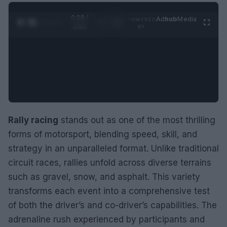
0:28 /
Ad
hub
Media
POWERED
1
/
2
0:52
BY
Rally racing
stands out as one of the most thrilling
forms of motorsport, blending speed, skill, and
strategy in an unparalleled format. Unlike traditional
circuit races, rallies unfold across diverse terrains
such as gravel, snow, and asphalt. This variety
transforms each event into a comprehensive test
of both the driver’s and co-driver’s capabilities. The
adrenaline rush experienced by participants and