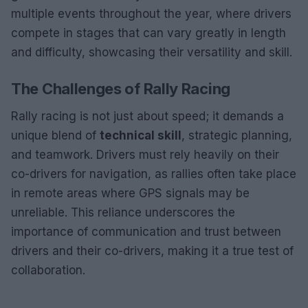
multiple events throughout the year, where drivers
compete in stages that can vary greatly in length
and difficulty, showcasing their versatility and skill.
The Challenges of Rally Racing
Rally racing is not just about speed; it demands a
unique blend of
technical skill
, strategic planning,
and teamwork. Drivers must rely heavily on their
co-drivers for navigation, as rallies often take place
in remote areas where GPS signals may be
unreliable. This reliance underscores the
importance of communication and trust between
drivers and their co-drivers, making it a true test of
collaboration.