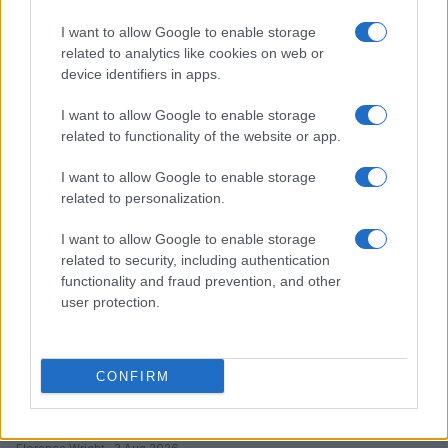
I want to allow Google to enable storage
Optimize Android Auto Performance with These
related to analytics like cookies on web or
Hidden Settings
device identifiers in apps.
James Whitfield · 6 Aug 2026
I want to allow Google to enable storage
MOTORNEWS
related to functionality of the website or app.
I want to allow Google to enable storage
related to personalization.
I want to allow Google to enable storage
related to security, including authentication
functionality and fraud prevention, and other
user protection.
CONFIRM
Assessing the Worth of Motor Sport Magazine Issues
from 1939 to 1970