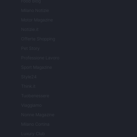
Food Blog
Milano Notizie
Motor Magazine
Notizie.it
Offerte Shopping
Pet Story
Professione Lavoro
Sport Magazine
Style24
Think.it
Tuobenessere
Viaggiamo
Nonne Magazine
Milano Cortina
Luxury Club