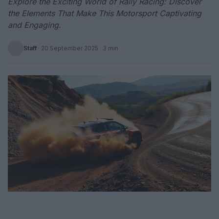
Explore the Exciting World of Rally Racing: Discover
the Elements That Make This Motorsport Captivating
and Engaging.
Staff
·
20 September 2025
· 3 min