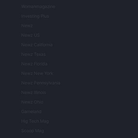
Womanmagazine
Investing Plus
Newz
Newz US
Newz California
Newz Texas
Newz Florida
Newz New York
Newz Pennsylvania
Newz Illinois
Newz Ohio
Gameland
Hig Tech Mag
Scoop Mag