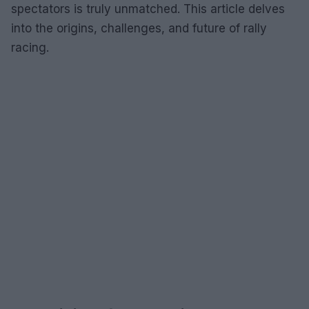
spectators is truly unmatched. This article delves
into the origins, challenges, and future of rally
racing.