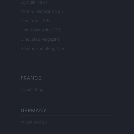
Lgbtqia News
Motors Magazine 365
Day Travel 365
Home Magazine 365
Cineverse Magazine
SecondHomeMagazine
FRANCE
InvestirMag
GERMANY
Investieren24