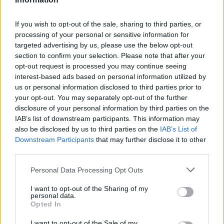
If you wish to opt-out of the sale, sharing to third parties, or
AUTHOR
processing of your personal or sensitive information for
Staff
targeted advertising by us, please use the below opt-out
section to confirm your selection. Please note that after your
opt-out request is processed you may continue seeing
interest-based ads based on personal information utilized by
us or personal information disclosed to third parties prior to
your opt-out. You may separately opt-out of the further
disclosure of your personal information by third parties on the
IAB’s list of downstream participants. This information may
also be disclosed by us to third parties on the
IAB’s List of
Downstream Participants
that may further disclose it to other
third parties.
Please note that this website/app uses one or more Google
Personal Data Processing Opt Outs
services and may gather and store information including but
not limited to your visit or usage behaviour. You may click to
I want to opt-out of the Sharing of my
personal data.
grant or deny consent to Google and its third-party tags to
Opted In
use your data for below specified purposes in below Google
consent section.
I want to opt-out of the Sale of my