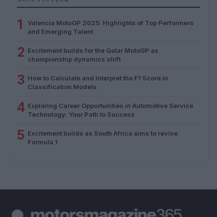
1
Valencia MotoGP 2025: Highlights of Top Performers
and Emerging Talent
2
Excitement builds for the Qatar MotoGP as
championship dynamics shift
3
How to Calculate and Interpret the F1 Score in
Classification Models
4
Exploring Career Opportunities in Automotive Service
Technology: Your Path to Success
5
Excitement builds as South Africa aims to revive
Formula 1