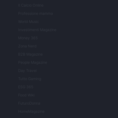
Il Calcio Online
Professione mamma
World Music
Investimenti Magazine
Money 365
Zona Nerd
B2B Magazine
People Magazine
Day Travel
Tutto Gaming
ESG 365
Food Wiki
FuturoDonna
HomeMagazine