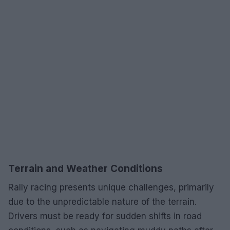
Terrain and Weather Conditions
Rally racing presents unique challenges, primarily
due to the unpredictable nature of the terrain.
Drivers must be ready for sudden shifts in road