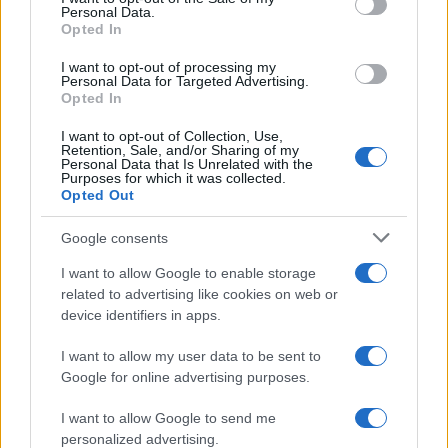
Personal Data.
Opted In
I want to opt-out of processing my
Personal Data for Targeted Advertising.
Opted In
I want to opt-out of Collection, Use,
Retention, Sale, and/or Sharing of my
Read more
Personal Data that Is Unrelated with the
Purposes for which it was collected.
Opted Out
MOTORNEWS
Google consents
I want to allow Google to enable storage
related to advertising like cookies on web or
device identifiers in apps.
I want to allow my user data to be sent to
Google for online advertising purposes.
I want to allow Google to send me
personalized advertising.