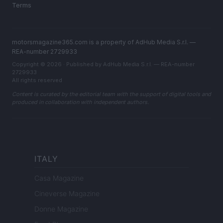
Terms
motorsmagazine365.com is a property of AdHub Media S.r.l. —
REA-number 2729933
Copyright © 2026 · Published by AdHub Media S.r.l. — REA-number
2729933
All rights reserved
Content is curated by the editorial team with the support of digital tools and
produced in collaboration with independent authors.
ITALY
Casa Magazine
Cineverse Magazine
Donne Magazine