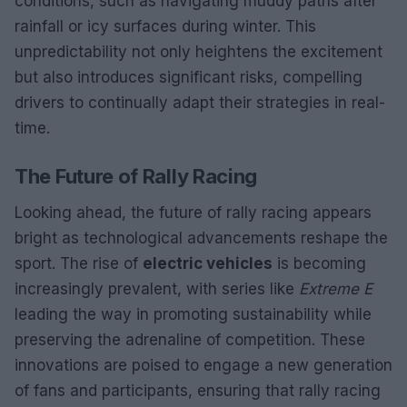
conditions, such as navigating muddy paths after
rainfall or icy surfaces during winter. This
unpredictability not only heightens the excitement
but also introduces significant risks, compelling
drivers to continually adapt their strategies in real-
time.
The Future of Rally Racing
Looking ahead, the future of rally racing appears
bright as technological advancements reshape the
sport. The rise of
electric vehicles
is becoming
increasingly prevalent, with series like
Extreme E
leading the way in promoting sustainability while
preserving the adrenaline of competition. These
innovations are poised to engage a new generation
of fans and participants, ensuring that rally racing