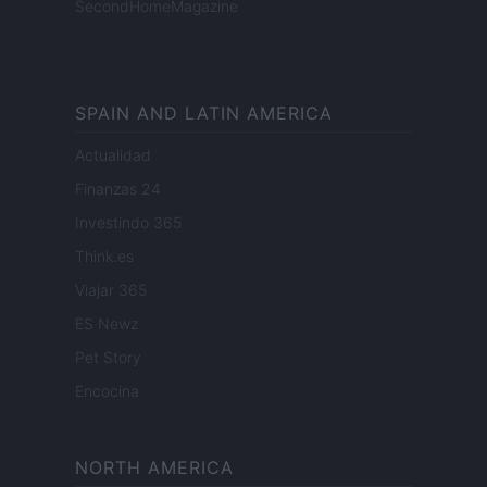
SecondHomeMagazine
SPAIN AND LATIN AMERICA
Actualidad
Finanzas 24
Investindo 365
Think.es
Viajar 365
ES Newz
Pet Story
Encocina
NORTH AMERICA