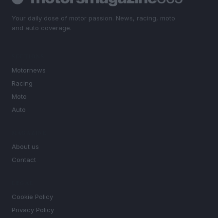
Your daily dose of motor passion. News, racing, moto
and auto coverage.
SECTIONS
Motornews
Racing
Moto
Auto
MAGAZINE
About us
Contact
LEGAL
Cookie Policy
Privacy Policy