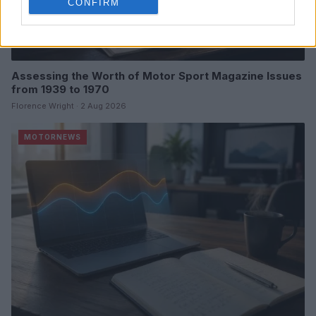
CONFIRM
Assessing the Worth of Motor Sport Magazine Issues
from 1939 to 1970
Florence Wright · 2 Aug 2026
MOTORNEWS