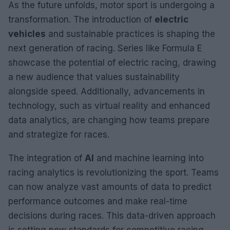
As the future unfolds, motor sport is undergoing a
transformation. The introduction of
electric
vehicles
and sustainable practices is shaping the
next generation of racing. Series like Formula E
showcase the potential of electric racing, drawing
a new audience that values sustainability
alongside speed. Additionally, advancements in
technology, such as virtual reality and enhanced
data analytics, are changing how teams prepare
and strategize for races.
The integration of
AI
and machine learning into
racing analytics is revolutionizing the sport. Teams
can now analyze vast amounts of data to predict
performance outcomes and make real-time
decisions during races. This data-driven approach
is setting new standards for competitive racing.