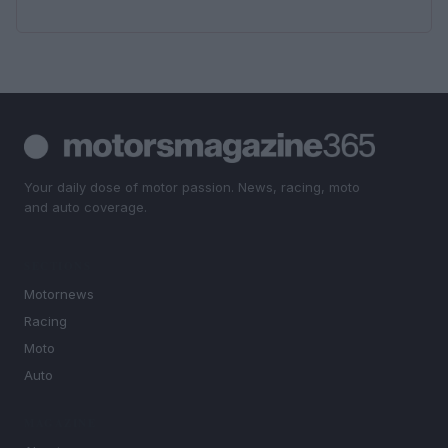
Your daily dose of motor passion. News, racing, moto
and auto coverage.
SECTIONS
Motornews
Racing
Moto
Auto
MAGAZINE