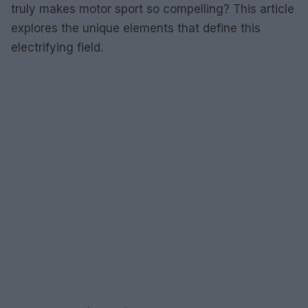
truly makes motor sport so compelling? This article
explores the unique elements that define this
electrifying field.