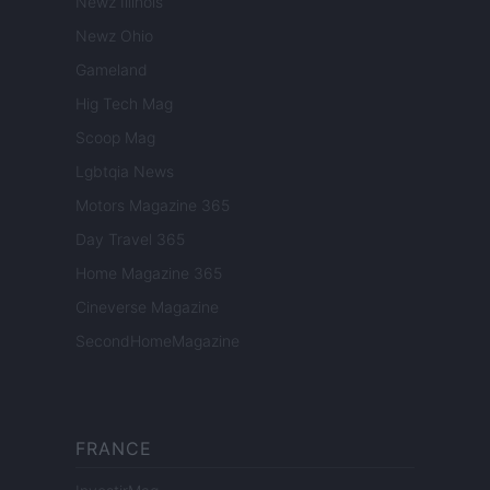
Newz Illinois
Newz Ohio
Gameland
Hig Tech Mag
Scoop Mag
Lgbtqia News
Motors Magazine 365
Day Travel 365
Home Magazine 365
Cineverse Magazine
SecondHomeMagazine
FRANCE