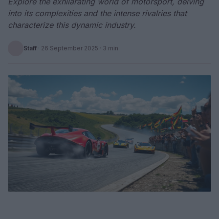
Explore the exhilarating world of motorsport, delving
into its complexities and the intense rivalries that
characterize this dynamic industry.
Staff
·
26 September 2025
· 3 min