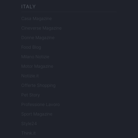
ITALY
Casa Magazine
Cineverse Magazine
Donne Magazine
Food Blog
Milano Notizie
Motor Magazine
Notizie.it
Offerte Shopping
Pet Story
Professione Lavoro
Sport Magazine
Style24
Think.it