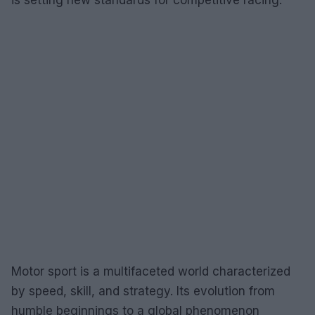
Motor sport is a multifaceted world characterized
by speed, skill, and strategy. Its evolution from
humble beginnings to a global phenomenon