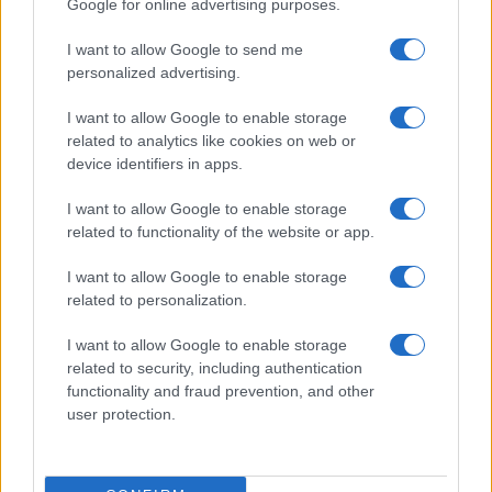
Google for online advertising purposes.
I want to allow Google to send me
personalized advertising.
I want to allow Google to enable storage
related to analytics like cookies on web or
device identifiers in apps.
Optimize Android Auto Performance with These
I want to allow Google to enable storage
Hidden Settings
related to functionality of the website or app.
James Whitfield · 6 Aug 2026
I want to allow Google to enable storage
related to personalization.
MOTORNEWS
I want to allow Google to enable storage
related to security, including authentication
functionality and fraud prevention, and other
user protection.