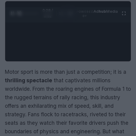
0:29 /
Ad
hub
Media
POWERED
1
/
2
0:52
BY
Motor sport is more than just a competition; it is a
thrilling spectacle
that captivates millions
worldwide. From the roaring engines of Formula 1 to
the rugged terrains of rally racing, this industry
offers an exhilarating mix of speed, skill, and
strategy. Fans flock to racetracks, riveted to their
seats as they watch their favorite drivers push the
boundaries of physics and engineering. But what