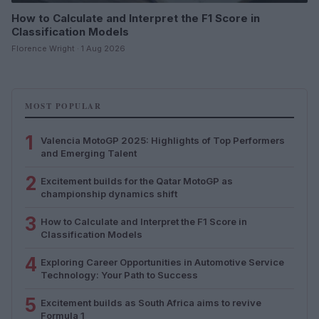
How to Calculate and Interpret the F1 Score in
Classification Models
Florence Wright · 1 Aug 2026
MOST POPULAR
1
Valencia MotoGP 2025: Highlights of Top Performers
and Emerging Talent
2
Excitement builds for the Qatar MotoGP as
championship dynamics shift
3
How to Calculate and Interpret the F1 Score in
Classification Models
4
Exploring Career Opportunities in Automotive Service
Technology: Your Path to Success
5
Excitement builds as South Africa aims to revive
Formula 1