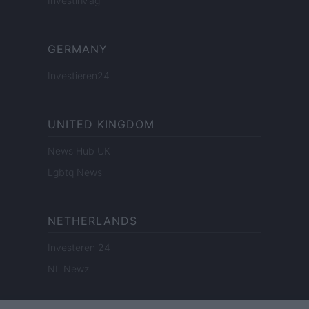
InvestirMag
GERMANY
Investieren24
UNITED KINGDOM
News Hub UK
Lgbtq News
NETHERLANDS
Investeren 24
NL Newz