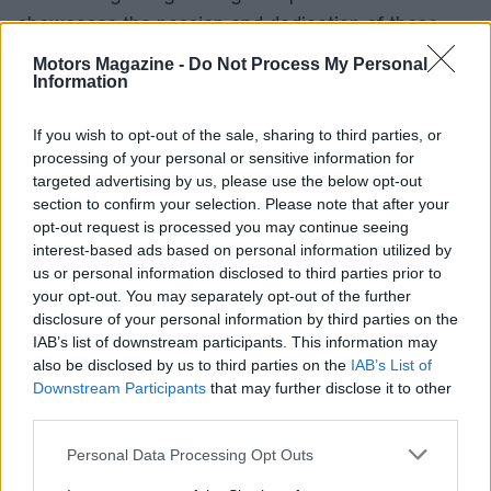
showcases the passion and dedication of those
involved in the sport. As the landscape evolves,
Motors Magazine -
Do Not Process My Personal
Information
the integration of technology and sustainable
practices promises to keep motor sport at the
If you wish to opt-out of the sale, sharing to third parties, or
forefront of innovation and excitement.
processing of your personal or sensitive information for
targeted advertising by us, please use the below opt-out
section to confirm your selection. Please note that after your
opt-out request is processed you may continue seeing
AUTHOR
interest-based ads based on personal information utilized by
Staff
us or personal information disclosed to third parties prior to
your opt-out. You may separately opt-out of the further
disclosure of your personal information by third parties on the
IAB’s list of downstream participants. This information may
also be disclosed by us to third parties on the
IAB’s List of
Downstream Participants
that may further disclose it to other
third parties.
Please note that this website/app uses one or more Google
Personal Data Processing Opt Outs
services and may gather and store information including but