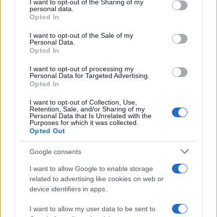
not limited to your visit or usage behaviour. You may click to
I want to opt-out of the Sharing of my
personal data.
grant or deny consent to Google and its third-party tags to
Opted In
use your data for below specified purposes in below Google
consent section.
I want to opt-out of the Sale of my
Personal Data.
Opted In
I want to opt-out of processing my
Personal Data for Targeted Advertising.
Opted In
I want to opt-out of Collection, Use,
Retention, Sale, and/or Sharing of my
Personal Data that Is Unrelated with the
Purposes for which it was collected.
Opted Out
Read more
Google consents
I want to allow Google to enable storage
MOTORNEWS
related to advertising like cookies on web or
device identifiers in apps.
I want to allow my user data to be sent to