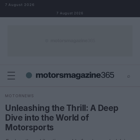
Skip to content
7 August 2026
7 August 2026
⌕
×
⌕
MOTORNEWS
Search
Unleashing the Thrill: A Deep
Dive into the World of
Motorsports