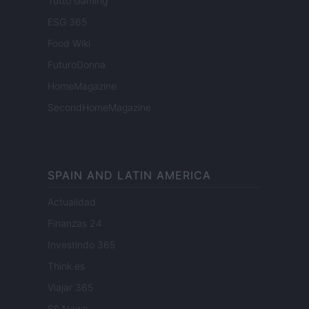
Tutto Gaming
ESG 365
Food Wiki
FuturoDonna
HomeMagazine
SecondHomeMagazine
SPAIN AND LATIN AMERICA
Actualidad
Finanzas 24
Investindo 365
Think.es
Viajar 365
ES Newz