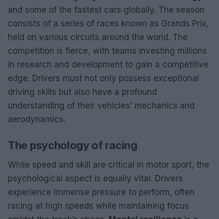
and some of the fastest cars globally. The season
consists of a series of races known as Grands Prix,
held on various circuits around the world. The
competition is fierce, with teams investing millions
in research and development to gain a competitive
edge. Drivers must not only possess exceptional
driving skills but also have a profound
understanding of their vehicles’ mechanics and
aerodynamics.
The psychology of racing
While speed and skill are critical in motor sport, the
psychological aspect is equally vital. Drivers
experience immense pressure to perform, often
racing at high speeds while maintaining focus