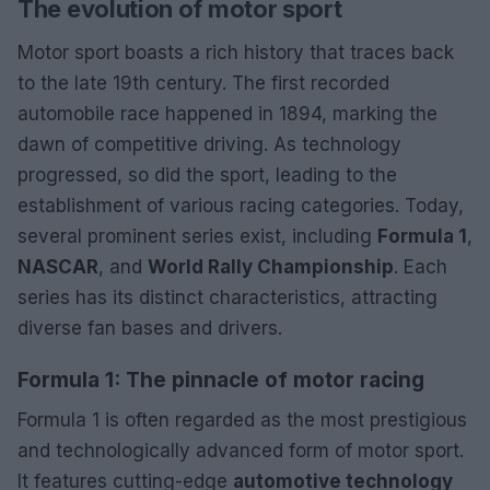
The evolution of motor sport
Motor sport boasts a rich history that traces back
to the late 19th century. The first recorded
automobile race happened in 1894, marking the
dawn of competitive driving. As technology
progressed, so did the sport, leading to the
establishment of various racing categories. Today,
several prominent series exist, including
Formula 1
,
NASCAR
, and
World Rally Championship
. Each
series has its distinct characteristics, attracting
diverse fan bases and drivers.
Formula 1: The pinnacle of motor racing
Formula 1 is often regarded as the most prestigious
and technologically advanced form of motor sport.
It features cutting-edge
automotive technology