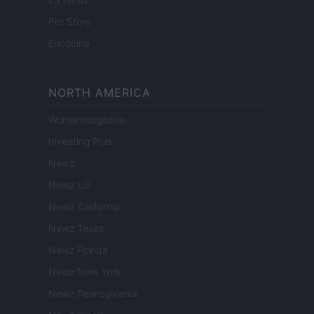
Pet Story
Encocina
NORTH AMERICA
Womanmagazine
Investing Plus
Newz
Newz US
Newz California
Newz Texas
Newz Florida
Newz New York
Newz Pennsylvania