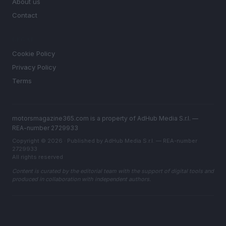
About us
Contact
LEGAL
Cookie Policy
Privacy Policy
Terms
motorsmagazine365.com is a property of AdHub Media S.r.l. —
REA-number 2729933
Copyright © 2026 · Published by AdHub Media S.r.l. — REA-number
2729933
All rights reserved
Content is curated by the editorial team with the support of digital tools and
produced in collaboration with independent authors.