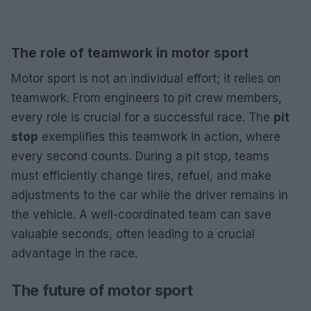
The role of teamwork in motor sport
Motor sport is not an individual effort; it relies on
teamwork. From engineers to pit crew members,
every role is crucial for a successful race. The
pit
stop
exemplifies this teamwork in action, where
every second counts. During a pit stop, teams
must efficiently change tires, refuel, and make
adjustments to the car while the driver remains in
the vehicle. A well-coordinated team can save
valuable seconds, often leading to a crucial
advantage in the race.
The future of motor sport