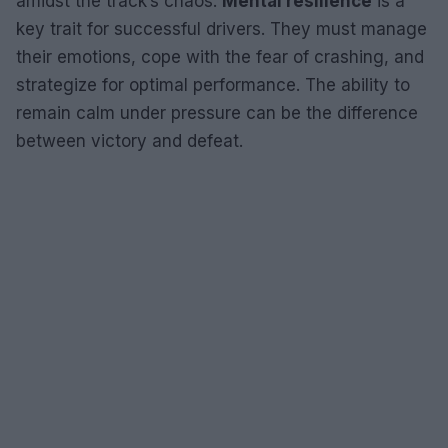
amidst the track’s chaos.
Mental resilience
is a
key trait for successful drivers. They must manage
their emotions, cope with the fear of crashing, and
strategize for optimal performance. The ability to
remain calm under pressure can be the difference
between victory and defeat.