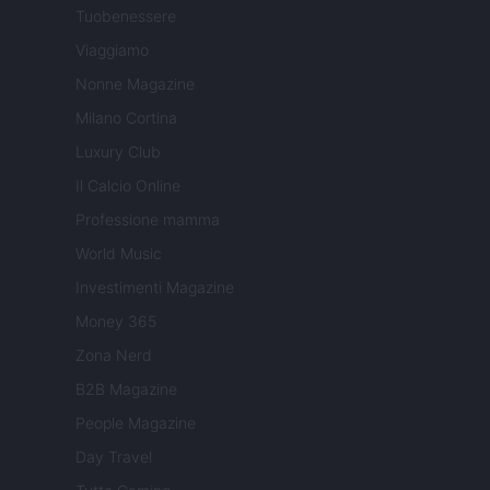
Tuobenessere
Viaggiamo
Nonne Magazine
Milano Cortina
Luxury Club
Il Calcio Online
Professione mamma
World Music
Investimenti Magazine
Money 365
Zona Nerd
B2B Magazine
People Magazine
Day Travel