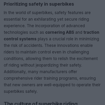
Prioritizing safety in superbikes
In the world of superbikes, safety features are
essential for an exhilarating yet secure riding
experience. The incorporation of advanced
technologies such as
cornering ABS
and
traction
control systems
plays a crucial role in minimizing
the risk of accidents. These innovations enable
riders to maintain control even in challenging
conditions, allowing them to relish the excitement
of riding without jeopardizing their safety.
Additionally, many manufacturers offer
comprehensive rider training programs, ensuring
that new owners are well-equipped to operate their
superbikes safely.
The culture of superbike riding