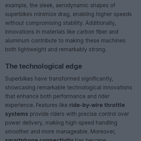
example, the sleek, aerodynamic shapes of
superbikes minimize drag, enabling higher speeds
without compromising stability. Additionally,
innovations in materials like carbon fiber and
aluminum contribute to making these machines
both lightweight and remarkably strong.
The technological edge
Superbikes have transformed significantly,
showcasing remarkable technological innovations
that enhance both performance and rider
experience. Features like
ride-by-wire throttle
systems
provide riders with precise control over
power delivery, making high-speed handling
smoother and more manageable. Moreover,
smartphone connectivity
has become