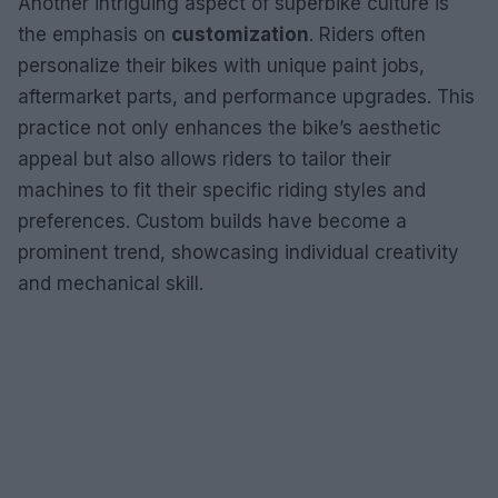
Another intriguing aspect of superbike culture is
the emphasis on
customization
. Riders often
personalize their bikes with unique paint jobs,
aftermarket parts, and performance upgrades. This
practice not only enhances the bike’s aesthetic
appeal but also allows riders to tailor their
machines to fit their specific riding styles and
preferences. Custom builds have become a
prominent trend, showcasing individual creativity
and mechanical skill.