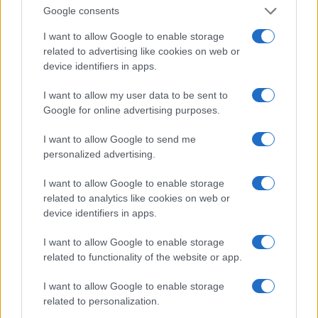
Google consents
I want to allow Google to enable storage
related to advertising like cookies on web or
device identifiers in apps.
I want to allow my user data to be sent to
Google for online advertising purposes.
Read more
I want to allow Google to send me
personalized advertising.
MOTORNEWS
I want to allow Google to enable storage
related to analytics like cookies on web or
device identifiers in apps.
I want to allow Google to enable storage
related to functionality of the website or app.
I want to allow Google to enable storage
related to personalization.