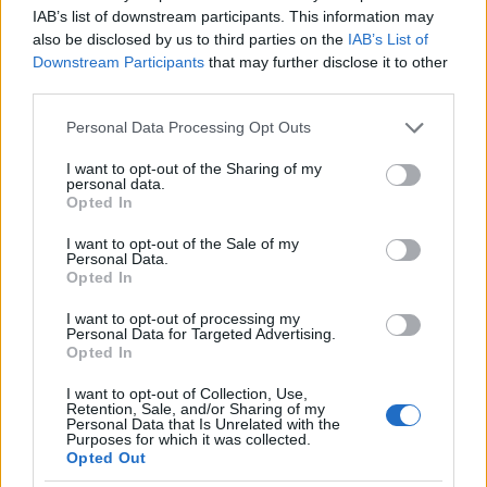
IAB’s list of downstream participants. This information may
also be disclosed by us to third parties on the
IAB’s List of
Downstream Participants
that may further disclose it to other
third parties.
AUTHOR
Staff
Please note that this website/app uses one or more Google
Personal Data Processing Opt Outs
services and may gather and store information including but
not limited to your visit or usage behaviour. You may click to
I want to opt-out of the Sharing of my
personal data.
grant or deny consent to Google and its third-party tags to
Opted In
use your data for below specified purposes in below Google
consent section.
I want to opt-out of the Sale of my
Personal Data.
Opted In
I want to opt-out of processing my
Personal Data for Targeted Advertising.
Opted In
I want to opt-out of Collection, Use,
Retention, Sale, and/or Sharing of my
Personal Data that Is Unrelated with the
Purposes for which it was collected.
Opted Out