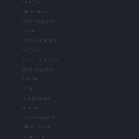
Food Blog
Milano Notizie
Motor Magazine
Notizie.it
Offerte Shopping
Pet Story
Professione Lavoro
Sport Magazine
Style24
Think.it
Tuobenessere
Viaggiamo
Nonne Magazine
Milano Cortina
Luxury Club