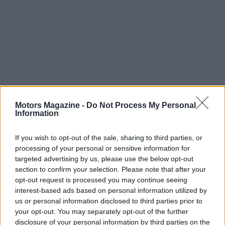
Superbikes represent more than just a means of
Motors Magazine -
Do Not Process My Personal
transportation; they embody a lifestyle filled with
Information
excitement, camaraderie, and personal expression.
If you wish to opt-out of the sale, sharing to third parties, or
The combination of
powerful performance
,
processing of your personal or sensitive information for
cutting-edge technology, and a passionate
targeted advertising by us, please use the below opt-out
community makes the world of superbikes a
section to confirm your selection. Please note that after your
opt-out request is processed you may continue seeing
captivating realm for riders everywhere. Whether
interest-based ads based on personal information utilized by
one is a seasoned veteran or a curious newcomer,
us or personal information disclosed to third parties prior to
the thrill of superbikes is sure to ignite a passion for
your opt-out. You may separately opt-out of the further
disclosure of your personal information by third parties on the
the open road.