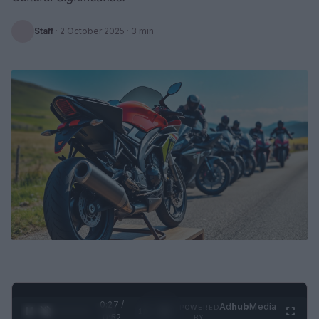
Staff
·
2 October 2025
· 3 min
0:28 /
Ad
hub
Media
POWERED
1
/
2
0:52
BY