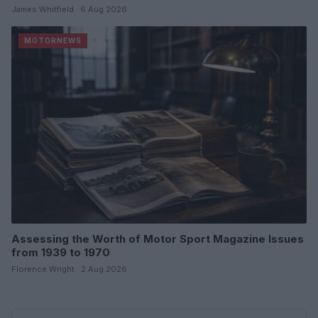
James Whitfield · 6 Aug 2026
MOTORNEWS
Assessing the Worth of Motor Sport Magazine Issues
from 1939 to 1970
Florence Wright · 2 Aug 2026