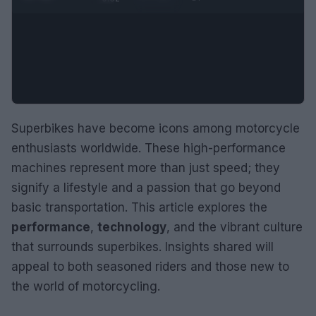
Superbikes have become icons among motorcycle
enthusiasts worldwide. These high-performance
machines represent more than just speed; they
signify a lifestyle and a passion that go beyond
basic transportation. This article explores the
performance
,
technology
, and the vibrant culture
that surrounds superbikes. Insights shared will
appeal to both seasoned riders and those new to
the world of motorcycling.