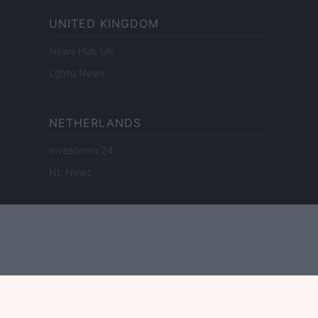
UNITED KINGDOM
News Hub UK
Lgbtq News
NETHERLANDS
Investeren 24
NL Newz