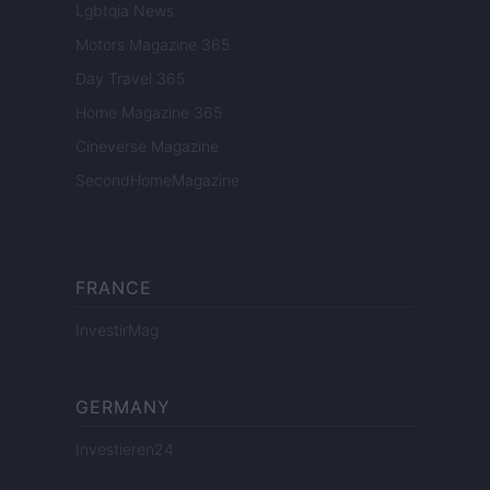
Lgbtqia News
Motors Magazine 365
Day Travel 365
Home Magazine 365
Cineverse Magazine
SecondHomeMagazine
FRANCE
InvestirMag
GERMANY
Investieren24