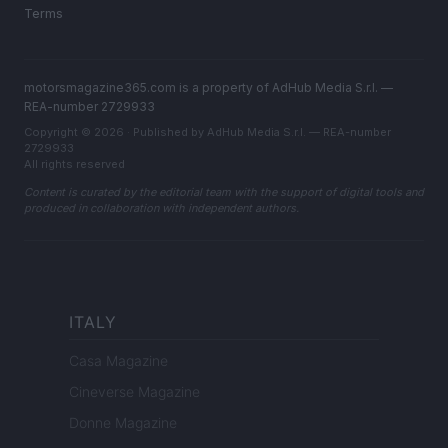
Terms
motorsmagazine365.com is a property of AdHub Media S.r.l. —
REA-number 2729933
Copyright © 2026 · Published by AdHub Media S.r.l. — REA-number
2729933
All rights reserved
Content is curated by the editorial team with the support of digital tools and
produced in collaboration with independent authors.
ITALY
Casa Magazine
Cineverse Magazine
Donne Magazine