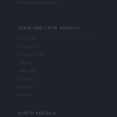
SecondHomeMagazine
SPAIN AND LATIN AMERICA
Actualidad
Finanzas 24
Investindo 365
Think.es
Viajar 365
ES Newz
Pet Story
Encocina
NORTH AMERICA