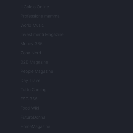
Il Calcio Online
Professione mamma
World Music
Investimenti Magazine
Money 365
Zona Nerd
B2B Magazine
People Magazine
Day Travel
Tutto Gaming
ESG 365
Food Wiki
FuturoDonna
HomeMagazine