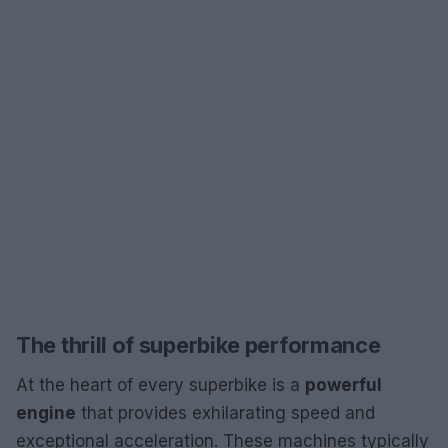
The thrill of superbike performance
At the heart of every superbike is a
powerful
engine
that provides exhilarating speed and
exceptional acceleration. These machines typically