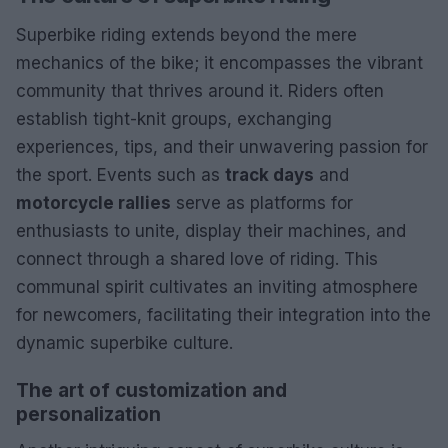
Superbike riding extends beyond the mere
mechanics of the bike; it encompasses the vibrant
community that thrives around it. Riders often
establish tight-knit groups, exchanging
experiences, tips, and their unwavering passion for
the sport. Events such as
track days
and
motorcycle rallies
serve as platforms for
enthusiasts to unite, display their machines, and
connect through a shared love of riding. This
communal spirit cultivates an inviting atmosphere
for newcomers, facilitating their integration into the
dynamic superbike culture.
The art of customization and
personalization