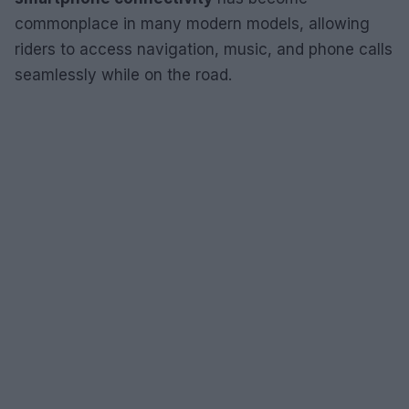
commonplace in many modern models, allowing
riders to access navigation, music, and phone calls
seamlessly while on the road.