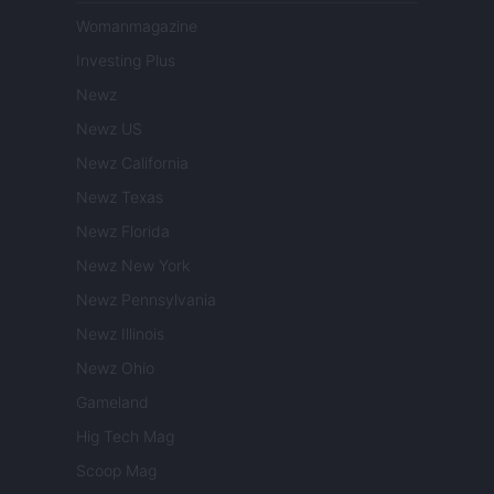
Womanmagazine
Investing Plus
Newz
Newz US
Newz California
Newz Texas
Newz Florida
Newz New York
Newz Pennsylvania
Newz Illinois
Newz Ohio
Gameland
Hig Tech Mag
Scoop Mag