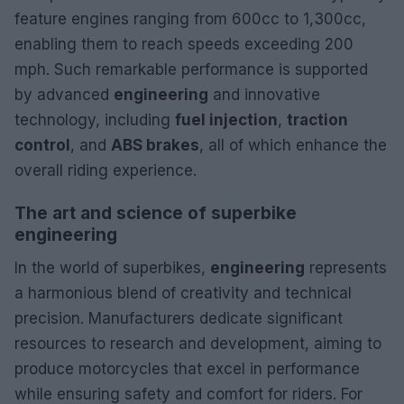
feature engines ranging from 600cc to 1,300cc,
enabling them to reach speeds exceeding 200
mph. Such remarkable performance is supported
by advanced
engineering
and innovative
technology, including
fuel injection
,
traction
control
, and
ABS brakes
, all of which enhance the
overall riding experience.
The art and science of superbike
engineering
In the world of superbikes,
engineering
represents
a harmonious blend of creativity and technical
precision. Manufacturers dedicate significant
resources to research and development, aiming to
produce motorcycles that excel in performance
while ensuring safety and comfort for riders. For