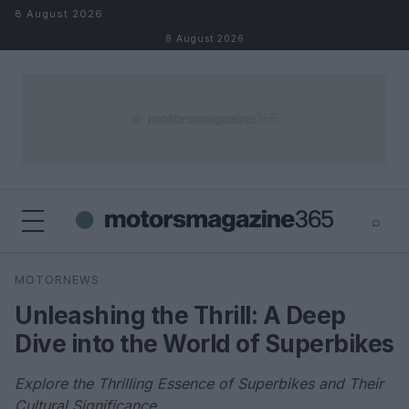
Skip to content
8 August 2026
8 August 2026
⌕
×
⌕
MOTORNEWS
Search
Unleashing the Thrill: A Deep
Dive into the World of Superbikes
Explore the Thrilling Essence of Superbikes and Their
Cultural Significance.