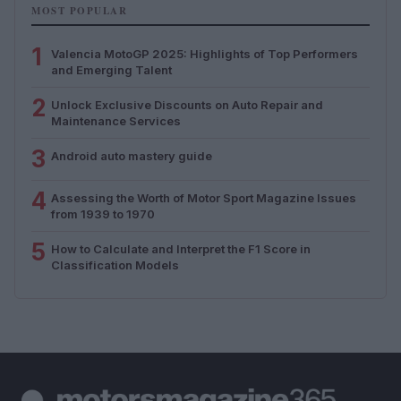
MOST POPULAR
1
Valencia MotoGP 2025: Highlights of Top Performers
and Emerging Talent
2
Unlock Exclusive Discounts on Auto Repair and
Maintenance Services
3
Android auto mastery guide
4
Assessing the Worth of Motor Sport Magazine Issues
from 1939 to 1970
5
How to Calculate and Interpret the F1 Score in
Classification Models