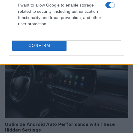
I want to allow Google to enable storage
related to security, including authentication
2026-26 Topps Chrome Updates Basketball Release:
functionality and fraud prevention, and other
Dates, Checklist, and Where to Buy
user protection.
James Whitfield · 7 Aug 2026
MOTORNEWS
CONFIRM
Optimize Android Auto Performance with These
Hidden Settings