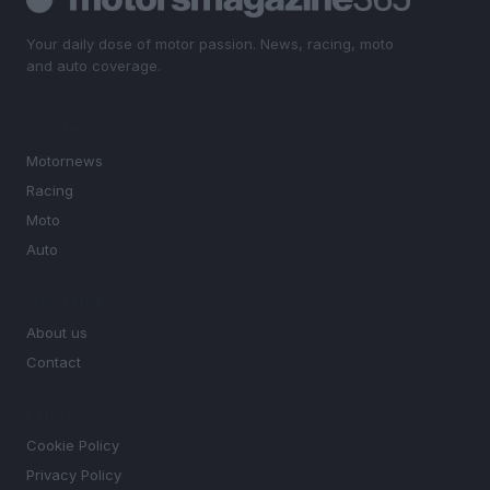
Your daily dose of motor passion. News, racing, moto
and auto coverage.
SECTIONS
Motornews
Racing
Moto
Auto
MAGAZINE
About us
Contact
LEGAL
Cookie Policy
Privacy Policy