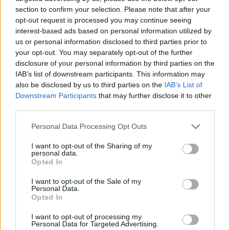
understanding the intricacies of these machines
section to confirm your selection. Please note that after your
can significantly enhance your appreciation and
opt-out request is processed you may continue seeing
enjoyment of riding.0
interest-based ads based on personal information utilized by
us or personal information disclosed to third parties prior to
your opt-out. You may separately opt-out of the further
For those who crave the thrill of the open road,
disclosure of your personal information by third parties on the
superbikes offer an unparalleled experience.
IAB’s list of downstream participants. This information may
Whether you’re a seasoned rider or a newcomer,
also be disclosed by us to third parties on the
IAB’s List of
Downstream Participants
that may further disclose it to other
understanding the intricacies of these machines
third parties.
can significantly enhance your appreciation and
Please note that this website/app uses one or more Google
enjoyment of riding.1
Personal Data Processing Opt Outs
services and may gather and store information including but
not limited to your visit or usage behaviour. You may click to
I want to opt-out of the Sharing of my
personal data.
grant or deny consent to Google and its third-party tags to
Opted In
use your data for below specified purposes in below Google
AUTHOR
Staff
consent section.
I want to opt-out of the Sale of my
Personal Data.
Opted In
I want to opt-out of processing my
Personal Data for Targeted Advertising.