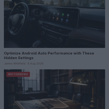
Optimize Android Auto Performance with These
Hidden Settings
James Whitfield · 6 Aug 2026
MOTORNEWS