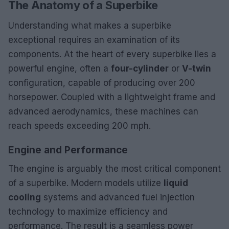
The Anatomy of a Superbike
Understanding what makes a superbike
exceptional requires an examination of its
components. At the heart of every superbike lies a
powerful engine, often a
four-cylinder
or
V-twin
configuration, capable of producing over 200
horsepower. Coupled with a lightweight frame and
advanced aerodynamics, these machines can
reach speeds exceeding 200 mph.
Engine and Performance
The engine is arguably the most critical component
of a superbike. Modern models utilize
liquid
cooling
systems and advanced fuel injection
technology to maximize efficiency and
performance. The result is a seamless power