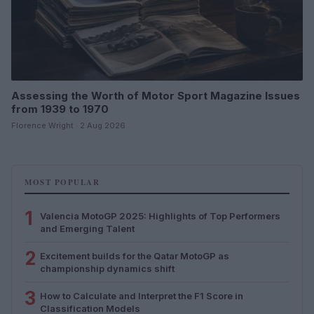
Assessing the Worth of Motor Sport Magazine Issues
from 1939 to 1970
Florence Wright · 2 Aug 2026
MOST POPULAR
1
Valencia MotoGP 2025: Highlights of Top Performers
and Emerging Talent
2
Excitement builds for the Qatar MotoGP as
championship dynamics shift
3
How to Calculate and Interpret the F1 Score in
Classification Models