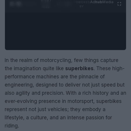
0:29 /
Ad
hub
Media
POWERED
1
/
2
0:52
BY
In the realm of motorcycling, few things capture
the imagination quite like
superbikes
. These high-
performance machines are the pinnacle of
engineering, designed to deliver not just speed but
also agility and precision. With a rich history and an
ever-evolving presence in motorsport, superbikes
represent not just vehicles; they embody a
lifestyle, a culture, and an intense passion for
riding.