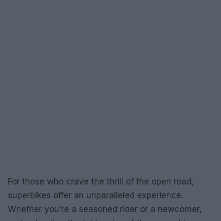
For those who crave the thrill of the open road,
superbikes offer an unparalleled experience.
Whether you’re a seasoned rider or a newcomer,