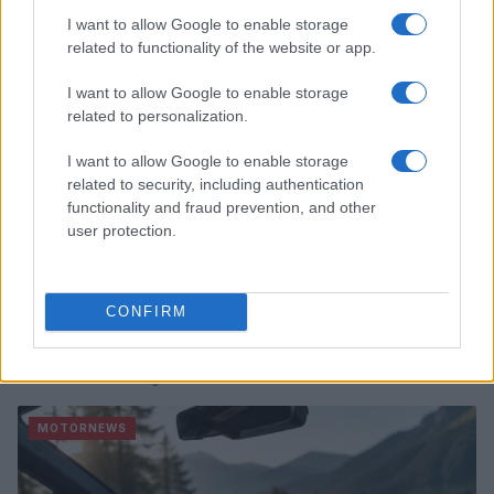
I want to allow Google to enable storage
MOTORNEWS
related to functionality of the website or app.
I want to allow Google to enable storage
related to personalization.
I want to allow Google to enable storage
related to security, including authentication
functionality and fraud prevention, and other
user protection.
CONFIRM
2026-26 Topps Chrome Updates Basketball Release:
Dates, Checklist, and Where to Buy
James Whitfield · 7 Aug 2026
MOTORNEWS