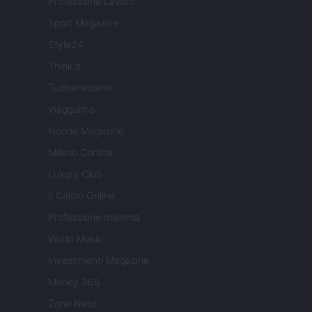
Professione Lavoro
Sport Magazine
Style24
Think.it
Tuobenessere
Viaggiamo
Nonne Magazine
Milano Cortina
Luxury Club
Il Calcio Online
Professione mamma
World Music
Investimenti Magazine
Money 365
Zona Nerd