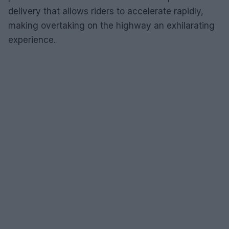
delivery that allows riders to accelerate rapidly,
making overtaking on the highway an exhilarating
experience.