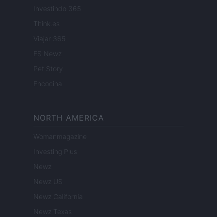
Investindo 365
Think.es
Viajar 365
ES Newz
Pet Story
Encocina
NORTH AMERICA
Womanmagazine
Investing Plus
Newz
Newz US
Newz California
Newz Texas