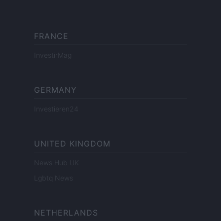
FRANCE
InvestirMag
GERMANY
Investieren24
UNITED KINGDOM
News Hub UK
Lgbtq News
NETHERLANDS