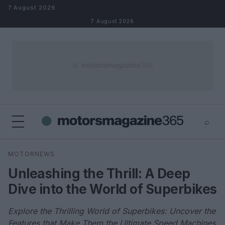
Skip to content
7 August 2026
7 August 2026
⌕
×
⌕
MOTORNEWS
Search
Unleashing the Thrill: A Deep
Dive into the World of Superbikes
Explore the Thrilling World of Superbikes: Uncover the
Features that Make Them the Ultimate Speed Machines