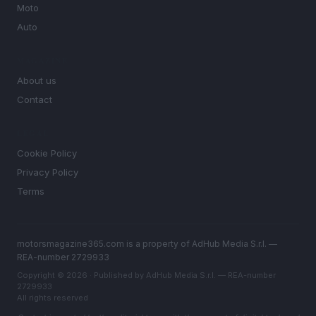
Moto
Auto
MAGAZINE
About us
Contact
LEGAL
Cookie Policy
Privacy Policy
Terms
motorsmagazine365.com is a property of AdHub Media S.r.l. —
REA-number 2729933
Copyright © 2026 · Published by AdHub Media S.r.l. — REA-number
2729933
All rights reserved