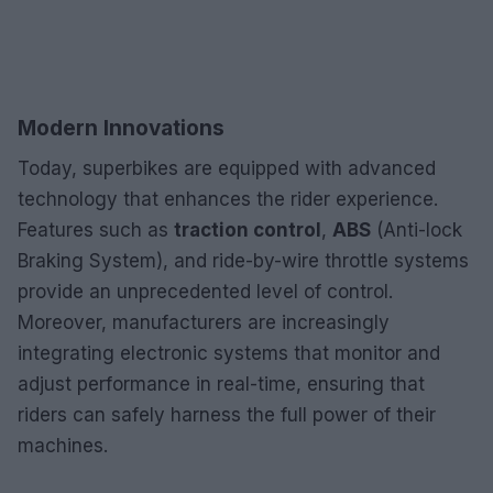
Modern Innovations
Today, superbikes are equipped with advanced
technology that enhances the rider experience.
Features such as
traction control
,
ABS
(Anti-lock
Braking System), and ride-by-wire throttle systems
provide an unprecedented level of control.
Moreover, manufacturers are increasingly
integrating electronic systems that monitor and
adjust performance in real-time, ensuring that
riders can safely harness the full power of their
machines.