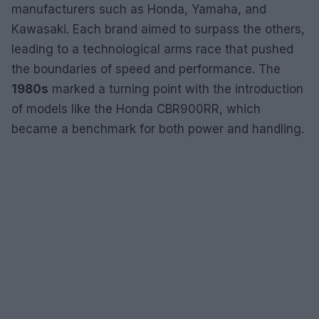
manufacturers such as Honda, Yamaha, and
Kawasaki. Each brand aimed to surpass the others,
leading to a technological arms race that pushed
the boundaries of speed and performance. The
1980s
marked a turning point with the introduction
of models like the Honda CBR900RR, which
became a benchmark for both power and handling.