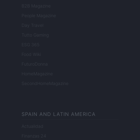
B2B Magazine
People Magazine
Day Travel
Tutto Gaming
ESG 365
Food Wiki
FuturoDonna
HomeMagazine
SecondHomeMagazine
SPAIN AND LATIN AMERICA
Actualidad
Finanzas 24