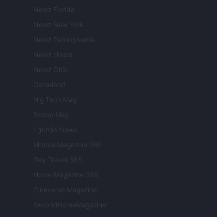
Newz Florida
Newz New York
Newz Pennsylvania
Newz Illinois
Newz Ohio
Gameland
Hig Tech Mag
Scoop Mag
Lgbtqia News
Motors Magazine 365
Day Travel 365
Home Magazine 365
Cineverse Magazine
SecondHomeMagazine