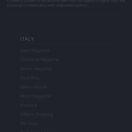
Content is curated by the editorial team with the support of digital tools and
produced in collaboration with independent authors.
ITALY
Casa Magazine
Cineverse Magazine
Donne Magazine
Food Blog
Milano Notizie
Motor Magazine
Notizie.it
Offerte Shopping
Pet Story