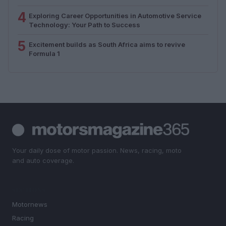
4
Exploring Career Opportunities in Automotive Service
Technology: Your Path to Success
5
Excitement builds as South Africa aims to revive
Formula 1
Your daily dose of motor passion. News, racing, moto
and auto coverage.
SECTIONS
Motornews
Racing