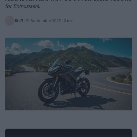
for Enthusiasts.
Staff
·
19 September 2025
· 3 min