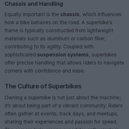
Chassis and Handling
Equally important is the
chassis
, which influences
how a bike behaves on the road. A superbike’s
frame is typically constructed from lightweight
materials such as aluminum or carbon fiber,
contributing to its agility. Coupled with
sophisticated
suspension systems
, superbikes
offer precise handling that allows riders to navigate
corners with confidence and ease.
The Culture of Superbikes
Owning a superbike is not just about the machine;
it’s about being part of a vibrant community. Riders
often gather at events, track days, and meetups,
sharing their experiences and passion for speed.