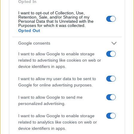
Opted In
I want to opt-out of Collection, Use,
Retention, Sale, and/or Sharing of my
Personal Data that Is Unrelated with the
Purposes for which it was collected.
Opted Out
Google consents
I want to allow Google to enable storage
related to advertising like cookies on web or
device identifiers in apps.
I want to allow my user data to be sent to
Google for online advertising purposes.
I want to allow Google to send me
personalized advertising.
I want to allow Google to enable storage
related to analytics like cookies on web or
Read more
device identifiers in apps.