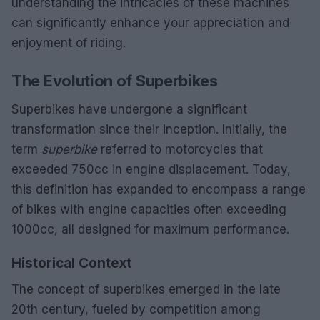
understanding the intricacies of these machines
can significantly enhance your appreciation and
enjoyment of riding.
The Evolution of Superbikes
Superbikes have undergone a significant
transformation since their inception. Initially, the
term
superbike
referred to motorcycles that
exceeded 750cc in engine displacement. Today,
this definition has expanded to encompass a range
of bikes with engine capacities often exceeding
1000cc, all designed for maximum performance.
Historical Context
The concept of superbikes emerged in the late
20th century, fueled by competition among