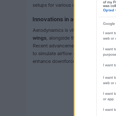
of my P
setups for various circuits.
was col
Opted 
Innovations in aerodynamics
Google 
Aerodynamics is vital in determining a
I want t
wings
, alongside the car’s overall sha
web or d
Recent advancements, such as
comput
I want t
to simulate airflow over their vehicles
purpose
enhance downforce while minimizing d
I want 
I want t
web or d
I want t
or app.
I want t