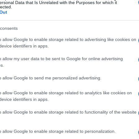
ersonal Data that Is Unrelated with the Purposes for which it
lected.
Out
consents
 car’s speed. The design of
front and rear
o allow Google to enable storage related to advertising like cookies on
pe, greatly influences its speed and handling.
evice identifiers in apps.
ational fluid dynamics
(CFD), enable teams
o allow my user data to be sent to Google for online advertising
 and implement design modifications that
s.
rag.
to allow Google to send me personalized advertising.
o allow Google to enable storage related to analytics like cookies on
evice identifiers in apps.
o allow Google to enable storage related to functionality of the website
o allow Google to enable storage related to personalization.