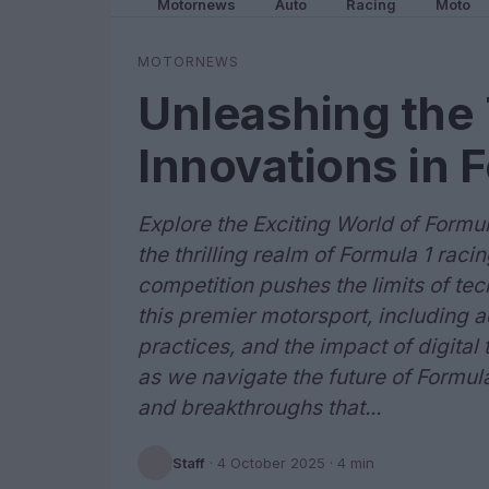
Motornews
Auto
Racing
Moto
MOTORNEWS
Unleashing the 
Innovations in 
Explore the Exciting World of Formu
the thrilling realm of Formula 1 ra
competition pushes the limits of te
this premier motorsport, including
practices, and the impact of digital 
as we navigate the future of Formul
and breakthroughs that...
Staff
·
4 October 2025
· 4 min