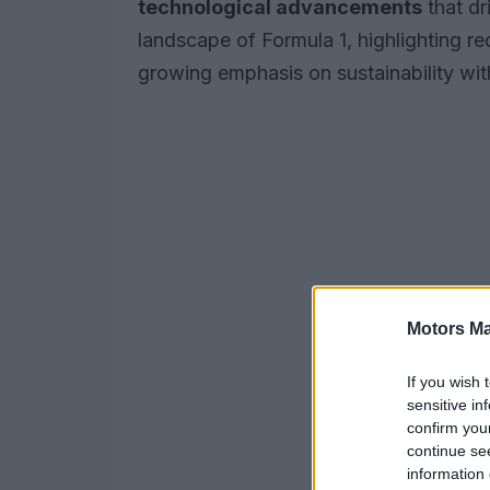
technological advancements
that dr
landscape of Formula 1, highlighting r
growing emphasis on sustainability with
Motors Ma
If you wish 
sensitive in
confirm you
continue se
information 