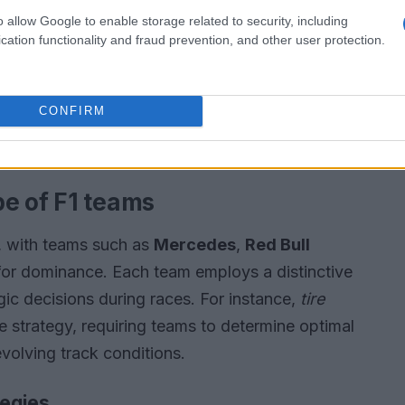
o allow Google to enable storage related to security, including
cation functionality and fraud prevention, and other user protection.
CONFIRM
e of F1 teams
e, with teams such as
Mercedes
,
Red Bull
for dominance. Each team employs a distinctive
egic decisions during races. For instance,
tire
ce strategy, requiring teams to determine optimal
evolving track conditions.
tegies