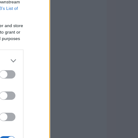
 downstream
B’s List of
er and store
to grant or
ed purposes