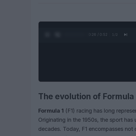
0:27 / 0:52
1
/
2
The evolution of Formula 
Formula 1
(F1) racing has long represe
Originating in the 1950s, the sport has
decades. Today, F1 encompasses not on