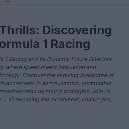
Thrills: Discovering
Formula 1 Racing
la 1 Racing and Its Dynamic Future Dive into
cing, where speed meets innovation and
chnology. Discover the evolving landscape of
 advancements in aerodynamics, sustainable
transformation on racing strategies. Join us
a 1, showcasing the excitement, challenges,