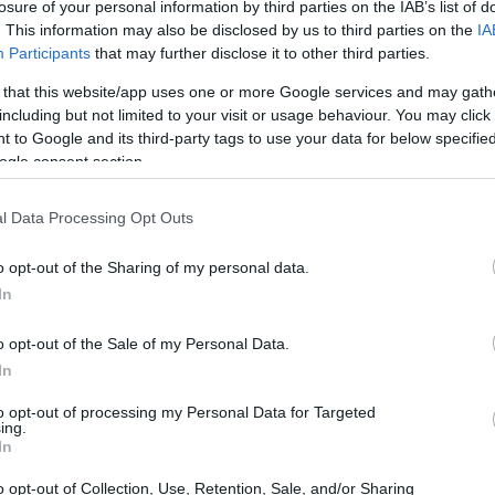
losure of your personal information by third parties on the IAB’s list of
. This information may also be disclosed by us to third parties on the
IA
on of Formula 1
Participants
that may further disclose it to other third parties.
 that this website/app uses one or more Google services and may gath
quest for speed and efficiency. Teams allocate
including but not limited to your visit or usage behaviour. You may click 
 to Google and its third-party tags to use your data for below specifi
elopment
, consistently challenging the limits of
ogle consent section.
nology has transformed the sport. These
power
bustion engines with electric motors, enabling
l Data Processing Opt Outs
imizing fuel consumption and emissions.
o opt-out of the Sharing of my personal data.
In
o opt-out of the Sale of my Personal Data.
 Formula 1. Teams gather extensive data during
In
 factors such as tire performance and
to opt-out of processing my Personal Data for Targeted
ion empowers engineers to execute real-time
ing.
In
rformance. For example,
telemetry systems
behavior on the track, allowing teams to optimize
o opt-out of Collection, Use, Retention, Sale, and/or Sharing