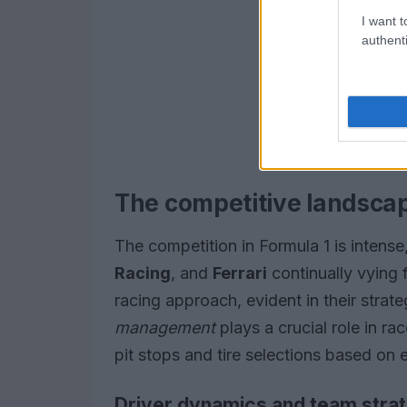
I want t
authenti
The competitive landscap
The competition in Formula 1 is intens
Racing
, and
Ferrari
continually vying 
racing approach, evident in their strat
management
plays a crucial role in ra
pit stops and tire selections based on 
Driver dynamics and team stra