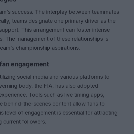
team’s success. The interplay between teammates
cally, teams designate one primary driver as the
 support. This arrangement can foster intense
ns. The management of these relationships is
 team’s championship aspirations.
d fan engagement
utilizing social media and various platforms to
overning body, the FIA, has also adopted
experience. Tools such as live timing apps,
ive behind-the-scenes content allow fans to
 level of engagement is essential for attracting
 current followers.