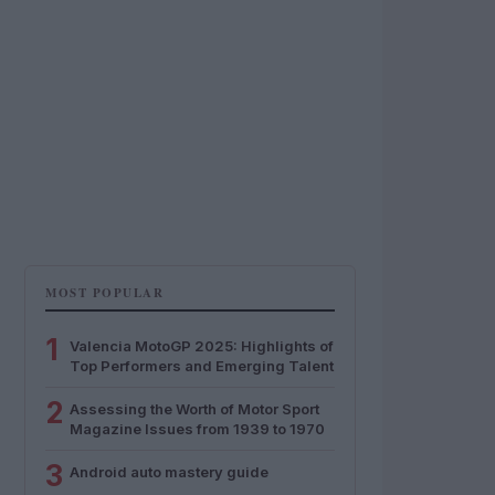
MOST POPULAR
1
Valencia MotoGP 2025: Highlights of
Top Performers and Emerging Talent
2
Assessing the Worth of Motor Sport
Magazine Issues from 1939 to 1970
3
Android auto mastery guide