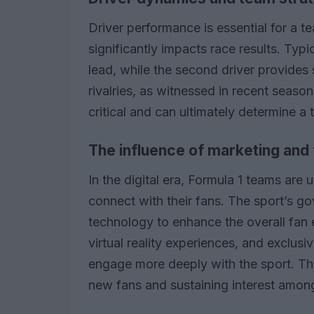
Driver performance is essential for a 
significantly impacts race results. Typi
lead, while the second driver provides
rivalries, as witnessed in recent seaso
critical and can ultimately determine a
The influence of marketing an
In the digital era, Formula 1 teams are 
connect with their fans. The sport’s g
technology to enhance the overall fan 
virtual reality experiences, and exclus
engage more deeply with the sport. This
new fans and sustaining interest among