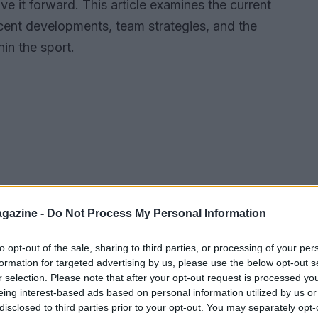
ive it forward. This article examines the current
ecent developments, team strategies, and the
in the sport.
gazine -
Do Not Process My Personal Information
to opt-out of the sale, sharing to third parties, or processing of your per
formation for targeted advertising by us, please use the below opt-out s
r selection. Please note that after your opt-out request is processed y
eing interest-based ads based on personal information utilized by us or
disclosed to third parties prior to your opt-out. You may separately opt-