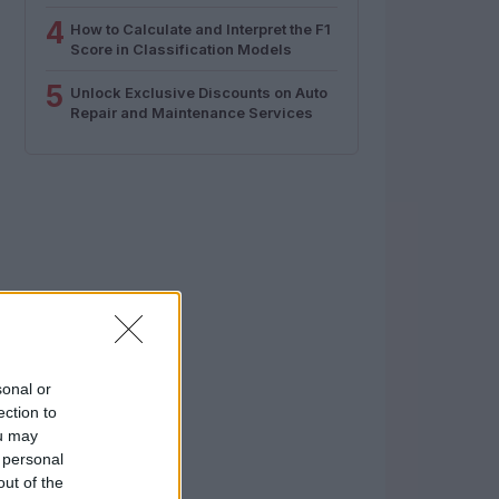
4
How to Calculate and Interpret the F1
Score in Classification Models
5
Unlock Exclusive Discounts on Auto
Repair and Maintenance Services
sonal or
ection to
ou may
 personal
out of the