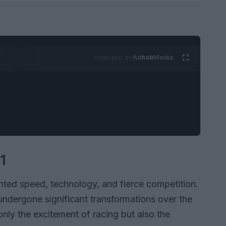
Ad
hub
Media
POWERED BY
1
nted speed, technology, and fierce competition.
 undergone significant transformations over the
ly the excitement of racing but also the