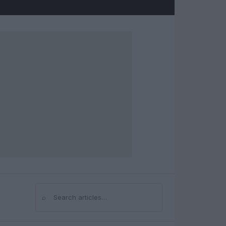
⌕
Search