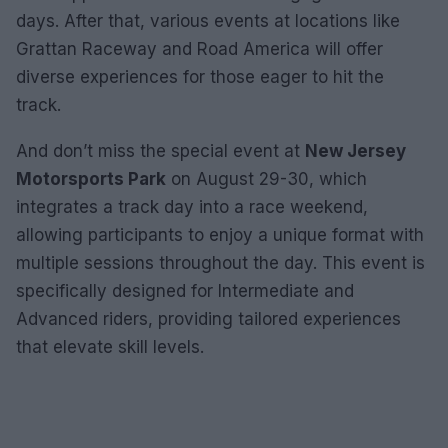
days. After that, various events at locations like
Grattan Raceway and Road America will offer
diverse experiences for those eager to hit the
track.
And don’t miss the special event at
New Jersey
Motorsports Park
on August 29-30, which
integrates a track day into a race weekend,
allowing participants to enjoy a unique format with
multiple sessions throughout the day. This event is
specifically designed for Intermediate and
Advanced riders, providing tailored experiences
that elevate skill levels.