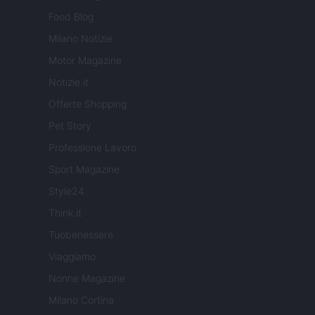
Food Blog
Milano Notizie
Motor Magazine
Notizie.it
Offerte Shopping
Pet Story
Professione Lavoro
Sport Magazine
Style24
Think.it
Tuobenessere
Viaggiamo
Nonne Magazine
Milano Cortina