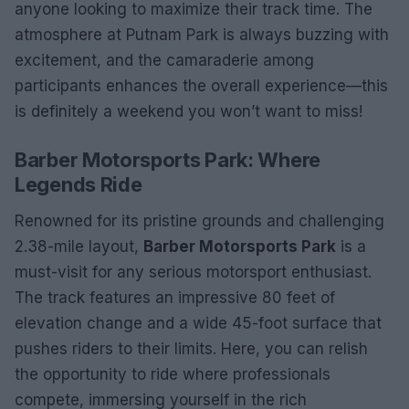
anyone looking to maximize their track time. The
atmosphere at Putnam Park is always buzzing with
excitement, and the camaraderie among
participants enhances the overall experience—this
is definitely a weekend you won’t want to miss!
Barber Motorsports Park: Where
Legends Ride
Renowned for its pristine grounds and challenging
2.38-mile layout,
Barber Motorsports Park
is a
must-visit for any serious motorsport enthusiast.
The track features an impressive 80 feet of
elevation change and a wide 45-foot surface that
pushes riders to their limits. Here, you can relish
the opportunity to ride where professionals
compete, immersing yourself in the rich