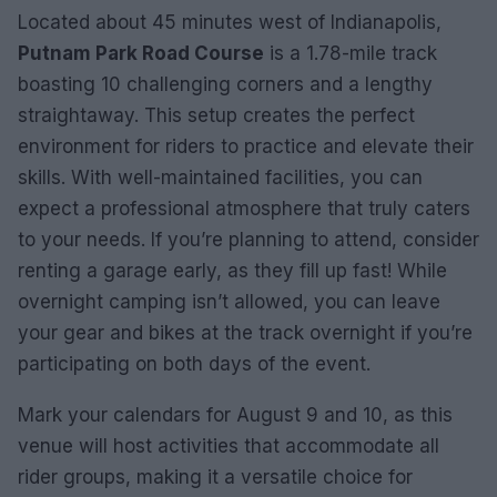
Located about 45 minutes west of Indianapolis,
Putnam Park Road Course
is a 1.78-mile track
boasting 10 challenging corners and a lengthy
straightaway. This setup creates the perfect
environment for riders to practice and elevate their
skills. With well-maintained facilities, you can
expect a professional atmosphere that truly caters
to your needs. If you’re planning to attend, consider
renting a garage early, as they fill up fast! While
overnight camping isn’t allowed, you can leave
your gear and bikes at the track overnight if you’re
participating on both days of the event.
Mark your calendars for August 9 and 10, as this
venue will host activities that accommodate all
rider groups, making it a versatile choice for