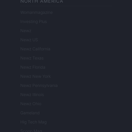
NORTH AMERICA
Womanmagazine
Investing Plus
Newz
Newz US
Newz California
Newz Texas
Newz Florida
Newz New York
Newz Pennsylvania
Newz Illinois
Newz Ohio
Gameland
Hig Tech Mag
Scoop Mag