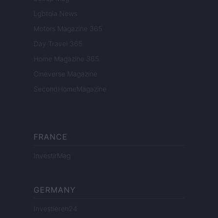
Lgbtqia News
Motors Magazine 365
Day Travel 365
Home Magazine 365
Cineverse Magazine
SecondHomeMagazine
FRANCE
InvestirMag
GERMANY
Investieren24