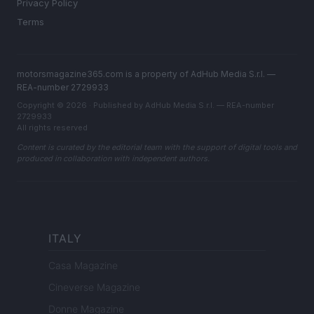
Privacy Policy
Terms
motorsmagazine365.com is a property of AdHub Media S.r.l. —
REA-number 2729933
Copyright © 2026 · Published by AdHub Media S.r.l. — REA-number
2729933
All rights reserved
Content is curated by the editorial team with the support of digital tools and
produced in collaboration with independent authors.
ITALY
Casa Magazine
Cineverse Magazine
Donne Magazine