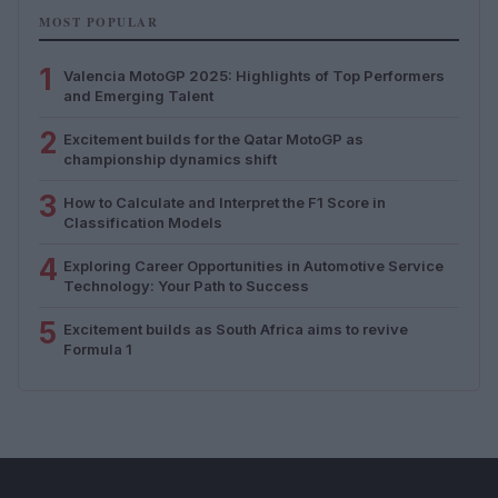
MOST POPULAR
1
Valencia MotoGP 2025: Highlights of Top Performers
and Emerging Talent
2
Excitement builds for the Qatar MotoGP as
championship dynamics shift
3
How to Calculate and Interpret the F1 Score in
Classification Models
4
Exploring Career Opportunities in Automotive Service
Technology: Your Path to Success
5
Excitement builds as South Africa aims to revive
Formula 1