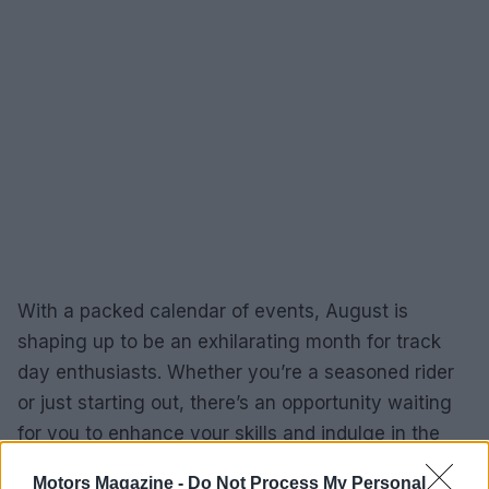
With a packed calendar of events, August is
shaping up to be an exhilarating month for track
day enthusiasts. Whether you’re a seasoned rider
or just starting out, there’s an opportunity waiting
for you to enhance your skills and indulge in the
thrill of motorsport. So, which event will you
Motors Magazine -
Do Not Process My Personal