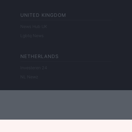
UNITED KINGDOM
News Hub UK
Lgbtq News
NETHERLANDS
Investeren 24
NL Newz