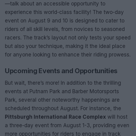
—talk about an accessible opportunity to
experience this world-class facility! The two-day
event on August 9 and 10 is designed to cater to
riders of all skill levels, from novices to seasoned
racers. The track’s layout not only tests your speed
but also your technique, making it the ideal place
for anyone looking to enhance their riding prowess.
Upcoming Events and Opportunities
But wait, there’s more! In addition to the thrilling
events at Putnam Park and Barber Motorsports
Park, several other noteworthy happenings are
scheduled throughout August. For instance, the
Pittsburgh International Race Complex
will host
a three-day event from August 1-3, providing even
more opportunities for riders to engage in track