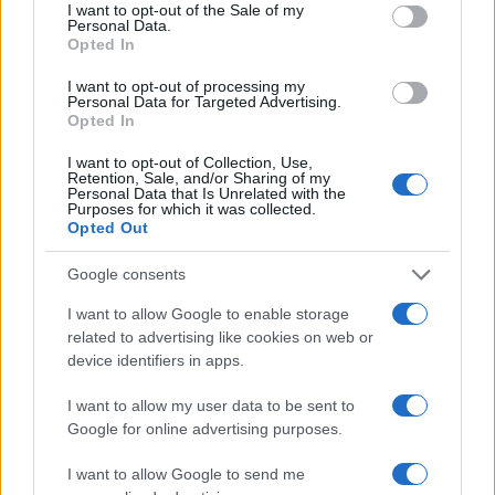
consent section.
I want to opt-out of the Sale of my
Personal Data.
Opted In
I want to opt-out of processing my
Personal Data for Targeted Advertising.
Opted In
I want to opt-out of Collection, Use,
Retention, Sale, and/or Sharing of my
Read more
Personal Data that Is Unrelated with the
Purposes for which it was collected.
Opted Out
MOTORNEWS
Google consents
I want to allow Google to enable storage
related to advertising like cookies on web or
device identifiers in apps.
I want to allow my user data to be sent to
Google for online advertising purposes.
I want to allow Google to send me