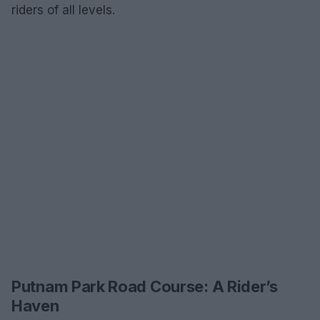
riders of all levels.
Putnam Park Road Course: A Rider’s
Haven