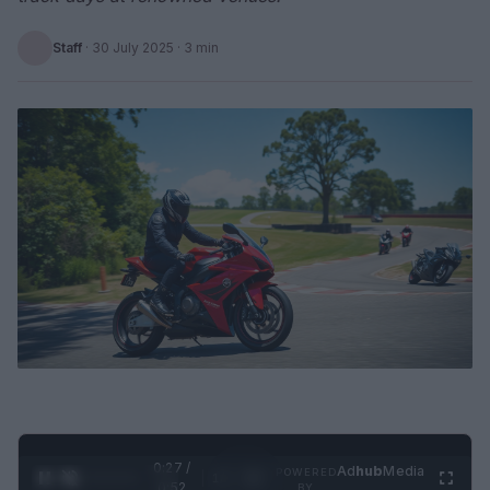
Staff
·
30 July 2025
· 3 min
0:28 /
Ad
hub
Media
POWERED
1
/
2
0:52
BY