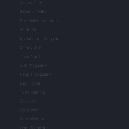
Luxury Club
Il Calcio Online
Professione mamma
World Music
Investimenti Magazine
Money 365
Zona Nerd
B2B Magazine
People Magazine
Day Travel
Tutto Gaming
ESG 365
Food Wiki
FuturoDonna
HomeMagazine