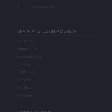
SecondHomeMagazine
SPAIN AND LATIN AMERICA
Actualidad
Finanzas 24
Investindo 365
Think.es
Viajar 365
ES Newz
Pet Story
Encocina