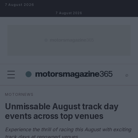
Skip to content
7 August 2026
7 August 2026
⌕
×
⌕
MOTORNEWS
Search
Unmissable August track day
events across top venues
Experience the thrill of racing this August with exciting
track days at renowned venues.