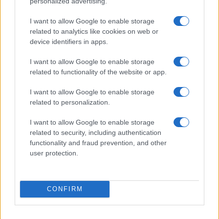
personalized advertising.
I want to allow Google to enable storage
2026-26 Topps Chrome Updates Basketball Release:
related to analytics like cookies on web or
Dates, Checklist, and Where to Buy
device identifiers in apps.
James Whitfield · 7 Aug 2026
I want to allow Google to enable storage
related to functionality of the website or app.
MOTORNEWS
I want to allow Google to enable storage
related to personalization.
I want to allow Google to enable storage
related to security, including authentication
functionality and fraud prevention, and other
user protection.
CONFIRM
Optimize Android Auto Performance with These
Hidden Settings