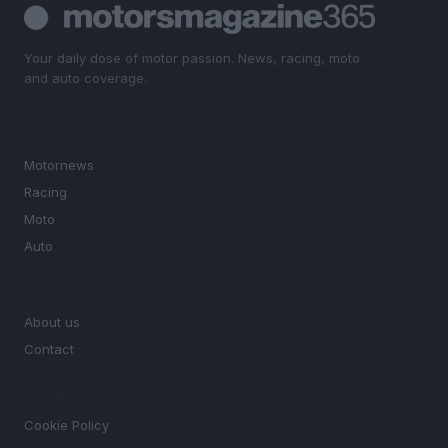
Your daily dose of motor passion. News, racing, moto
and auto coverage.
SECTIONS
Motornews
Racing
Moto
Auto
MAGAZINE
About us
Contact
LEGAL
Cookie Policy