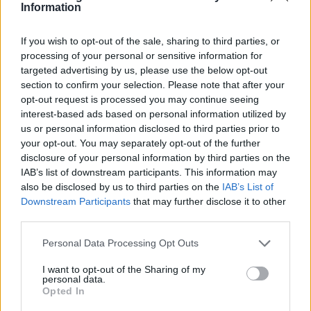
choose to fuel your passion this summer?
Information
If you wish to opt-out of the sale, sharing to third parties, or
processing of your personal or sensitive information for
AUTHOR
targeted advertising by us, please use the below opt-out
Staff
section to confirm your selection. Please note that after your
opt-out request is processed you may continue seeing
interest-based ads based on personal information utilized by
us or personal information disclosed to third parties prior to
your opt-out. You may separately opt-out of the further
disclosure of your personal information by third parties on the
IAB’s list of downstream participants. This information may
also be disclosed by us to third parties on the
IAB’s List of
Downstream Participants
that may further disclose it to other
third parties.
Please note that this website/app uses one or more Google
Personal Data Processing Opt Outs
services and may gather and store information including but
not limited to your visit or usage behaviour. You may click to
I want to opt-out of the Sharing of my
personal data.
grant or deny consent to Google and its third-party tags to
Opted In
use your data for below specified purposes in below Google