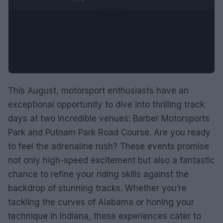
This August, motorsport enthusiasts have an
exceptional opportunity to dive into thrilling track
days at two incredible venues: Barber Motorsports
Park and Putnam Park Road Course. Are you ready
to feel the adrenaline rush? These events promise
not only high-speed excitement but also a fantastic
chance to refine your riding skills against the
backdrop of stunning tracks. Whether you’re
tackling the curves of Alabama or honing your
technique in Indiana, these experiences cater to