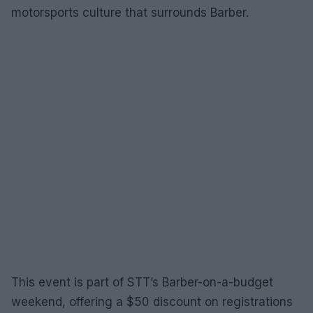
motorsports culture that surrounds Barber.
This event is part of STT’s Barber-on-a-budget
weekend, offering a $50 discount on registrations