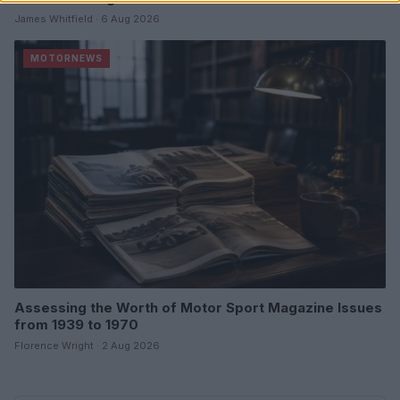
James Whitfield · 6 Aug 2026
MOTORNEWS
Assessing the Worth of Motor Sport Magazine Issues
from 1939 to 1970
Florence Wright · 2 Aug 2026