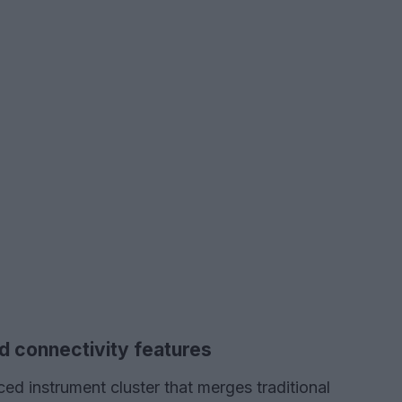
d connectivity features
ed instrument cluster that merges traditional