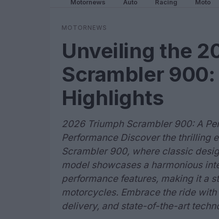
Motornews
Auto
Racing
Moto
MOTORNEWS
Unveiling the 
Scrambler 900:
Highlights
2026 Triumph Scrambler 900: A Perf
Performance Discover the thrilling
Scrambler 900, where classic design
model showcases a harmonious integ
performance features, making it a s
motorcycles. Embrace the ride wit
delivery, and state-of-the-art techn