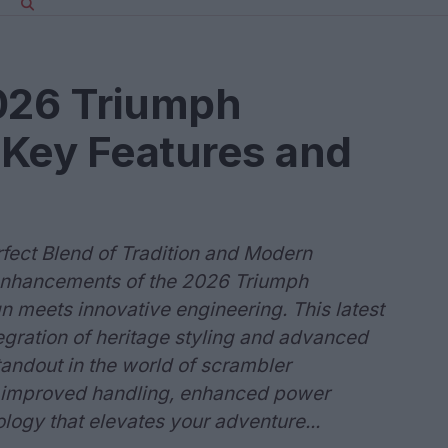
2026 Triumph
 Key Features and
ect Blend of Tradition and Modern
 enhancements of the 2026 Triumph
 meets innovative engineering. This latest
ration of heritage styling and advanced
tandout in the world of scrambler
h improved handling, enhanced power
ology that elevates your adventure...