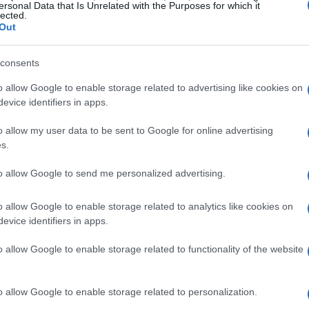
ersonal Data that Is Unrelated with the Purposes for which it
lected.
Out
mance and handling
consents
o allow Google to enable storage related to advertising like cookies on
icant enhancements, particularly in its chassis
evice identifiers in apps.
 revised tubular steel frame, complemented by a
o allow my user data to be sent to Google for online advertising
nation increases rigidity while reducing overall
s.
 experience. Additionally, the
Showa suspension
to allow Google to send me personalized advertising.
down forks and preload-adjustable rear shocks,
 across a variety of terrains.
o allow Google to enable storage related to analytics like cookies on
evice identifiers in apps.
re technology
o allow Google to enable storage related to functionality of the website
tems feature a larger 12.6-inch (320 mm) front
aliper. This upgrade ensures improved stopping
o allow Google to enable storage related to personalization.
he inclusion of lightweight aluminum rims