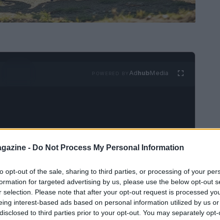
Ad
hub
Media
POWERED BY
gazine -
Do Not Process My Personal Information
6 Scrambler 900
to opt-out of the sale, sharing to third parties, or processing of your per
formation for targeted advertising by us, please use the below opt-out s
r selection. Please note that after your opt-out request is processed y
 the recent launch of the 2026
Scrambler 900
eing interest-based ads based on personal information utilized by us or
odel pays tribute to Triumph’s classic design
disclosed to third parties prior to your opt-out. You may separately opt-