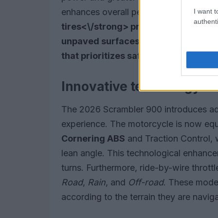
enhances overall performance, while t
I want t
authenti
tires<\/strong> provide excellent g
unpaved surfaces. Collectively, the
that prioritizes safety and reliabilit
Innovative technology fo
The 2026 Scrambler 900 introduces adv
experience. The motorcycle is now eq
Cornering ABS
and Traction Control, w
lean angle. This technological enhance
turns. Furthermore, ride-by-wire throttl
Road
,
Rain
, and
Off-road
. These modes
according to the terrain they are naviga