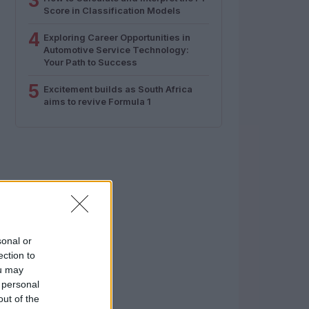
3
Score in Classification Models
4
Exploring Career Opportunities in
Automotive Service Technology:
Your Path to Success
5
Excitement builds as South Africa
aims to revive Formula 1
sonal or
ection to
ou may
 personal
out of the