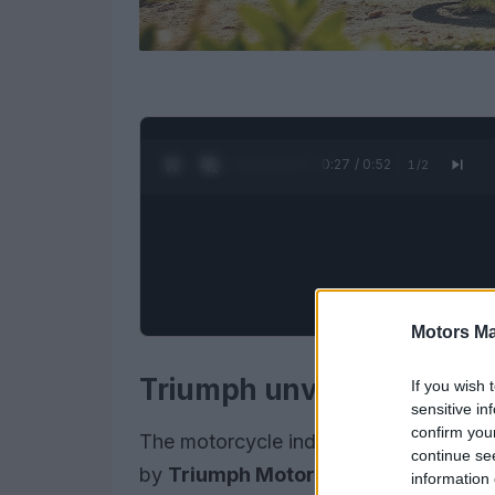
0:28 / 0:52
1
/
2
Motors Ma
Triumph unveils the 202
If you wish 
sensitive in
confirm you
The motorcycle industry is abuzz with
continue se
by
Triumph Motorcycles
. This new m
information 