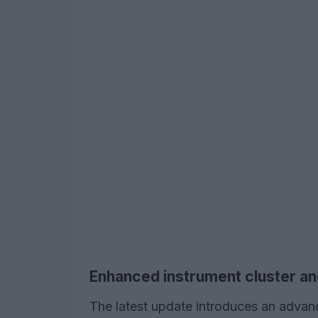
Enhanced instrument cluster an
The latest update introduces an advanc