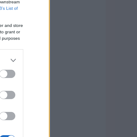
 downstream
B’s List of
er and store
to grant or
ed purposes