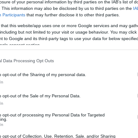
losure of your personal information by third parties on the IAB’s list of
nology and enhanced engineering. This
. This information may also be disclosed by us to third parties on the
IA
 riding experience. With riders increasingly
Participants
that may further disclose it to other third parties.
the Scrambler 900 emerges as a compelling
 that this website/app uses one or more Google services and may gath
arket.
including but not limited to your visit or usage behaviour. You may click 
 to Google and its third-party tags to use your data for below specifi
ogle consent section.
l Data Processing Opt Outs
o opt-out of the Sharing of my personal data.
In
o opt-out of the Sale of my Personal Data.
In
to opt-out of processing my Personal Data for Targeted
ing.
In
o opt-out of Collection, Use, Retention, Sale, and/or Sharing