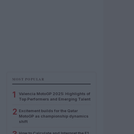
MOST POPULAR
1
Valencia MotoGP 2025: Highlights of
Top Performers and Emerging Talent
2
Excitement builds for the Qatar
MotoGP as championship dynamics
shift
How to Calculate and Interpret the F1