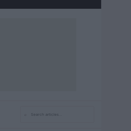
⌕
Search