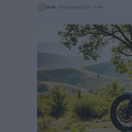
Staff
·
29 October 2025
· 4 min