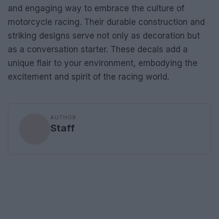
and engaging way to embrace the culture of
motorcycle racing. Their durable construction and
striking designs serve not only as decoration but
as a conversation starter. These decals add a
unique flair to your environment, embodying the
excitement and spirit of the racing world.
AUTHOR
Staff