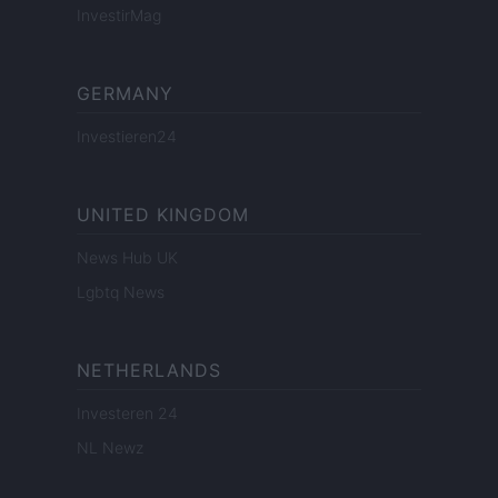
InvestirMag
GERMANY
Investieren24
UNITED KINGDOM
News Hub UK
Lgbtq News
NETHERLANDS
Investeren 24
NL Newz