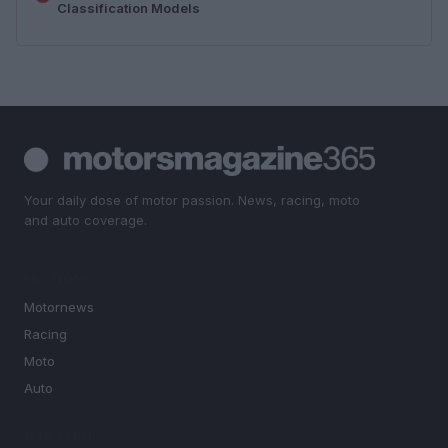
Classification Models
Your daily dose of motor passion. News, racing, moto
and auto coverage.
SECTIONS
Motornews
Racing
Moto
Auto
MAGAZINE