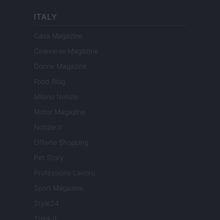
ITALY
Casa Magazine
Cineverse Magazine
Donne Magazine
Food Blog
Milano Notizie
Motor Magazine
Notizie.it
Offerte Shopping
Pet Story
Professione Lavoro
Sport Magazine
Style24
Think.it