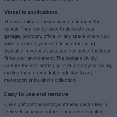
Versatile applications
The versatility of these stickers enhances their
appeal. They can be used to decorate your
garage
, bedroom, office, or any space where you
wish to express your enthusiasm for racing.
Available in various sizes, you can select the ideal
fit for your environment. The designs vividly
capture the exhilarating spirit of motorcycle racing,
making them a remarkable addition to any
motorsport enthusiast’s collection.
Easy to use and remove
One significant advantage of these decals lies in
their self-adhesive nature. They can be applied