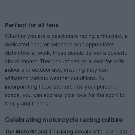
Perfect for all fans
Whether you are a passionate racing enthusiast, a
dedicated rider, or someone who appreciates
distinctive artwork, these decals deliver a powerful
visual impact. Their robust design allows for both
indoor and outdoor use, ensuring they can
withstand various weather conditions. By
incorporating these stickers into your personal
space, you can express your love for the sport to
family and friends.
Celebrating motorcycle racing culture
The
MotoGP
and
TT racing decals
offer a vibrant