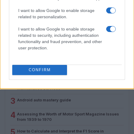
I want to allow Google to enable storage
Assessing the Worth of Motor Sport Magazine Issues
related to personalization.
from 1939 to 1970
Florence Wright · 2 Aug 2026
I want to allow Google to enable storage
related to security, including authentication
functionality and fraud prevention, and other
user protection.
MOST POPULAR
1
Valencia MotoGP 2025: Highlights of Top Performers
CONFIRM
and Emerging Talent
2
Unlock Exclusive Discounts on Auto Repair and
Maintenance Services
3
Android auto mastery guide
4
Assessing the Worth of Motor Sport Magazine Issues
from 1939 to 1970
5
How to Calculate and Interpret the F1 Score in