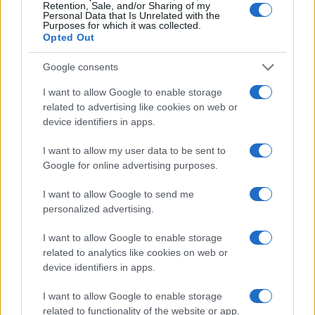
Retention, Sale, and/or Sharing of my
Personal Data that Is Unrelated with the
Purposes for which it was collected.
Opted Out
Google consents
Optimize Android Auto Performance with These
I want to allow Google to enable storage
Hidden Settings
related to advertising like cookies on web or
device identifiers in apps.
James Whitfield · 6 Aug 2026
I want to allow my user data to be sent to
MOTORNEWS
Google for online advertising purposes.
I want to allow Google to send me
personalized advertising.
I want to allow Google to enable storage
related to analytics like cookies on web or
device identifiers in apps.
I want to allow Google to enable storage
related to functionality of the website or app.