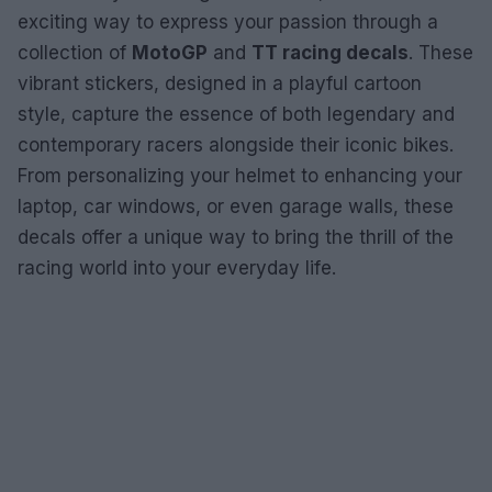
exciting way to express your passion through a
collection of
MotoGP
and
TT racing decals
. These
vibrant stickers, designed in a playful cartoon
style, capture the essence of both legendary and
contemporary racers alongside their iconic bikes.
From personalizing your helmet to enhancing your
laptop, car windows, or even garage walls, these
decals offer a unique way to bring the thrill of the
racing world into your everyday life.