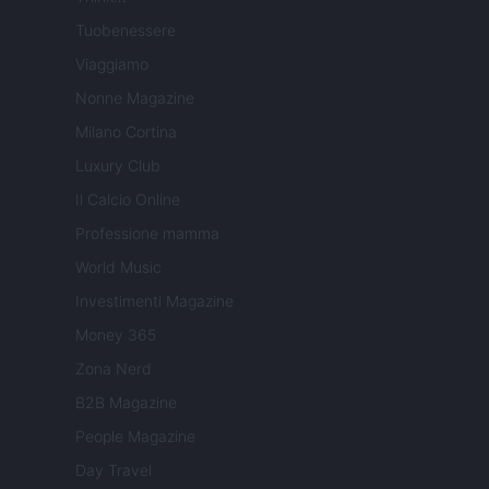
Tuobenessere
Viaggiamo
Nonne Magazine
Milano Cortina
Luxury Club
Il Calcio Online
Professione mamma
World Music
Investimenti Magazine
Money 365
Zona Nerd
B2B Magazine
People Magazine
Day Travel