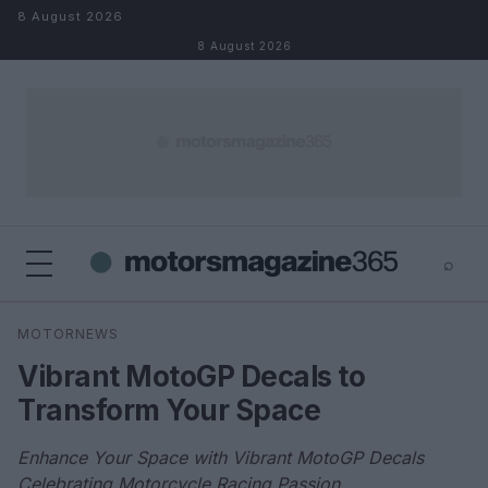
Skip to content
8 August 2026
8 August 2026
⌕
×
⌕
MOTORNEWS
Search
Vibrant MotoGP Decals to
Transform Your Space
Enhance Your Space with Vibrant MotoGP Decals
Celebrating Motorcycle Racing Passion