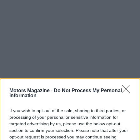
Motors Magazine -
Do Not Process My Personal
Information
Read more
If you wish to opt-out of the sale, sharing to third parties, or
processing of your personal or sensitive information for
MOTORNEWS
targeted advertising by us, please use the below opt-out
section to confirm your selection. Please note that after your
opt-out request is processed you may continue seeing