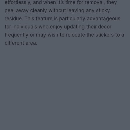
effortlessly, and when it’s time for removal, they
peel away cleanly without leaving any sticky
residue. This feature is particularly advantageous
for individuals who enjoy updating their decor
frequently or may wish to relocate the stickers to a
different area.