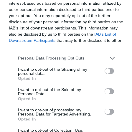
interest-based ads based on personal information utilized by
us or personal information disclosed to third parties prior to
your opt-out. You may separately opt-out of the further
disclosure of your personal information by third parties on the
IAB’s list of downstream participants. This information may
also be disclosed by us to third parties on the
IAB’s List of
Downstream Participants
that may further disclose it to other
third parties.
Please note that this website/app uses one or more Google
Personal Data Processing Opt Outs
2026-26 Topps Chrome Updates Basketball Release:
services and may gather and store information including but
Dates, Checklist, and Where to Buy
not limited to your visit or usage behaviour. You may click to
I want to opt-out of the Sharing of my
personal data.
grant or deny consent to Google and its third-party tags to
James Whitfield · 7 Aug 2026
Opted In
use your data for below specified purposes in below Google
consent section.
MOTORNEWS
I want to opt-out of the Sale of my
Personal Data.
Opted In
I want to opt-out of processing my
Personal Data for Targeted Advertising.
Opted In
I want to opt-out of Collection, Use,