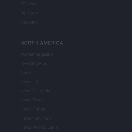
ES Newz
Pet Story
Encocina
NORTH AMERICA
Womanmagazine
Investing Plus
Newz
Newz US
Newz California
Newz Texas
Newz Florida
Newz New York
Newz Pennsylvania