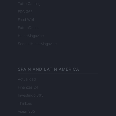
Tutto Gaming
ESG 365
Food Wiki
FuturoDonna
HomeMagazine
SecondHomeMagazine
SPAIN AND LATIN AMERICA
Actualidad
Finanzas 24
Investindo 365
Think.es
Viajar 365