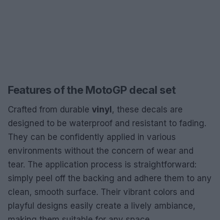
Features of the MotoGP decal set
Crafted from durable
vinyl
, these decals are
designed to be waterproof and resistant to fading.
They can be confidently applied in various
environments without the concern of wear and
tear. The application process is straightforward:
simply peel off the backing and adhere them to any
clean, smooth surface. Their vibrant colors and
playful designs easily create a lively ambiance,
making them suitable for any space.