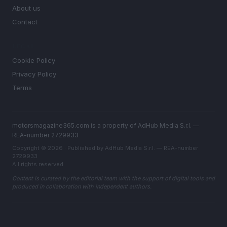
About us
Contact
LEGAL
Cookie Policy
Privacy Policy
Terms
motorsmagazine365.com is a property of AdHub Media S.r.l. —
REA-number 2729933
Copyright © 2026 · Published by AdHub Media S.r.l. — REA-number
2729933
All rights reserved
Content is curated by the editorial team with the support of digital tools and
produced in collaboration with independent authors.