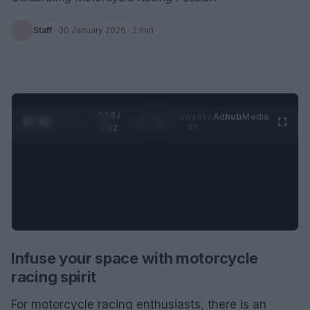
Staff
·
30 January 2026
· 2 min
0:28 /
Ad
hub
Media
POWERED
1
/
2
0:52
BY
Infuse your space with motorcycle
racing spirit
For motorcycle racing enthusiasts, there is an