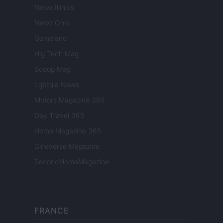
Newz Illinois
Newz Ohio
Gameland
Hig Tech Mag
Scoop Mag
Lgbtqia News
Motors Magazine 365
Day Travel 365
Home Magazine 365
Cineverse Magazine
SecondHomeMagazine
FRANCE