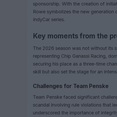
sponsorship. With the creation of initia
Rowe symbolizes the new generation of
IndyCar series.
Key moments from the pr
The 2026 season was not without its s
representing Chip Ganassi Racing, domi
securing his place as a three-time cha
skill but also set the stage for an inte
Challenges for Team Penske
Team Penske faced significant challeng
scandal involving rule violations that le
underscored the importance of integrit