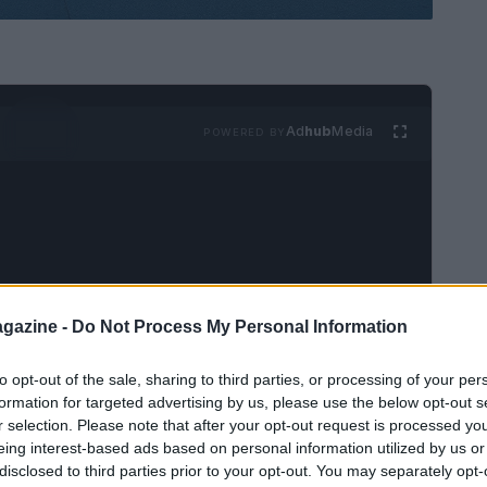
Ad
hub
Media
POWERED BY
gazine -
Do Not Process My Personal Information
 IndyCar season
, excitement fills the air with
lag signals the start of the Grand Prix of St.
to opt-out of the sale, sharing to third parties, or processing of your per
only marks the commencement of the racing
formation for targeted advertising by us, please use the below opt-out s
r selection. Please note that after your opt-out request is processed y
narratives that could unfold, transforming the
eing interest-based ads based on personal information utilized by us or
ration.
disclosed to third parties prior to your opt-out. You may separately opt-