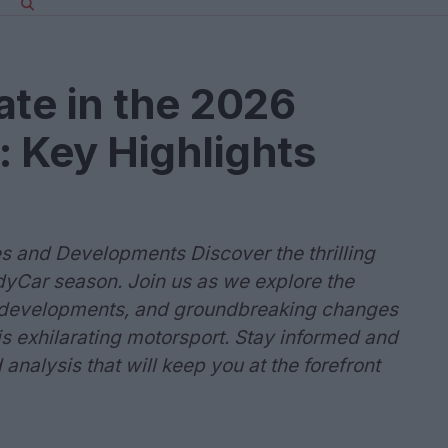
ate in the 2026
 Key Highlights
s and Developments Discover the thrilling
yCar season. Join us as we explore the
al developments, and groundbreaking changes
his exhilarating motorsport. Stay informed and
analysis that will keep you at the forefront