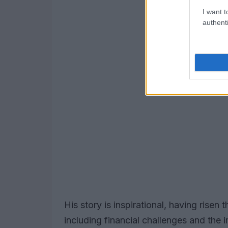
I want t
authenti
His story is inspirational, having rise
including financial challenges and th