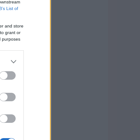
 downstream
B’s List of
er and store
to grant or
ed purposes