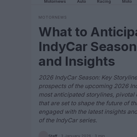
Motornews
Auto
Racing
Moto
MOTORNEWS
What to Anticip
IndyCar Season:
and Insights
2026 IndyCar Season: Key Storyline
prospects of the upcoming 2026 Ind
most anticipated storylines, pivot
that are set to shape the future of t
engaged with the latest insights and 
of the IndyCar series.
Staff
·
3 January 2026
· 3 min