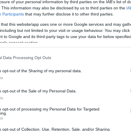
losure of your personal information by third parties on the IAB’s list of
. This information may also be disclosed by us to third parties on the
IA
Participants
that may further disclose it to other third parties.
 that this website/app uses one or more Google services and may gath
including but not limited to your visit or usage behaviour. You may click 
 to Google and its third-party tags to use your data for below specifi
ogle consent section.
l Data Processing Opt Outs
o opt-out of the Sharing of my personal data.
In
o opt-out of the Sale of my Personal Data.
In
to opt-out of processing my Personal Data for Targeted
ing.
In
mes, let’s explore some intriguing themes and
o opt-out of Collection, Use, Retention, Sale, and/or Sharing
 the season, captivating fans and drivers alike.