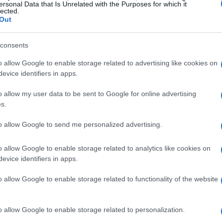
ersonal Data that Is Unrelated with the Purposes for which it
lected.
Out
consents
, and 2026 is poised to deliver a wealth of
o allow Google to enable storage related to advertising like cookies on
iting prospects is the return of fan-favorite
evice identifiers in apps.
alent. With the arrival of new teams and
o allow my user data to be sent to Google for online advertising
ntensify.
s.
petitors
to allow Google to send me personalized advertising.
may shine on
Myles Rowe
, who made headlines
o allow Google to enable storage related to analytics like cookies on
evice identifiers in apps.
NDY NXT series. His remarkable journey from a
ant finish showcases the potential for growth
o allow Google to enable storage related to functionality of the website
river indicates that he could emerge as a
 season.
o allow Google to enable storage related to personalization.