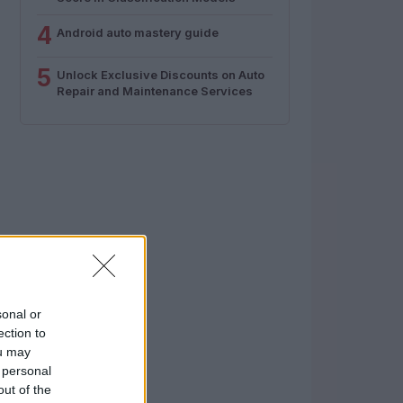
4
Android auto mastery guide
5
Unlock Exclusive Discounts on Auto
Repair and Maintenance Services
sonal or
ection to
ou may
 personal
out of the