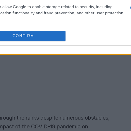
o allow Google to enable storage related to security, including
cation functionality and fraud prevention, and other user protection.
CONFIRM
n through the ranks despite numerous obstacles,
e impact of the COVID-19 pandemic on