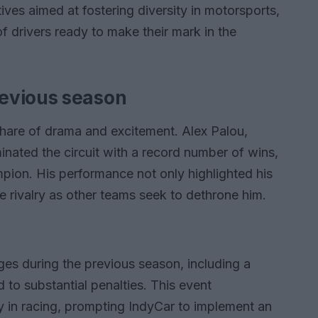
tives aimed at fostering diversity in motorsports,
 drivers ready to make their mark in the
evious season
hare of drama and excitement. Alex Palou,
nated the circuit with a record number of wins,
mpion. His performance not only highlighted his
nse rivalry as other teams seek to dethrone him.
es during the previous season, including a
d to substantial penalties. This event
y in racing, prompting IndyCar to implement an