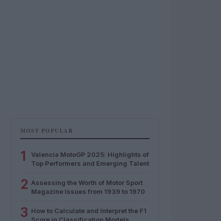
MOST POPULAR
1
Valencia MotoGP 2025: Highlights of
Top Performers and Emerging Talent
2
Assessing the Worth of Motor Sport
Magazine Issues from 1939 to 1970
3
How to Calculate and Interpret the F1
Score in Classification Models