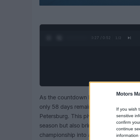
0:28 / 0:52
1
/
2
Motors Ma
As the countdown begins for the
2026
only 58 days remaining until the green f
If you wish 
Petersburg. This pivotal moment not 
sensitive in
confirm you
season but also brings to mind various 
continue se
championship into a spectacle of exhila
information 