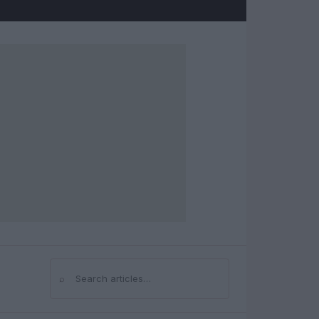
⌕
Search