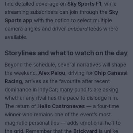
find detailed coverage on
Sky Sports F1
, while
streaming subscribers can join through the
Sky
Sports app
with the option to select multiple
camera angles and driver
onboard
feeds where
available.
Storylines and what to watch on the day
Beyond the schedule, several narratives will shape
the weekend.
Alex Palou
, driving for
Chip Ganassi
Racing
, arrives as the favourite after recent
dominance in IndyCar; many pundits are asking
whether any rival has the pace to dislodge him.
The return of
Helio Castroneves
— a four-time
winner who remains one of the event’s most
magnetic personalities — adds emotional heft to
the grid. Remember that the
Brickyard
is unlike