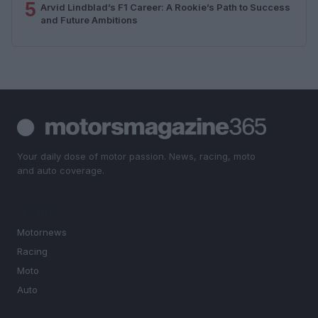
5
Arvid Lindblad’s F1 Career: A Rookie’s Path to Success
and Future Ambitions
Your daily dose of motor passion. News, racing, moto
and auto coverage.
SECTIONS
Motornews
Racing
Moto
Auto