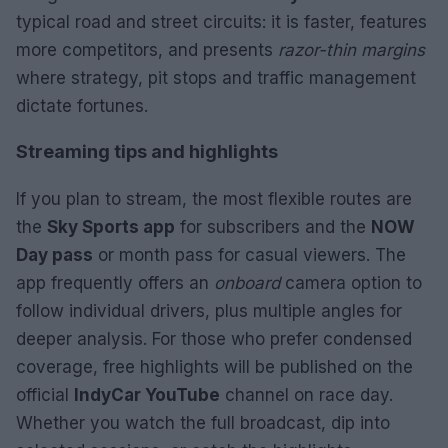
typical road and street circuits: it is faster, features
more competitors, and presents
razor-thin margins
where strategy, pit stops and traffic management
dictate fortunes.
Streaming tips and highlights
If you plan to stream, the most flexible routes are
the
Sky Sports app
for subscribers and the
NOW
Day pass
or month pass for casual viewers. The
app frequently offers an
onboard
camera option to
follow individual drivers, plus multiple angles for
deeper analysis. For those who prefer condensed
coverage, free highlights will be published on the
official
IndyCar YouTube
channel on race day.
Whether you watch the full broadcast, dip into