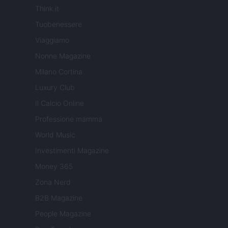
Think.it
Tuobenessere
Viaggiamo
Nonne Magazine
Milano Cortina
Luxury Club
Il Calcio Online
Professione mamma
World Music
Investimenti Magazine
Money 365
Zona Nerd
B2B Magazine
People Magazine