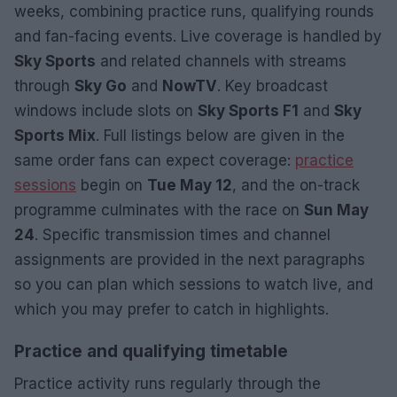
weeks, combining practice runs, qualifying rounds
and fan-facing events. Live coverage is handled by
Sky Sports
and related channels with streams
through
Sky Go
and
NowTV
. Key broadcast
windows include slots on
Sky Sports F1
and
Sky
Sports Mix
. Full listings below are given in the
same order fans can expect coverage:
practice
sessions
begin on
Tue May 12
, and the on-track
programme culminates with the race on
Sun May
24
. Specific transmission times and channel
assignments are provided in the next paragraphs
so you can plan which sessions to watch live, and
which you may prefer to catch in highlights.
Practice and qualifying timetable
Practice activity runs regularly through the