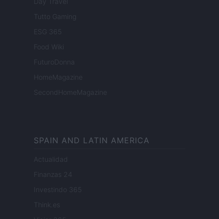
Day Travel
Tutto Gaming
ESG 365
Food Wiki
FuturoDonna
HomeMagazine
SecondHomeMagazine
SPAIN AND LATIN AMERICA
Actualidad
Finanzas 24
Investindo 365
Think.es