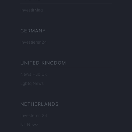
InvestirMag
GERMANY
Investieren24
UNITED KINGDOM
News Hub UK
Lgbtq News
NETHERLANDS
Investeren 24
NL Newz