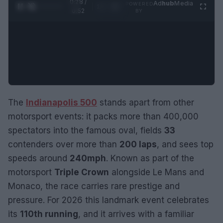
0:29 /
Ad
hub
Media
POWERED
1
/
2
0:52
BY
The
Indianapolis 500
stands apart from other
motorsport events: it packs more than 400,000
spectators into the famous oval, fields
33
contenders over more than
200 laps
, and sees top
speeds around
240mph
. Known as part of the
motorsport
Triple Crown
alongside Le Mans and
Monaco, the race carries rare prestige and
pressure. For 2026 this landmark event celebrates
its
110th running
, and it arrives with a familiar