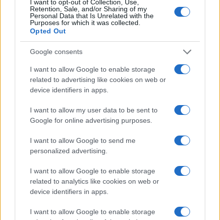
I want to opt-out of Collection, Use,
Retention, Sale, and/or Sharing of my
Personal Data that Is Unrelated with the
Purposes for which it was collected.
Opted Out
Google consents
I want to allow Google to enable storage
related to advertising like cookies on web or
device identifiers in apps.
I want to allow my user data to be sent to
Google for online advertising purposes.
I want to allow Google to send me
personalized advertising.
Read more
I want to allow Google to enable storage
related to analytics like cookies on web or
device identifiers in apps.
RACING
I want to allow Google to enable storage