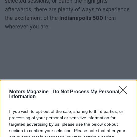
selected sessions, or catch the highlights
afterwards, there are plenty of ways to experience
the excitement of the
Indianapolis 500
from
wherever you are.
Motors Magazine -
Do Not Process My Personal
Information
If you wish to opt-out of the sale, sharing to third parties, or
processing of your personal or sensitive information for
targeted advertising by us, please use the below opt-out
section to confirm your selection. Please note that after your
opt-out request is processed you may continue seeing