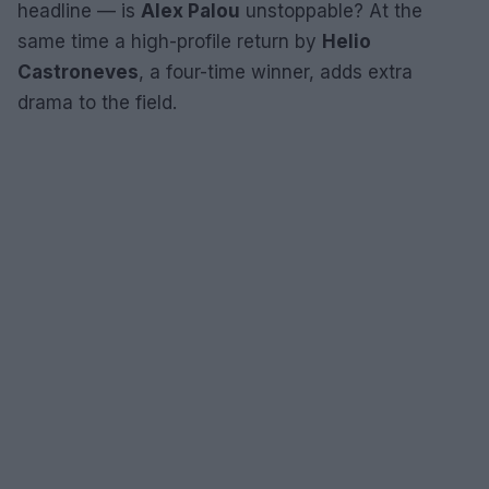
headline — is
Alex Palou
unstoppable? At the
same time a high-profile return by
Helio
Castroneves
, a four-time winner, adds extra
drama to the field.