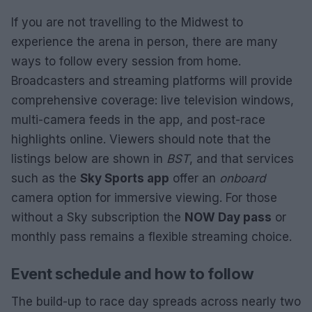
If you are not travelling to the Midwest to
experience the arena in person, there are many
ways to follow every session from home.
Broadcasters and streaming platforms will provide
comprehensive coverage: live television windows,
multi-camera feeds in the app, and post-race
highlights online. Viewers should note that the
listings below are shown in
BST
, and that services
such as the
Sky Sports app
offer an
onboard
camera option for immersive viewing. For those
without a Sky subscription the
NOW Day pass
or
monthly pass remains a flexible streaming choice.
Event schedule and how to follow
The build-up to race day spreads across nearly two