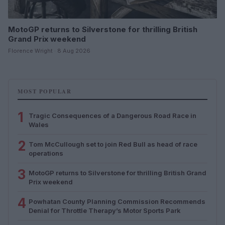
MotoGP returns to Silverstone for thrilling British
Grand Prix weekend
Florence Wright · 8 Aug 2026
MOST POPULAR
1
Tragic Consequences of a Dangerous Road Race in
Wales
2
Tom McCullough set to join Red Bull as head of race
operations
3
MotoGP returns to Silverstone for thrilling British Grand
Prix weekend
4
Powhatan County Planning Commission Recommends
Denial for Throttle Therapy’s Motor Sports Park