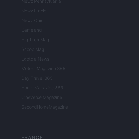
Newz Pennsylvania
Newz Illinois
Newz Ohio
Gameland
Hig Tech Mag
Scoop Mag
Lgbtqia News
Motors Magazine 365
Day Travel 365
Home Magazine 365
Cineverse Magazine
SecondHomeMagazine
FRANCE