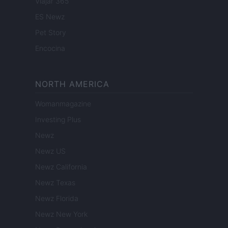
Viajar 365
ES Newz
Pet Story
Encocina
NORTH AMERICA
Womanmagazine
Investing Plus
Newz
Newz US
Newz California
Newz Texas
Newz Florida
Newz New York