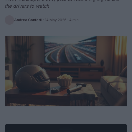
the drivers to watch
Andrea Conforti
·
14 May 2026
· 4 min