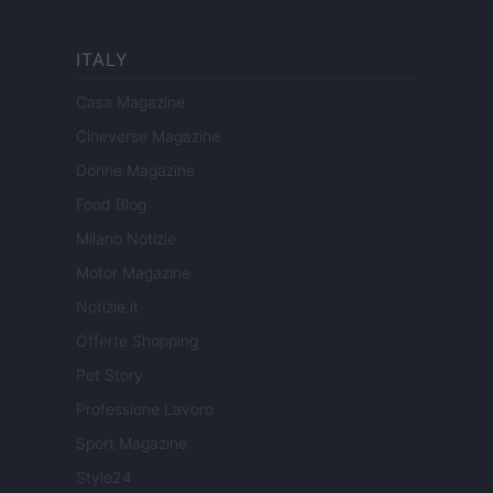
ITALY
Casa Magazine
Cineverse Magazine
Donne Magazine
Food Blog
Milano Notizie
Motor Magazine
Notizie.it
Offerte Shopping
Pet Story
Professione Lavoro
Sport Magazine
Style24