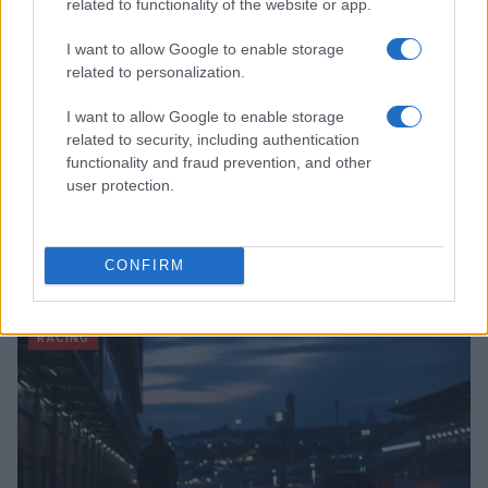
related to functionality of the website or app.
I want to allow Google to enable storage
related to personalization.
I want to allow Google to enable storage
related to security, including authentication
functionality and fraud prevention, and other
user protection.
Tragic Consequences of a Dangerous Road Race in
Wales
CONFIRM
James Whitfield · 8 Aug 2026
RACING