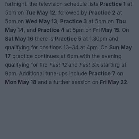
fortnight: the television schedule lists
Practice 1
at
5pm on
Tue May 12
, followed by
Practice 2
at
5pm on
Wed May 13
,
Practice 3
at 5pm on
Thu
May 14
, and
Practice 4
at 5pm on
Fri May 15
. On
Sat May 16
there is
Practice 5
at 1.30pm and
qualifying for positions 13–34 at 4pm. On
Sun May
17
practice continues at 6pm with the evening
qualifying for the
Fast 12
and
Fast Six
starting at
9pm. Additional tune-ups include
Practice 7
on
Mon May 18
and a further session on
Fri May 22
.