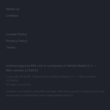
MAGAZINE
About us
Contact
LEGAL
Cookie Policy
Privacy Policy
Terms
motorsmagazine365.com is a property of AdHub Media S.r.l. —
REA-number 2729933
Copyright © 2026 · Published by AdHub Media S.r.l. — REA-number
2729933
All rights reserved
Content is curated by the editorial team with the support of digital tools and
produced in collaboration with independent authors.