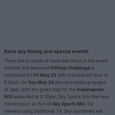
Race day timing and special events
There are a couple of must-see items in the event
window: the televised
PitStop Challenge
is
scheduled for
Fri May 22
with a broadcast time of
8.10pm. On
Sun May 24
pre-race build-up begins
at 3pm, with the green flag for the
Indianapolis
500
expected at 5.30pm; Sky Sports lists the race
transmission as live on
Sky Sports Mix
. For
viewers using traditional TV, Sky customers will