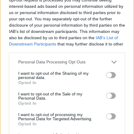
interest-based ads based on personal information utilized by
us or personal information disclosed to third parties prior to
AUTHOR
your opt-out. You may separately opt-out of the further
Andrea Conforti
disclosure of your personal information by third parties on the
IAB’s list of downstream participants. This information may
Andrea Conforti, a 46-year-old from Turin with
also be disclosed by us to third parties on the
IAB’s List of
a casual, natural look, is a tactical analyst who
Downstream Participants
that may further disclose it to other
turns data and clips into social narratives. He
third parties.
remembers noting the comeback at the press
box of the Stadio Olimpico Grande Torino:
Please note that this website/app uses one or more Google
Personal Data Processing Opt Outs
that note originated his editorial approach,
services and may gather and store information including but
which advocates visual explanations for the
not limited to your visit or usage behaviour. You may click to
I want to opt-out of the Sharing of my
critical supporter. A unique detail: one season
personal data.
grant or deny consent to Google and its third-party tags to
as under-15 coach at Chieri and urban cyclist.
Opted In
use your data for below specified purposes in below Google
consent section.
I want to opt-out of the Sale of my
Personal Data.
Opted In
I want to opt-out of processing my
Personal Data for Targeted Advertising.
Opted In