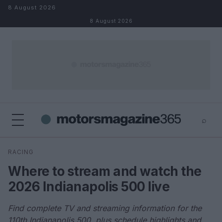
Skip to content
8 August 2026
8 August 2026
⌕
×
⌕
RACING
Search
Where to stream and watch the
2026 Indianapolis 500 live
Find complete TV and streaming information for the
110th Indianapolis 500, plus schedule highlights and