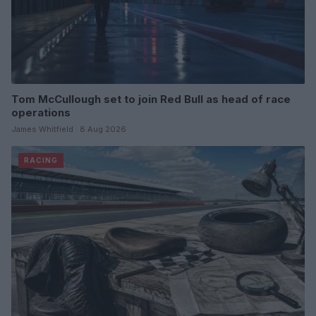
Tom McCullough set to join Red Bull as head of race
operations
James Whitfield · 8 Aug 2026
RACING