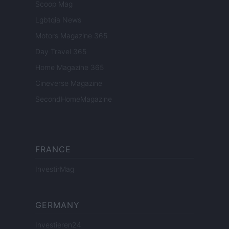
Scoop Mag
Lgbtqia News
Motors Magazine 365
Day Travel 365
Home Magazine 365
Cineverse Magazine
SecondHomeMagazine
FRANCE
InvestirMag
GERMANY
Investieren24