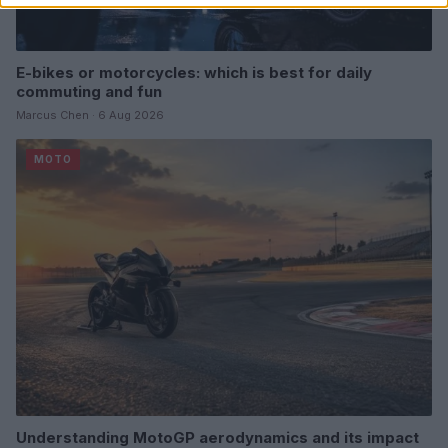
E-bikes or motorcycles: which is best for daily
commuting and fun
Marcus Chen · 6 Aug 2026
MOTO
Understanding MotoGP aerodynamics and its impact