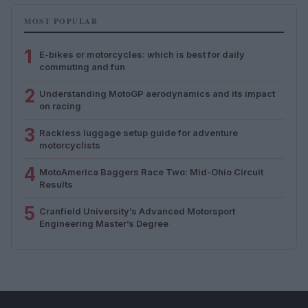
MOST POPULAR
1
E-bikes or motorcycles: which is best for daily
commuting and fun
2
Understanding MotoGP aerodynamics and its impact
on racing
3
Rackless luggage setup guide for adventure
motorcyclists
4
MotoAmerica Baggers Race Two: Mid-Ohio Circuit
Results
5
Cranfield University’s Advanced Motorsport
Engineering Master’s Degree