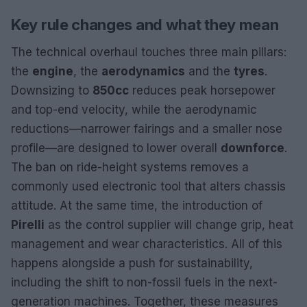
Key rule changes and what they mean
The technical overhaul touches three main pillars:
the
engine
, the
aerodynamics
and the
tyres
.
Downsizing to
850cc
reduces peak horsepower
and top-end velocity, while the aerodynamic
reductions—narrower fairings and a smaller nose
profile—are designed to lower overall
downforce
.
The ban on ride-height systems removes a
commonly used electronic tool that alters chassis
attitude. At the same time, the introduction of
Pirelli
as the control supplier will change grip, heat
management and wear characteristics. All of this
happens alongside a push for sustainability,
including the shift to non-fossil fuels in the next-
generation machines. Together, these measures