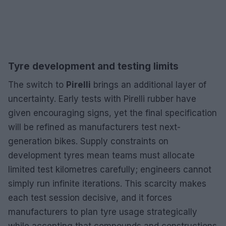
Tyre development and testing limits
The switch to
Pirelli
brings an additional layer of
uncertainty. Early tests with Pirelli rubber have
given encouraging signs, yet the final specification
will be refined as manufacturers test next-
generation bikes. Supply constraints on
development tyres mean teams must allocate
limited test kilometres carefully; engineers cannot
simply run infinite iterations. This scarcity makes
each test session decisive, and it forces
manufacturers to plan tyre usage strategically
while accepting that compounds and constructions