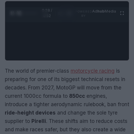
0:29 /
Ad
hub
Media
POWERED
1
/
2
0:52
BY
The world of premier-class
motorcycle racing
is
preparing for one of its biggest technical resets in
decades. From 2027, MotoGP will move from the
current 1000cc formula to
850cc
engines,
introduce a tighter aerodynamic rulebook, ban front
ride-height devices
and change the sole tyre
supplier to
Pirelli
. These shifts aim to reduce costs
and make races safer, but they also create a wide