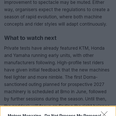
improvement to spectacle may be muted. Either
way, organisers expect the regulations to create a
season of rapid evolution, where both machine
concepts and rider styles will adapt continuously.
What to watch next
Private tests have already featured KTM, Honda
and Yamaha running early units, with other
manufacturers following. High-profile test riders
have given initial feedback that the new machines
feel lighter and more nimble. The first Dorna-
sanctioned outing planned for prospective 2027
machinery is scheduled at Brno in June, followed
by further sessions during the season. Until then,
the paddock will focus on finding the right balance
between
power delivery
,
aero efficiency
and tyre
Motors Magazine -
Do Not Process My Personal