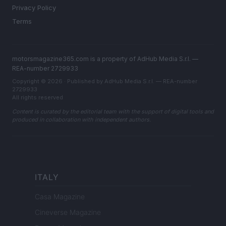
Privacy Policy
Terms
motorsmagazine365.com is a property of AdHub Media S.r.l. —
REA-number 2729933
Copyright © 2026 · Published by AdHub Media S.r.l. — REA-number
2729933
All rights reserved
Content is curated by the editorial team with the support of digital tools and
produced in collaboration with independent authors.
ITALY
Casa Magazine
Cineverse Magazine