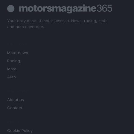
Your daily dose of motor passion. News, racing, moto
and auto coverage.
SECTIONS
Motornews
Racing
Moto
Auto
MAGAZINE
About us
Contact
LEGAL
Cookie Policy