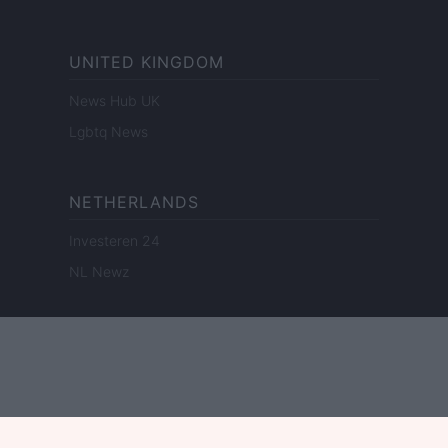
UNITED KINGDOM
News Hub UK
Lgbtq News
NETHERLANDS
Investeren 24
NL Newz