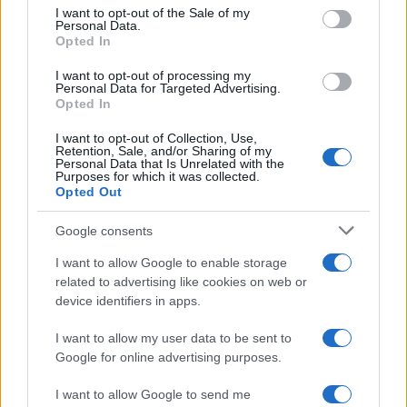
consent section.
I want to opt-out of the Sale of my
Personal Data.
Opted In
I want to opt-out of processing my
Personal Data for Targeted Advertising.
AUTHOR
Opted In
Staff
I want to opt-out of Collection, Use,
Retention, Sale, and/or Sharing of my
Personal Data that Is Unrelated with the
Purposes for which it was collected.
Opted Out
Google consents
I want to allow Google to enable storage
related to advertising like cookies on web or
device identifiers in apps.
I want to allow my user data to be sent to
Google for online advertising purposes.
I want to allow Google to send me