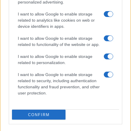
personalized advertising.
I want to allow Google to enable storage
related to analytics like cookies on web or
device identifiers in apps.
I want to allow Google to enable storage
related to functionality of the website or app.
Read more
I want to allow Google to enable storage
related to personalization.
MOTO
I want to allow Google to enable storage
related to security, including authentication
functionality and fraud prevention, and other
user protection.
CONFIRM