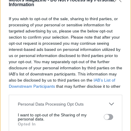
Information
compatibility. Expect a transitional period where
some circuits see lap times hold steady while
If you wish to opt-out of the sale, sharing to third parties, or
others show a notable slowdown, and where teams
processing of your personal or sensitive information for
that nail the integration of the three pillars gain an
targeted advertising by us, please use the below opt-out
section to confirm your selection. Please note that after your
early advantage.
opt-out request is processed you may continue seeing
interest-based ads based on personal information utilized by
us or personal information disclosed to third parties prior to
your opt-out. You may separately opt-out of the further
disclosure of your personal information by third parties on the
IAB’s list of downstream participants. This information may
also be disclosed by us to third parties on the
IAB’s List of
Downstream Participants
that may further disclose it to other
third parties.
Please note that this website/app uses one or more Google
Personal Data Processing Opt Outs
services and may gather and store information including but
not limited to your visit or usage behaviour. You may click to
I want to opt-out of the Sharing of my
personal data.
grant or deny consent to Google and its third-party tags to
Opted In
use your data for below specified purposes in below Google