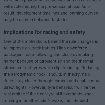
will evolve during the pre-season phase. As a
result, development timelines and learning curves
may be uneven between factories.
Implications for racing and safety
One of the motivations behind the rule changes is
to improve on-track battles. High downforce
packages made following and close overtaking
harder because of turbulent air and the thermal
stress on front tyres while slipstreaming. Reducing
the aerodynamic ‘‘box’’ should, in theory, help
riders stay closer through corners and enable more
direct fights. However, tyre behaviour will be the
real arbiter: if the front tyre still overheats when
running in another rider’s wake, the intended