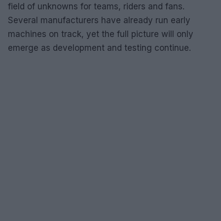
field of unknowns for teams, riders and fans.
Several manufacturers have already run early
machines on track, yet the full picture will only
emerge as development and testing continue.