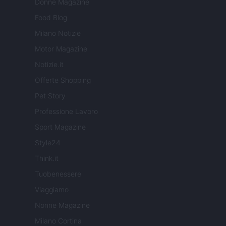
Donne Magazine
Food Blog
Milano Notizie
Motor Magazine
Notizie.it
Offerte Shopping
Pet Story
Professione Lavoro
Sport Magazine
Style24
Think.it
Tuobenessere
Viaggiamo
Nonne Magazine
Milano Cortina