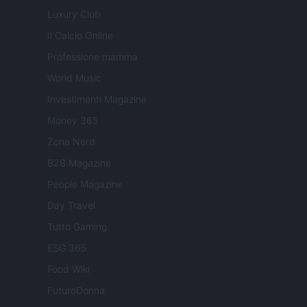
Luxury Club
Il Calcio Online
Professione mamma
World Music
Investimenti Magazine
Money 365
Zona Nerd
B2B Magazine
People Magazine
Day Travel
Tutto Gaming
ESG 365
Food Wiki
FuturoDonna