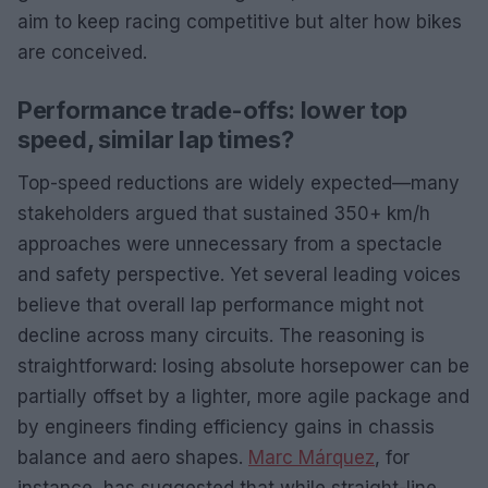
aim to keep racing competitive but alter how bikes
are conceived.
Performance trade-offs: lower top
speed, similar lap times?
Top-speed reductions are widely expected—many
stakeholders argued that sustained 350+ km/h
approaches were unnecessary from a spectacle
and safety perspective. Yet several leading voices
believe that overall lap performance might not
decline across many circuits. The reasoning is
straightforward: losing absolute horsepower can be
partially offset by a lighter, more agile package and
by engineers finding efficiency gains in chassis
balance and aero shapes.
Marc Márquez
, for
instance, has suggested that while straight-line