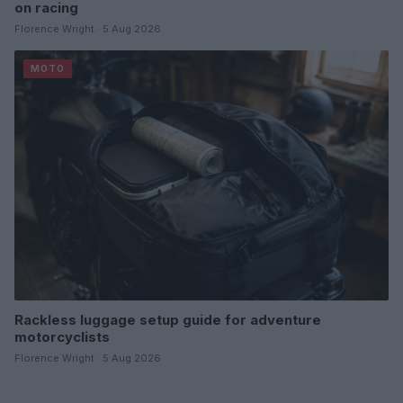
on racing
Florence Wright · 5 Aug 2026
MOTO
Rackless luggage setup guide for adventure
motorcyclists
Florence Wright · 5 Aug 2026