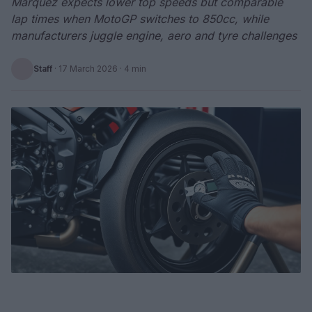
Marquez expects lower top speeds but comparable
lap times when MotoGP switches to 850cc, while
manufacturers juggle engine, aero and tyre challenges
Staff
·
17 March 2026
· 4 min