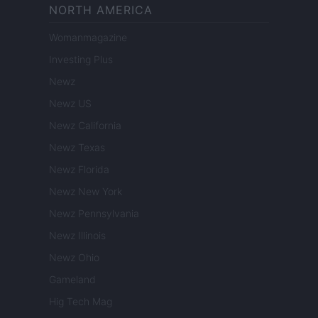
NORTH AMERICA
Womanmagazine
Investing Plus
Newz
Newz US
Newz California
Newz Texas
Newz Florida
Newz New York
Newz Pennsylvania
Newz Illinois
Newz Ohio
Gameland
Hig Tech Mag