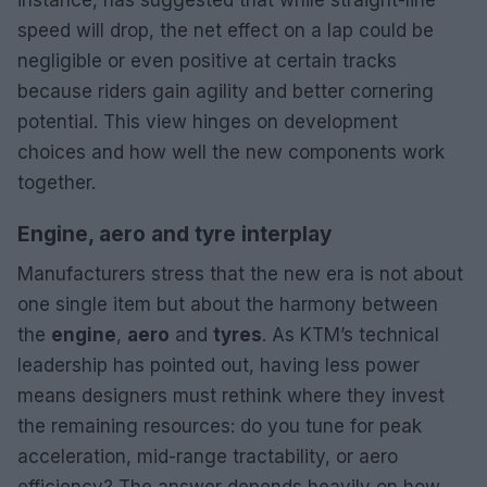
speed will drop, the net effect on a lap could be
negligible or even positive at certain tracks
because riders gain agility and better cornering
potential. This view hinges on development
choices and how well the new components work
together.
Engine, aero and tyre interplay
Manufacturers stress that the new era is not about
one single item but about the harmony between
the
engine
,
aero
and
tyres
. As KTM’s technical
leadership has pointed out, having less power
means designers must rethink where they invest
the remaining resources: do you tune for peak
acceleration, mid-range tractability, or aero
efficiency? The answer depends heavily on how