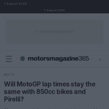
Skip to content
7 August 2026
7 August 2026
⌕
×
⌕
MOTO
Search
Will MotoGP lap times stay the
same with 850cc bikes and
Pirelli?