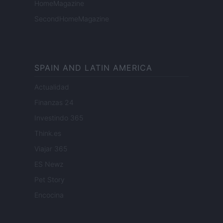
HomeMagazine
SecondHomeMagazine
SPAIN AND LATIN AMERICA
Actualidad
Finanzas 24
Investindo 365
Think.es
Viajar 365
ES Newz
Pet Story
Encocina