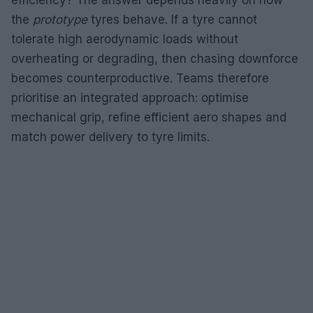
the
prototype
tyres behave. If a tyre cannot
tolerate high aerodynamic loads without
overheating or degrading, then chasing downforce
becomes counterproductive. Teams therefore
prioritise an integrated approach: optimise
mechanical grip, refine efficient aero shapes and
match power delivery to tyre limits.