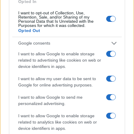
Opted In
I want to opt-out of Collection, Use,
Retention, Sale, and/or Sharing of my
Personal Data that Is Unrelated with the
Purposes for which it was collected.
Opted Out
Google consents
I want to allow Google to enable storage
related to advertising like cookies on web or
device identifiers in apps.
EPA’s ongoing efforts to manage contamination at
Michigan’s Bendix site
I want to allow my user data to be sent to
James Whitfield · 10 Aug 2026
Google for online advertising purposes.
MOTORNEWS
I want to allow Google to send me
personalized advertising.
I want to allow Google to enable storage
related to analytics like cookies on web or
device identifiers in apps.