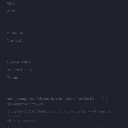
Moto
Auto
MAGAZINE
About us
Contact
LEGAL
Cookie Policy
Privacy Policy
Terms
motorsmagazine365.com is a property of AdHub Media S.r.l. —
REA-number 2729933
Copyright © 2026 · Published by AdHub Media S.r.l. — REA-number
2729933
All rights reserved