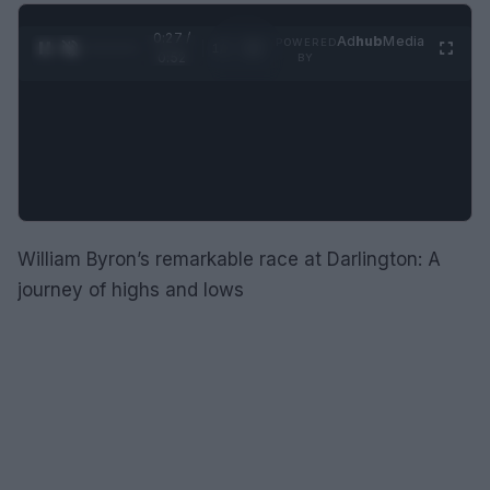
0:28 /
Ad
hub
Media
POWERED
1
/
2
0:52
BY
William Byron’s remarkable race at Darlington: A
journey of highs and lows