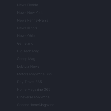
Newz Florida
Newz New York
Newz Pennsylvania
Newz Illinois
Newz Ohio
Gameland
Hig Tech Mag
Scoop Mag
Lgbtqia News
Motors Magazine 365
Day Travel 365
Home Magazine 365
Cineverse Magazine
SecondHomeMagazine