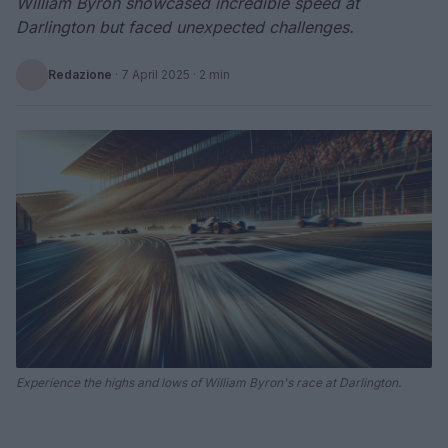
William Byron showcased incredible speed at
Darlington but faced unexpected challenges.
Redazione
·
7 April 2025
· 2 min
Experience the highs and lows of William Byron's race at Darlington.