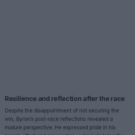
Resilience and reflection after the race
Despite the disappointment of not securing the
win, Byron’s post-race reflections revealed a
mature perspective. He expressed pride in his