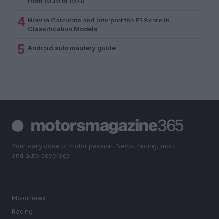
from 1939 to 1970
4
How to Calculate and Interpret the F1 Score in
Classification Models
5
Android auto mastery guide
Your daily dose of motor passion. News, racing, moto
and auto coverage.
SECTIONS
Motornews
Racing