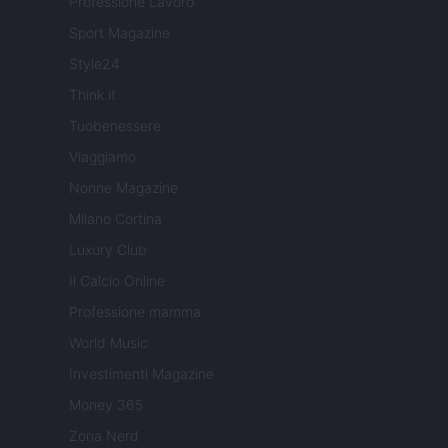
Professione Lavoro
Sport Magazine
Style24
Think.it
Tuobenessere
Viaggiamo
Nonne Magazine
Milano Cortina
Luxury Club
Il Calcio Online
Professione mamma
World Music
Investimenti Magazine
Money 365
Zona Nerd