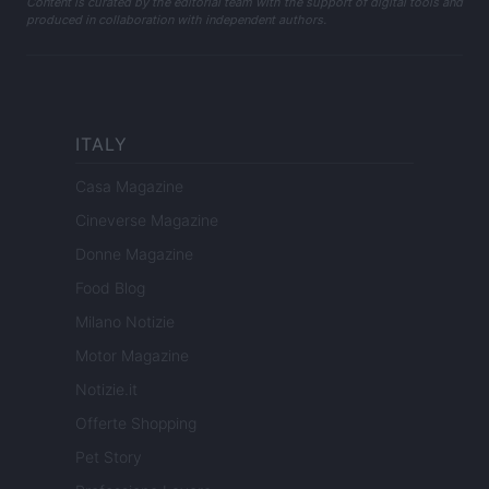
Content is curated by the editorial team with the support of digital tools and
produced in collaboration with independent authors.
ITALY
Casa Magazine
Cineverse Magazine
Donne Magazine
Food Blog
Milano Notizie
Motor Magazine
Notizie.it
Offerte Shopping
Pet Story