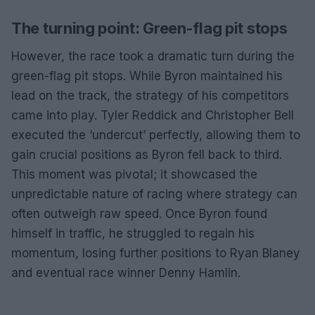
The turning point: Green-flag pit stops
However, the race took a dramatic turn during the
green-flag pit stops. While Byron maintained his
lead on the track, the strategy of his competitors
came into play. Tyler Reddick and Christopher Bell
executed the ‘undercut’ perfectly, allowing them to
gain crucial positions as Byron fell back to third.
This moment was pivotal; it showcased the
unpredictable nature of racing where strategy can
often outweigh raw speed. Once Byron found
himself in traffic, he struggled to regain his
momentum, losing further positions to Ryan Blaney
and eventual race winner Denny Hamlin.