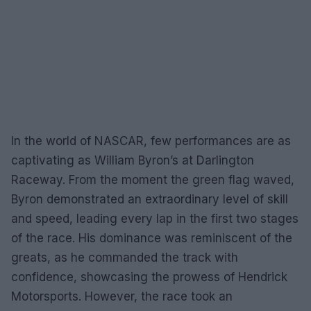
In the world of NASCAR, few performances are as
captivating as William Byron’s at Darlington
Raceway. From the moment the green flag waved,
Byron demonstrated an extraordinary level of skill
and speed, leading every lap in the first two stages
of the race. His dominance was reminiscent of the
greats, as he commanded the track with
confidence, showcasing the prowess of Hendrick
Motorsports. However, the race took an