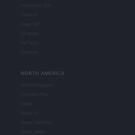
Investindo 365
Think.es
Viajar 365
ES Newz
Pet Story
Encocina
NORTH AMERICA
Womanmagazine
Investing Plus
Newz
Newz US
Newz California
Newz Texas