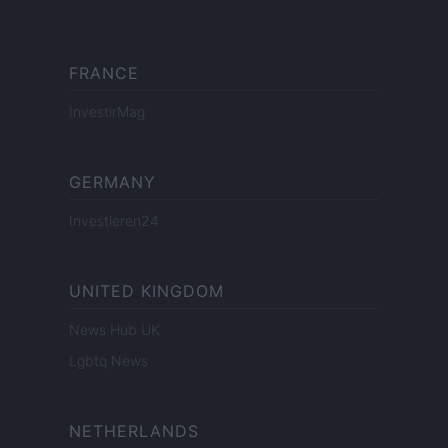
FRANCE
InvestirMag
GERMANY
Investieren24
UNITED KINGDOM
News Hub UK
Lgbtq News
NETHERLANDS