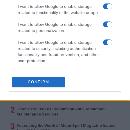
I want to allow Google to enable storage
related to functionality of the website or app.
I want to allow Google to enable storage
related to personalization.
How Electrolyte Optimization Is Extending the Life of
I want to allow Google to enable storage
Zinc-Air Batteries
related to security, including authentication
functionality and fraud prevention, and other
Marcus Chen · 9 Aug 2026
user protection.
MOST POPULAR
CONFIRM
1
Valencia MotoGP 2025: Highlights of Top Performers
and Emerging Talent
2
Unlock Exclusive Discounts on Auto Repair and
Maintenance Services
3
Assessing the Worth of Motor Sport Magazine Issues