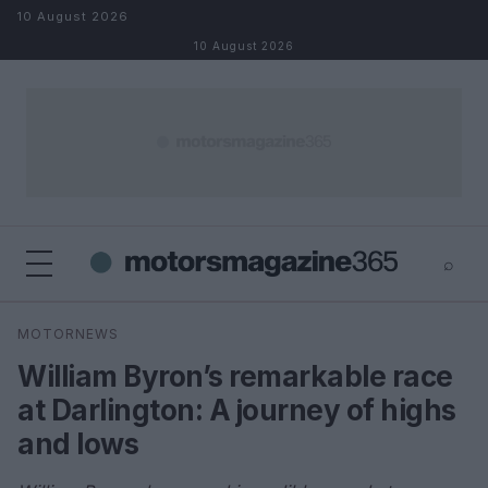
Skip to content
10 August 2026
10 August 2026
⌕
×
⌕
MOTORNEWS
Search
William Byron’s remarkable race
at Darlington: A journey of highs
and lows