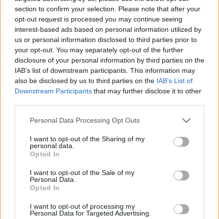
section to confirm your selection. Please note that after your
MOTORNEWS
opt-out request is processed you may continue seeing
interest-based ads based on personal information utilized by
us or personal information disclosed to third parties prior to
your opt-out. You may separately opt-out of the further
disclosure of your personal information by third parties on the
IAB’s list of downstream participants. This information may
also be disclosed by us to third parties on the
IAB’s List of
Downstream Participants
that may further disclose it to other
third parties.
Please note that this website/app uses one or more Google
Personal Data Processing Opt Outs
services and may gather and store information including but
not limited to your visit or usage behaviour. You may click to
I want to opt-out of the Sharing of my
personal data.
grant or deny consent to Google and its third-party tags to
China’s Unitree Aims to Raise $904 Million in Historic
Opted In
use your data for below specified purposes in below Google
Humanoid Robot IPO
consent section.
I want to opt-out of the Sale of my
James Whitfield · 10 Aug 2026
Personal Data.
Opted In
MOTORNEWS
I want to opt-out of processing my
Personal Data for Targeted Advertising.