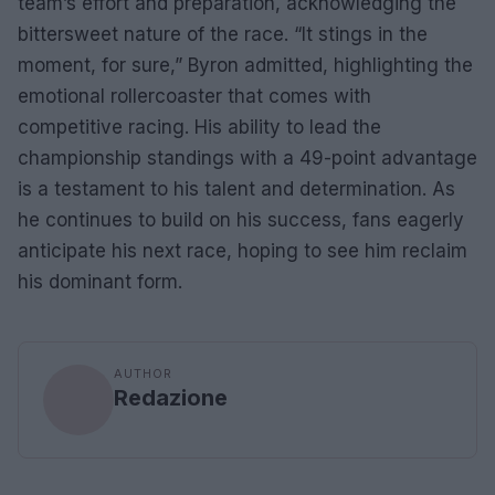
team’s effort and preparation, acknowledging the
bittersweet nature of the race. “It stings in the
moment, for sure,” Byron admitted, highlighting the
emotional rollercoaster that comes with
competitive racing. His ability to lead the
championship standings with a 49-point advantage
is a testament to his talent and determination. As
he continues to build on his success, fans eagerly
anticipate his next race, hoping to see him reclaim
his dominant form.
AUTHOR
Redazione