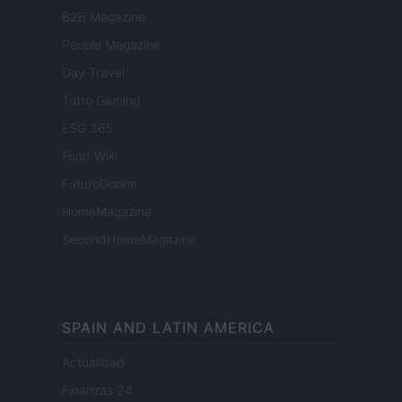
B2B Magazine
People Magazine
Day Travel
Tutto Gaming
ESG 365
Food Wiki
FuturoDonna
HomeMagazine
SecondHomeMagazine
SPAIN AND LATIN AMERICA
Actualidad
Finanzas 24