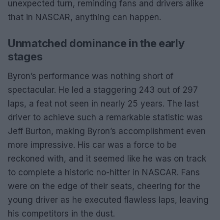
unexpected turn, reminding fans and drivers alike
that in NASCAR, anything can happen.
Unmatched dominance in the early
stages
Byron’s performance was nothing short of
spectacular. He led a staggering 243 out of 297
laps, a feat not seen in nearly 25 years. The last
driver to achieve such a remarkable statistic was
Jeff Burton, making Byron’s accomplishment even
more impressive. His car was a force to be
reckoned with, and it seemed like he was on track
to complete a historic no-hitter in NASCAR. Fans
were on the edge of their seats, cheering for the
young driver as he executed flawless laps, leaving
his competitors in the dust.