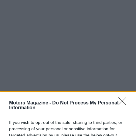
Motors Magazine -
Do Not Process My Personal
Information
If you wish to opt-out of the sale, sharing to third parties, or
processing of your personal or sensitive information for
Read more
targeted advertising by us, please use the below opt-out