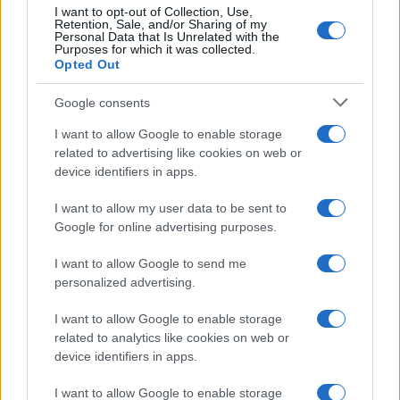
I want to opt-out of Collection, Use,
Retention, Sale, and/or Sharing of my
Personal Data that Is Unrelated with the
Purposes for which it was collected.
Opted Out
Google consents
I want to allow Google to enable storage
related to advertising like cookies on web or
device identifiers in apps.
I want to allow my user data to be sent to
Aston Martin engineer Tom McCullough set to leave
Google for online advertising purposes.
at season’s end
James Whitfield · 10 Aug 2026
I want to allow Google to send me
personalized advertising.
RACING
I want to allow Google to enable storage
related to analytics like cookies on web or
device identifiers in apps.
I want to allow Google to enable storage