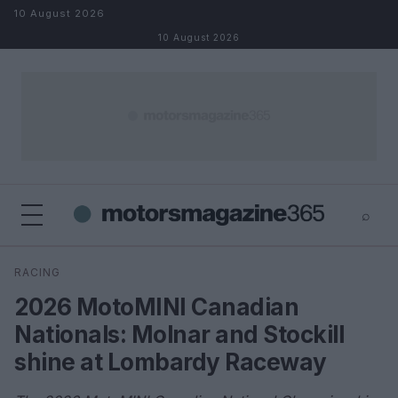
Skip to content
10 August 2026
10 August 2026
⌕
×
⌕
RACING
Search
2026 MotoMINI Canadian
Nationals: Molnar and Stockill
shine at Lombardy Raceway