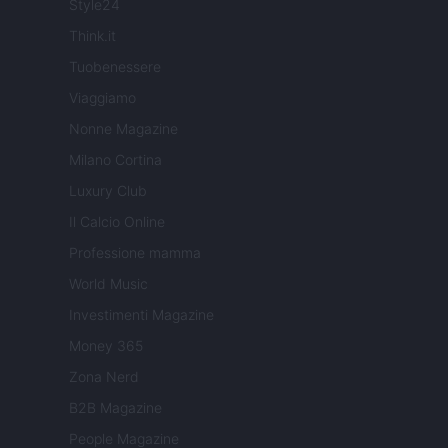
Style24
Think.it
Tuobenessere
Viaggiamo
Nonne Magazine
Milano Cortina
Luxury Club
Il Calcio Online
Professione mamma
World Music
Investimenti Magazine
Money 365
Zona Nerd
B2B Magazine
People Magazine