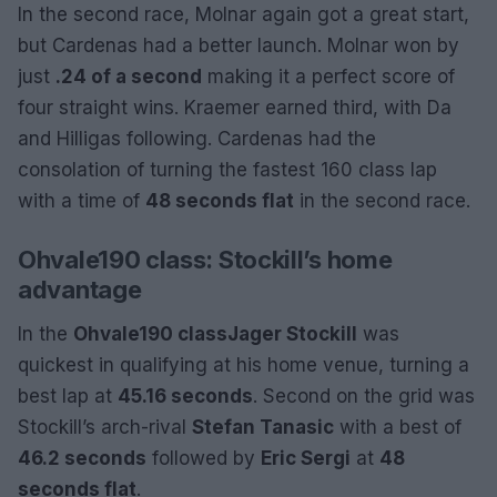
In the second race, Molnar again got a great start,
but Cardenas had a better launch. Molnar won by
just
.24 of a second
making it a perfect score of
four straight wins. Kraemer earned third, with Da
and Hilligas following. Cardenas had the
consolation of turning the fastest 160 class lap
with a time of
48 seconds flat
in the second race.
Ohvale190 class: Stockill’s home
advantage
In the
Ohvale190 class
Jager Stockill
was
quickest in qualifying at his home venue, turning a
best lap at
45.16 seconds
. Second on the grid was
Stockill’s arch-rival
Stefan Tanasic
with a best of
46.2 seconds
followed by
Eric Sergi
at
48
seconds flat
.