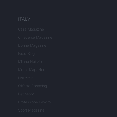
ITALY
Casa Magazine
Cineverse Magazine
Donne Magazine
Food Blog
Milano Notizie
Motor Magazine
Notizie.it
Offerte Shopping
Pet Story
Professione Lavoro
Sport Magazine