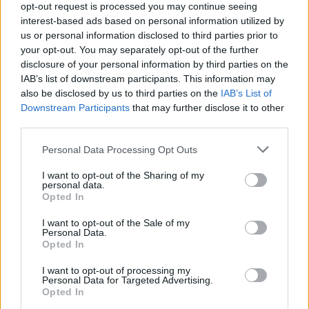
opt-out request is processed you may continue seeing
interest-based ads based on personal information utilized by
us or personal information disclosed to third parties prior to
your opt-out. You may separately opt-out of the further
disclosure of your personal information by third parties on the
IAB’s list of downstream participants. This information may
also be disclosed by us to third parties on the
IAB’s List of
Downstream Participants
that may further disclose it to other
third parties.
Please note that this website/app uses one or more Google
Personal Data Processing Opt Outs
services and may gather and store information including but
not limited to your visit or usage behaviour. You may click to
I want to opt-out of the Sharing of my
personal data.
grant or deny consent to Google and its third-party tags to
Opted In
use your data for below specified purposes in below Google
consent section.
I want to opt-out of the Sale of my
Personal Data.
Opted In
Read more
I want to opt-out of processing my
Personal Data for Targeted Advertising.
RACING
Opted In