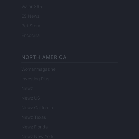
Viajar 365
ES Newz
Pet Story
Encocina
NORTH AMERICA
Womanmagazine
Investing Plus
Newz
Newz US
Newz California
Newz Texas
Newz Florida
Newz New York