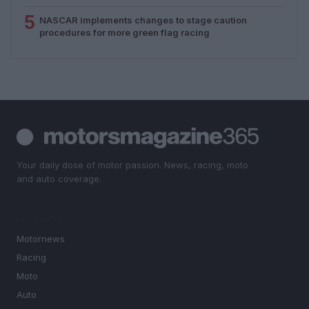
5
NASCAR implements changes to stage caution
procedures for more green flag racing
Your daily dose of motor passion. News, racing, moto
and auto coverage.
SECTIONS
Motornews
Racing
Moto
Auto