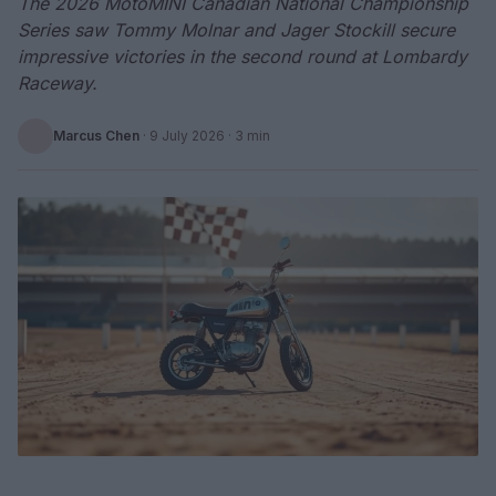
The 2026 MotoMINI Canadian National Championship
Series saw Tommy Molnar and Jager Stockill secure
impressive victories in the second round at Lombardy
Raceway.
Marcus Chen
·
9 July 2026
· 3 min