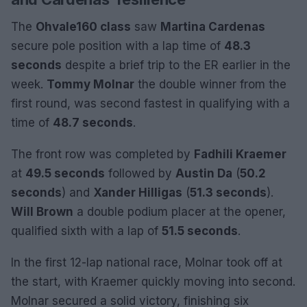
The
Ohvale160 class
saw
Martina Cardenas
secure pole position with a lap time of
48.3
seconds
despite a brief trip to the ER earlier in the
week.
Tommy Molnar
the double winner from the
first round, was second fastest in qualifying with a
time of
48.7 seconds
.
The front row was completed by
Fadhili Kraemer
at
49.5 seconds
followed by
Austin Da
(
50.2
seconds
) and
Xander Hilligas
(
51.3 seconds
).
Will Brown
a double podium placer at the opener,
qualified sixth with a lap of
51.5 seconds
.
In the first 12-lap national race, Molnar took off at
the start, with Kraemer quickly moving into second.
Molnar secured a solid victory, finishing six