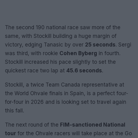
The second 190 national race saw more of the
same, with Stockill building a huge margin of
victory, edging Tanasic by over
25 seconds
. Sergi
was third, with rookie
Cohen Byberg
in fourth.
Stockill increased his pace slightly to set the
quickest race two lap at
45.6 seconds
.
Stockill, a twice Team Canada representative at
the World Ohvale finals in Spain, is a perfect four-
for-four in 2026 and is looking set to travel again
this fall.
The next round of the
FIM-sanctioned National
tour
for the Ohvale racers will take place at the Go