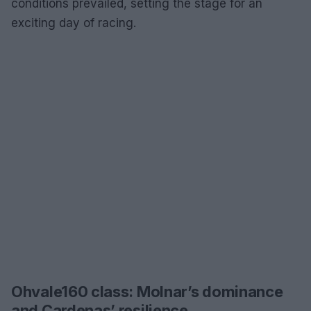
conditions prevailed, setting the stage for an
exciting day of racing.
Ohvale160 class: Molnar’s dominance
and Cardenas’ resilience