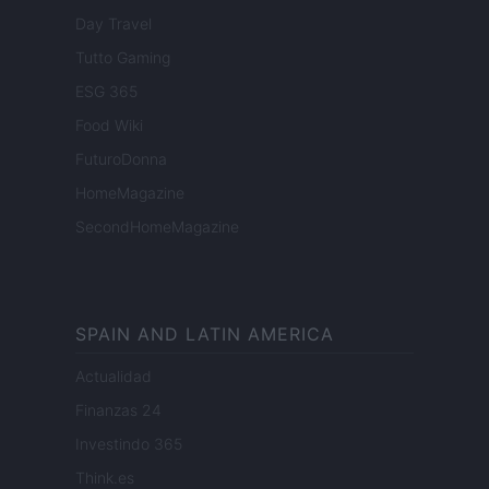
Day Travel
Tutto Gaming
ESG 365
Food Wiki
FuturoDonna
HomeMagazine
SecondHomeMagazine
SPAIN AND LATIN AMERICA
Actualidad
Finanzas 24
Investindo 365
Think.es