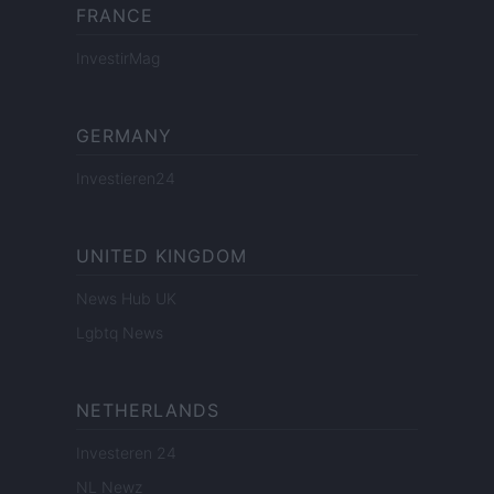
FRANCE
InvestirMag
GERMANY
Investieren24
UNITED KINGDOM
News Hub UK
Lgbtq News
NETHERLANDS
Investeren 24
NL Newz