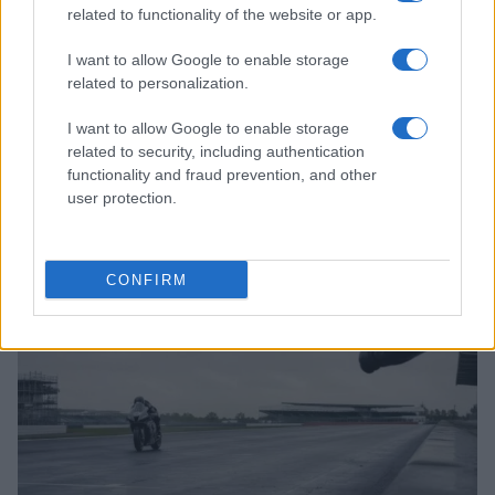
related to functionality of the website or app.
I want to allow Google to enable storage
related to personalization.
I want to allow Google to enable storage
related to security, including authentication
functionality and fraud prevention, and other
Discover Tecnomodel’s Exquisite Lotus Mark IX
Replica in 1:18 Scale
user protection.
Marcus Chen · 10 Aug 2026
RACING
CONFIRM