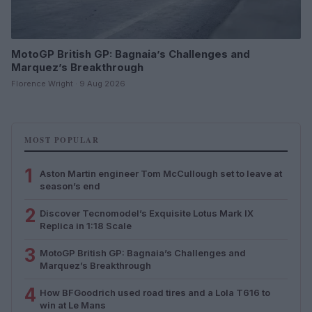
MotoGP British GP: Bagnaia’s Challenges and
Marquez’s Breakthrough
Florence Wright · 9 Aug 2026
MOST POPULAR
1
Aston Martin engineer Tom McCullough set to leave at
season’s end
2
Discover Tecnomodel’s Exquisite Lotus Mark IX
Replica in 1:18 Scale
3
MotoGP British GP: Bagnaia’s Challenges and
Marquez’s Breakthrough
4
How BFGoodrich used road tires and a Lola T616 to
win at Le Mans