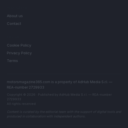
MAGAZINE
About us
Contact
LEGAL
Cookie Policy
Privacy Policy
Terms
motorsmagazine365.com is a property of AdHub Media S.r.l. —
REA-number 2729933
Copyright © 2026 · Published by AdHub Media S.r.l. — REA-number
2729933
All rights reserved
Content is curated by the editorial team with the support of digital tools and
produced in collaboration with independent authors.