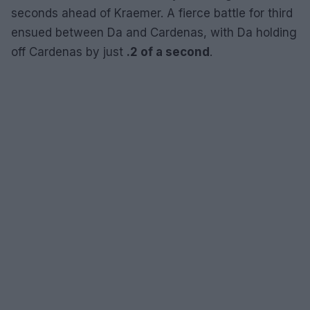
seconds ahead of Kraemer. A fierce battle for third
ensued between Da and Cardenas, with Da holding
off Cardenas by just
.2 of a second
.