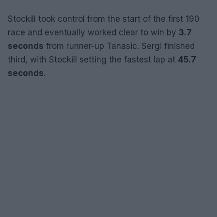
Stockill took control from the start of the first 190
race and eventually worked clear to win by
3.7
seconds
from runner-up Tanasic. Sergi finished
third, with Stockill setting the fastest lap at
45.7
seconds
.