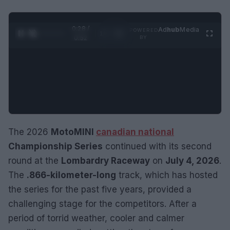
0:29 /
Ad
hub
Media
POWERED
1
/
2
0:52
BY
The 2026
MotoMINI
canadian national
Championship Series
continued with its second
round at the
Lombardry Raceway
on
July 4, 2026
.
The
.866-kilometer-long
track, which has hosted
the series for the past five years, provided a
challenging stage for the competitors. After a
period of torrid weather, cooler and calmer