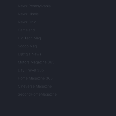
Newz Pennsylvania
Newz Illinois
Newz Ohio
Gameland
Hig Tech Mag
Scoop Mag
Lgbtqia News
Motors Magazine 365
Day Travel 365
Home Magazine 365
Cineverse Magazine
SecondHomeMagazine