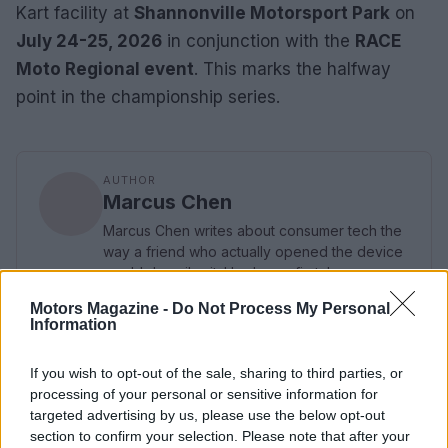
Kart facility at
Shannonville Motorsport Park
on
July 24-25, 2026
in conjunction with the
RACE
Moto Regional event
. This marks the halfway
point in the championship series.
AUTHOR
Marcus Chen
Marcus Chen writes about consumer tech the
way a friend who actually opened the device
would describe it. Hardware-first, hype-
skeptical, and fluent in benchmark numbers.
Motors Magazine -
Do Not Process My Personal
Information
If you wish to opt-out of the sale, sharing to third parties, or
processing of your personal or sensitive information for
targeted advertising by us, please use the below opt-out
section to confirm your selection. Please note that after your