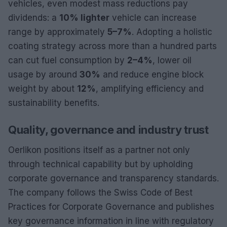
vehicles, even modest mass reductions pay
dividends: a
10% lighter
vehicle can increase
range by approximately
5–7%
. Adopting a holistic
coating strategy across more than a hundred parts
can cut fuel consumption by
2–4%
, lower oil
usage by around
30%
and reduce engine block
weight by about
12%
, amplifying efficiency and
sustainability benefits.
Quality, governance and industry trust
Oerlikon positions itself as a partner not only
through technical capability but by upholding
corporate governance and transparency standards.
The company follows the Swiss Code of Best
Practices for Corporate Governance and publishes
key governance information in line with regulatory