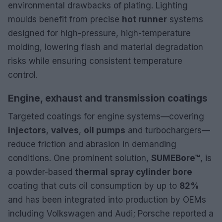
environmental drawbacks of plating. Lighting
moulds benefit from precise
hot runner
systems
designed for high-pressure, high-temperature
molding, lowering flash and material degradation
risks while ensuring consistent temperature
control.
Engine, exhaust and transmission coatings
Targeted coatings for engine systems—covering
injectors
,
valves
,
oil pumps
and turbochargers—
reduce friction and abrasion in demanding
conditions. One prominent solution,
SUMEBore™
, is
a powder-based
thermal spray cylinder bore
coating that cuts oil consumption by up to
82%
and has been integrated into production by OEMs
including Volkswagen and Audi; Porsche reported a