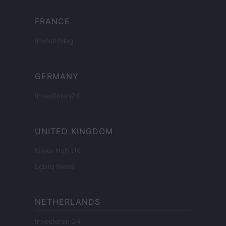
FRANCE
InvestirMag
GERMANY
Investieren24
UNITED KINGDOM
News Hub UK
Lgbtq News
NETHERLANDS
Investeren 24