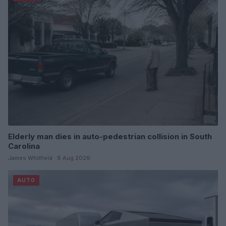
Elderly man dies in auto-pedestrian collision in South
Carolina
James Whitfield · 8 Aug 2026
AUTO