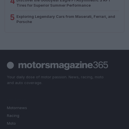
4
Tires for Superior Summer Performance
5
Exploring Legendary Cars from Maserati, Ferrari, and
Porsche
Your daily dose of motor passion. News, racing, moto
and auto coverage.
SECTIONS
Motornews
Racing
Moto