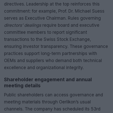
directives. Leadership at the top reinforces this
commitment: for example, Prof. Dr. Michael Suess
serves as Executive Chairman. Rules governing
directors’ dealings
require board and executive
committee members to report significant
transactions to the Swiss Stock Exchange,
ensuring investor transparency. These governance
practices support long-term partnerships with
OEMs and suppliers who demand both technical
excellence and organizational integrity.
Shareholder engagement and annual
meeting details
Public shareholders can access governance and
meeting materials through Oerlikon’s usual
channels. The company has scheduled its 53rd