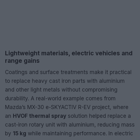
Lightweight materials, electric vehicles and
range gains
Coatings and surface treatments make it practical
to replace heavy cast iron parts with aluminium
and other light metals without compromising
durability. A real-world example comes from
Mazda’s MX-30 e-SKYACTIV R-EV project, where
an
HVOF thermal spray
solution helped replace a
cast-iron rotary unit with aluminium, reducing mass
by
15 kg
while maintaining performance. In electric