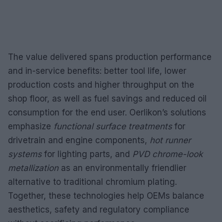
The value delivered spans production performance
and in-service benefits: better tool life, lower
production costs and higher throughput on the
shop floor, as well as fuel savings and reduced oil
consumption for the end user. Oerlikon’s solutions
emphasize
functional surface treatments
for
drivetrain and engine components,
hot runner
systems
for lighting parts, and
PVD chrome-look
metallization
as an environmentally friendlier
alternative to traditional chromium plating.
Together, these technologies help OEMs balance
aesthetics, safety and regulatory compliance