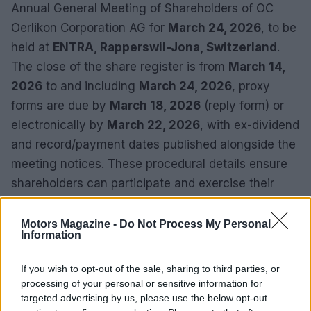
Annual General Meeting of Shareholders of OC
Oerlikon Corporation AG for
March 24, 2026
, to be
held at
ENTRA, Rapperswil-Jona, Switzerland
.
The close of the share register is from
March 14,
2026
to and including
March 24, 2026
, proxy
forms are due by
March 18, 2026
(reply form) or
electronically by
March 22, 2026
, with ex-dividend
and record/payment dates published alongside the
meeting notices. These procedural details ensure
shareholders can participate and exercise their
rights in an organized manner.
Motors Magazine -
Do Not Process My Personal
Information
If you wish to opt-out of the sale, sharing to third parties, or
processing of your personal or sensitive information for
targeted advertising by us, please use the below opt-out