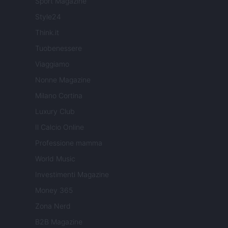
Sport Magazine
Style24
Think.it
Tuobenessere
Viaggiamo
Nonne Magazine
Milano Cortina
Luxury Club
Il Calcio Online
Professione mamma
World Music
Investimenti Magazine
Money 365
Zona Nerd
B2B Magazine