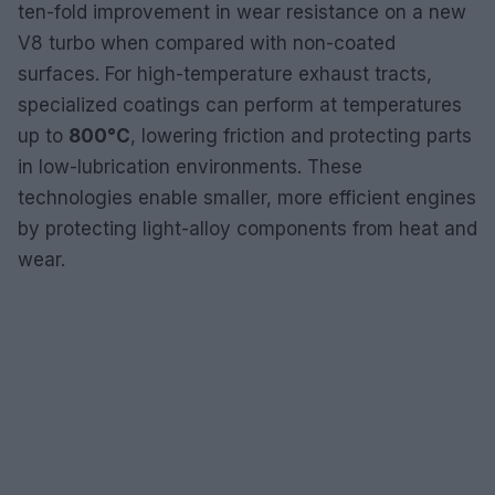
ten-fold improvement in wear resistance on a new
V8 turbo when compared with non-coated
surfaces. For high-temperature exhaust tracts,
specialized coatings can perform at temperatures
up to
800°C
, lowering friction and protecting parts
in low-lubrication environments. These
technologies enable smaller, more efficient engines
by protecting light-alloy components from heat and
wear.