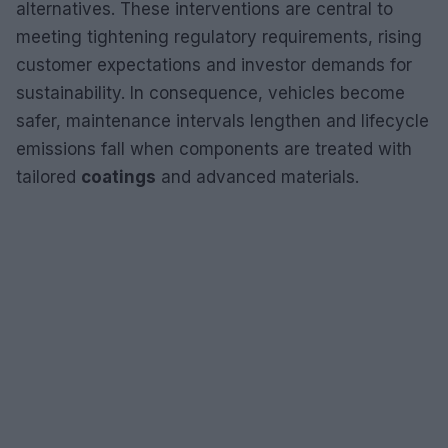
alternatives. These interventions are central to
meeting tightening regulatory requirements, rising
customer expectations and investor demands for
sustainability. In consequence, vehicles become
safer, maintenance intervals lengthen and lifecycle
emissions fall when components are treated with
tailored
coatings
and advanced materials.