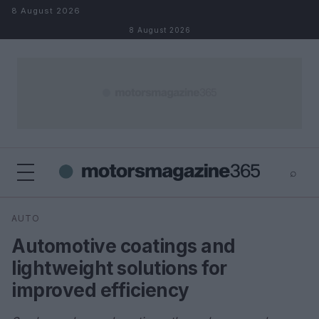
Skip to content
8 August 2026
8 August 2026
⌕
×
⌕
AUTO
Search
Automotive coatings and
lightweight solutions for
improved efficiency