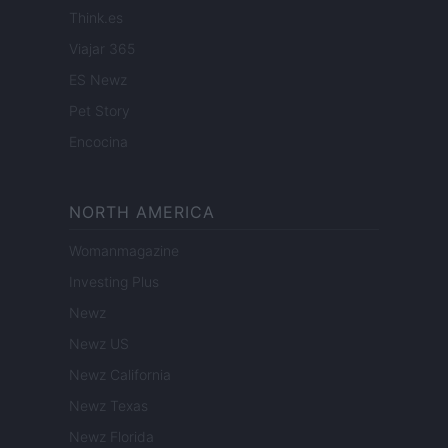
Think.es
Viajar 365
ES Newz
Pet Story
Encocina
NORTH AMERICA
Womanmagazine
Investing Plus
Newz
Newz US
Newz California
Newz Texas
Newz Florida