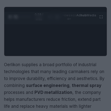
0:29 /
Ad
hub
Media
POWERED
1
/
2
0:52
BY
Oerlikon supplies a broad portfolio of industrial
technologies that many leading carmakers rely on
to improve durability, efficiency and aesthetics. By
combining
surface engineering
,
thermal spray
processes and
PVD metallization
, the company
helps manufacturers reduce friction, extend part
life and replace heavy materials with lighter