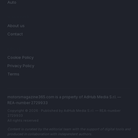
Auto
MAGAZINE
About us
Contact
LEGAL
Cookie Policy
Privacy Policy
Terms
motorsmagazine365.com is a property of AdHub Media S.r.l. —
REA-number 2729933
Copyright © 2026 · Published by AdHub Media S.r.l. — REA-number
2729933
All rights reserved
Content is curated by the editorial team with the support of digital tools and
produced in collaboration with independent authors.