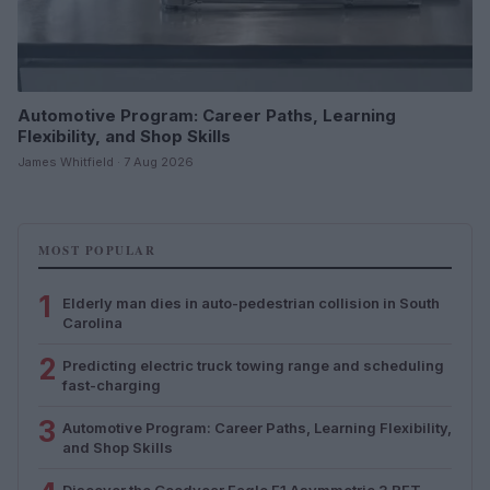
Automotive Program: Career Paths, Learning
Flexibility, and Shop Skills
James Whitfield · 7 Aug 2026
MOST POPULAR
1
Elderly man dies in auto-pedestrian collision in South
Carolina
2
Predicting electric truck towing range and scheduling
fast-charging
3
Automotive Program: Career Paths, Learning Flexibility,
and Shop Skills
Discover the Goodyear Eagle F1 Asymmetric 3 RFT