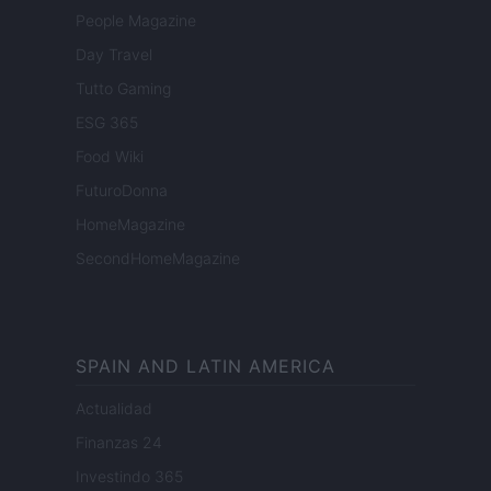
People Magazine
Day Travel
Tutto Gaming
ESG 365
Food Wiki
FuturoDonna
HomeMagazine
SecondHomeMagazine
SPAIN AND LATIN AMERICA
Actualidad
Finanzas 24
Investindo 365