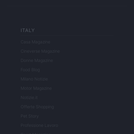
ITALY
Casa Magazine
Cineverse Magazine
Donne Magazine
Food Blog
Milano Notizie
Motor Magazine
Notizie.it
Offerte Shopping
Pet Story
Professione Lavoro