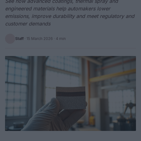
See how advanced coatings, thermal spray and
engineered materials help automakers lower
emissions, improve durability and meet regulatory and
customer demands
Staff
·
15 March 2026
· 4 min