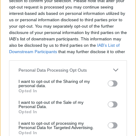
section to confirm your selection. Please note that after your
opt-out request is processed you may continue seeing
interest-based ads based on personal information utilized by
us or personal information disclosed to third parties prior to
your opt-out. You may separately opt-out of the further
disclosure of your personal information by third parties on the
IAB’s list of downstream participants. This information may
also be disclosed by us to third parties on the
IAB’s List of
Downstream Participants
that may further disclose it to other
third parties.
Why manufacturers partner with
Please note that this website/app uses one or more Google
Personal Data Processing Opt Outs
services and may gather and store information including but
Oerlikon
not limited to your visit or usage behaviour. You may click to
I want to opt-out of the Sharing of my
personal data.
grant or deny consent to Google and its third-party tags to
Automakers partner with Oerlikon because its
Opted In
use your data for below specified purposes in below Google
combination of
materials science
,
surface
consent section.
I want to opt-out of the Sale of my
Personal Data.
engineering
and production-ready integration
Opted In
reduces lifecycle costs while supporting tighter
I want to opt-out of processing my
emissions and safety regulations. From enhanced
Personal Data for Targeted Advertising.
tool performance and reduced production waste to
Opted In