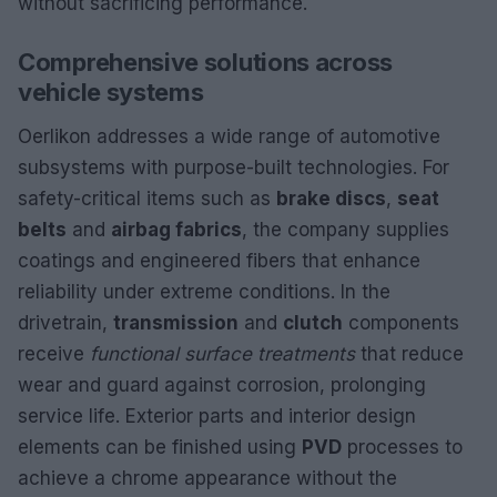
without sacrificing performance.
Comprehensive solutions across
vehicle systems
Oerlikon addresses a wide range of automotive
subsystems with purpose-built technologies. For
safety-critical items such as
brake discs
,
seat
belts
and
airbag fabrics
, the company supplies
coatings and engineered fibers that enhance
reliability under extreme conditions. In the
drivetrain,
transmission
and
clutch
components
receive
functional surface treatments
that reduce
wear and guard against corrosion, prolonging
service life. Exterior parts and interior design
elements can be finished using
PVD
processes to
achieve a chrome appearance without the