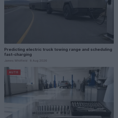
Predicting electric truck towing range and scheduling
fast-charging
James Whitfield · 8 Aug 2026
AUTO