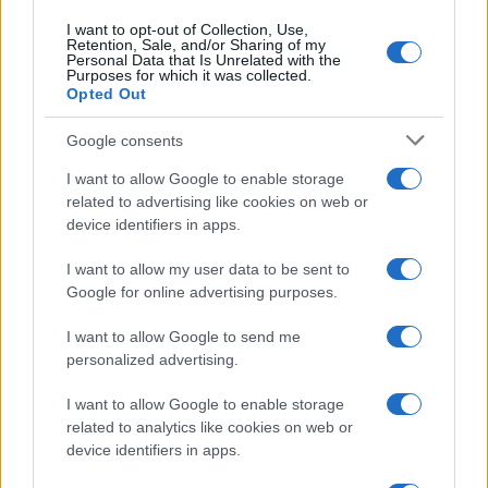
measurable in-service gains like lower fuel or
I want to opt-out of Collection, Use,
Retention, Sale, and/or Sharing of my
energy consumption, the company’s offerings
Personal Data that Is Unrelated with the
Purposes for which it was collected.
translate directly into competitive advantage. For
Opted Out
manufacturers aiming to improve part longevity,
lower weight and sustain aesthetics without
Google consents
harmful processes, Oerlikon’s technologies offer a
I want to allow Google to enable storage
path to deliver safer, more efficient and more
related to advertising like cookies on web or
device identifiers in apps.
sustainable vehicles to market.
I want to allow my user data to be sent to
Google for online advertising purposes.
AUTHOR
I want to allow Google to send me
Staff
personalized advertising.
I want to allow Google to enable storage
related to analytics like cookies on web or
device identifiers in apps.