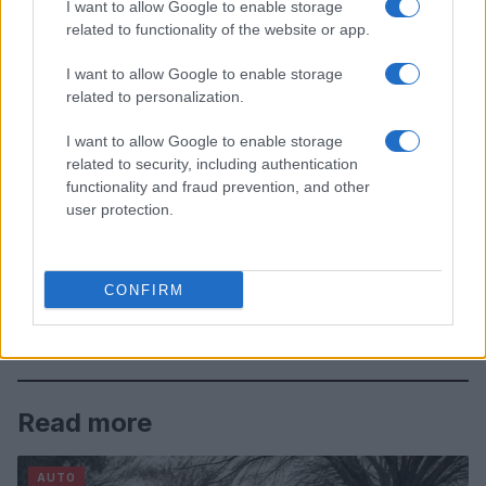
I want to allow Google to enable storage
related to functionality of the website or app.
I want to allow Google to enable storage
related to personalization.
I want to allow Google to enable storage
related to security, including authentication
functionality and fraud prevention, and other
user protection.
CONFIRM
Read more
AUTO