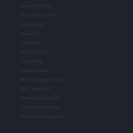
Newz New York
Newz Pennsylvania
Newz Illinois
Newz Ohio
Gameland
Hig Tech Mag
Scoop Mag
Lgbtqia News
Motors Magazine 365
Day Travel 365
Home Magazine 365
Cineverse Magazine
SecondHomeMagazine