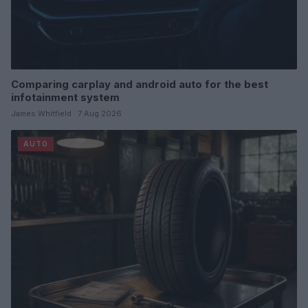
Comparing carplay and android auto for the best
infotainment system
James Whitfield · 7 Aug 2026
AUTO