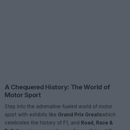
A Chequered History: The World of
Motor Sport
Step into the adrenaline-fueled world of motor
sport with exhibits like
Grand Prix Greats
which
celebrates the history of F1, and
Road, Race &