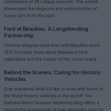
centerpiece of 28 Lalique mascots. This exhibit
showcases the elegance and sophistication of
luxury cars from the past.
Ford at Beaulieu: A Longstanding
Partnership
Ford has enjoyed close links with Beaulieu since
1971. Discover more about Beaulieu’s Ford
collections and the history of this iconic brand.
Behind the Scenes: Caring for Historic
Vehicles
Ever wondered what it’s like to work with some of
the finest historic vehicles in the world? The
National Motor Museum Workshop Blog offers a
behind-the-scenes look at how engineers care for