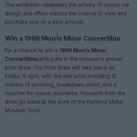
The exhibition celebrates the artistry of classic car
design and offers visitors the chance to view and
purchase one-of-a-kind artwork.
Win a 1969 Morris Minor Convertible
For a chance to win a
1969 Morris Minor
Convertible
participate in the museum’s annual
prize draw. The Prize Draw will take place on
Friday, 9 April, with the star prize including 12
months of servicing, breakdown cover, and a
voucher for classic insurance. Proceeds from the
draw go towards the work of the National Motor
Museum Trust.