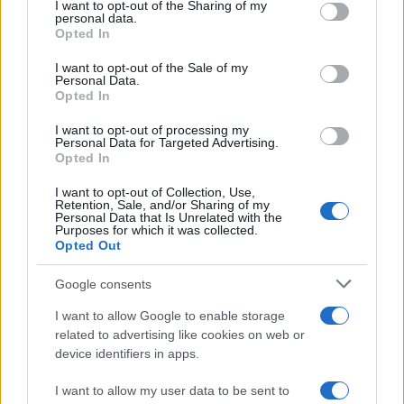
not limited to your visit or usage behaviour. You may click to
I want to opt-out of the Sharing of my
personal data.
grant or deny consent to Google and its third-party tags to
For more information about the vehicles on display
Opted In
use your data for below specified purposes in below Google
or to inquire about motoring research and
consent section.
I want to opt-out of the Sale of my
donations, please contact the National Motor
Personal Data.
Opted In
Museum Trust.
I want to opt-out of processing my
Don’t miss out on the opportunity to experience the
Personal Data for Targeted Advertising.
Opted In
iconic Chitty Chitty Bang Bang or Mr Toad’s Car
I want to opt-out of Collection, Use,
rides, available from March to October during
Retention, Sale, and/or Sharing of my
Personal Data that Is Unrelated with the
school holidays and weekends. Note that rides may
Purposes for which it was collected.
be canceled in wet weather conditions or on busy
Opted Out
event days.
Google consents
Visitors have praised the National Motor Museum
I want to allow Google to enable storage
related to advertising like cookies on web or
as a fantastic day out, with many enjoying the
device identifiers in apps.
opportunity to reminisce about cars they’ve owned.
Whether you’re a motoring enthusiast or simply
I want to allow my user data to be sent to