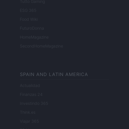
Tutto Gaming
ESG 365
Food Wiki
FuturoDonna
HomeMagazine
SecondHomeMagazine
SPAIN AND LATIN AMERICA
Actualidad
Finanzas 24
Investindo 365
Think.es
Viajar 365