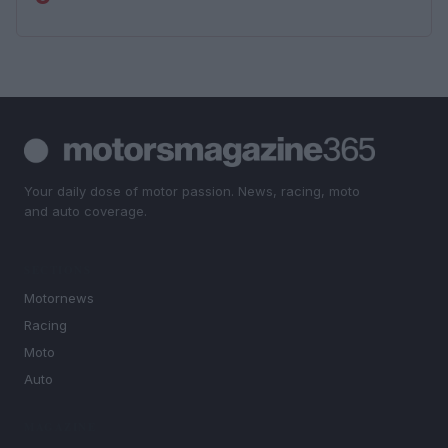
Your daily dose of motor passion. News, racing, moto
and auto coverage.
SECTIONS
Motornews
Racing
Moto
Auto
MAGAZINE