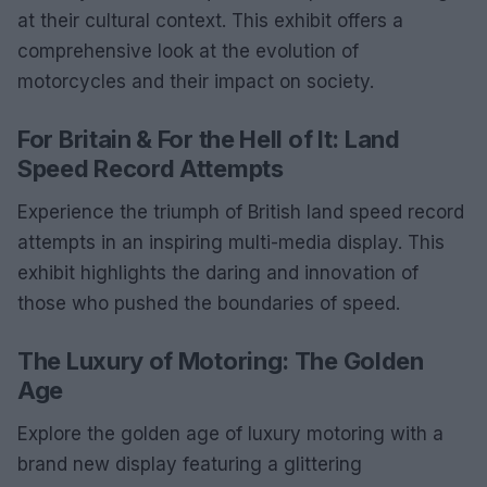
at their cultural context. This exhibit offers a
comprehensive look at the evolution of
motorcycles and their impact on society.
For Britain & For the Hell of It: Land
Speed Record Attempts
Experience the triumph of British land speed record
attempts in an inspiring multi-media display. This
exhibit highlights the daring and innovation of
those who pushed the boundaries of speed.
The Luxury of Motoring: The Golden
Age
Explore the golden age of luxury motoring with a
brand new display featuring a glittering