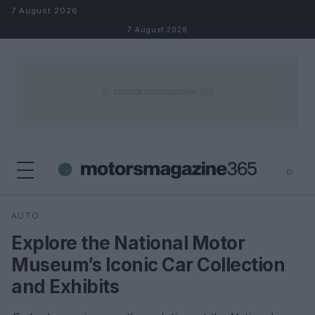
Skip to content
7 August 2026
7 August 2026
⌕
×
⌕
AUTO
Search
Explore the National Motor
Museum’s Iconic Car Collection
and Exhibits