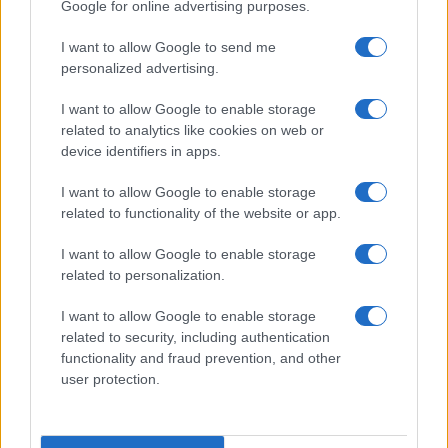
Google for online advertising purposes.
looking for a great day out, the National Motor
Museum in Beaulieu is a must-visit destination.
I want to allow Google to send me
personalized advertising.
I want to allow Google to enable storage
AUTHOR
related to analytics like cookies on web or
James Whitfield
device identifiers in apps.
James Whitfield grew up in Manchester
I want to allow Google to enable storage
watching Sunday football, then carved a
related to functionality of the website or app.
career covering Premier League weekends
and F1 paddocks. Knows the difference
I want to allow Google to enable storage
between xG noise and signal.
related to personalization.
I want to allow Google to enable storage
related to security, including authentication
functionality and fraud prevention, and other
user protection.