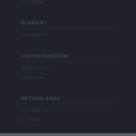
InvestirMag
GERMANY
Investieren24
UNITED KINGDOM
News Hub UK
Lgbtq News
NETHERLANDS
Investeren 24
NL Newz