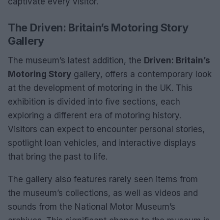
captivate every visitor.
The Driven: Britain’s Motoring Story
Gallery
The museum’s latest addition, the
Driven: Britain’s
Motoring Story
gallery, offers a contemporary look
at the development of motoring in the UK. This
exhibition is divided into five sections, each
exploring a different era of motoring history.
Visitors can expect to encounter personal stories,
spotlight loan vehicles, and interactive displays
that bring the past to life.
The gallery also features rarely seen items from
the museum’s collections, as well as videos and
sounds from the National Motor Museum’s