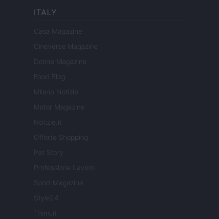
ITALY
Casa Magazine
Cineverse Magazine
Donne Magazine
Food Blog
Milano Notizie
Motor Magazine
Notizie.it
Offerte Shopping
Pet Story
Professione Lavoro
Sport Magazine
Style24
Think.it