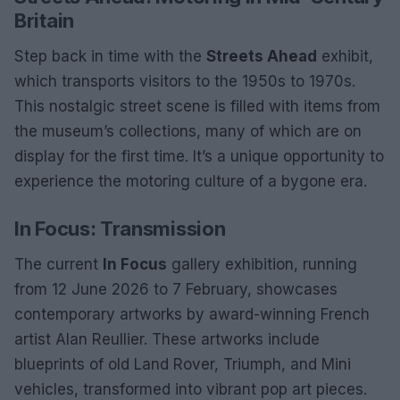
Britain
Step back in time with the
Streets Ahead
exhibit,
which transports visitors to the 1950s to 1970s.
This nostalgic street scene is filled with items from
the museum’s collections, many of which are on
display for the first time. It’s a unique opportunity to
experience the motoring culture of a bygone era.
In Focus: Transmission
The current
In Focus
gallery exhibition, running
from 12 June 2026 to 7 February, showcases
contemporary artworks by award-winning French
artist Alan Reullier. These artworks include
blueprints of old Land Rover, Triumph, and Mini
vehicles, transformed into vibrant pop art pieces.