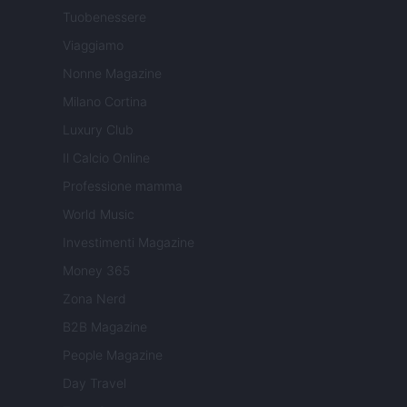
Tuobenessere
Viaggiamo
Nonne Magazine
Milano Cortina
Luxury Club
Il Calcio Online
Professione mamma
World Music
Investimenti Magazine
Money 365
Zona Nerd
B2B Magazine
People Magazine
Day Travel