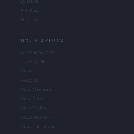
ES Newz
Pet Story
Encocina
NORTH AMERICA
Womanmagazine
Investing Plus
Newz
Newz US
Newz California
Newz Texas
Newz Florida
Newz New York
Newz Pennsylvania