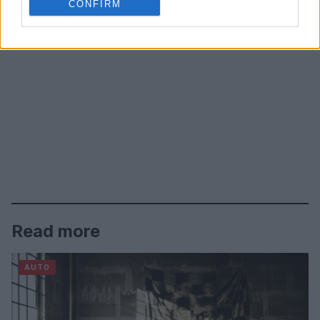
CONFIRM
Read more
AUTO