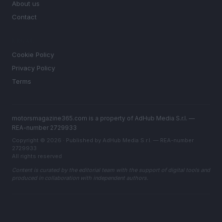
About us
Contact
LEGAL
Cookie Policy
Privacy Policy
Terms
motorsmagazine365.com is a property of AdHub Media S.r.l. —
REA-number 2729933
Copyright © 2026 · Published by AdHub Media S.r.l. — REA-number
2729933
All rights reserved
Content is curated by the editorial team with the support of digital tools and
produced in collaboration with independent authors.