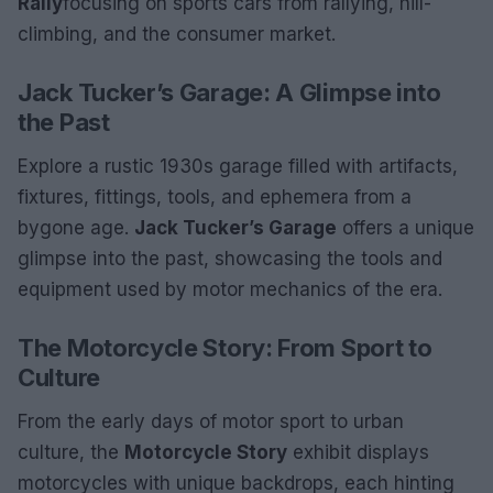
Rally
focusing on sports cars from rallying, hill-
climbing, and the consumer market.
Jack Tucker’s Garage: A Glimpse into
the Past
Explore a rustic 1930s garage filled with artifacts,
fixtures, fittings, tools, and ephemera from a
bygone age.
Jack Tucker’s Garage
offers a unique
glimpse into the past, showcasing the tools and
equipment used by motor mechanics of the era.
The Motorcycle Story: From Sport to
Culture
From the early days of motor sport to urban
culture, the
Motorcycle Story
exhibit displays
motorcycles with unique backdrops, each hinting