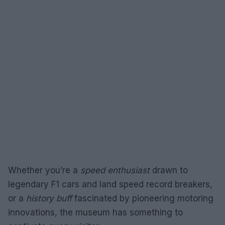
Whether you’re a
speed enthusiast
drawn to
legendary F1 cars and land speed record breakers,
or a
history buff
fascinated by pioneering motoring
innovations, the museum has something to