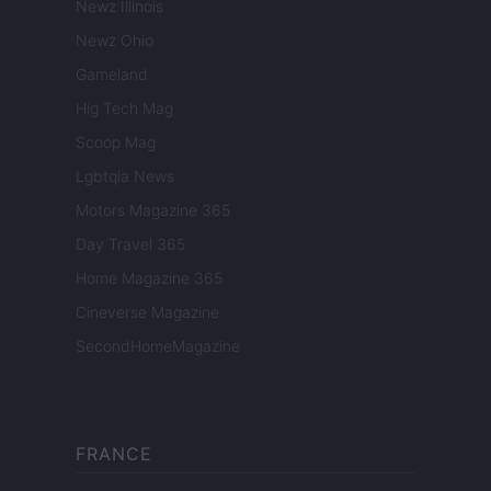
Newz Illinois
Newz Ohio
Gameland
Hig Tech Mag
Scoop Mag
Lgbtqia News
Motors Magazine 365
Day Travel 365
Home Magazine 365
Cineverse Magazine
SecondHomeMagazine
FRANCE