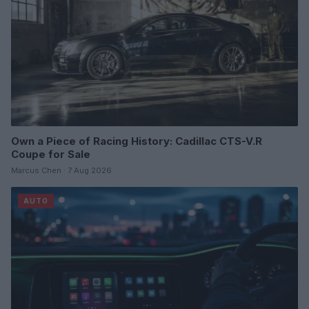
Own a Piece of Racing History: Cadillac CTS-V.R
Coupe for Sale
Marcus Chen · 7 Aug 2026
AUTO