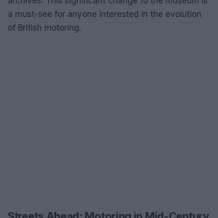
archives. This significant change to the museum is
a must-see for anyone interested in the evolution
of British motoring.
Streets Ahead: Motoring in Mid-Century