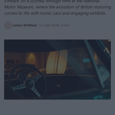
Embark on a journey through time at the National
Motor Museum, where the evolution of British motoring
comes to life with iconic cars and engaging exhibits.
James Whitfield
·
13 June 2026
· 5 min