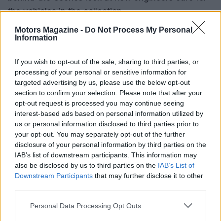
the vehicles in the collection.
Motors Magazine -
Do Not Process My Personal
The Big 5 Museums: A European
Information
Collaboration
If you wish to opt-out of the sale, sharing to third parties, or
The National Motor Museum is one of five leading
processing of your personal or sensitive information for
targeted advertising by us, please use the below opt-out
National Motor Museums across Europe. Together,
section to confirm your selection. Please note that after your
they display over 1,500
classic cars
for enthusiasts
opt-out request is processed you may continue seeing
to admire.
interest-based ads based on personal information utilized by
us or personal information disclosed to third parties prior to
your opt-out. You may separately opt-out of the further
Plan Your Visit: Itineraries and Tips
disclosure of your personal information by third parties on the
IAB’s list of downstream participants. This information may
To help you make the most of your visit, the
also be disclosed by us to third parties on the
IAB’s List of
museum has put together suggested itineraries
Downstream Participants
that may further disclose it to other
with hints and tips. Whether you’re interested in
third parties.
specific vehicles or exhibits, these itineraries will
Please note that this website/app uses one or more Google
Personal Data Processing Opt Outs
help you plan your day out at Beaulieu.
services and may gather and store information including but