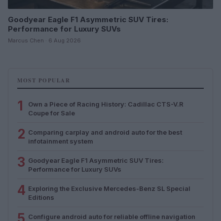
Goodyear Eagle F1 Asymmetric SUV Tires:
Performance for Luxury SUVs
Marcus Chen · 6 Aug 2026
MOST POPULAR
1
Own a Piece of Racing History: Cadillac CTS-V.R
Coupe for Sale
2
Comparing carplay and android auto for the best
infotainment system
3
Goodyear Eagle F1 Asymmetric SUV Tires:
Performance for Luxury SUVs
4
Exploring the Exclusive Mercedes-Benz SL Special
Editions
5
Configure android auto for reliable offline navigation