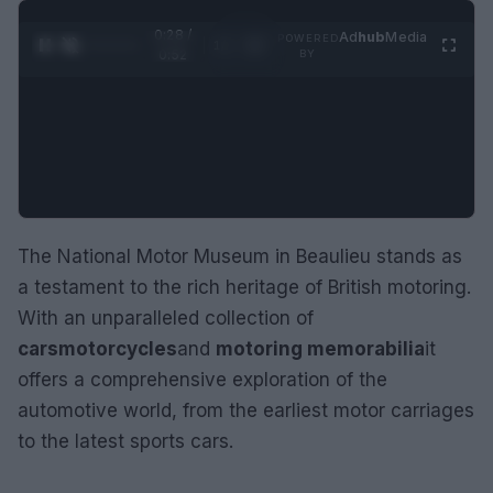
0:29 /
Ad
hub
Media
POWERED
1
/
2
0:52
BY
The National Motor Museum in Beaulieu stands as
a testament to the rich heritage of British motoring.
With an unparalleled collection of
cars
motorcycles
and
motoring memorabilia
it
offers a comprehensive exploration of the
automotive world, from the earliest motor carriages
to the latest sports cars.