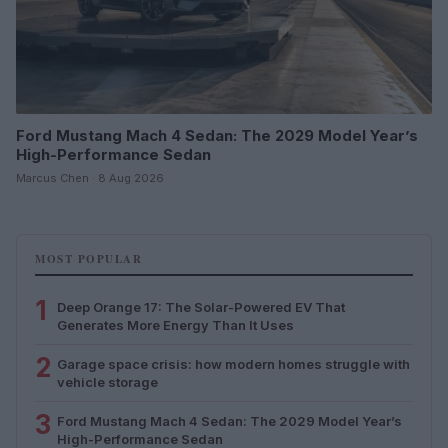
Ford Mustang Mach 4 Sedan: The 2029 Model Year’s
High-Performance Sedan
Marcus Chen · 8 Aug 2026
MOST POPULAR
1
Deep Orange 17: The Solar-Powered EV That
Generates More Energy Than It Uses
2
Garage space crisis: how modern homes struggle with
vehicle storage
3
Ford Mustang Mach 4 Sedan: The 2029 Model Year’s
High-Performance Sedan