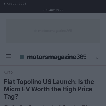
Skip to content
8 August 2026
8 August 2026
⌕
×
⌕
AUTO
Search
Fiat Topolino US Launch: Is the
Micro EV Worth the High Price
Tag?