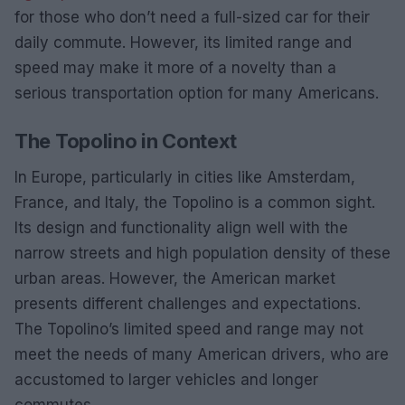
for those who don’t need a full-sized car for their
daily commute. However, its limited range and
speed may make it more of a novelty than a
serious transportation option for many Americans.
The Topolino in Context
In Europe, particularly in cities like Amsterdam,
France, and Italy, the Topolino is a common sight.
Its design and functionality align well with the
narrow streets and high population density of these
urban areas. However, the American market
presents different challenges and expectations.
The Topolino’s limited speed and range may not
meet the needs of many American drivers, who are
accustomed to larger vehicles and longer