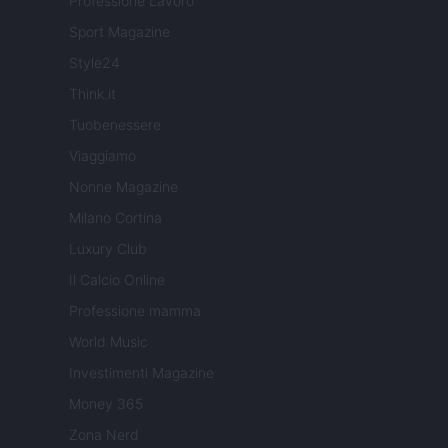
Professione Lavoro
Sport Magazine
Style24
Think.it
Tuobenessere
Viaggiamo
Nonne Magazine
Milano Cortina
Luxury Club
Il Calcio Online
Professione mamma
World Music
Investimenti Magazine
Money 365
Zona Nerd