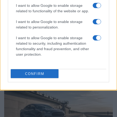
I want to allow Google to enable storage
related to functionality of the website or app.
I want to allow Google to enable storage
related to personalization.
I want to allow Google to enable storage
related to security, including authentication
functionality and fraud prevention, and other
user protection.
Garage space crisis: how modern homes struggle
with vehicle storage
Florence Wright · 8 Aug 2026
CONFIRM
AUTO