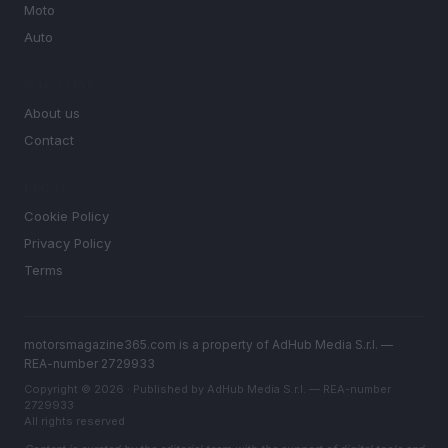
Moto
Auto
MAGAZINE
About us
Contact
LEGAL
Cookie Policy
Privacy Policy
Terms
motorsmagazine365.com is a property of AdHub Media S.r.l. —
REA-number 2729933
Copyright © 2026 · Published by AdHub Media S.r.l. — REA-number
2729933
All rights reserved