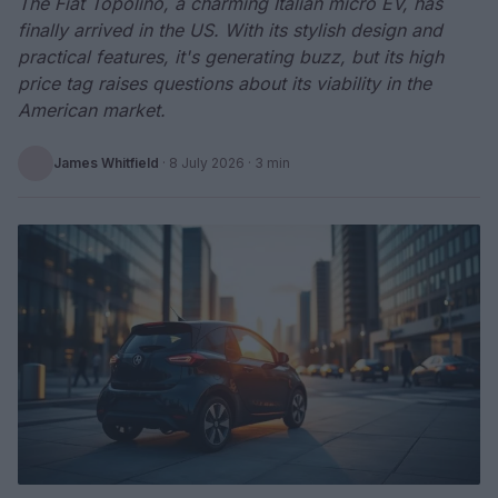
The Fiat Topolino, a charming Italian micro EV, has
finally arrived in the US. With its stylish design and
practical features, it's generating buzz, but its high
price tag raises questions about its viability in the
American market.
James Whitfield
·
8 July 2026
· 3 min