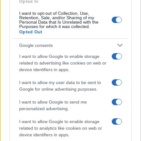
Opted In
AUTO
I want to opt-out of Collection, Use,
Retention, Sale, and/or Sharing of my
Personal Data that Is Unrelated with the
Purposes for which it was collected.
Opted Out
Google consents
I want to allow Google to enable storage
related to advertising like cookies on web or
device identifiers in apps.
I want to allow my user data to be sent to
Google for online advertising purposes.
Deep Orange 17: The Solar-Powered EV That
Generates More Energy Than It Uses
I want to allow Google to send me
Marcus Chen · 8 Aug 2026
personalized advertising.
I want to allow Google to enable storage
AUTO
related to analytics like cookies on web or
device identifiers in apps.