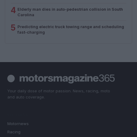
4
Elderly man dies in auto-pedestrian collision in South
Carolina
5
Predicting electric truck towing range and scheduling
fast-charging
Your daily dose of motor passion. News, racing, moto
and auto coverage.
SECTIONS
Motornews
Racing