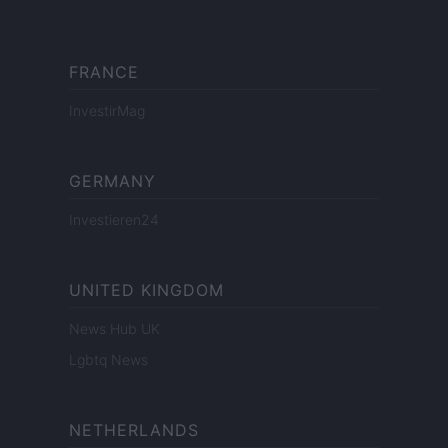
FRANCE
InvestirMag
GERMANY
Investieren24
UNITED KINGDOM
News Hub UK
Lgbtq News
NETHERLANDS