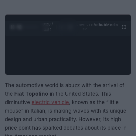
0:29 /
Ad
hub
Media
POWERED
1
/
2
0:52
BY
The automotive world is abuzz with the arrival of
the
Fiat Topolino
in the United States. This
diminutive
electric vehicle
, known as the “little
mouse” in Italian, is making waves with its unique
design and urban practicality. However, its high
price point has sparked debates about its place in