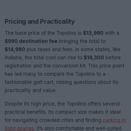
Pricing and Practicality
The base price of the Topolino is
$13,990
with a
$990 destination fee
bringing the total to
$14,980
plus taxes and fees. In some states, like
Indiana, the total cost can rise to
$16,300
before
registration and the conversion kit. This price point
has led many to compare the Topolino to a
fashionable golf cart, raising questions about its
practicality and value.
Despite its high price, the Topolino offers several
practical benefits. Its compact size makes it ideal
for navigating crowded cities and finding
parking in
tight spaces
. It’s also comfortable and well-suited