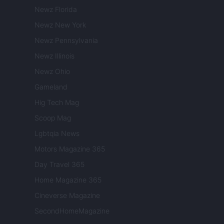
Newz Florida
Newz New York
Newz Pennsylvania
Newz Illinois
Newz Ohio
Gameland
Hig Tech Mag
Scoop Mag
Lgbtqia News
Motors Magazine 365
Day Travel 365
Home Magazine 365
Cineverse Magazine
SecondHomeMagazine