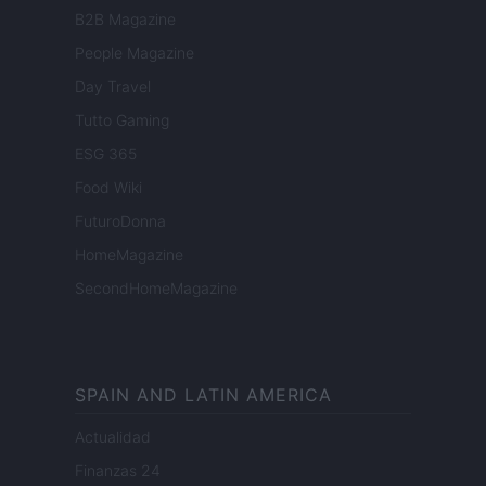
B2B Magazine
People Magazine
Day Travel
Tutto Gaming
ESG 365
Food Wiki
FuturoDonna
HomeMagazine
SecondHomeMagazine
SPAIN AND LATIN AMERICA
Actualidad
Finanzas 24