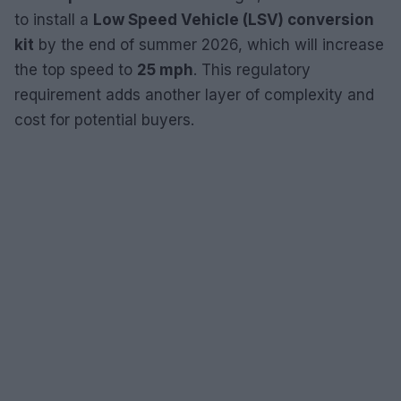
to install a
Low Speed Vehicle (LSV) conversion
kit
by the end of summer 2026, which will increase
the top speed to
25 mph
. This regulatory
requirement adds another layer of complexity and
cost for potential buyers.