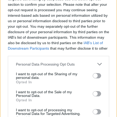
section to confirm your selection. Please note that after your
opt-out request is processed you may continue seeing
interest-based ads based on personal information utilized by
us or personal information disclosed to third parties prior to
your opt-out. You may separately opt-out of the further
disclosure of your personal information by third parties on the
IAB’s list of downstream participants. This information may
also be disclosed by us to third parties on the
IAB’s List of
Downstream Participants
that may further disclose it to other
third parties.
Please note that this website/app uses one or more Google
Personal Data Processing Opt Outs
services and may gather and store information including but
not limited to your visit or usage behaviour. You may click to
I want to opt-out of the Sharing of my
personal data.
grant or deny consent to Google and its third-party tags to
Opted In
use your data for below specified purposes in below Google
consent section.
I want to opt-out of the Sale of my
Personal Data.
Opted In
Read more
I want to opt-out of processing my
Personal Data for Targeted Advertising.