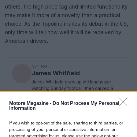
others, the high price tag and limited functionality
may make it more of a novelty than a practical
choice. As the Topolino makes its debut in the US,
only time will tell how well it will be received by
American drivers.
AUTHOR
James Whitfield
James Whitfield grew up in Manchester
watching Sunday football, then carved a
career covering Premier League weekends
and F1 paddocks. Knows the difference
Motors Magazine -
Do Not Process My Personal
between xG noise and signal.
Information
If you wish to opt-out of the sale, sharing to third parties, or
processing of your personal or sensitive information for
targeted advertising by us, please use the below opt-out