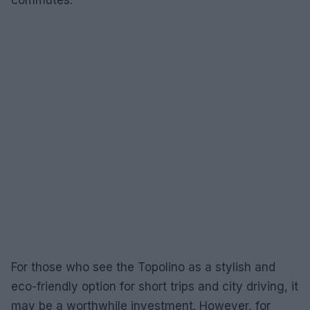
commutes.
For those who see the Topolino as a stylish and
eco-friendly option for short trips and city driving, it
may be a worthwhile investment. However, for