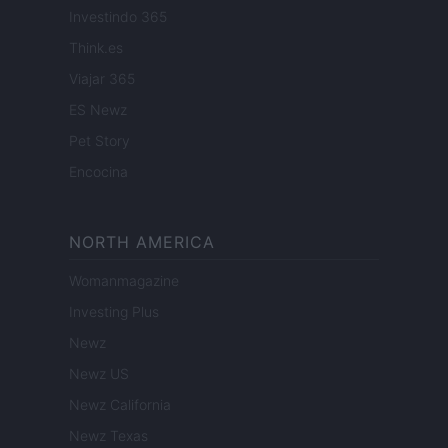
Investindo 365
Think.es
Viajar 365
ES Newz
Pet Story
Encocina
NORTH AMERICA
Womanmagazine
Investing Plus
Newz
Newz US
Newz California
Newz Texas