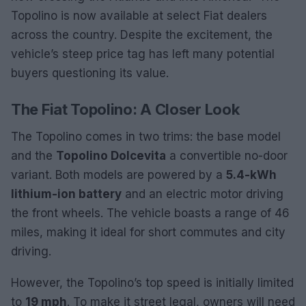
Topolino is now available at select Fiat dealers
across the country. Despite the excitement, the
vehicle’s steep price tag has left many potential
buyers questioning its value.
The Fiat Topolino: A Closer Look
The Topolino comes in two trims: the base model
and the
Topolino Dolcevita
a convertible no-door
variant. Both models are powered by a
5.4-kWh
lithium-ion battery
and an electric motor driving
the front wheels. The vehicle boasts a range of 46
miles, making it ideal for short commutes and city
driving.
However, the Topolino’s top speed is initially limited
to
19 mph
. To make it street legal, owners will need