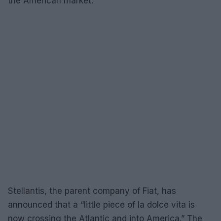
the American market.
Stellantis, the parent company of Fiat, has
announced that a “little piece of la dolce vita is
now crossing the Atlantic and into America.” The