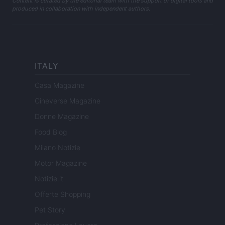
Content is curated by the editorial team with the support of digital tools and
produced in collaboration with independent authors.
ITALY
Casa Magazine
Cineverse Magazine
Donne Magazine
Food Blog
Milano Notizie
Motor Magazine
Notizie.it
Offerte Shopping
Pet Story