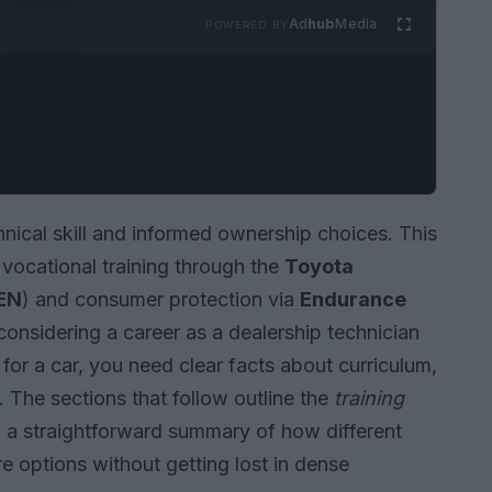
Ad
hub
Media
POWERED BY
nical skill and informed ownership choices. This
 vocational training through the
Toyota
EN
) and consumer protection via
Endurance
considering a career as a dealership technician
for a car, you need clear facts about curriculum,
. The sections that follow outline the
training
nd a straightforward summary of how different
 options without getting lost in dense