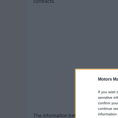
contracts.
Motors Ma
If you wish 
sensitive in
confirm you
continue se
information 
The information below includes program 