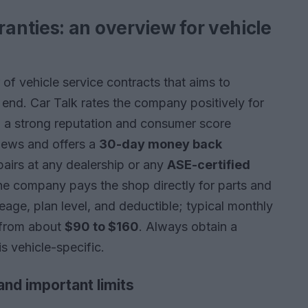
nties: an overview for vehicle
of vehicle service contracts that aims to
s end. Car Talk rates the company positively for
 a strong reputation and consumer score
iews and offers a
30-day money back
epairs at any dealership or any
ASE-certified
e company pays the shop directly for parts and
leage, plan level, and deductible; typical monthly
 from about
$90 to $160
. Always obtain a
s vehicle-specific.
and important limits