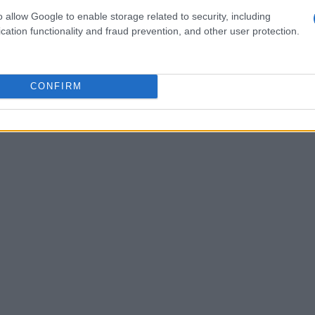
 keeping dealer sponsorship. For students
o allow Google to enable storage related to security, including
cation functionality and fraud prevention, and other user protection.
evelopmental Studies with an advisor.
CONFIRM