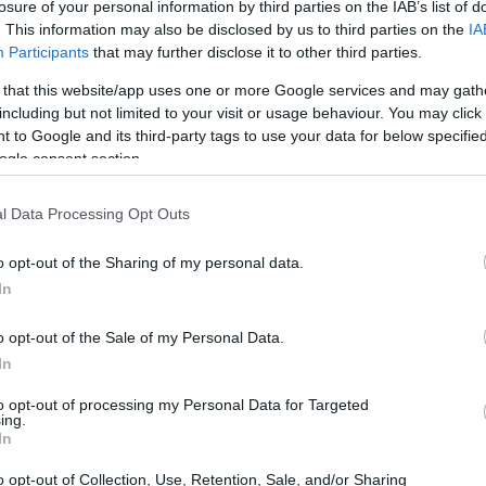
losure of your personal information by third parties on the IAB’s list of
ricing tendencies, and additional member
. This information may also be disclosed by us to third parties on the
IA
Participants
that may further disclose it to other third parties.
rational skills and certification steps that
y features that matter most when a repair bill
 that this website/app uses one or more Google services and may gath
including but not limited to your visit or usage behaviour. You may click 
elp students, early-career technicians, and
 to Google and its third-party tags to use your data for below specifi
tments against ongoing ownership expenses and
ogle consent section.
l Data Processing Opt Outs
ng Toyota and Lexus
o opt-out of the Sharing of my personal data.
In
e students to an entry-level technician role
o opt-out of the Sale of my Personal Data.
In
vice departments. The curriculum emphasizes
 theory with practical work inside a sponsoring
to opt-out of processing my Personal Data for Targeted
ing.
Students practice diagnostics and repairs on
In
ic systems, learning accepted shop processes
o opt-out of Collection, Use, Retention, Sale, and/or Sharing