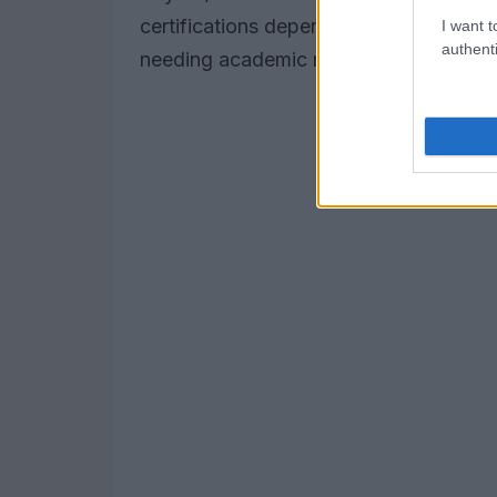
certifications depend on obtaining and
I want t
authenti
needing academic readiness, discuss D