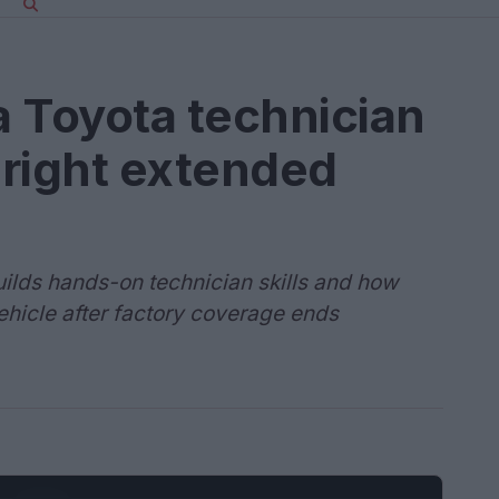
a Toyota technician
 right extended
lds hands-on technician skills and how
ehicle after factory coverage ends