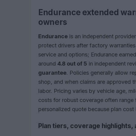
Endurance extended warra
owners
Endurance
is an independent provider 
protect drivers after factory warrantie
service and options; Endurance earned
around
4.8 out of 5
in independent rev
guarantee
. Policies generally allow r
shop, and when claims are approved th
labor. Pricing varies by vehicle age, mi
costs for robust coverage often range
personalized quote because plan cost i
Plan tiers, coverage highlights, 