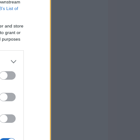
 downstream
B’s List of
er and store
to grant or
ed purposes