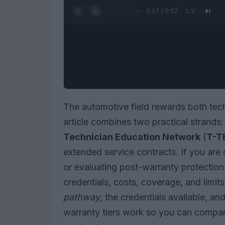
0:28 / 0:52
1
/
2
The automotive field rewards both tech
article combines two practical strands:
Technician Education Network
(
T-T
extended service contracts. If you are 
or evaluating post-warranty protection 
credentials, costs, coverage, and limits
pathway
, the credentials available, a
warranty tiers work so you can compare