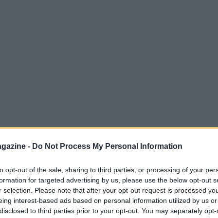
gazine -
Do Not Process My Personal Information
to opt-out of the sale, sharing to third parties, or processing of your per
formation for targeted advertising by us, please use the below opt-out s
r selection. Please note that after your opt-out request is processed y
eing interest-based ads based on personal information utilized by us or
disclosed to third parties prior to your opt-out. You may separately opt-
details and published tuition figures, as well