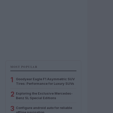
MOST POPULAR
1
Goodyear Eagle F1 Asymmetric SUV
Tires: Performance for Luxury SUVs
2
Exploring the Exclusive Mercedes-
Benz SL Special Editions
3
Configure android auto for reliable
offline navigation