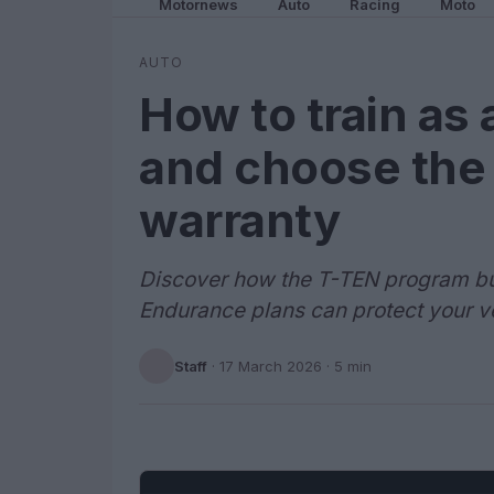
Motornews
Auto
Racing
Moto
AUTO
How to train as 
and choose the
warranty
Discover how the T-TEN program bui
Endurance plans can protect your v
Staff
·
17 March 2026
· 5 min