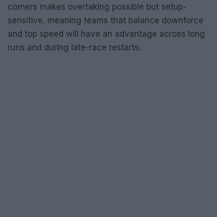
corners makes overtaking possible but setup-
sensitive, meaning teams that balance downforce
and top speed will have an advantage across long
runs and during late-race restarts.