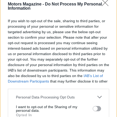
Motors Magazine -
Do Not Process My Personal
Sonsio Grand Prix
.
Information
Final notes and what to watch
If you wish to opt-out of the sale, sharing to third parties, or
processing of your personal or sensitive information for
Key storylines to monitor include how teams use
targeted advertising by us, please use the below opt-out
the revised
Fast 6 qualifying
protocol, which could
section to confirm your selection. Please note that after your
opt-out request is processed you may continue seeing
shuffle the grid, and the tactical implications of the
interest-based ads based on personal information utilized by
unrestricted use of
push-to-pass on restarts
. Tire
us or personal information disclosed to third parties prior to
life, pit sequence timing and traffic management
your opt-out. You may separately opt-out of the further
disclosure of your personal information by third parties on the
through the infield will also play pivotal roles. With
IAB’s list of downstream participants. This information may
live coverage on
FOX
, streaming via
FOX ONE
and
also be disclosed by us to third parties on the
IAB’s List of
in-car visuals on
HBO MAX
, fans have multiple
Downstream Participants
that may further disclose it to other
third parties.
ways to follow the action when the green flag
drops at
4:57pm EST on May 9
.
Please note that this website/app uses one or more Google
Personal Data Processing Opt Outs
services and may gather and store information including but
not limited to your visit or usage behaviour. You may click to
I want to opt-out of the Sharing of my
personal data.
grant or deny consent to Google and its third-party tags to
Opted In