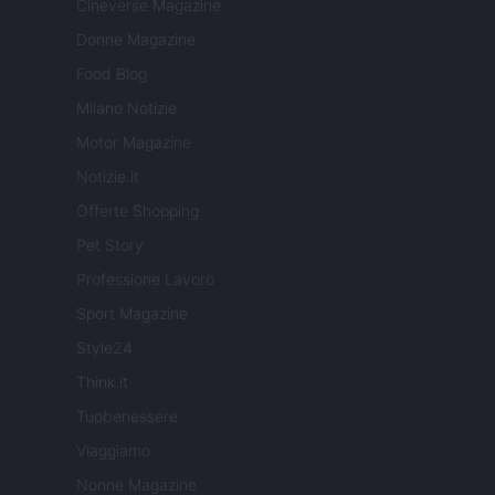
Cineverse Magazine
Donne Magazine
Food Blog
Milano Notizie
Motor Magazine
Notizie.it
Offerte Shopping
Pet Story
Professione Lavoro
Sport Magazine
Style24
Think.it
Tuobenessere
Viaggiamo
Nonne Magazine