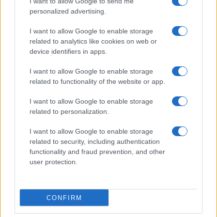
I want to allow Google to send me
personalized advertising.
I want to allow Google to enable storage
related to analytics like cookies on web or
device identifiers in apps.
I want to allow Google to enable storage
related to functionality of the website or app.
I want to allow Google to enable storage
Read more
related to personalization.
I want to allow Google to enable storage
RACING
related to security, including authentication
functionality and fraud prevention, and other
user protection.
CONFIRM