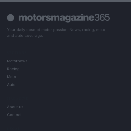
Your daily dose of motor passion. News, racing, moto
and auto coverage.
SECTIONS
Motornews
Racing
Moto
Auto
MAGAZINE
About us
Contact
LEGAL