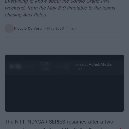
Everything to know about the Sonsio Grand Prix
weekend, from the May 8-9 timetable to the teams
chasing Alex Palou
Niccolò Conforti
·
7 May 2026
· 4 min
0:29 /
Ad
hub
Media
POWERED
1
/
2
0:52
BY
The NTT INDYCAR SERIES resumes after a two-