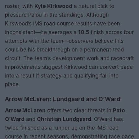
roster, with
Kyle Kirkwood
a natural pick to
pressure Palou in the standings. Although
Kirkwood’s IMS road course results have been
inconsistent—he averages a
10.5
finish across four
attempts with the team—observers believe this
could be his breakthrough on a permanent road
circuit. The team’s development work and racecraft
improvements suggest Kirkwood can convert pace
into a result if strategy and qualifying fall into
place.
Arrow McLaren: Lundgaard and O’Ward
Arrow McLaren
offers two clear threats in
Pato
O’Ward
and
Christian Lundgaard
. O’Ward has
twice finished as a runner-up on the IMS road
course in recent seasons, demonstrating race pace