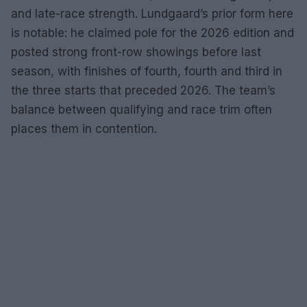
and late-race strength. Lundgaard’s prior form here
is notable: he claimed pole for the 2026 edition and
posted strong front-row showings before last
season, with finishes of fourth, fourth and third in
the three starts that preceded 2026. The team’s
balance between qualifying and race trim often
places them in contention.