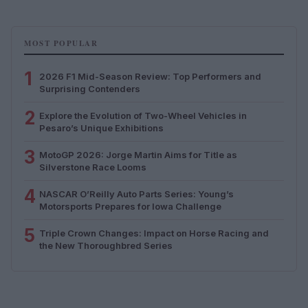
MOST POPULAR
1
2026 F1 Mid-Season Review: Top Performers and
Surprising Contenders
2
Explore the Evolution of Two-Wheel Vehicles in
Pesaro’s Unique Exhibitions
3
MotoGP 2026: Jorge Martin Aims for Title as
Silverstone Race Looms
4
NASCAR O’Reilly Auto Parts Series: Young’s
Motorsports Prepares for Iowa Challenge
5
Triple Crown Changes: Impact on Horse Racing and
the New Thoroughbred Series