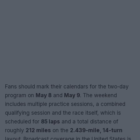
Fans should mark their calendars for the two-day
program on
May 8
and
May 9
. The weekend
includes multiple practice sessions, a combined
qualifying session and the race itself, which is
scheduled for
85 laps
and a total distance of
roughly
212 miles
on the
2.439-mile, 14-turn
layout. Broadcast coverage in the United States is