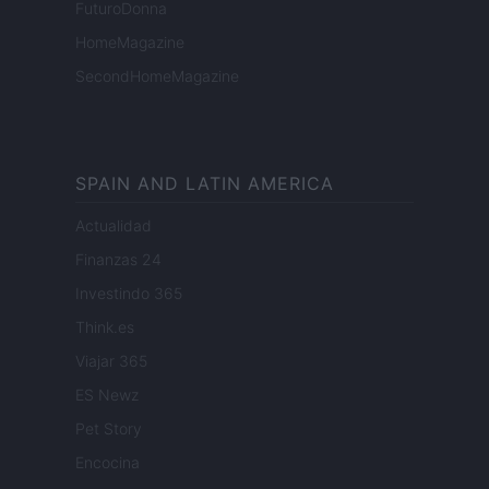
FuturoDonna
HomeMagazine
SecondHomeMagazine
SPAIN AND LATIN AMERICA
Actualidad
Finanzas 24
Investindo 365
Think.es
Viajar 365
ES Newz
Pet Story
Encocina