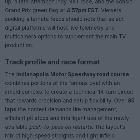
up, a late-afternoon Indy NXT race, and the Sonsio
Grand Prix green flag at
4:57pm EST
. Viewers
seeking alternate feeds should note that select
digital platforms will host live telemetry and
multicamera options to supplement the main TV
production.
Track profile and race format
The
Indianapolis Motor Speedway road course
combines portions of the famous oval with an
infield complex to create a technical 14-turn circuit
that rewards precision and setup flexibility. Over
85
laps
the contest demands tire management,
efficient pit stops and intelligent use of the newly
available
push-to-pass on restarts
. The layout’s
mix of high-speed straights and tight infield