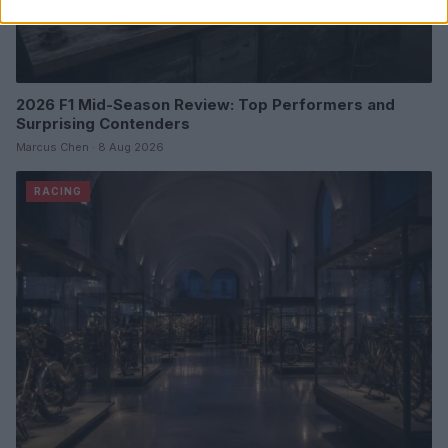
2026 F1 Mid-Season Review: Top Performers and
Surprising Contenders
Marcus Chen · 8 Aug 2026
RACING