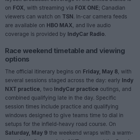
on
FOX
, with streaming via
FOX ONE
; Canadian
viewers can watch on
TSN
. In-car camera feeds
are available on
HBO MAX
, and live audio
coverage is provided by
IndyCar Radio
.
Race weekend timetable and viewing
options
The official itinerary begins on
Friday, May 8
, with
several sessions staged across the day: early
Indy
NXT practice
, two
IndyCar practice
outings, and
combined qualifying late in the day. Specific
session times include practice and qualifying
windows designed to give teams time to dial in
setups for the infield-heavy road course. On
Saturday, May 9
the weekend wraps with a warm-