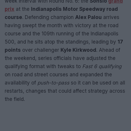
week interval with Round No. 6: the
Sonsio
grand
prix
at the
Indianapolis Motor Speedway road
course
. Defending champion
Alex Palou
arrives
having swept the month with victory at the road
course and the 109th running of the Indianapolis
500, and he sits atop the standings, leading by
17
points
over challenger
Kyle Kirkwood
. Ahead of
the weekend, series officials have adjusted the
qualifying format with tweaks to
Fast 6 qualifying
on road and street courses and expanded the
availability of
push-to-pass
so it can be used on all
restarts, changes that could affect strategy across
the field.