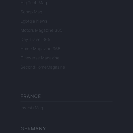
Hig Tech Mag
Scoop Mag
Lgbtqia News
Motors Magazine 365
Day Travel 365
Home Magazine 365
Cineverse Magazine
SecondHomeMagazine
FRANCE
InvestirMag
GERMANY