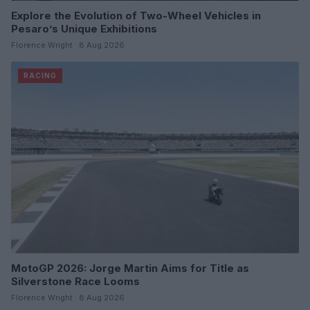
Explore the Evolution of Two-Wheel Vehicles in
Pesaro’s Unique Exhibitions
Florence Wright · 8 Aug 2026
RACING
MotoGP 2026: Jorge Martin Aims for Title as
Silverstone Race Looms
Florence Wright · 8 Aug 2026