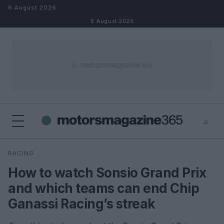
Skip to content
8 August 2026
8 August 2026
⌕
×
⌕
RACING
Search
How to watch Sonsio Grand Prix
and which teams can end Chip
Ganassi Racing’s streak