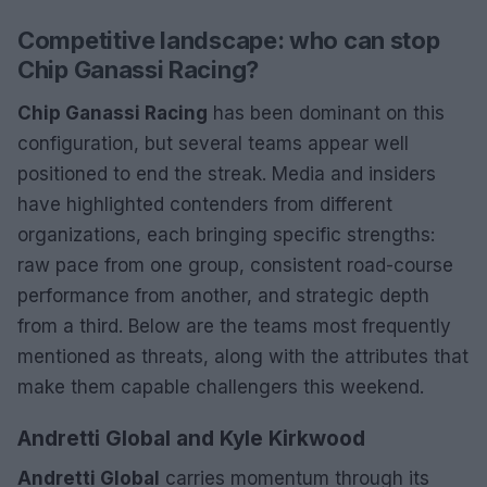
Competitive landscape: who can stop
Chip Ganassi Racing?
Chip Ganassi Racing
has been dominant on this
configuration, but several teams appear well
positioned to end the streak. Media and insiders
have highlighted contenders from different
organizations, each bringing specific strengths:
raw pace from one group, consistent road-course
performance from another, and strategic depth
from a third. Below are the teams most frequently
mentioned as threats, along with the attributes that
make them capable challengers this weekend.
Andretti Global and Kyle Kirkwood
Andretti Global
carries momentum through its