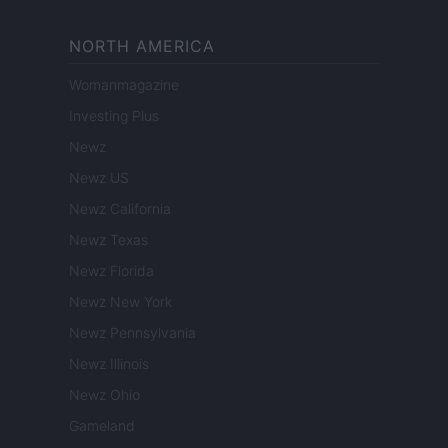
NORTH AMERICA
Womanmagazine
Investing Plus
Newz
Newz US
Newz California
Newz Texas
Newz Florida
Newz New York
Newz Pennsylvania
Newz Illinois
Newz Ohio
Gameland