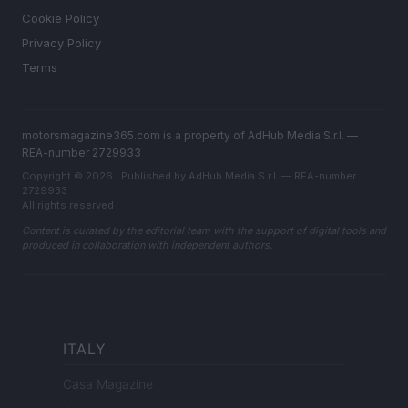
Cookie Policy
Privacy Policy
Terms
motorsmagazine365.com is a property of AdHub Media S.r.l. —
REA-number 2729933
Copyright © 2026 · Published by AdHub Media S.r.l. — REA-number
2729933
All rights reserved
Content is curated by the editorial team with the support of digital tools and
produced in collaboration with independent authors.
ITALY
Casa Magazine