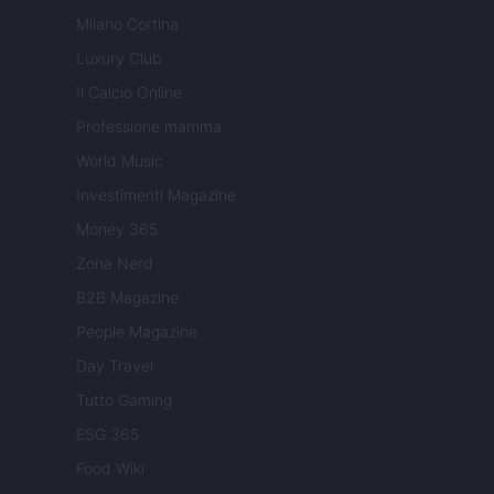
Milano Cortina
Luxury Club
Il Calcio Online
Professione mamma
World Music
Investimenti Magazine
Money 365
Zona Nerd
B2B Magazine
People Magazine
Day Travel
Tutto Gaming
ESG 365
Food Wiki