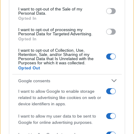
AUTHOR
use your data for below specified purposes in below Google
Niccolò Conforti
consent section.
I want to opt-out of the Sale of my
Personal Data.
Niccolò Conforti covered the launch of a
Opted In
Naples startup at a meeting in the Centro
Direzionale, promoting a pro-innovation
I want to opt-out of processing my
Personal Data for Targeted Advertising.
editorial stance in the fintech sector. Fintech
Opted In
analyst, keeps a biographical detail: a record
of the first pitches attended in Naples.
I want to opt-out of Collection, Use,
Retention, Sale, and/or Sharing of my
Personal Data that Is Unrelated with the
Purposes for which it was collected.
Opted Out
Google consents
I want to allow Google to enable storage
related to advertising like cookies on web or
device identifiers in apps.
I want to allow my user data to be sent to
Google for online advertising purposes.