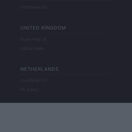
Investieren24
UNITED KINGDOM
News Hub UK
Lgbtq News
NETHERLANDS
Investeren 24
NL Newz