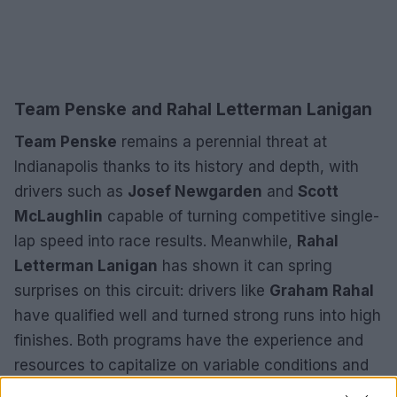
Team Penske and Rahal Letterman Lanigan
Team Penske
remains a perennial threat at
Indianapolis thanks to its history and depth, with
drivers such as
Josef Newgarden
and
Scott
McLaughlin
capable of turning competitive single-
lap speed into race results. Meanwhile,
Rahal
Letterman Lanigan
has shown it can spring
surprises on this circuit: drivers like
Graham Rahal
have qualified well and turned strong runs into high
finishes. Both programs have the experience and
resources to capitalize on variable conditions and
strategic opportunities that may arise during the