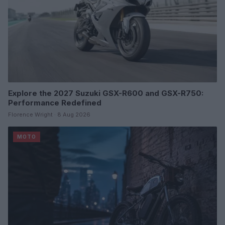
Explore the 2027 Suzuki GSX-R600 and GSX-R750:
Performance Redefined
Florence Wright · 8 Aug 2026
MOTO