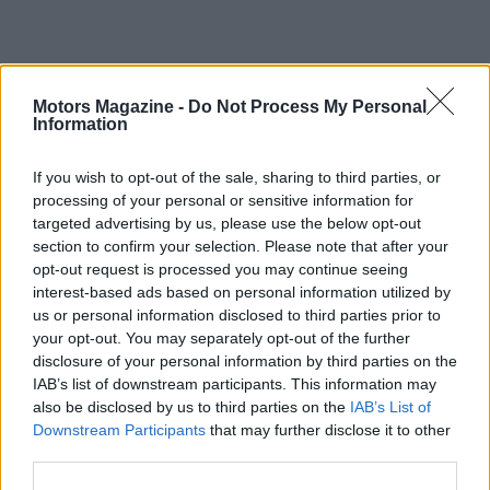
Motors Magazine -
Do Not Process My Personal
Information
If you wish to opt-out of the sale, sharing to third parties, or
processing of your personal or sensitive information for
targeted advertising by us, please use the below opt-out
section to confirm your selection. Please note that after your
Overall,
MotoGP 26
is a strong iteration that
opt-out request is processed you may continue seeing
sharpens simulation elements and deepens career
interest-based ads based on personal information utilized by
options, but it does not dramatically depart from
us or personal information disclosed to third parties prior to
your opt-out. You may separately opt-out of the further
last year’s edition. The most notable addition is the
disclosure of your personal information by third parties on the
new UK venue, Canterbury Park, and otherwise the
IAB’s list of downstream participants. This information may
title often feels evolutionary rather than
also be disclosed by us to third parties on the
IAB’s List of
Downstream Participants
that may further disclose it to other
revolutionary when compared to
MotoGP 25
. If you
third parties.
value immersive handling and realistic race