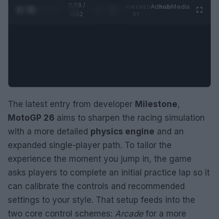
0:29 /
Ad
hub
Media
POWERED
1
/
2
0:52
BY
The latest entry from developer
Milestone
,
MotoGP 26
aims to sharpen the racing simulation
with a more detailed
physics engine
and an
expanded single-player path. To tailor the
experience the moment you jump in, the game
asks players to complete an initial practice lap so it
can calibrate the controls and recommended
settings to your style. That setup feeds into the
two core control schemes:
Arcade
for a more