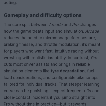
acting.
Gameplay and difficulty options
The core split between
Arcade
and
Pro
changes
how the game treats input and simulation.
Arcade
reduces the need to micromanage rider posture,
braking finesse, and throttle modulation; it’s meant
for players who want fast, intuitive racing without
wrestling with realistic instability. In contrast,
Pro
cuts most driver assists and brings in reliable
simulation elements like
tyre degradation
, fuel
load considerations, and configurable bike setups
tailored for individual tracks. That steeper learning
curve can be punishing—expect frequent offs and
close-contact incidents if you jump straight into
Pro without time in practice—but it rewards