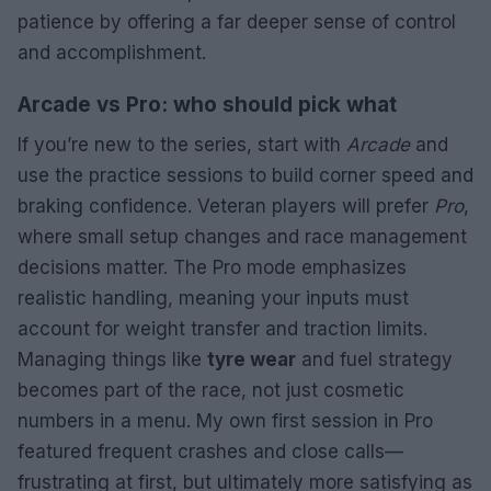
patience by offering a far deeper sense of control
and accomplishment.
Arcade vs Pro: who should pick what
If you’re new to the series, start with
Arcade
and
use the practice sessions to build corner speed and
braking confidence. Veteran players will prefer
Pro
,
where small setup changes and race management
decisions matter. The Pro mode emphasizes
realistic handling, meaning your inputs must
account for weight transfer and traction limits.
Managing things like
tyre wear
and fuel strategy
becomes part of the race, not just cosmetic
numbers in a menu. My own first session in Pro
featured frequent crashes and close calls—
frustrating at first, but ultimately more satisfying as