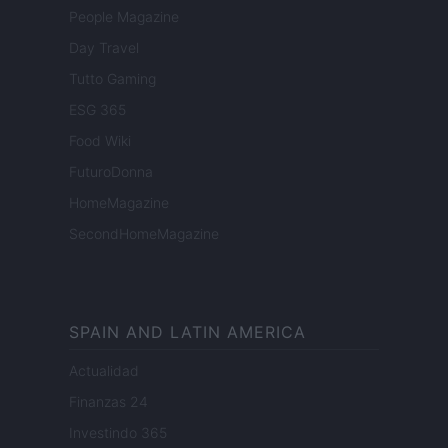
People Magazine
Day Travel
Tutto Gaming
ESG 365
Food Wiki
FuturoDonna
HomeMagazine
SecondHomeMagazine
SPAIN AND LATIN AMERICA
Actualidad
Finanzas 24
Investindo 365