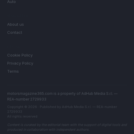
Auto
MAGAZINE
About us
Contact
LEGAL
Cookie Policy
Privacy Policy
Terms
motorsmagazine365.com is a property of AdHub Media S.r.l. —
REA-number 2729933
Copyright © 2026 · Published by AdHub Media S.r.l. — REA-number
2729933
All rights reserved
Content is curated by the editorial team with the support of digital tools and
produced in collaboration with independent authors.