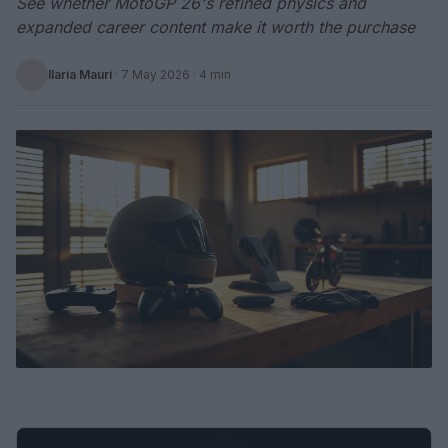
See whether MotoGP 26's refined physics and
expanded career content make it worth the purchase
Ilaria Mauri
·
7 May 2026
· 4 min