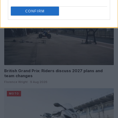
CONFIRM
British Grand Prix: Riders discuss 2027 plans and
team changes
Florence Wright · 9 Aug 2026
MOTO