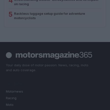
4
on racing
5
Rackless luggage setup guide for adventure
motorcyclists
Your daily dose of motor passion. News, racing, moto
and auto coverage.
SECTIONS
Motornews
Racing
Moto