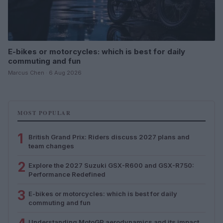
E-bikes or motorcycles: which is best for daily
commuting and fun
Marcus Chen · 6 Aug 2026
MOST POPULAR
1
British Grand Prix: Riders discuss 2027 plans and
team changes
2
Explore the 2027 Suzuki GSX-R600 and GSX-R750:
Performance Redefined
3
E-bikes or motorcycles: which is best for daily
commuting and fun
Understanding MotoGP aerodynamics and its impact