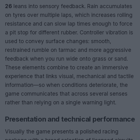
26
leans into sensory feedback. Rain accumulates
on tyres over multiple laps, which increases rolling
resistance and can slow lap times enough to force
a pit stop for different rubber. Controller vibration is
used to convey surface changes: smooth,
restrained rumble on tarmac and more aggressive
feedback when you run wide onto grass or sand.
These elements combine to create an immersive
experience that links visual, mechanical and tactile
information—so when conditions deteriorate, the
game communicates that across several senses
rather than relying on a single warning light.
Presentation and technical performance
Visually the game presents a polished racing