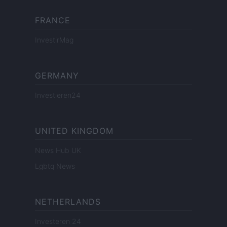
FRANCE
InvestirMag
GERMANY
Investieren24
UNITED KINGDOM
News Hub UK
Lgbtq News
NETHERLANDS
Investeren 24