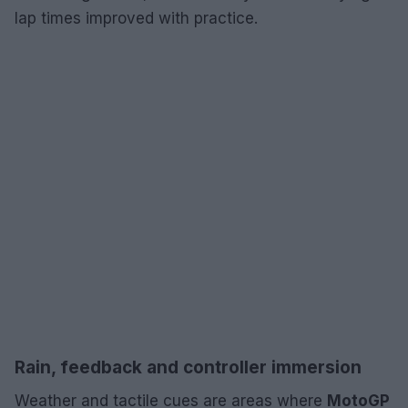
lap times improved with practice.
Rain, feedback and controller immersion
Weather and tactile cues are areas where
MotoGP