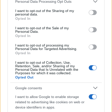
Please note that this website/app uses one or more Google
management, this entry is worth your time; if you
Personal Data Processing Opt Outs
services and may gather and store information including but
already own the previous game, the upgrade may
not limited to your visit or usage behaviour. You may click to
I want to opt-out of the Sharing of my
personal data.
feel modest. Verdict:
8.0/10
.
grant or deny consent to Google and its third-party tags to
Opted In
use your data for below specified purposes in below Google
consent section.
I want to opt-out of the Sale of my
Personal Data.
Opted In
AUTHOR
Ilaria Mauri
I want to opt-out of processing my
Ilaria Mauri, from Bologna, decided to pursue
Personal Data for Targeted Advertising.
Opted In
sports journalism after a night at Dall'Ara
during a decisive match: today she
I want to opt-out of Collection, Use,
coordinates competition pages and
Retention, Sale, and/or Sharing of my
commentary. In the newsroom she favors on-
Personal Data that Is Unrelated with the
Purposes for which it was collected.
site reportage and keeps the ticket from that
Opted Out
match as proof of the turning point.
Google consents
I want to allow Google to enable storage
related to advertising like cookies on web or
device identifiers in apps.