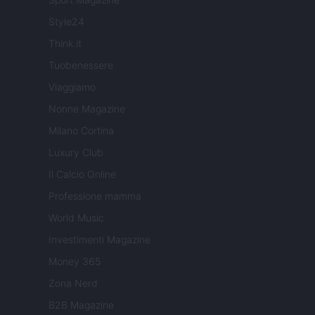
Style24
Think.it
Tuobenessere
Viaggiamo
Nonne Magazine
Milano Cortina
Luxury Club
Il Calcio Online
Professione mamma
World Music
Investimenti Magazine
Money 365
Zona Nerd
B2B Magazine