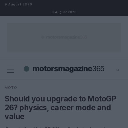
Skip to content
9 August 2026
9 August 2026
⌕
×
⌕
MOTO
Search
Should you upgrade to MotoGP
26? physics, career mode and
value