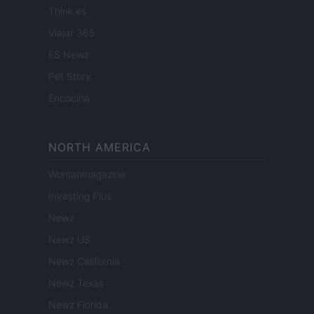
Think.es
Viajar 365
ES Newz
Pet Story
Encocina
NORTH AMERICA
Womanmagazine
Investing Plus
Newz
Newz US
Newz California
Newz Texas
Newz Florida