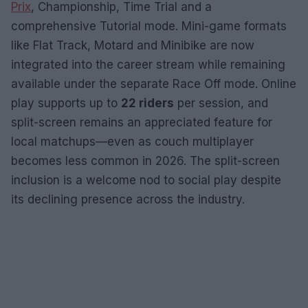
Prix
, Championship, Time Trial and a
comprehensive Tutorial mode. Mini-game formats
like Flat Track, Motard and Minibike are now
integrated into the career stream while remaining
available under the separate Race Off mode. Online
play supports up to
22 riders
per session, and
split-screen remains an appreciated feature for
local matchups—even as couch multiplayer
becomes less common in 2026. The split-screen
inclusion is a welcome nod to social play despite
its declining presence across the industry.