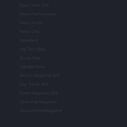
Newz New York
Newz Pennsylvania
Newz Illinois
Newz Ohio
Gameland
Hig Tech Mag
Scoop Mag
Lgbtqia News
Motors Magazine 365
Day Travel 365
Home Magazine 365
Cineverse Magazine
SecondHomeMagazine