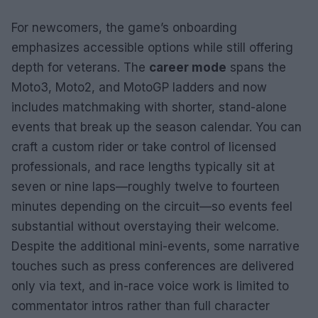
For newcomers, the game’s onboarding
emphasizes accessible options while still offering
depth for veterans. The
career mode
spans the
Moto3, Moto2, and MotoGP ladders and now
includes matchmaking with shorter, stand-alone
events that break up the season calendar. You can
craft a custom rider or take control of licensed
professionals, and race lengths typically sit at
seven or nine laps—roughly twelve to fourteen
minutes depending on the circuit—so events feel
substantial without overstaying their welcome.
Despite the additional mini-events, some narrative
touches such as press conferences are delivered
only via text, and in-race voice work is limited to
commentator intros rather than full character