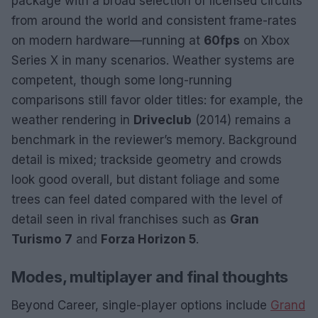
package with a broad selection of licensed circuits
from around the world and consistent frame-rates
on modern hardware—running at
60fps
on Xbox
Series X in many scenarios. Weather systems are
competent, though some long-running
comparisons still favor older titles: for example, the
weather rendering in
Driveclub
(2014) remains a
benchmark in the reviewer’s memory. Background
detail is mixed; trackside geometry and crowds
look good overall, but distant foliage and some
trees can feel dated compared with the level of
detail seen in rival franchises such as
Gran
Turismo 7
and
Forza Horizon 5
.
Modes, multiplayer and final thoughts
Beyond Career, single-player options include
Grand