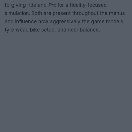
forgiving ride and
Pro
for a fidelity-focused
simulation. Both are present throughout the menus
and influence how aggressively the game models
tyre wear, bike setup, and rider balance.