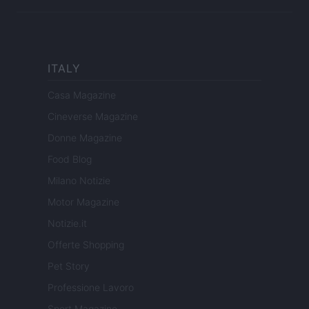
ITALY
Casa Magazine
Cineverse Magazine
Donne Magazine
Food Blog
Milano Notizie
Motor Magazine
Notizie.it
Offerte Shopping
Pet Story
Professione Lavoro
Sport Magazine