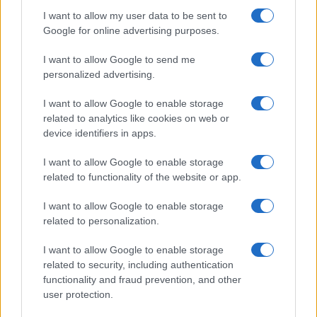
I want to allow my user data to be sent to
Google for online advertising purposes.
I want to allow Google to send me
personalized advertising.
I want to allow Google to enable storage
related to analytics like cookies on web or
device identifiers in apps.
I want to allow Google to enable storage
related to functionality of the website or app.
I want to allow Google to enable storage
related to personalization.
I want to allow Google to enable storage
related to security, including authentication
Read more
functionality and fraud prevention, and other
user protection.
MOTO