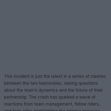
This incident is just the latest in a series of clashes
between the two teammates, raising questions
about the team’s dynamics and the future of their
partnership. The crash has sparked a wave of
reactions from team management, fellow riders,