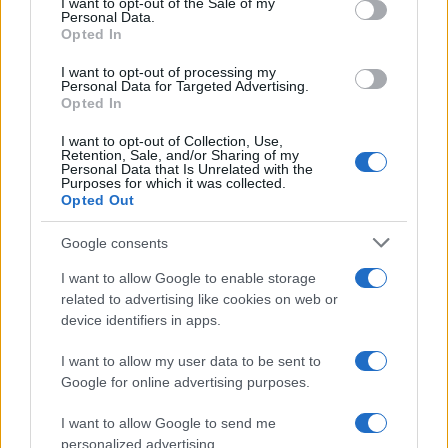
I want to opt-out of the Sale of my
Personal Data.
Opted In
I want to opt-out of processing my
Personal Data for Targeted Advertising.
Opted In
I want to opt-out of Collection, Use,
Retention, Sale, and/or Sharing of my
Read more
Personal Data that Is Unrelated with the
Purposes for which it was collected.
Opted Out
RACING
Google consents
I want to allow Google to enable storage
related to advertising like cookies on web or
device identifiers in apps.
I want to allow my user data to be sent to
Google for online advertising purposes.
I want to allow Google to send me
personalized advertising.