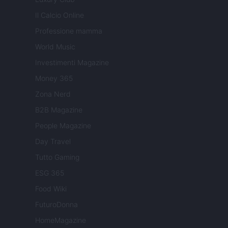
Il Calcio Online
Professione mamma
World Music
Investimenti Magazine
Money 365
Zona Nerd
B2B Magazine
People Magazine
Day Travel
Tutto Gaming
ESG 365
Food Wiki
FuturoDonna
HomeMagazine