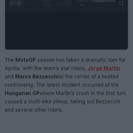
0:28 /
Ad
hub
Media
POWERED
1
/
2
0:52
BY
The
MotoGP
season has taken a dramatic turn for
Aprilia, with the team’s star riders,
Jorge Martin
and
Marco Bezzecchi
at the center of a heated
controversy. The latest incident occurred at the
Hungarian GP
where Martin’s crash in the first turn
caused a multi-bike pileup, taking out Bezzecchi
and several other riders.