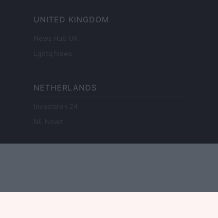
UNITED KINGDOM
News Hub UK
Lgbtq News
NETHERLANDS
Investeren 24
NL Newz