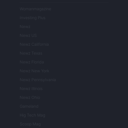
Womanmagazine
Investing Plus
Newz
Newz US
Newz California
Newz Texas
Newz Florida
Newz New York
Newz Pennsylvania
Newz Illinois
Newz Ohio
Gameland
Hig Tech Mag
Scoop Mag