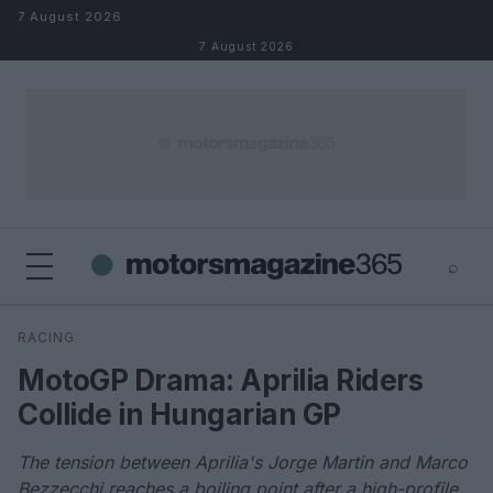
Skip to content
7 August 2026
7 August 2026
⌕
×
⌕
RACING
Search
MotoGP Drama: Aprilia Riders
Collide in Hungarian GP
The tension between Aprilia's Jorge Martin and Marco
Bezzecchi reaches a boiling point after a high-profile