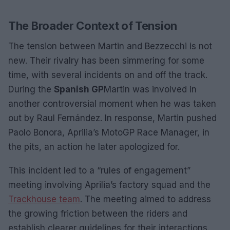
The Broader Context of Tension
The tension between Martin and Bezzecchi is not
new. Their rivalry has been simmering for some
time, with several incidents on and off the track.
During the
Spanish GP
Martin was involved in
another controversial moment when he was taken
out by Raul Fernández. In response, Martin pushed
Paolo Bonora, Aprilia’s MotoGP Race Manager, in
the pits, an action he later apologized for.
This incident led to a “rules of engagement”
meeting involving Aprilia’s factory squad and the
Trackhouse team
. The meeting aimed to address
the growing friction between the riders and
establish clearer guidelines for their interactions.