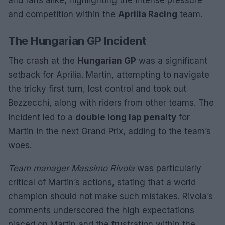
and fans alike, highlighting the intense pressure
and competition within the
Aprilia Racing
team.
The Hungarian GP Incident
The crash at the
Hungarian GP
was a significant
setback for Aprilia. Martin, attempting to navigate
the tricky first turn, lost control and took out
Bezzecchi, along with riders from other teams. The
incident led to a
double long lap penalty
for
Martin in the next Grand Prix, adding to the team’s
woes.
Team manager Massimo Rivola
was particularly
critical of Martin’s actions, stating that a world
champion should not make such mistakes. Rivola’s
comments underscored the high expectations
placed on Martin and the frustration within the