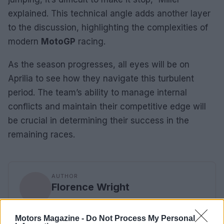
explained. This technical angle adds another layer
to the discussion, highlighting the complexities of
modern
MotoGP
racing.
As the season progresses, all eyes will be on
Aprilia to see how they navigate this turbulent
period. The team’s ability to manage internal
conflicts and maintain their competitive edge will
be crucial in determining their success in the
remaining races.
AUTHOR
Florence Wright
Florence Wright, Glasgow native with an
editorial-minimal aesthetic, rerouted a social
Motors Magazine -
Do Not Process My Personal
feed to live-cover a Pollok Park