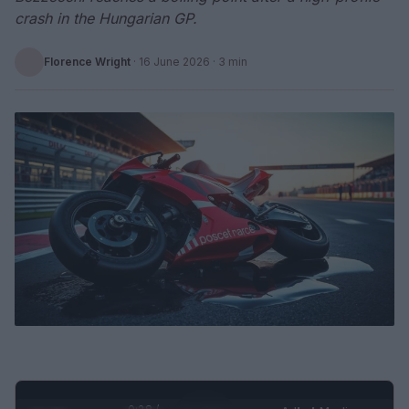
crash in the Hungarian GP.
Florence Wright
·
16 June 2026
· 3 min