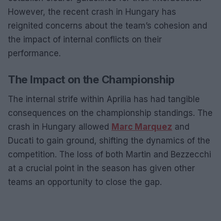
However, the recent crash in Hungary has
reignited concerns about the team’s cohesion and
the impact of internal conflicts on their
performance.
The Impact on the Championship
The internal strife within Aprilia has had tangible
consequences on the championship standings. The
crash in Hungary allowed
Marc Marquez
and
Ducati to gain ground, shifting the dynamics of the
competition. The loss of both Martin and Bezzecchi
at a crucial point in the season has given other
teams an opportunity to close the gap.