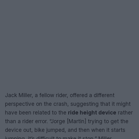
Jack Miller, a fellow rider, offered a different
perspective on the crash, suggesting that it might
have been related to the
ride height device
rather
than a rider error. “Jorge [Martin] trying to get the
device out, bike jumped, and then when it starts
jumping, it’s difficult to make it stop,” Miller