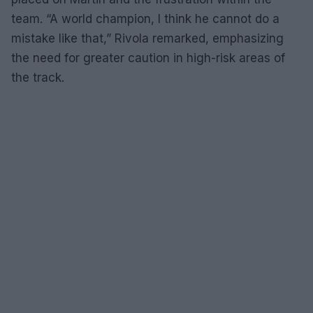
team. “A world champion, I think he cannot do a
mistake like that,” Rivola remarked, emphasizing
the need for greater caution in high-risk areas of
the track.