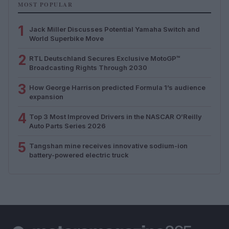
MOST POPULAR
1
Jack Miller Discusses Potential Yamaha Switch and
World Superbike Move
2
RTL Deutschland Secures Exclusive MotoGP™
Broadcasting Rights Through 2030
3
How George Harrison predicted Formula 1’s audience
expansion
4
Top 3 Most Improved Drivers in the NASCAR O’Reilly
Auto Parts Series 2026
5
Tangshan mine receives innovative sodium-ion
battery-powered electric truck