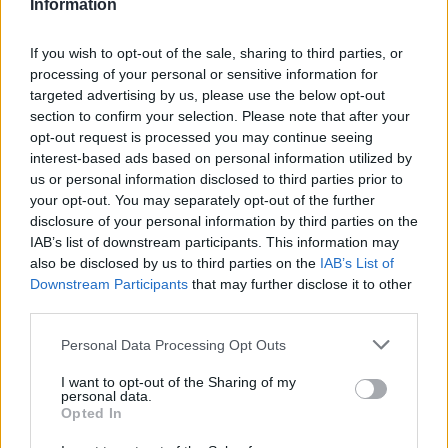
Information
remembrance event, prioritising human detail
over algorithmic reach. Promotes clarity,
If you wish to opt-out of the sale, sharing to third parties, or
humane framing and local resonance; keeps
processing of your personal or sensitive information for
an archive of Polaroids from neighbourhood
targeted advertising by us, please use the below opt-out
gatherings as a personal emblem.
section to confirm your selection. Please note that after your
opt-out request is processed you may continue seeing
interest-based ads based on personal information utilized by
us or personal information disclosed to third parties prior to
your opt-out. You may separately opt-out of the further
disclosure of your personal information by third parties on the
IAB’s list of downstream participants. This information may
also be disclosed by us to third parties on the
IAB’s List of
Downstream Participants
that may further disclose it to other
third parties.
Please note that this website/app uses one or more Google
Personal Data Processing Opt Outs
services and may gather and store information including but
not limited to your visit or usage behaviour. You may click to
I want to opt-out of the Sharing of my
personal data.
grant or deny consent to Google and its third-party tags to
Opted In
use your data for below specified purposes in below Google
consent section.