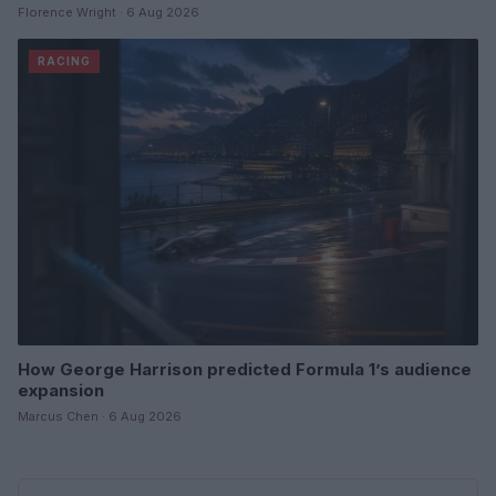
Florence Wright · 6 Aug 2026
RACING
How George Harrison predicted Formula 1’s audience
expansion
Marcus Chen · 6 Aug 2026