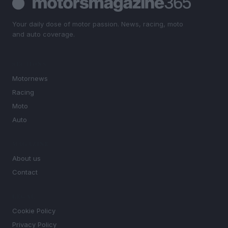
Your daily dose of motor passion. News, racing, moto
and auto coverage.
SECTIONS
Motornews
Racing
Moto
Auto
MAGAZINE
About us
Contact
LEGAL
Cookie Policy
Privacy Policy