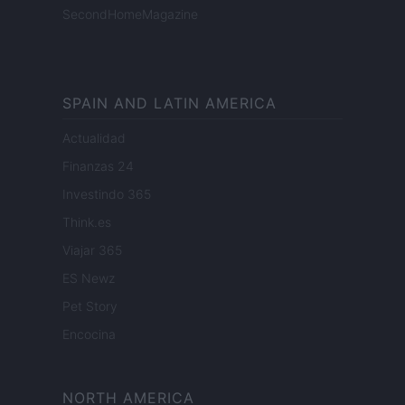
SecondHomeMagazine
SPAIN AND LATIN AMERICA
Actualidad
Finanzas 24
Investindo 365
Think.es
Viajar 365
ES Newz
Pet Story
Encocina
NORTH AMERICA