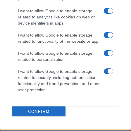
I want to allow Google to enable storage
Jack Miller Discusses Potential Yamaha Switch and
related to analytics like cookies on web or
World Superbike Move
device identifiers in apps.
Florence Wright · 7 Aug 2026
I want to allow Google to enable storage
RACING
related to functionality of the website or app.
I want to allow Google to enable storage
related to personalization.
I want to allow Google to enable storage
related to security, including authentication
functionality and fraud prevention, and other
user protection.
CONFIRM
RTL Deutschland Secures Exclusive MotoGP™
Broadcasting Rights Through 2030