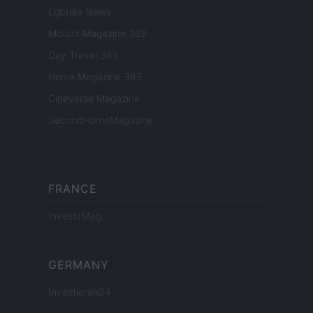
Lgbtqia News
Motors Magazine 365
Day Travel 365
Home Magazine 365
Cineverse Magazine
SecondHomeMagazine
FRANCE
InvestirMag
GERMANY
Investieren24