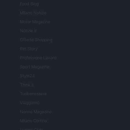
Food Blog
Milano Notizie
Motor Magazine
Notizie.it
Offerte Shopping
Pet Story
Professione Lavoro
Sport Magazine
Style24
Think.it
Tuobenessere
Viaggiamo
Nonne Magazine
Milano Cortina
Luxury Club