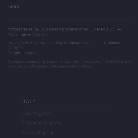
Terms
motorsmagazine365.com is a property of AdHub Media S.r.l. —
REA-number 2729933
Copyright © 2026 · Published by AdHub Media S.r.l. — REA-number
2729933
All rights reserved
Content is curated by the editorial team with the support of digital tools and
produced in collaboration with independent authors.
ITALY
Casa Magazine
Cineverse Magazine
Donne Magazine