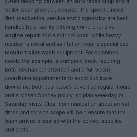
When deciding between an auto repair shop and a
trailer wash provider, consider the specific need
first: mechanical service and diagnostics are best
handled by a facility offering comprehensive
engine repair
and electrical work, while heavy
residue removal and sanitation require specialized
mobile trailer wash
equipment. For combined
needs (for example, a company truck requiring
both mechanical attention and a full wash),
coordinate appointments to avoid duplicate
downtime. Both businesses advertise regular hours
and a closed Sunday policy, so plan weekday or
Saturday visits. Clear communication about arrival
times and service scope will help ensure that the
team arrives prepared with the correct supplies
and parts.