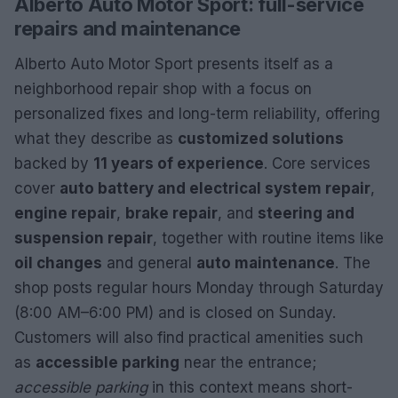
Alberto Auto Motor Sport: full-service
repairs and maintenance
Alberto Auto Motor Sport presents itself as a
neighborhood repair shop with a focus on
personalized fixes and long-term reliability, offering
what they describe as
customized solutions
backed by
11 years of experience
. Core services
cover
auto battery and electrical system repair
,
engine repair
,
brake repair
, and
steering and
suspension repair
, together with routine items like
oil changes
and general
auto maintenance
. The
shop posts regular hours Monday through Saturday
(8:00 AM–6:00 PM) and is closed on Sunday.
Customers will also find practical amenities such
as
accessible parking
near the entrance;
accessible parking
in this context means short-