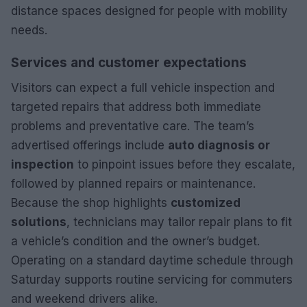
distance spaces designed for people with mobility
needs.
Services and customer expectations
Visitors can expect a full vehicle inspection and
targeted repairs that address both immediate
problems and preventative care. The team’s
advertised offerings include
auto diagnosis or
inspection
to pinpoint issues before they escalate,
followed by planned repairs or maintenance.
Because the shop highlights
customized
solutions
, technicians may tailor repair plans to fit
a vehicle’s condition and the owner’s budget.
Operating on a standard daytime schedule through
Saturday supports routine servicing for commuters
and weekend drivers alike.