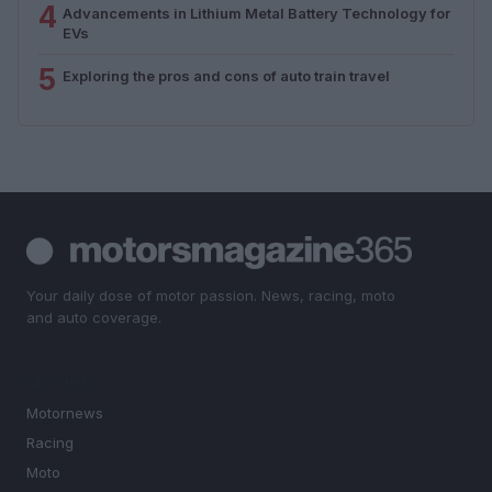
4
Advancements in Lithium Metal Battery Technology for
EVs
5
Exploring the pros and cons of auto train travel
Your daily dose of motor passion. News, racing, moto
and auto coverage.
SECTIONS
Motornews
Racing
Moto