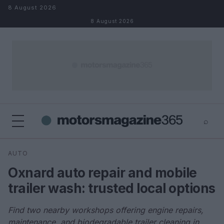
Skip to content
8 August 2026
8 August 2026
⌕
×
⌕
AUTO
Search
Oxnard auto repair and mobile
trailer wash: trusted local options
Find two nearby workshops offering engine repairs,
maintenance, and biodegradable trailer cleaning in