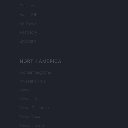
Think.es
Viajar 365
ES Newz
Pet Story
Encocina
NORTH AMERICA
Womanmagazine
Investing Plus
Newz
Newz US
Newz California
Newz Texas
Newz Florida