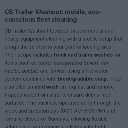
CB Trailer Washout: mobile, eco-
conscious fleet cleaning
CB Trailer Washout focuses on commercial and
heavy equipment cleaning with a mobile setup that
brings the service to your yard or loading area.
Their scope includes
truck and trailer washes
for
items such as
reefer (refrigerated trailer)
,
car
hauler
,
bobtail
, and
tanker
, using a hot water
system combined with
biodegradable soap
. They
also offer an
acid wash
on request and remove
trapped wood from slats to ensure debris-free
surfaces. The business operates early through the
week and on Saturdays (6:00 AM–6:00 PM) and
remains closed on Sundays, allowing flexible
scheduling for commercial clients with tight