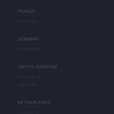
FRANCE
InvestirMag
GERMANY
Investieren24
UNITED KINGDOM
News Hub UK
Lgbtq News
NETHERLANDS
Investeren 24