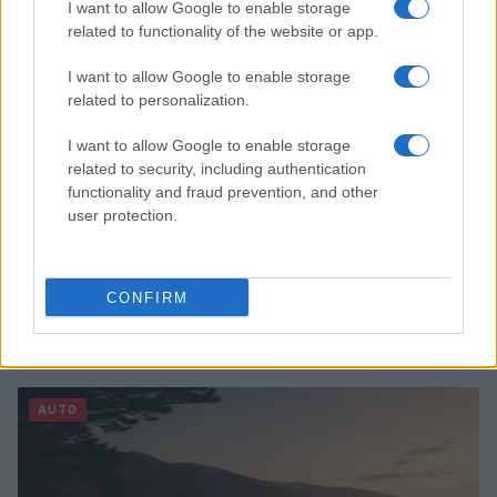
AUTO
I want to allow Google to enable storage
related to functionality of the website or app.
I want to allow Google to enable storage
related to personalization.
I want to allow Google to enable storage
related to security, including authentication
functionality and fraud prevention, and other
user protection.
CONFIRM
Automotive Program: Career Paths, Learning
Flexibility, and Shop Skills
James Whitfield · 7 Aug 2026
AUTO