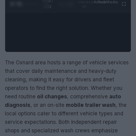
0:29 /
Ad
hub
Media
POWERED
1
/
2
0:52
BY
The Oxnard area hosts a range of vehicle services
that cover daily maintenance and heavy-duty
cleaning, making it easy for drivers and fleet
operators to find the right solution. Whether you
need routine
oil changes
, comprehensive
auto
diagnosis
, or an on-site
mobile trailer wash
, the
local options cater to different vehicle types and
service expectations. Both independent repair
shops and specialized wash crews emphasize