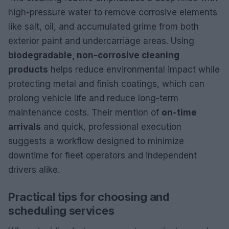
high-pressure water to remove corrosive elements
like salt, oil, and accumulated grime from both
exterior paint and undercarriage areas. Using
biodegradable, non-corrosive cleaning
products
helps reduce environmental impact while
protecting metal and finish coatings, which can
prolong vehicle life and reduce long-term
maintenance costs. Their mention of
on-time
arrivals
and quick, professional execution
suggests a workflow designed to minimize
downtime for fleet operators and independent
drivers alike.
Practical tips for choosing and
scheduling services