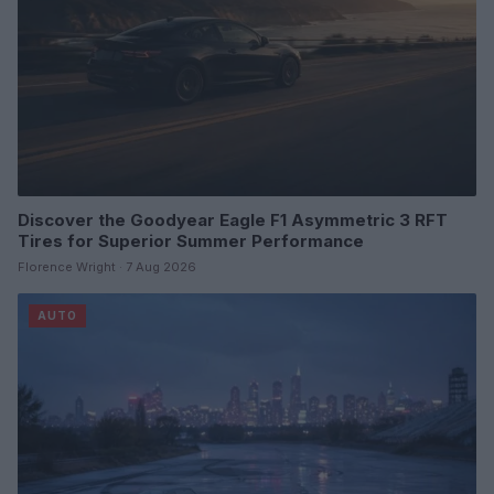
Discover the Goodyear Eagle F1 Asymmetric 3 RFT
Tires for Superior Summer Performance
Florence Wright · 7 Aug 2026
AUTO