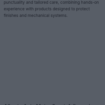
punctuality and tailored care, combining hands-on
experience with products designed to protect
finishes and mechanical systems.