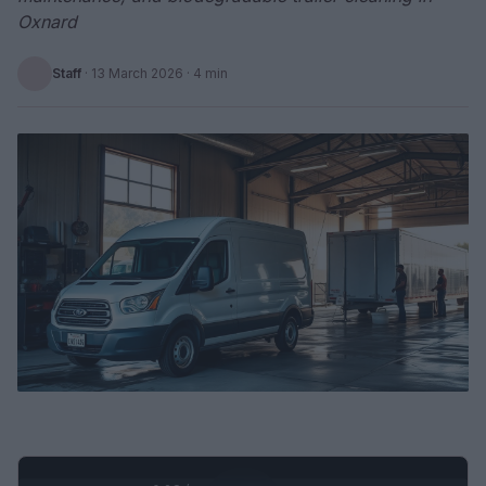
Oxnard
Staff
·
13 March 2026
· 4 min