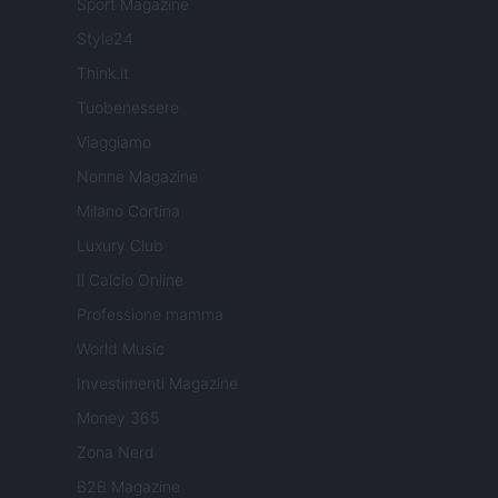
Sport Magazine
Style24
Think.it
Tuobenessere
Viaggiamo
Nonne Magazine
Milano Cortina
Luxury Club
Il Calcio Online
Professione mamma
World Music
Investimenti Magazine
Money 365
Zona Nerd
B2B Magazine