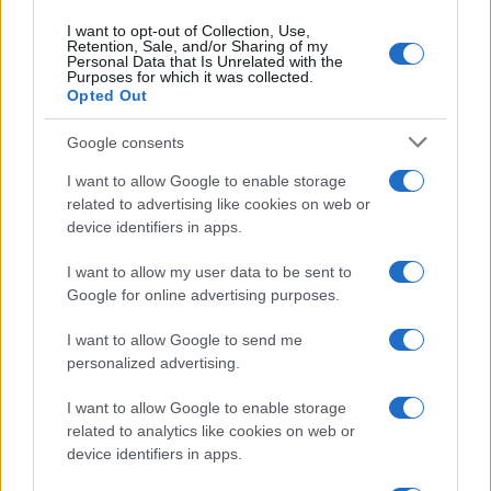
I want to opt-out of Collection, Use,
Retention, Sale, and/or Sharing of my
Personal Data that Is Unrelated with the
Purposes for which it was collected.
Opted Out
Google consents
I want to allow Google to enable storage
related to advertising like cookies on web or
device identifiers in apps.
I want to allow my user data to be sent to
Google for online advertising purposes.
I want to allow Google to send me
personalized advertising.
I want to allow Google to enable storage
related to analytics like cookies on web or
Read more
device identifiers in apps.