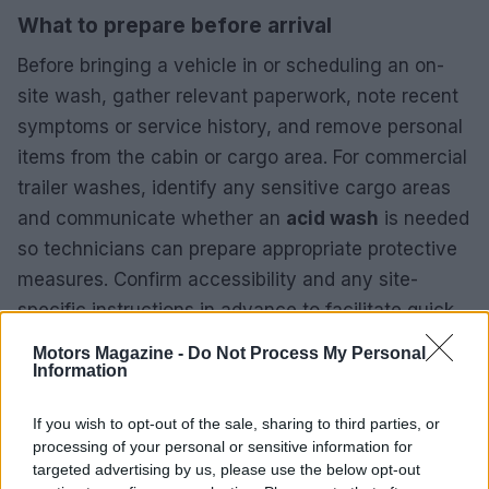
What to prepare before arrival
Before bringing a vehicle in or scheduling an on-
site wash, gather relevant paperwork, note recent
symptoms or service history, and remove personal
items from the cabin or cargo area. For commercial
trailer washes, identify any sensitive cargo areas
and communicate whether an
acid wash
is needed
so technicians can prepare appropriate protective
measures. Confirm accessibility and any site-
specific instructions in advance to facilitate quick,
efficient service and to make the most of each
Motors Magazine -
Do Not Process My Personal
provider’s strengths.
Information
If you wish to opt-out of the sale, sharing to third parties, or
processing of your personal or sensitive information for
targeted advertising by us, please use the below opt-out