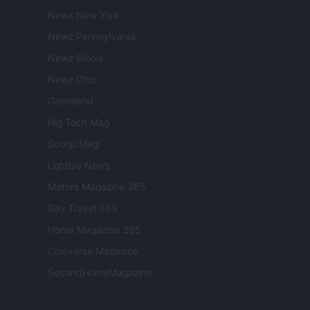
Newz New York
Newz Pennsylvania
Newz Illinois
Newz Ohio
Gameland
Hig Tech Mag
Scoop Mag
Lgbtqia News
Motors Magazine 365
Day Travel 365
Home Magazine 365
Cineverse Magazine
SecondHomeMagazine