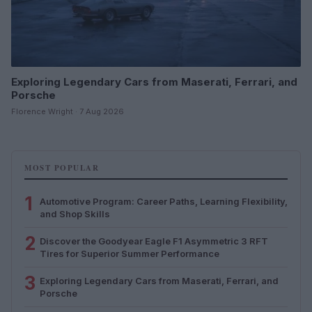
Exploring Legendary Cars from Maserati, Ferrari, and
Porsche
Florence Wright · 7 Aug 2026
MOST POPULAR
1
Automotive Program: Career Paths, Learning Flexibility,
and Shop Skills
2
Discover the Goodyear Eagle F1 Asymmetric 3 RFT
Tires for Superior Summer Performance
3
Exploring Legendary Cars from Maserati, Ferrari, and
Porsche