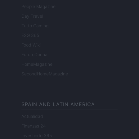
People Magazine
Day Travel
Tutto Gaming
ESG 365
Food Wiki
FuturoDonna
HomeMagazine
SecondHomeMagazine
SPAIN AND LATIN AMERICA
Actualidad
Finanzas 24
Investindo 365