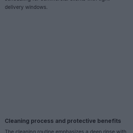
delivery windows.
Cleaning process and protective benefits
The cleaning routine emphasizes a deep rinse with