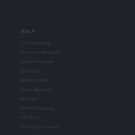
ITALY
Casa Magazine
Cineverse Magazine
Donne Magazine
Food Blog
Milano Notizie
Motor Magazine
Notizie.it
Offerte Shopping
Pet Story
Professione Lavoro