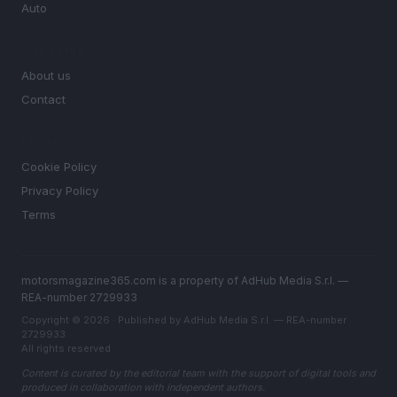
Auto
MAGAZINE
About us
Contact
LEGAL
Cookie Policy
Privacy Policy
Terms
motorsmagazine365.com is a property of AdHub Media S.r.l. —
REA-number 2729933
Copyright © 2026 · Published by AdHub Media S.r.l. — REA-number
2729933
All rights reserved
Content is curated by the editorial team with the support of digital tools and
produced in collaboration with independent authors.