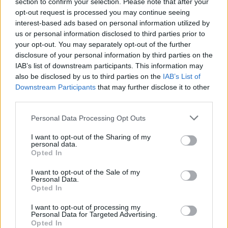
section to confirm your selection. Please note that after your
opt-out request is processed you may continue seeing
interest-based ads based on personal information utilized by
us or personal information disclosed to third parties prior to
your opt-out. You may separately opt-out of the further
disclosure of your personal information by third parties on the
IAB’s list of downstream participants. This information may
also be disclosed by us to third parties on the
IAB’s List of
Downstream Participants
that may further disclose it to other
third parties.
Please note that this website/app uses one or more Google
Personal Data Processing Opt Outs
services and may gather and store information including but
not limited to your visit or usage behaviour. You may click to
I want to opt-out of the Sharing of my
personal data.
grant or deny consent to Google and its third-party tags to
Opted In
AUTHOR
use your data for below specified purposes in below Google
Staff
consent section.
I want to opt-out of the Sale of my
Personal Data.
Opted In
I want to opt-out of processing my
Personal Data for Targeted Advertising.
Opted In