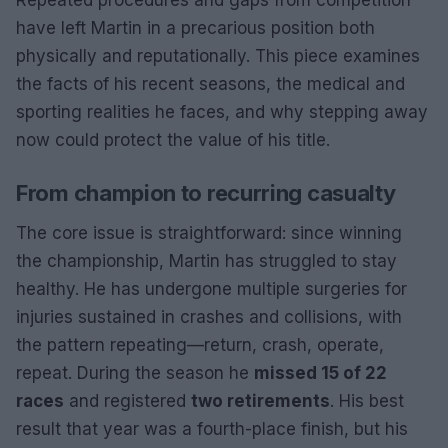
have left Martin in a precarious position both
physically and reputationally. This piece examines
the facts of his recent seasons, the medical and
sporting realities he faces, and why stepping away
now could protect the value of his title.
From champion to recurring casualty
The core issue is straightforward: since winning
the championship, Martin has struggled to stay
healthy. He has undergone multiple surgeries for
injuries sustained in crashes and collisions, with
the pattern repeating—return, crash, operate,
repeat. During the season he
missed 15 of 22
races
and registered
two retirements
. His best
result that year was a fourth-place finish, but his