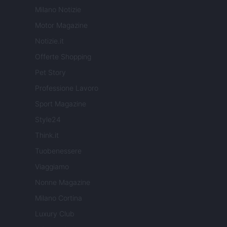
Milano Notizie
Motor Magazine
Notizie.it
Offerte Shopping
Pet Story
Professione Lavoro
Sport Magazine
Style24
Think.it
Tuobenessere
Viaggiamo
Nonne Magazine
Milano Cortina
Luxury Club