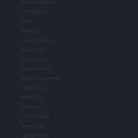
Womanmagazine
Investing Plus
Newz
Newz US
Newz California
Newz Texas
Newz Florida
Newz New York
Newz Pennsylvania
Newz Illinois
Newz Ohio
Gameland
Hig Tech Mag
Scoop Mag
Lgbtqia News