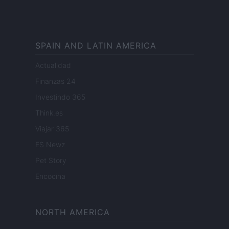
SPAIN AND LATIN AMERICA
Actualidad
Finanzas 24
Investindo 365
Think.es
Viajar 365
ES Newz
Pet Story
Encocina
NORTH AMERICA