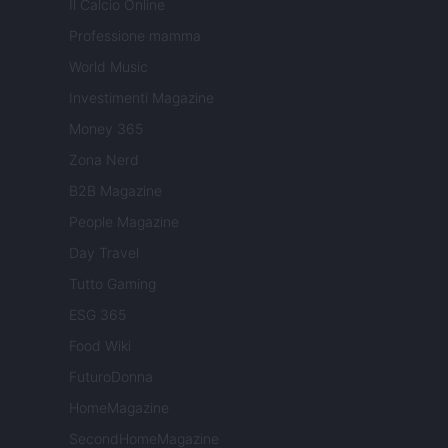
Il Calcio Online
Professione mamma
World Music
Investimenti Magazine
Money 365
Zona Nerd
B2B Magazine
People Magazine
Day Travel
Tutto Gaming
ESG 365
Food Wiki
FuturoDonna
HomeMagazine
SecondHomeMagazine