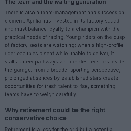
The team and the waiting generation
There is also a team-management and succession
element. Aprilia has invested in its factory squad
and must balance loyalty to a champion with the
practical needs of racing. Young riders on the cusp
of factory seats are watching; when a high-profile
rider occupies a seat while unable to deliver, it
stalls career pathways and creates tensions inside
the garage. From a broader sporting perspective,
prolonged absences by established stars create
opportunities for fresh talent to rise, something
teams have to weigh carefully.
Why retirement could be the right
conservative choice
Retirement is a loss for the grid but a potential