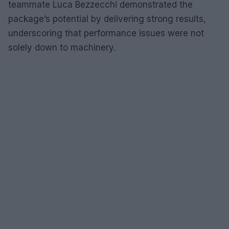
teammate Luca Bezzecchi demonstrated the
package’s potential by delivering strong results,
underscoring that performance issues were not
solely down to machinery.