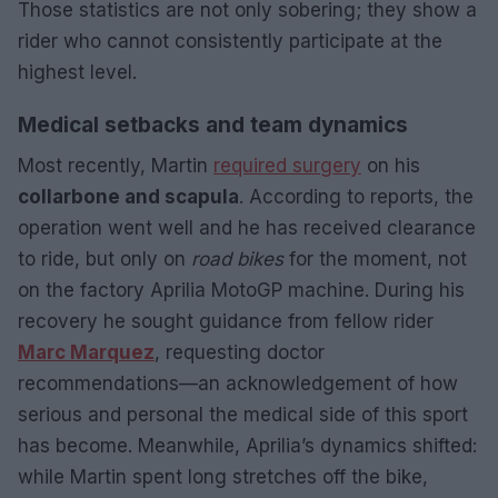
Those statistics are not only sobering; they show a
rider who cannot consistently participate at the
highest level.
Medical setbacks and team dynamics
Most recently, Martin
required surgery
on his
collarbone and scapula
. According to reports, the
operation went well and he has received clearance
to ride, but only on
road bikes
for the moment, not
on the factory Aprilia MotoGP machine. During his
recovery he sought guidance from fellow rider
Marc Marquez
, requesting doctor
recommendations—an acknowledgement of how
serious and personal the medical side of this sport
has become. Meanwhile, Aprilia’s dynamics shifted:
while Martin spent long stretches off the bike,