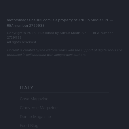
motorsmagazine365.com is a property of AdHub Media S.r.l. —
REA-number 2729933
Copyright © 2026 · Published by AdHub Media S.r.l. — REA-number
2729933
All rights reserved
Content is curated by the editorial team with the support of digital tools and
produced in collaboration with independent authors.
ITALY
Casa Magazine
Cineverse Magazine
Donne Magazine
Food Blog