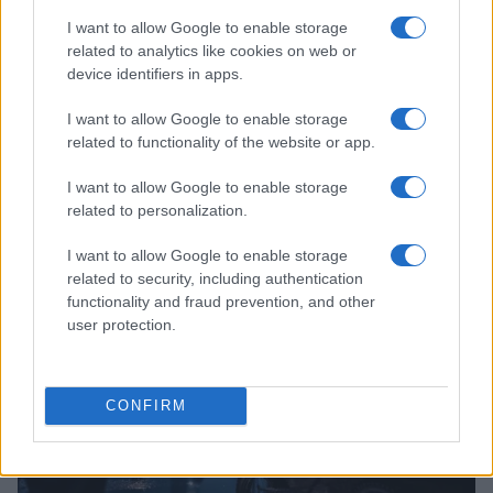
I want to allow Google to enable storage
related to analytics like cookies on web or
device identifiers in apps.
I want to allow Google to enable storage
related to functionality of the website or app.
Read more
I want to allow Google to enable storage
related to personalization.
MOTO
I want to allow Google to enable storage
related to security, including authentication
functionality and fraud prevention, and other
user protection.
CONFIRM