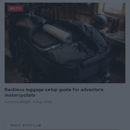
MOTO
Rackless luggage setup guide for adventure
motorcyclists
Florence Wright · 5 Aug 2026
MOST POPULAR