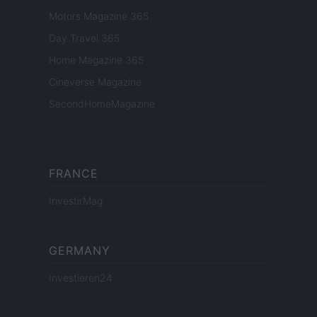
Motors Magazine 365
Day Travel 365
Home Magazine 365
Cineverse Magazine
SecondHomeMagazine
FRANCE
InvestirMag
GERMANY
Investieren24