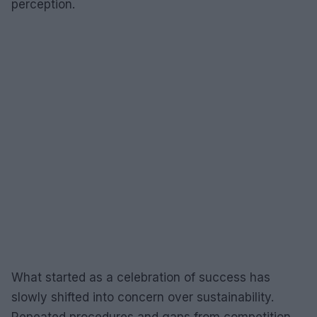
perception.
What started as a celebration of success has
slowly shifted into concern over sustainability.
Repeated procedures and gaps from competition