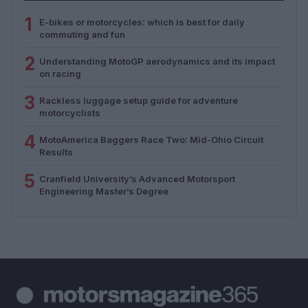
1
E-bikes or motorcycles: which is best for daily
commuting and fun
2
Understanding MotoGP aerodynamics and its impact
on racing
3
Rackless luggage setup guide for adventure
motorcyclists
4
MotoAmerica Baggers Race Two: Mid-Ohio Circuit
Results
5
Cranfield University’s Advanced Motorsport
Engineering Master’s Degree