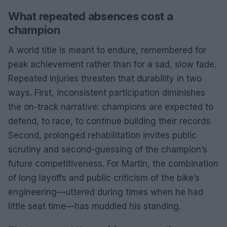
What repeated absences cost a
champion
A world title is meant to endure, remembered for
peak achievement rather than for a sad, slow fade.
Repeated injuries threaten that durability in two
ways. First, inconsistent participation diminishes
the on-track narrative: champions are expected to
defend, to race, to continue building their records.
Second, prolonged rehabilitation invites public
scrutiny and second-guessing of the champion’s
future competitiveness. For Martin, the combination
of long layoffs and public criticism of the bike’s
engineering—uttered during times when he had
little seat time—has muddied his standing.