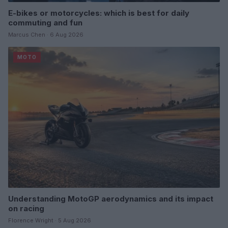
E-bikes or motorcycles: which is best for daily
commuting and fun
Marcus Chen · 6 Aug 2026
MOTO
Understanding MotoGP aerodynamics and its impact
on racing
Florence Wright · 5 Aug 2026