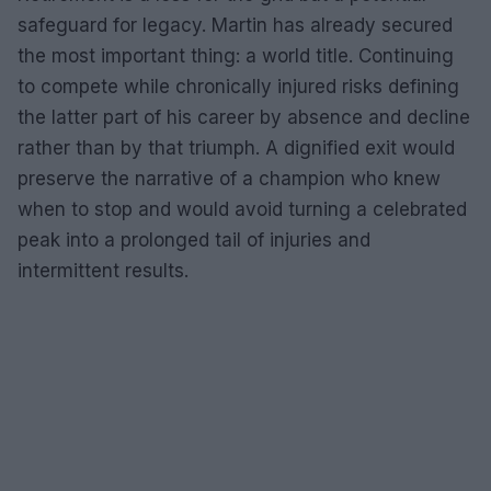
safeguard for legacy. Martin has already secured
the most important thing: a world title. Continuing
to compete while chronically injured risks defining
the latter part of his career by absence and decline
rather than by that triumph. A dignified exit would
preserve the narrative of a champion who knew
when to stop and would avoid turning a celebrated
peak into a prolonged tail of injuries and
intermittent results.