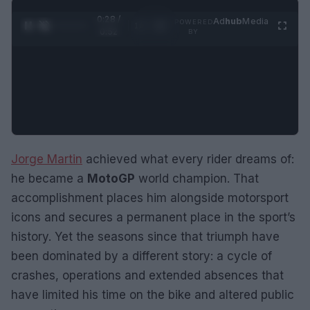
0:29 /
Ad
hub
Media
POWERED
1
/
2
0:52
BY
Jorge Martin
achieved what every rider dreams of:
he became a
MotoGP
world champion. That
accomplishment places him alongside motorsport
icons and secures a permanent place in the sport’s
history. Yet the seasons since that triumph have
been dominated by a different story: a cycle of
crashes, operations and extended absences that
have limited his time on the bike and altered public