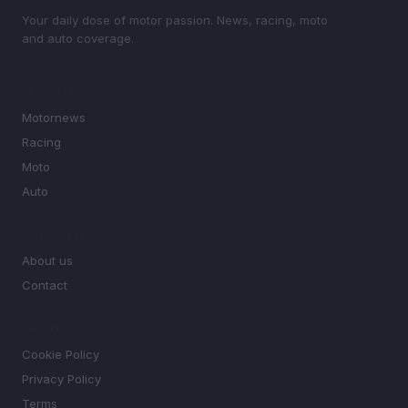
Your daily dose of motor passion. News, racing, moto
and auto coverage.
SECTIONS
Motornews
Racing
Moto
Auto
MAGAZINE
About us
Contact
LEGAL
Cookie Policy
Privacy Policy
Terms