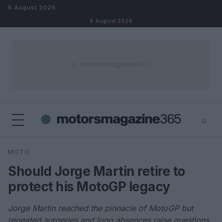
Skip to content
8 August 2026
8 August 2026
⌕
×
⌕
MOTO
Search
Should Jorge Martin retire to
protect his MotoGP legacy
Jorge Martin reached the pinnacle of MotoGP but
repeated surgeries and long absences raise questions