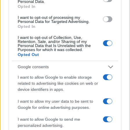
Personal Data.
Opted In
AUTHOR
I want to opt-out of processing my
Staff
Personal Data for Targeted Advertising.
Opted In
I want to opt-out of Collection, Use,
Retention, Sale, and/or Sharing of my
Personal Data that Is Unrelated with the
Purposes for which it was collected.
Opted Out
Google consents
I want to allow Google to enable storage
related to advertising like cookies on web or
device identifiers in apps.
I want to allow my user data to be sent to
Google for online advertising purposes.
I want to allow Google to send me
personalized advertising.