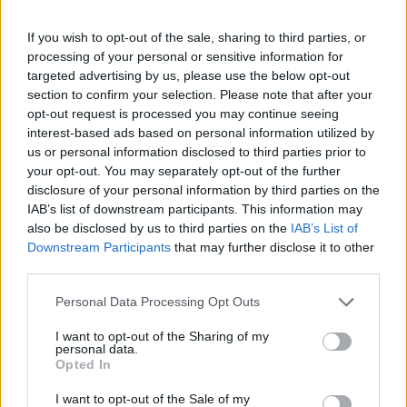
Conclusion: choosing longevity over
If you wish to opt-out of the sale, sharing to third parties, or
processing of your personal or sensitive information for
pride
targeted advertising by us, please use the below opt-out
section to confirm your selection. Please note that after your
Jorge Martin’s achievement is permanent: he is,
opt-out request is processed you may continue seeing
and will remain, a
MotoGP world champion
. The
interest-based ads based on personal information utilized by
question now is how to protect that chapter from
us or personal information disclosed to third parties prior to
your opt-out. You may separately opt-out of the further
being overshadowed by repeated injuries and
disclosure of your personal information by third parties on the
missed seasons. For the rider himself, for Aprilia,
IAB’s list of downstream participants. This information may
and for the next generation of racers, a thoughtful
also be disclosed by us to third parties on the
IAB’s List of
Downstream Participants
that may further disclose it to other
transition out of full-time riding would not be
third parties.
surrender but rather a strategic decision to
Please note that this website/app uses one or more Google
preserve legacy and influence. If Martin values
Personal Data Processing Opt Outs
services and may gather and store information including but
longevity of reputation over one more attempt at
not limited to your visit or usage behaviour. You may click to
I want to opt-out of the Sharing of my
personal data.
glory, retirement or a redefined role could be the
grant or deny consent to Google and its third-party tags to
Opted In
use your data for below specified purposes in below Google
smartest podium he ever takes.
consent section.
I want to opt-out of the Sale of my