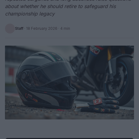
about whether he should retire to safeguard his
championship legacy
Staff
·
18 February 2026
· 4 min